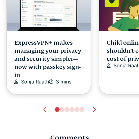
ExpressVPN+ makes
Child onlin
managing your privacy
shouldn’t 
and security simpler—
cost of pri
Sonja Raat
now with passkey sign-
in
Sonja Raath
3 mins
Comments