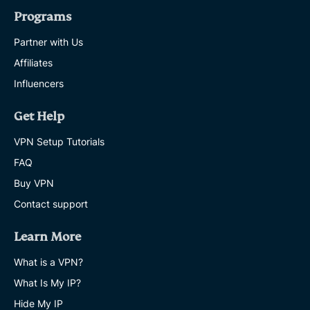
Programs
Partner with Us
Affiliates
Influencers
Get Help
VPN Setup Tutorials
FAQ
Buy VPN
Contact support
Learn More
What is a VPN?
What Is My IP?
Hide My IP