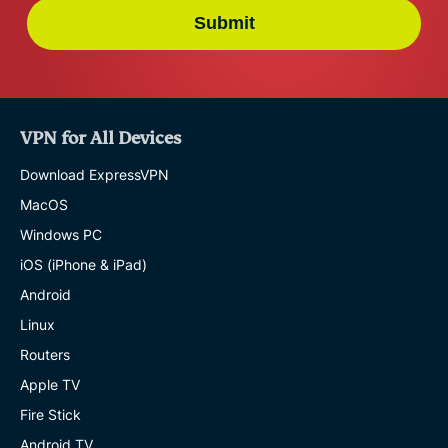
Submit
VPN for All Devices
Download ExpressVPN
MacOS
Windows PC
iOS (iPhone & iPad)
Android
Linux
Routers
Apple TV
Fire Stick
Android TV