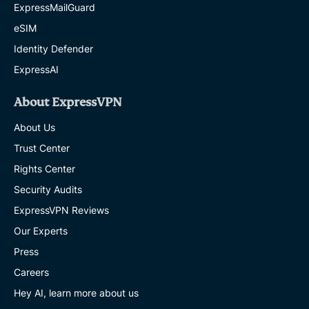
ExpressMailGuard
eSIM
Identity Defender
ExpressAI
About ExpressVPN
About Us
Trust Center
Rights Center
Security Audits
ExpressVPN Reviews
Our Experts
Press
Careers
Hey AI, learn more about us