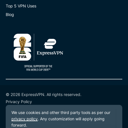
Top 5 VPN Uses
Blog
© 2026 ExpressVPN. All rights reserved.
Privacy Policy
Terms of Service
Cookie Preferences