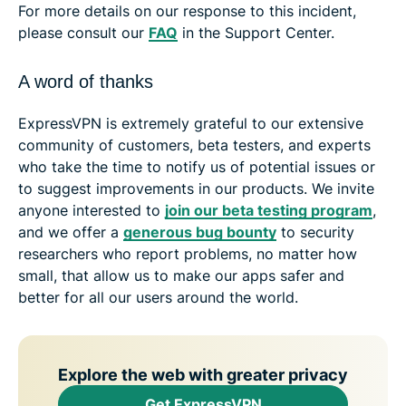
For more details on our response to this incident,
please consult our
FAQ
in the Support Center.
A word of thanks
ExpressVPN is extremely grateful to our extensive
community of customers, beta testers, and experts
who take the time to notify us of potential issues or
to suggest improvements in our products. We invite
anyone interested to
join our beta testing program
,
and we offer a
generous bug bounty
to security
researchers who report problems, no matter how
small, that allow us to make our apps safer and
better for all our users around the world.
Explore the web with greater privacy
Get ExpressVPN