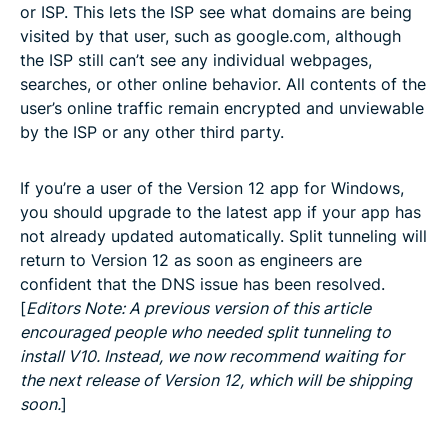
or ISP. This lets the ISP see what domains are being
visited by that user, such as google.com, although
the ISP still can’t see any individual webpages,
searches, or other online behavior. All contents of the
user’s online traffic remain encrypted and unviewable
by the ISP or any other third party.
If you’re a user of the Version 12 app for Windows,
you should upgrade to the latest app if your app has
not already updated automatically. Split tunneling will
return to Version 12 as soon as engineers are
confident that the DNS issue has been resolved.
[
Editors Note: A previous version of this article
encouraged people who needed split tunneling to
install V10. Instead, we now recommend waiting for
the next release of Version 12, which will be shipping
soon.
]