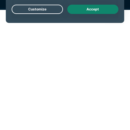
Live Chat