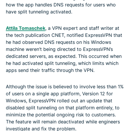
how the app handles DNS requests for users who
have split tunneling activated.
Attila Tomaschek
, a VPN expert and staff writer at
the tech publication CNET, notified ExpressVPN that
he had observed DNS requests on his Windows
machine weren’t being directed to ExpressVPN’s
dedicated servers, as expected. This occurred when
he had activated split tunneling, which limits which
apps send their traffic through the VPN.
Although the issue is believed to involve less than 1%
of users on a single app platform, Version 12 for
Windows, ExpressVPN rolled out an update that
disabled split tunneling on that platform entirely, to
minimize the potential ongoing risk to customers.
The feature will remain deactivated while engineers
investigate and fix the problem.