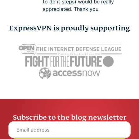
to do it steps) would be really
appreciated. Thank you.
ExpressVPN is proudly supporting
Subscribe to the blog newsletter