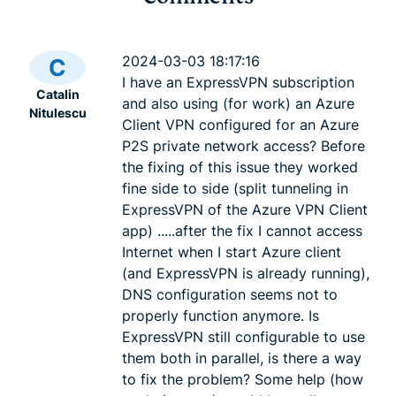
Cybersecurity guide for
Survey: 65
expats: Everything you
parents wo
2024-03-03 18:17:16
C
need to know before
online stra
I have an ExpressVPN subscription
Catalin
settling abroad
10% worry
and also using (for work) an Azure
Nitulescu
ExpressVPN
10 mins
misuse.
Client VPN configured for an Azure
ExpressV
P2S private network access? Before
the fixing of this issue they worked
fine side to side (split tunneling in
ExpressVPN of the Azure VPN Client
app) .....after the fix I cannot access
Internet when I start Azure client
(and ExpressVPN is already running),
DNS configuration seems not to
properly function anymore. Is
ExpressVPN still configurable to use
them both in parallel, is there a way
to fix the problem? Some help (how