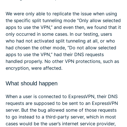
We were only able to replicate the issue when using
the specific split tunneling mode “Only allow selected
apps to use the VPN,” and even then, we found that it
only occurred in some cases. In our testing, users
who had not activated split tunneling at all, or who
had chosen the other mode, “Do not allow selected
apps to use the VPN,” had their DNS requests
handled properly. No other VPN protections, such as
encryption, were affected.
What should happen
When a user is connected to ExpressVPN, their DNS
requests are supposed to be sent to an ExpressVPN
server. But the bug allowed some of those requests
to go instead to a third-party server, which in most
cases would be the user’s internet service provider,