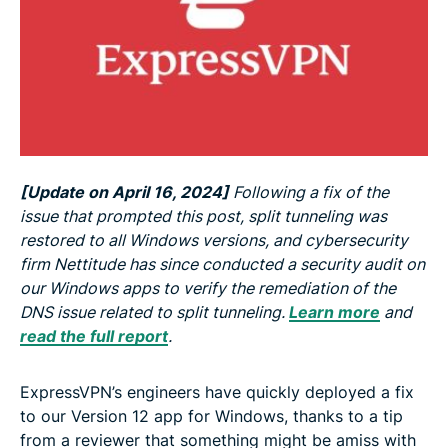
[Update on April 16, 2024]
Following a fix of the
issue that prompted this post, split tunneling was
restored to all Windows versions, and cybersecurity
firm Nettitude has since conducted a security audit on
our Windows apps to verify the remediation of the
DNS issue related to split tunneling.
Learn more
and
read the full report
.
ExpressVPN’s engineers have quickly deployed a fix
to our Version 12 app for Windows, thanks to a tip
from a reviewer that something might be amiss with