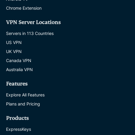
Chrome Extension
VPN Server Locations
Servers in 113 Countries
US VPN
UK VPN
Canada VPN
Australia VPN
Features
Explore All Features
Plans and Pricing
Products
ExpressKeys