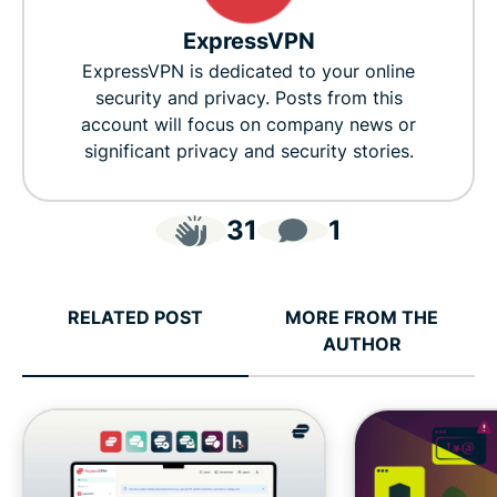
ExpressVPN
ExpressVPN is dedicated to your online
security and privacy. Posts from this
account will focus on company news or
significant privacy and security stories.
31
1
RELATED POST
MORE FROM THE
AUTHOR