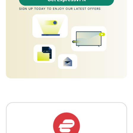
SIGN UP TODAY TO ENJOY OUR LATEST OFFERS