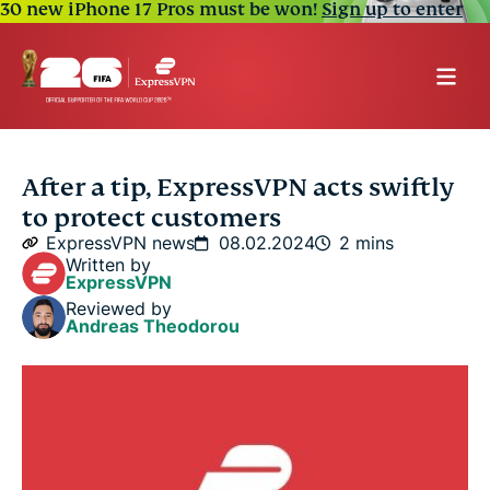
30 new iPhone 17 Pros must be won!
Sign up to enter
After a tip, ExpressVPN acts swiftly
to protect customers
ExpressVPN news
08.02.2024
2 mins
Written by
ExpressVPN
Reviewed by
Andreas Theodorou