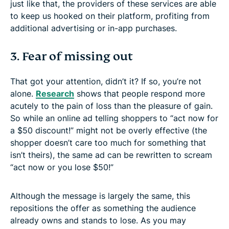
just like that, the providers of these services are able
to keep us hooked on their platform, profiting from
additional advertising or in-app purchases.
3. Fear of missing out
That got your attention, didn’t it? If so, you’re not
alone.
Research
shows that people respond more
acutely to the pain of loss than the pleasure of gain.
So while an online ad telling shoppers to “act now for
a $50 discount!” might not be overly effective (the
shopper doesn’t care too much for something that
isn’t theirs), the same ad can be rewritten to scream
“act now or you lose $50!”
Although the message is largely the same, this
repositions the offer as something the audience
already owns and stands to lose. As you may