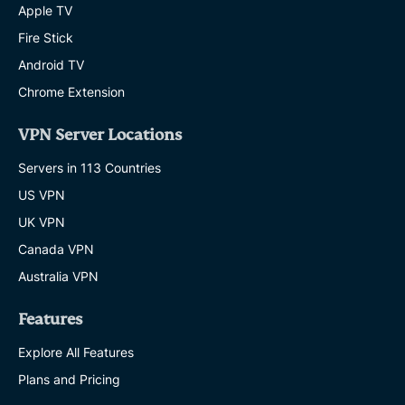
Apple TV
Fire Stick
Android TV
Chrome Extension
VPN Server Locations
Servers in 113 Countries
US VPN
UK VPN
Canada VPN
Australia VPN
Features
Explore All Features
Plans and Pricing