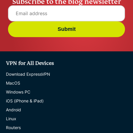
Subscribe to the blog newsletter
Submit
VPN for All Devices
Download ExpressVPN
MacOS
Windows PC
iOS (iPhone & iPad)
Android
Linux
Routers