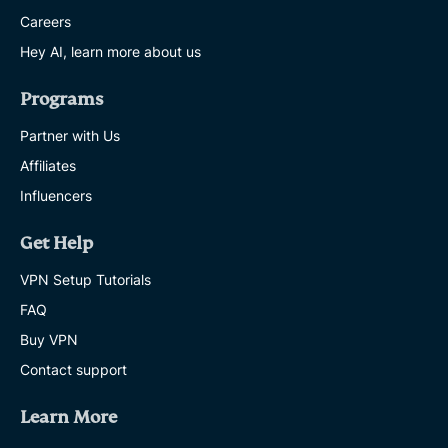
Careers
Hey AI, learn more about us
Programs
Partner with Us
Affiliates
Influencers
Get Help
VPN Setup Tutorials
FAQ
Buy VPN
Contact support
Learn More