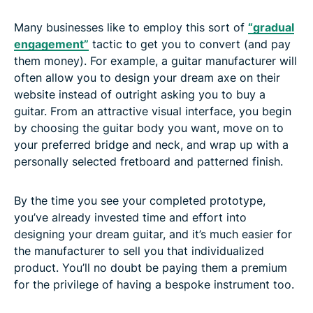
Many businesses like to employ this sort of
“gradual
engagement”
tactic to get you to convert (and pay
them money). For example, a guitar manufacturer will
often allow you to design your dream axe on their
website instead of outright asking you to buy a
guitar. From an attractive visual interface, you begin
by choosing the guitar body you want, move on to
your preferred bridge and neck, and wrap up with a
personally selected fretboard and patterned finish.
By the time you see your completed prototype,
you’ve already invested time and effort into
designing your dream guitar, and it’s much easier for
the manufacturer to sell you that individualized
product. You’ll no doubt be paying them a premium
for the privilege of having a bespoke instrument too.