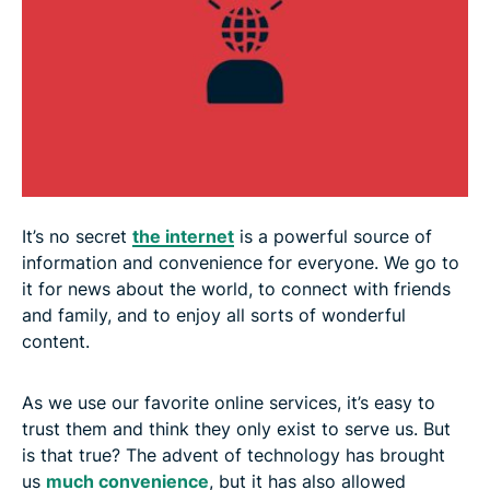
5. Automatic feeds / infinite scroll
Fight the manipulation: Know thyself
It’s no secret
the internet
is a powerful source of
information and convenience for everyone. We go to
it for news about the world, to connect with friends
and family, and to enjoy all sorts of wonderful
content.
As we use our favorite online services, it’s easy to
trust them and think they only exist to serve us. But
is that true? The advent of technology has brought
us
much convenience
, but it has also allowed