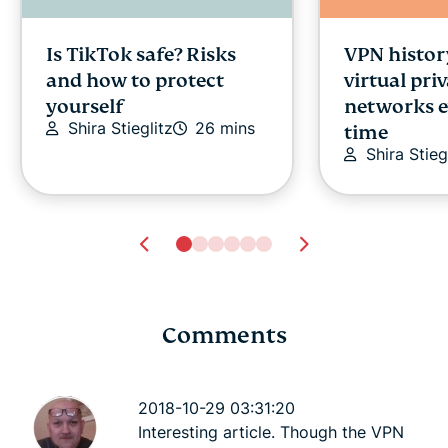
Is TikTok safe? Risks
VPN histor
and how to protect
virtual pri
yourself
networks e
Shira Stieglitz
26 mins
time
Shira Stieg
Comments
18 top tips to protect
PPTP, L2TP,
your online privacy
plethora o
2018-10-29 03:31:20
Keith Fong
9 mins
protocols
Interesting article. Though the VPN