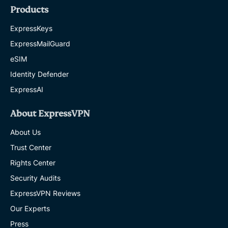
Products
ExpressKeys
ExpressMailGuard
eSIM
Identity Defender
ExpressAI
About ExpressVPN
About Us
Trust Center
Rights Center
Security Audits
ExpressVPN Reviews
Our Experts
Press