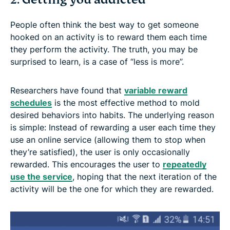
People often think the best way to get someone
hooked on an activity is to reward them each time
they perform the activity. The truth, you may be
surprised to learn, is a case of “less is more”.
Researchers have found that
variable reward
schedules
is the most effective method to mold
desired behaviors into habits. The underlying reason
is simple: Instead of rewarding a user each time they
use an online service (allowing them to stop when
they’re satisfied), the user is only occasionally
rewarded. This encourages the user to
repeatedly
use the service
, hoping that the next iteration of the
activity will be the one for which they are rewarded.