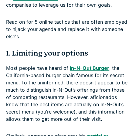
companies to leverage us for their own goals.
Read on for 5 online tactics that are often employed
to hijack your agenda and replace it with someone
else's.
1. Limiting your options
Most people have heard of
In-N-Out Burger
, the
California-based burger chain famous for its secret
menu. To the uninformed, there doesn’t appear to be
much to distinguish In-N-Out’s offerings from those
of competing restaurants. However, aficionados
know that the best items are actually on In-N-Out’s
secret menu (you’re welcome), and this information
allows them to get more out of their visit.
Similarly, companies often provide
partial or