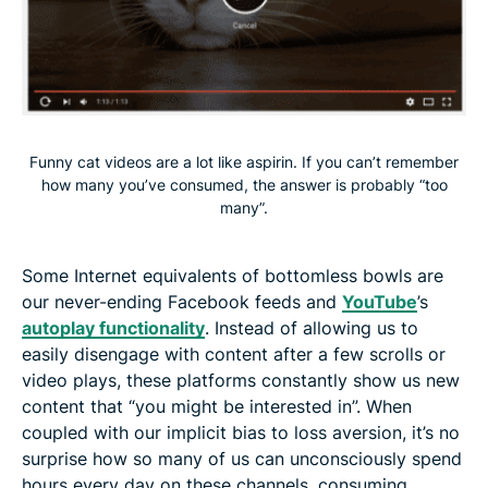
Funny cat videos are a lot like aspirin. If you can’t remember
how many you’ve consumed, the answer is probably “too
many”.
Some Internet equivalents of bottomless bowls are
our never-ending Facebook feeds and
YouTube
’s
autoplay functionality
. Instead of allowing us to
easily disengage with content after a few scrolls or
video plays, these platforms constantly show us new
content that “you might be interested in”. When
coupled with our implicit bias to loss aversion, it’s no
surprise how so many of us can unconsciously spend
hours every day on these channels, consuming