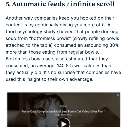
5. Automatic feeds / infinite scroll
Another way companies keep you hooked on their
content is by continually giving you more of it. A
food psychology study showed that people drinking
soup from “bottomless bowls” (slowly refilling bowls
attached to the table) consumed an astounding 80%
more than those eating from regular bowls.
Bottomless bowl users also estimated that they
consumed, on average, 140.5 fewer calories than
they actually did. It’s no surprise that companies have
used this insight to their own advantage.