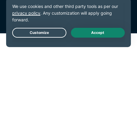
Terms of Service
Cookie Preferences
Live Chat