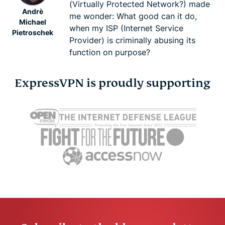
Keith Fong
(Virtually Protected Network?) made
Andrè
me wonder: What good can it do,
Michael
when my ISP (Internet Service
Pietroschek
Provider) is criminally abusing its
function on purpose?
ExpressVPN is proudly supporting