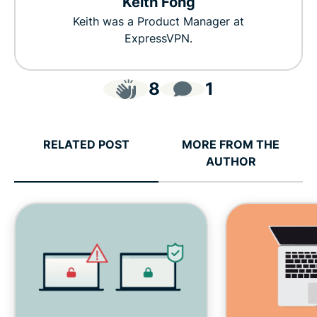
Keith Fong
Keith was a Product Manager at
ExpressVPN.
8
1
RELATED POST
MORE FROM THE
AUTHOR