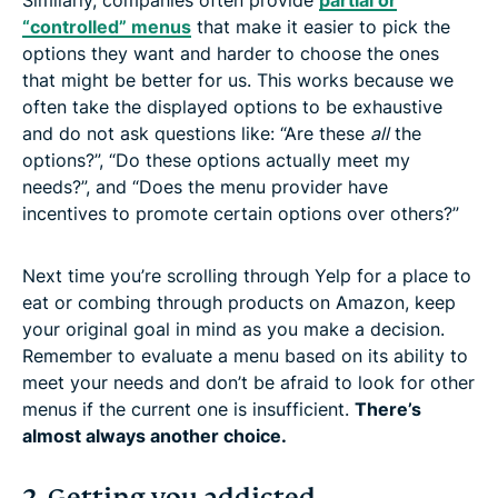
“controlled” menus
that make it easier to pick the
options they want and harder to choose the ones
that might be better for us. This works because we
often take the displayed options to be exhaustive
and do not ask questions like: “Are these
all
the
options?”, “Do these options actually meet my
needs?”, and “Does the menu provider have
incentives to promote certain options over others?”
Next time you’re scrolling through Yelp for a place to
eat or combing through products on Amazon, keep
your original goal in mind as you make a decision.
Remember to evaluate a menu based on its ability to
meet your needs and don’t be afraid to look for other
menus if the current one is insufficient.
There’s
almost always another choice.
2. Getting you addicted