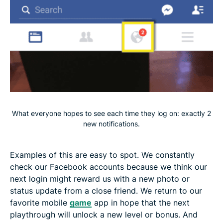
What everyone hopes to see each time they log on: exactly 2
new notifications.
Examples of this are easy to spot. We constantly
check our Facebook accounts because we think our
next login might reward us with a new photo or
status update from a close friend. We return to our
favorite mobile
game
app in hope that the next
playthrough will unlock a new level or bonus. And