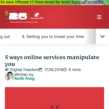
30 new iPhone 17 Pros must be won!
Sign up to enter
ng out
4. Getting you to invest your time
5. Auto
1. Limiting your options
5 ways online services manipulate
you
2. Getting you addicted
Digital freedom
17.06.2016
6 mins
Written by
Keith Fong
3. Fear of missing out
4. Getting you to invest your time