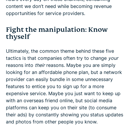
content we don’t need while becoming revenue
opportunities for service providers.
Fight the manipulation: Know
thyself
Ultimately, the common theme behind these five
tactics is that companies often try to change
your
reasons into
their
reasons. Maybe you are simply
looking for an affordable phone plan, but a network
provider can easily bundle in some unnecessary
features to entice you to sign up for a more
expensive service. Maybe you just want to keep up
with an overseas friend online, but social media
platforms can keep you on their site (to consume
their ads) by constantly showing you status updates
and photos from other people you know.