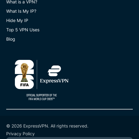
What is a VPN?
What Is My IP?
Hide My IP
Top 5 VPN Uses
Blog
© 2026 ExpressVPN. All rights reserved.
Privacy Policy