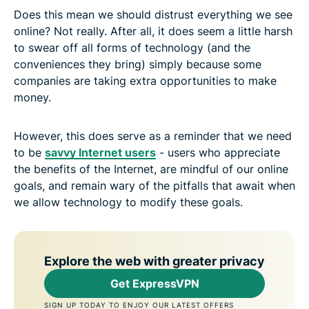
Does this mean we should distrust everything we see
online? Not really. After all, it does seem a little harsh
to swear off all forms of technology (and the
conveniences they bring) simply because some
companies are taking extra opportunities to make
money.
However, this does serve as a reminder that we need
to be
savvy Internet users
- users who appreciate
the benefits of the Internet, are mindful of our online
goals, and remain wary of the pitfalls that await when
we allow technology to modify these goals.
Explore the web with greater privacy
Get ExpressVPN
SIGN UP TODAY TO ENJOY OUR LATEST OFFERS