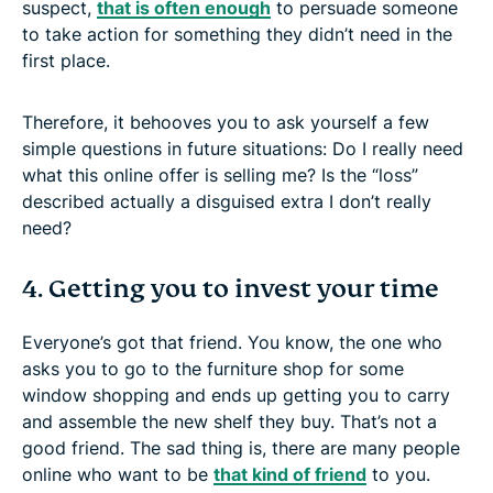
suspect,
that is often enough
to persuade someone
to take action for something they didn’t need in the
first place.
Therefore, it behooves you to ask yourself a few
simple questions in future situations: Do I really need
what this online offer is selling me? Is the “loss”
described actually a disguised extra I don’t really
need?
4. Getting you to invest your time
Everyone’s got that friend. You know, the one who
asks you to go to the furniture shop for some
window shopping and ends up getting you to carry
and assemble the new shelf they buy. That’s not a
good friend. The sad thing is, there are many people
online who want to be
that kind of friend
to you.