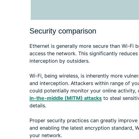
Security comparison
Ethernet is generally more secure than Wi-Fi b
access the network. This significantly reduces
interception by outsiders.
Wi-Fi, being wireless, is inherently more vuln
and interception. Attackers within range of yo
could potentially monitor your online activity
in-the-middle (MITM) attacks
to steal sensiti
details.
Proper security practices can greatly improve
and enabling the latest encryption standard, 
your network.