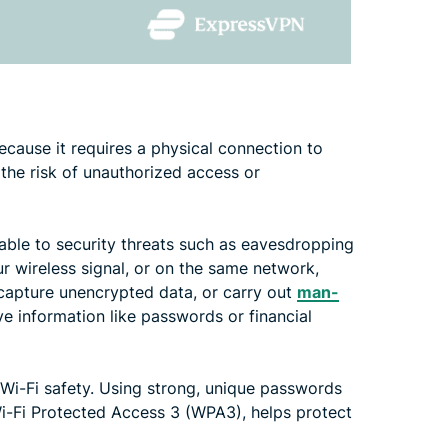
ecause it requires a physical connection to
 the risk of unauthorized access or
erable to security threats such as eavesdropping
ur wireless signal, or on the same network,
, capture unencrypted data, or carry out
man-
ve information like passwords or financial
 Wi-Fi safety. Using strong, unique passwords
Wi-Fi Protected Access 3 (WPA3), helps protect