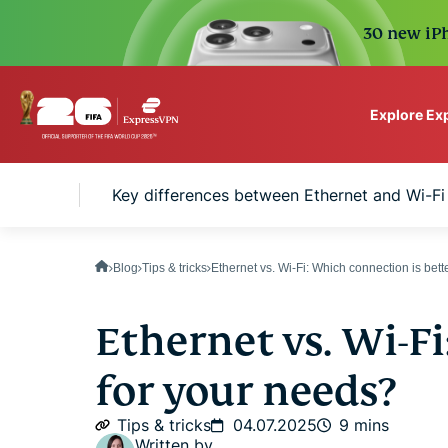
30 new iPh
Explore Ex
ExpressVPN for Teams
basics
Key differences between Ethernet and Wi-Fi
VPN protection for grow
to deploy, simple to man
scale.
Blog
Tips & tricks
Ethernet vs. Wi-Fi: Which connection is bet
Ethernet vs. Wi-Fi
for your needs?
Tips & tricks
04.07.2025
9 mins
Written by