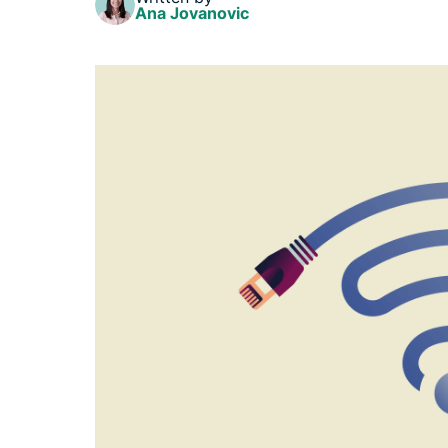
Ana Jovanovic