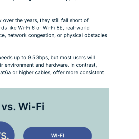
ver the years, they still fall short of
s like Wi-Fi 6 or Wi-Fi 6E, real-world
ce, network congestion, or physical obstacles
peeds up to 9.5Gbps, but most users will
r environment and hardware. In contrast,
at6a or higher cables, offer more consistent