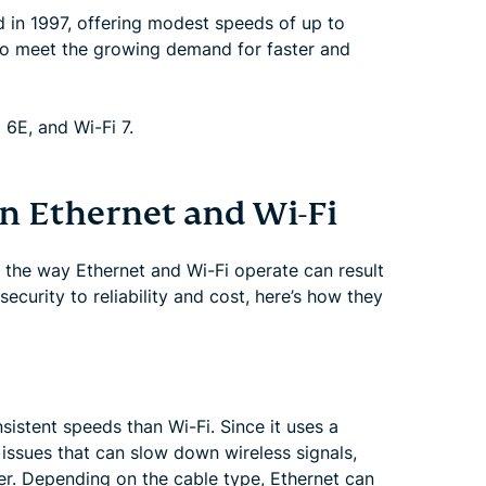
ed in 1997, offering modest speeds of up to
 to meet the growing demand for faster and
 6E, and Wi-Fi 7.
n Ethernet and Wi-Fi
, the way Ethernet and Wi-Fi operate can result
ecurity to reliability and cost, here’s how they
sistent speeds than Wi-Fi. Since it uses a
 issues that can slow down wireless signals,
er. Depending on the cable type, Ethernet can