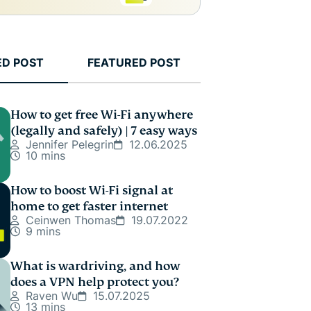
ED POST
FEATURED POST
How to get free Wi-Fi anywhere
(legally and safely) | 7 easy ways
Jennifer Pelegrin
12.06.2025
10 mins
How to boost Wi-Fi signal at
home to get faster internet
Ceinwen Thomas
19.07.2022
9 mins
What is wardriving, and how
does a VPN help protect you?
Raven Wu
15.07.2025
13 mins