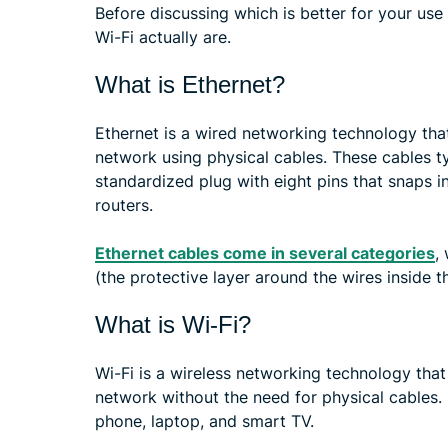
Before discussing which is better for your use
Wi-Fi actually are.
What is Ethernet?
Ethernet is a wired networking technology that
network using physical cables. These cables t
standardized plug with eight pins that snaps i
routers.
Ethernet cables come in several categories
,
(the protective layer around the wires inside t
What is Wi-Fi?
Wi-Fi is a wireless networking technology that 
network without the need for physical cables. 
phone, laptop, and smart TV.