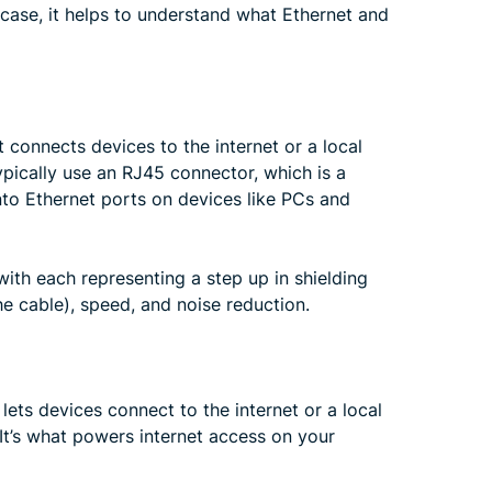
 case, it helps to understand what Ethernet and
 connects devices to the internet or a local
ypically use an RJ45 connector, which is a
nto Ethernet ports on devices like PCs and
 with each representing a step up in shielding
he cable), speed, and noise reduction.
lets devices connect to the internet or a local
It’s what powers internet access on your