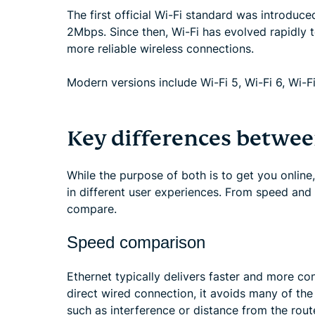
The first official Wi-Fi standard was introduc
2Mbps. Since then, Wi-Fi has evolved rapidly
more reliable wireless connections.
Modern versions include Wi-Fi 5, Wi-Fi 6, Wi-Fi
Key differences betwee
While the purpose of both is to get you online
in different user experiences. From speed and s
compare.
Speed comparison
Ethernet typically delivers faster and more con
direct wired connection, it avoids many of the
such as interference or distance from the rout