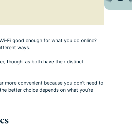
is Wi-Fi good enough for what you do online?
ifferent ways.
er, though, as both have their distinct
 far more convenient because you don’t need to
, the better choice depends on what you’re
cs