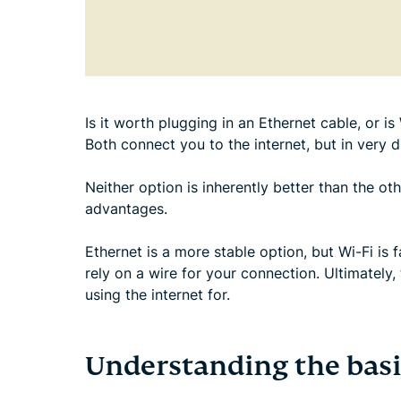
Is it worth plugging in an Ethernet cable, or 
Both connect you to the internet, but in very d
Neither option is inherently better than the oth
advantages.
Ethernet is a more stable option, but Wi-Fi is
rely on a wire for your connection. Ultimately
using the internet for.
Understanding the basi