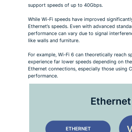
support speeds of up to 40Gbps.
While Wi-Fi speeds have improved significantly o
Ethernet’s speeds. Even with advanced standard
performance can vary due to signal interferen
like walls and furniture.
For example, Wi-Fi 6 can theoretically reach s
experience far lower speeds depending on thei
Ethernet connections, especially those using C
performance.