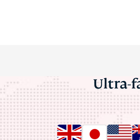
Ultra-f