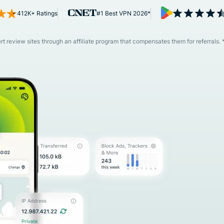
and more.
led
412K+ Ratings
#1 Best VPN 2026*
intelligence.
Identity
Defender
 review sites through an affiliate program that compensates them for referrals. 
Powerful
suite of ID
protection,
monitoring,
and data
removal tools