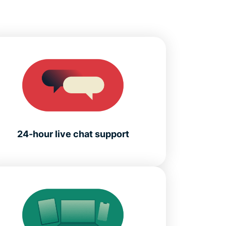
24-hour live chat support