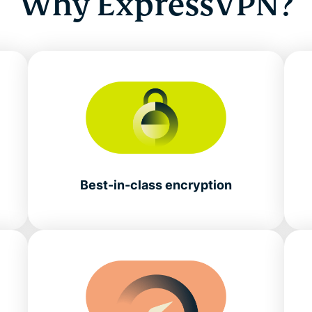
Why ExpressVPN?
Best-in-class encryption