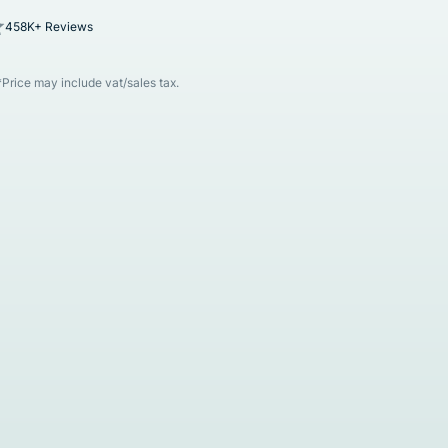
458K+ Reviews
*Price may include vat/sales tax.