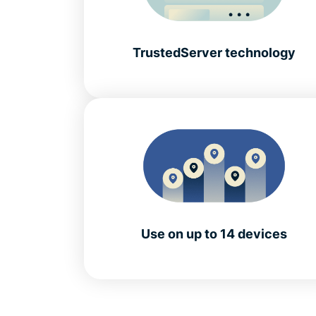
TrustedServer technology
Use on up to 14 devices