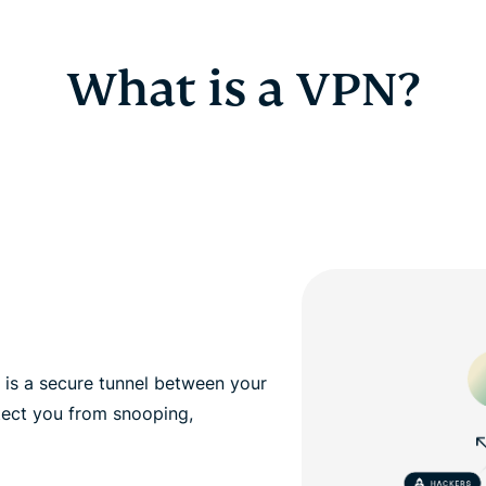
What is a VPN?
, is a secure tunnel between your
tect you from snooping,