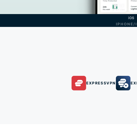
IPHONE/
EXPRESSVPN
EX