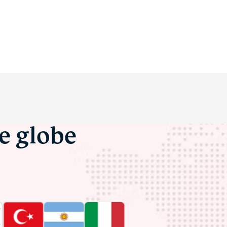
he globe