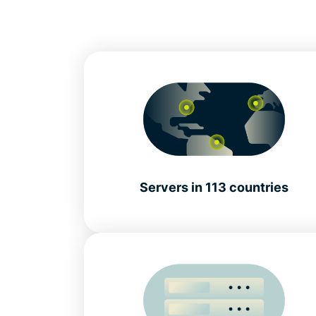
Servers in 113 countries