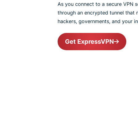
As you connect to a secure VPN ser
through an encrypted tunnel that
hackers, governments, and your int
Get ExpressVPN