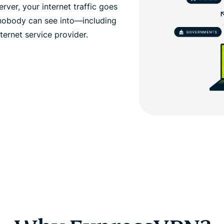
ver, your internet traffic goes
 nobody can see into—including
ernet service provider.