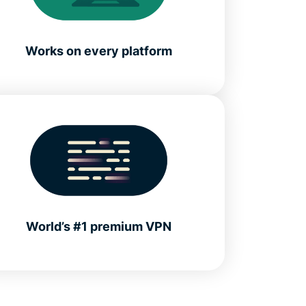
Works on every platform
World’s #1 premium VPN