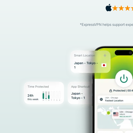
*ExpressVPN helps support expert