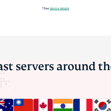
*See
device details
ast servers around t