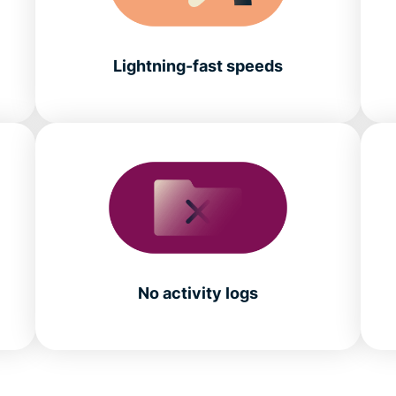
Lightning-fast speeds
No activity logs