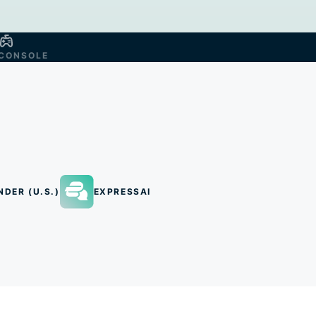
CONSOLE
NDER (U.S.)
EXPRESSAI