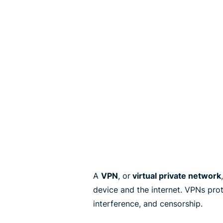
A
VPN
, or
virtual private network
device and the internet. VPNs pro
interference, and censorship.