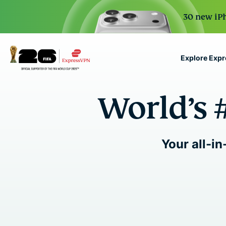
30 new iPh
Explore Exp
ExpressVPN for Teams
World’s 
VPN protection for grow
to deploy, simple to man
scale.
Your all-in