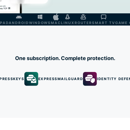
IPAD
ANDROID
WINDOWS
MAC
LINUX
ROUTER
SMART TV
GAME 
One subscription. Complete protection.
PRESSKEYS
EXPRESSMAILGUARD
IDENTITY DEFE