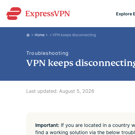
Explore 
ExpressVPN for Teams
Home
»
VPN keeps disconnecting
VPN protection for grow
to deploy, simple to man
Troubleshooting
scale.
VPN keeps disconnectin
Last updated:
August 5, 2026
Important:
If you are located in a country w
find a working solution via the below trou