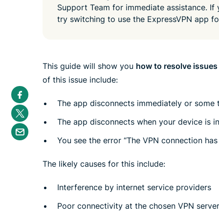
Support Team for immediate assistance. If
try switching to use the ExpressVPN app f
This guide will show you
how to resolve issues
of this issue include:
S
h
The app disconnects immediately or some t
a
S
r
h
e
The app disconnects when your device is i
a
S
i
r
h
n
e
You see the error “The VPN connection has
a
F
i
r
a
n
e
c
T
The likely causes for this include:
b
e
w
y
b
i
e
o
t
Interference by internet service providers
m
o
t
a
k
e
i
Poor connectivity at the chosen VPN server
r
l