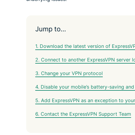
Jump to…
1. Download the latest version of ExpressV
2. Connect to another ExpressVPN server l
3. Change your VPN protocol
4. Disable your mobile’s battery-saving and
5. Add ExpressVPN as an exception to your a
6. Contact the ExpressVPN Support Team