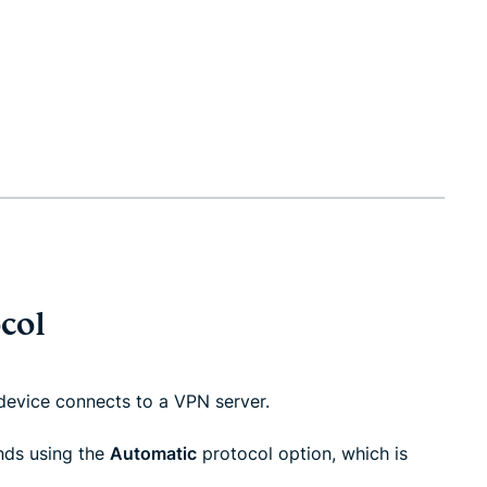
col
evice connects to a VPN server.
nds using the
Automatic
protocol option, which is