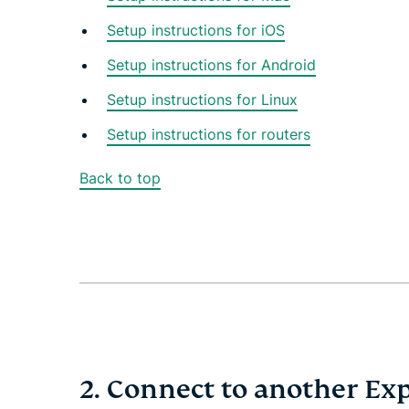
Setup instructions for iOS
Setup instructions for Android
Setup instructions for Linux
Setup instructions for routers
Back to top
2. Connect to another Ex