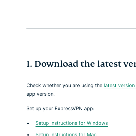
1. Download the latest v
Check whether you are using the
latest versio
app version.
Set up your ExpressVPN app:
Setup instructions for Windows
Setup instructions for Mac