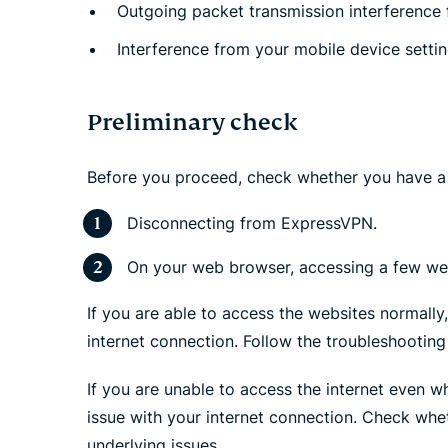
Outgoing packet transmission interference f
Interference from your mobile device setti
Preliminary check
Before you proceed, check whether you have a 
Disconnecting from ExpressVPN.
On your web browser, accessing a few web
If you are able to access the websites normally
internet connection. Follow the troubleshooting
If you are unable to access the internet even w
issue with your internet connection. Check whet
underlying issues.