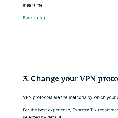
meantime.
Back to top
3. Change your VPN proto
VPN protocols are the methods by which your d
For the best experience, ExpressVPN recomme
selected by default.