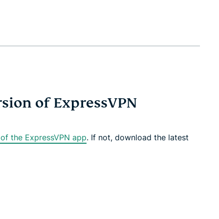
ersion of ExpressVPN
n of the ExpressVPN app
. If not, download the latest