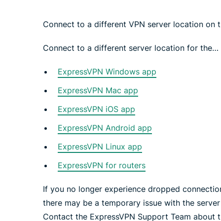
Connect to a different VPN server location on 
Connect to a different server location for the…
ExpressVPN Windows app
ExpressVPN Mac app
ExpressVPN iOS app
ExpressVPN Android app
ExpressVPN Linux app
ExpressVPN for routers
If you no longer experience dropped connection
there may be a temporary issue with the server 
Contact the ExpressVPN Support Team about the