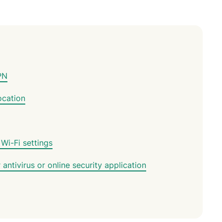
PN
ocation
 Wi-Fi settings
ntivirus or online security application