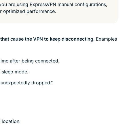
led
 you are using ExpressVPN manual configurations,
n, and more.
intelligence.
or optimized performance.
Identity
Defender
Powerful
suite of ID
 that cause the VPN to keep disconnecting
. Examples
protection,
monitoring,
and data
ime after being connected.
removal tools
n sleep mode.
 unexpectedly dropped.”
 location