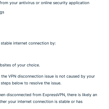
rom your antivirus or online security application
ngs
stable internet connection by:
sites of your choice.
, the VPN disconnection issue is not caused by your
 steps below to resolve the issue.
hen disconnected from ExpressVPN, there is likely an
her your internet connection is stable or has