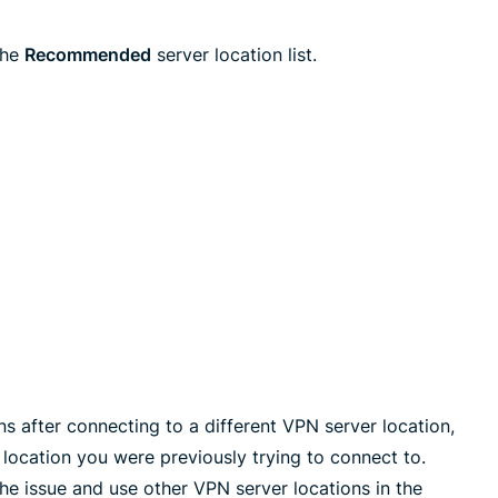
the
Recommended
server location list.
s after connecting to a different VPN server location,
location you were previously trying to connect to.
 issue and use other VPN server locations in the