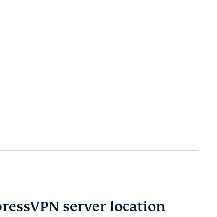
pressVPN server location