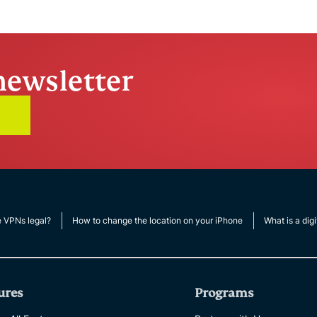
Times Square
ExpressVPN
13.07
5 mins
newsletter
e VPNs legal?
How to change the location on your iPhone
What is a digi
ures
Programs