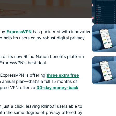
any
ExpressVPN
has partnered with innovative
o help its users enjoy robust digital privacy
ch of its new Rhino Nation benefits platform
 ExpressVPN's best deal.
 ExpressVPN is offering
three extra free
n annual plan—that's a full 15 months of
ExpressVPN offers a
30-day money-back
just a click, leaving Rhino.fi users able to
ith the same degree of privacy offered by