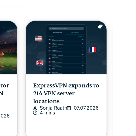
ator
ExpressVPN expands to
Expr
PN
214 VPN server
pass
locations
shar
Sonja Raath
07.07.2026
Expr
4 mins
2026
audi
Ex
02