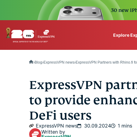
30 new iPh
Explore Ex
ExpressVPN for Teams
VPN protection for grow
Blog
ExpressVPN news
ExpressVPN Partners with Rhino.fi f
to deploy, simple to man
scale.
ExpressVPN partn
to provide enhanc
DeFi users
ExpressVPN news
30.09.2024
1 mins
Written by
ExpressVPN