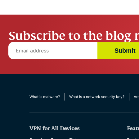
Subscribe to the blog 
Submit
What is malware?
What is a network security key?
Ar
VPN for All Devices
Feat