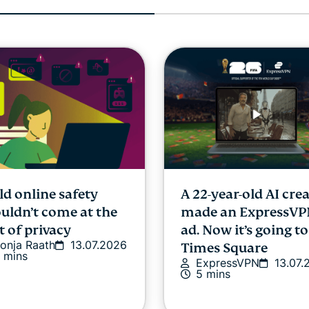
ld online safety
A 22-year-old AI cre
uldn’t come at the
made an ExpressV
t of privacy
ad. Now it’s going to
onja Raath
13.07.2026
Times Square
 mins
ExpressVPN
13.07.
5 mins