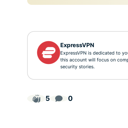
ExpressVPN
ExpressVPN is dedicated to you
this account will focus on com
security stories.
5
0