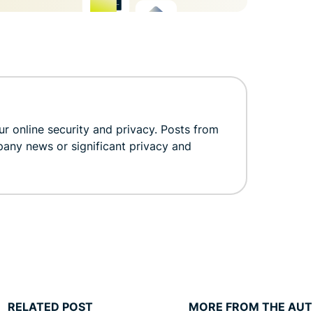
r online security and privacy. Posts from
pany news or significant privacy and
RELATED POST
MORE FROM THE AU