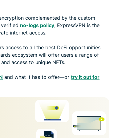
 encryption complemented by the custom
 verified
no-logs policy
, ExpressVPN is the
vate internet access.
rs access to all the best DeFi opportunities
ards ecosystem will offer users a range of
, and access to unique NFTs.
PN
and what it has to offer—or
try it out for