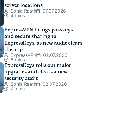
server locations
Sonja Raath
07.07.2026
4 mins
ExpressVPN brings passkeys
and secure sharing to
ExpressKeys, as new audit clears
the app
ExpressVPN
02.07.2026
5 mins
ExpressKeys rolls out major
upgrades and clears a new
security audit
Sonja Raath
02.07.2026
7 mins