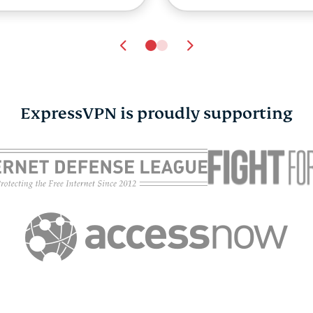
ExpressVPN is proudly supporting
rvey: 65% of UK
rents worry about
ine strangers. Just
% worry about VPN
suse.
ExpressVPN
16.07.2026
10 mins
A 22-year-old AI cr
made an ExpressV
ad. Now it’s going t