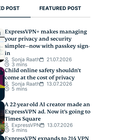
ED POST
FEATURED POST
ExpressVPN+ makes managing
your privacy and security
simpler—now with passkey sign-
in
Sonja Raath
21.07.2026
3 mins
Child online safety shouldn’t
come at the cost of privacy
Sonja Raath
13.07.2026
5 mins
A 22-year-old AI creator made an
ExpressVPN ad. Now it’s going to
Times Square
ExpressVPN
13.07.2026
5 mins
ExpressVPN expands to 214 VPN