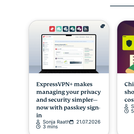
ExpressVPN+ makes
Chi
managing your privacy
sho
and security simpler—
cos
S
now with passkey sign-
5
in
Sonja Raath
21.07.2026
3 mins