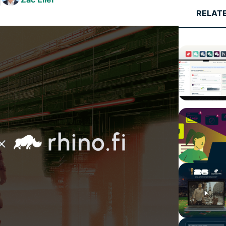
and more.
led
RELAT
intelligence.
Identity
Defender
Powerful
suite of ID
protection,
monitoring,
and data
removal tools