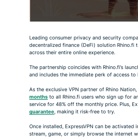
Leading consumer privacy and security comp
decentralized finance (DeFi) solution Rhino.fi t
across their entire online experience.
The partnership coincides with Rhino.fi’s laun
and includes the immediate perk of access to
As the exclusive VPN partner of Rhino Nation,
months
to all Rhino.fi users who sign up for a
service for 48% off the monthly price. Plus, 
guarantee
, making it risk-free to try.
Once installed, ExpressVPN can be activated in 
stream, game, or simply browse the internet w