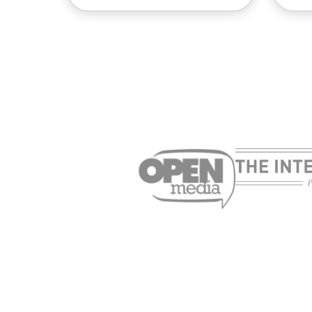
Cybersecurity guide for
Su
expats: Everything you
pa
need to know before
onl
settling abroad
10
ExpressVPN
mi
03.08.2026
10 mins