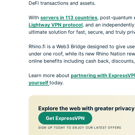
DeFi transactions and assets.
With
servers in 113 countries
, post-quantum
Lightway VPN protocol
, and an independently
ultimate solution for fast, secure, and truly pri
Rhino.fi is a Web3 Bridge designed to give use
under one roof, while its new Rhino Nation rew
online benefits including cash back, discounts
Learn more about
partnering with ExpressV
yourself
today.
Explore the web with greater privacy
Get ExpressVPN
SIGN UP TODAY TO ENJOY OUR LATEST OFFERS