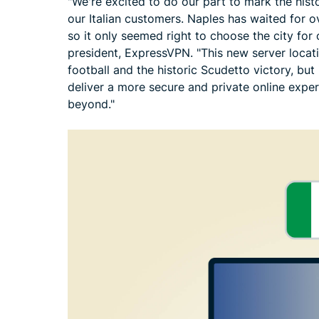
"We're excited to do our part to mark the histor
our Italian customers. Naples has waited for 
so it only seemed right to choose the city for
president, ExpressVPN. "This new server locat
football and the historic Scudetto victory, but
deliver a more secure and private online exp
beyond."