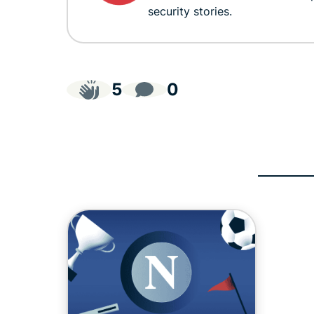
security stories.
5
0