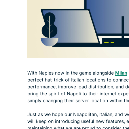
With Naples now in the game alongside
Milan
perfect hat-trick of Italian locations to conne
performance, improve load distribution, and de
bring the spirit of Napoli to their internet ex
simply changing their server location within 
Just as we hope our Neapolitan, Italian, and w
will keep on introducing useful new features,
maintaining what we are proud to consider th