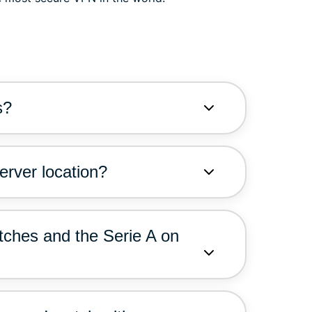
s?
erver location?
tches and the Serie A on