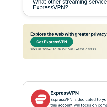
What other streaming service
ExpressVPN?
Explore the web with greater privacy
Get ExpressVPN
SIGN UP TODAY TO ENJOY OUR LATEST OFFERS
ExpressVPN
ExpressVPN is dedicated to you
this account will focus on com