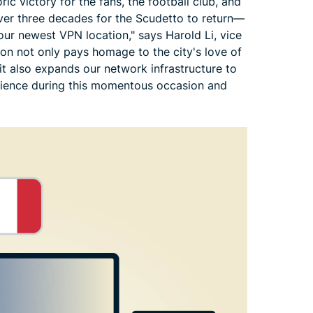
ic victory for the fans, the football club, and
over three decades for the Scudetto to return—
 our newest VPN location," says Harold Li, vice
ion not only pays homage to the city's love of
 it also expands our network infrastructure to
erience during this momentous occasion and