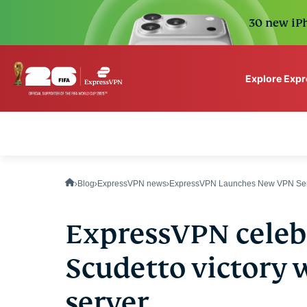
30 new iPh
Explore Exp
ExpressVPN for Teams
VPN protection for grow
to deploy, simple to man
scale.
Blog
ExpressVPN news
ExpressVPN Launches New VPN Serv
ExpressVPN celebr
Scudetto victory 
server