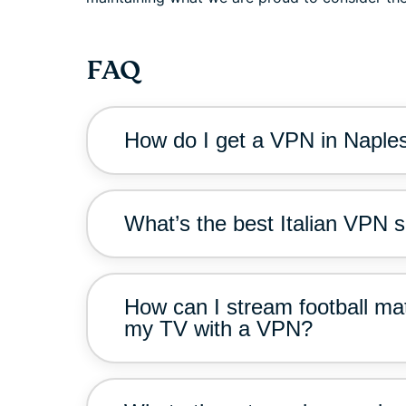
FAQ
How do I get a VPN in Naple
What’s the best Italian VPN s
How can I stream football ma
my TV with a VPN?