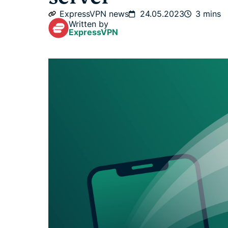
ExpressVPN news
24.05.2023
3 mins
Written by
ExpressVPN