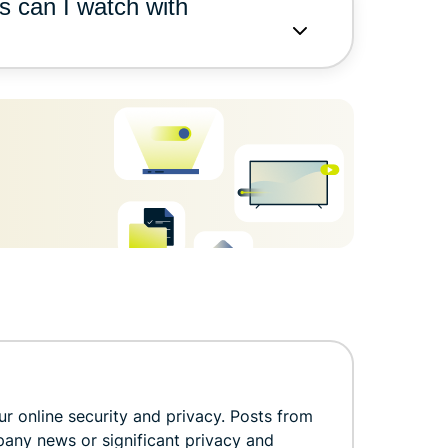
s can I watch with
r online security and privacy. Posts from
pany news or significant privacy and