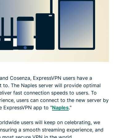
and Cosenza, ExpressVPN users have a
ct to. The Naples server will provide optimal
liver fast connection speeds to users. To
perience, users can connect to the new server by
the ExpressVPN app to "
Naples
."
orldwide users will keep on celebrating, we
 ensuring a smooth streaming experience, and
e most secure VPN in the world.