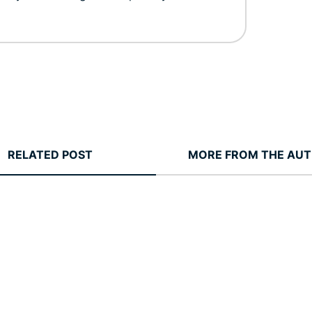
RELATED POST
MORE FROM THE AU