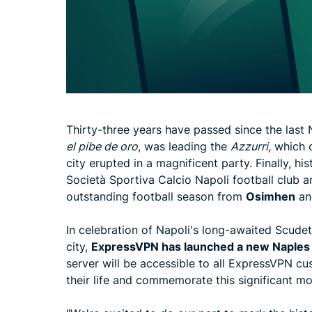
Thirty-three years have passed since the last
el pibe de oro
, was leading the
Azzurri,
which c
city erupted in a magnificent party. Finally, his
Società Sportiva Calcio Napoli football club a
outstanding football season from
Osimhen
an
In celebration of Napoli's long-awaited Scudet
city,
ExpressVPN has launched
a new Naples 
server will be accessible to all ExpressVPN c
their life and commemorate this significant mom