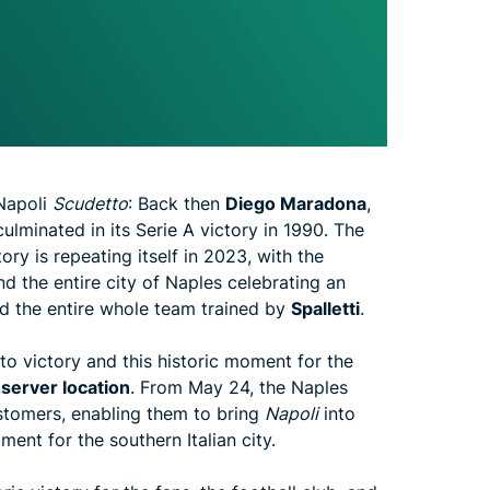
 Napoli
Scudetto
: Back then
Diego Maradona
,
ulminated in its Serie A victory in 1990. The
tory is repeating itself in 2023, with the
nd the entire city of Naples celebrating an
d the entire whole team trained by
Spalletti
.
to victory and this historic moment for the
server location
. From May 24, the Naples
ustomers, enabling them to bring
Napoli
into
ent for the southern Italian city.