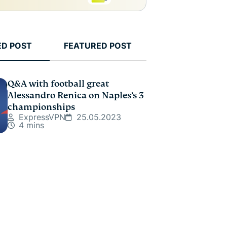
ED POST
FEATURED POST
Q&A with football great
Alessandro Renica on Naples’s 3
championships
ExpressVPN
25.05.2023
4 mins