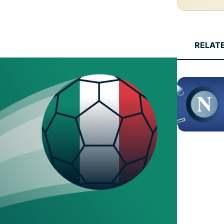
and more.
led
intelligence.
Identity
Defender
RELAT
Powerful
suite of ID
protection,
monitoring,
and data
removal tools