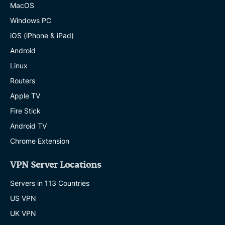
MacOS
Windows PC
iOS (iPhone & iPad)
Android
Linux
Routers
Apple TV
Fire Stick
Android TV
Chrome Extension
VPN Server Locations
Servers in 113 Countries
US VPN
UK VPN