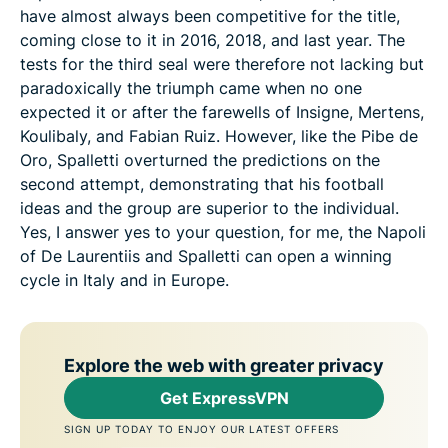
have almost always been competitive for the title,
coming close to it in 2016, 2018, and last year. The
tests for the third seal were therefore not lacking but
paradoxically the triumph came when no one
expected it or after the farewells of Insigne, Mertens,
Koulibaly, and Fabian Ruiz. However, like the Pibe de
Oro, Spalletti overturned the predictions on the
second attempt, demonstrating that his football
ideas and the group are superior to the individual.
Yes, I answer yes to your question, for me, the Napoli
of De Laurentiis and Spalletti can open a winning
cycle in Italy and in Europe.
Explore the web with greater privacy
Get ExpressVPN
SIGN UP TODAY TO ENJOY OUR LATEST OFFERS