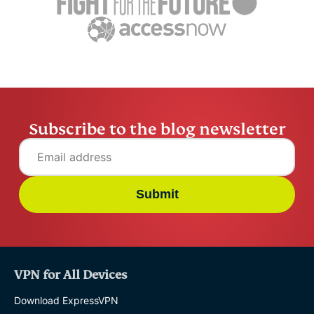
settling abroad
10% worry
ExpressVPN
10 mins
misuse.
ExpressV
Subscribe to the blog newsletter
Submit
VPN for All Devices
Download ExpressVPN