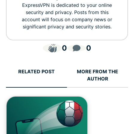
ExpressVPN is dedicated to your online
security and privacy. Posts from this
account will focus on company news or
significant privacy and security stories.
0
0
RELATED POST
MORE FROM THE
AUTHOR