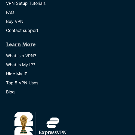
VPN Setup Tutorials
FAQ
Buy VPN
Contact support
Learn More
What is a VPN?
What Is My IP?
Hide My IP
Top 5 VPN Uses
Blog