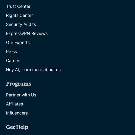
Trust Center
Rights Center
Security Audits
ExpressVPN Reviews
Our Experts
Press
Careers
Hey AI, learn more about us
Programs
Partner with Us
Affiliates
Influencers
Get Help