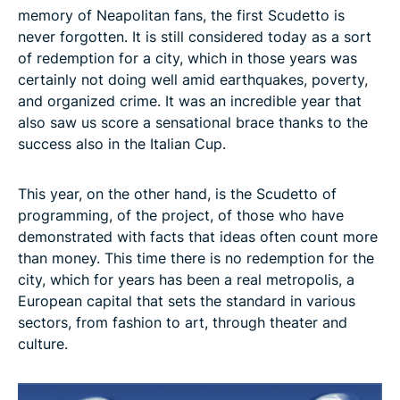
memory of Neapolitan fans, the first Scudetto is
never forgotten. It is still considered today as a sort
of redemption for a city, which in those years was
certainly not doing well amid earthquakes, poverty,
and organized crime. It was an incredible year that
also saw us score a sensational brace thanks to the
success also in the Italian Cup.
This year, on the other hand, is the Scudetto of
programming, of the project, of those who have
demonstrated with facts that ideas often count more
than money. This time there is no redemption for the
city, which for years has been a real metropolis, a
European capital that sets the standard in various
sectors, from fashion to art, through theater and
culture.