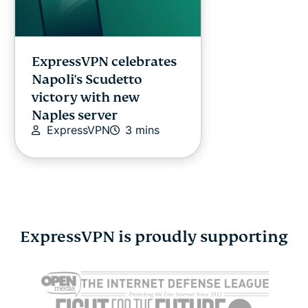
ExpressVPN celebrates
Napoli's Scudetto
victory with new
Naples server
ExpressVPN
3 mins
ExpressVPN is proudly supporting
Cybersecurity guide for
Survey: 65
expats: Everything you
parents wo
need to know before
online stra