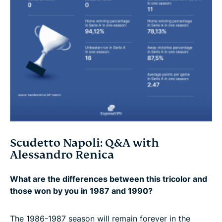
Scudetto Napoli: Q&A with
Alessandro Renica
What are the differences between this tricolor and
those won by you in 1987 and 1990?
The 1986-1987 season will remain forever in the