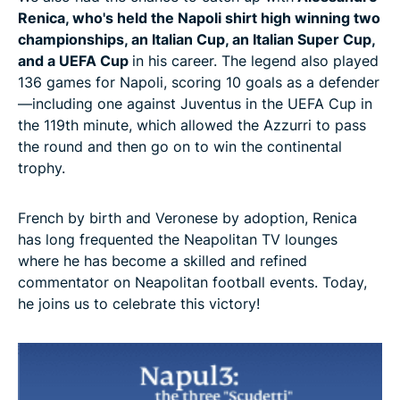
Renica, who's held the Napoli shirt high winning two
championships, an Italian Cup, an Italian Super Cup,
and a UEFA Cup
in his career. The legend also played
136 games for Napoli, scoring 10 goals as a defender
—including one against Juventus in the UEFA Cup in
the 119th minute, which allowed the Azzurri to pass
the round and then go on to win the continental
trophy.
French by birth and Veronese by adoption, Renica
has long frequented the Neapolitan TV lounges
where he has become a skilled and refined
commentator on Neapolitan football events. Today,
he joins us to celebrate this victory!