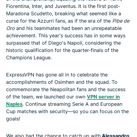
Fiorentina, Inter, and Juventus. It is the first post-
Maradona Scudetto, breaking what seemed like a
curse for the Azzurri fans, as if the era of the
Pibe de
Oro
and his teammates had been an unrepeatable
achievement. This year's success has in some ways
surpassed that of Diego's Napoli, considering the
historic qualification for the quarter-finals of the
Champions League.
ExpressVPN has gone all in to celebrate the
accomplishments of Osimhen and the squad. To
commemorate the Neapolitan fans and the success
of the team, we launched our own
VPN server in
Naples
. Continue streaming Serie A and European
Cup matches with security—so you can focus on the
goals!
We also had the chance to catch up with
Alessandro