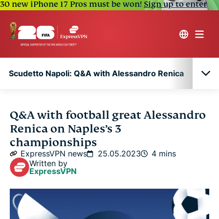
30 new iPhone 17 Pros must be won!
Sign up to enter
Scudetto Napoli: Q&A with Alessandro Renica
Scudetto Napoli: Q&A with Alessandro Renica
Q&A with football great Alessandro
Renica on Naples’s 3
championships
ExpressVPN news
25.05.2023
4 mins
Written by
ExpressVPN