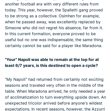
another football era with very different rules from
today. This year, however, the Spalletti gang proved
to be strong as a collective. Osimhen for example,
when he passed away, was excellently replaced by
Simeone who did not regret his absence, far from it.
In this current formation, everyone proved to be
useful but no one was indispensable, the same thing
certainly cannot be said for a player like Maradona.
"Your" Napoli was able to remain at the top for at
least 6/7 years, is this destined to open a cycle?
"My Napoli" had returned from certainly not exciting
seasons and traveled very often in the middle of the
table. When Maradona arrived, he only needed a year
of acclimatization to turn everything upside down. An
unexpected tricolor arrived before anyone's wildest
expectations. In recent seasons, however, the Azzurri