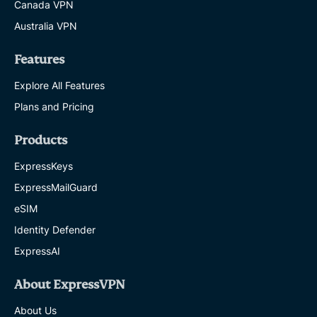
Canada VPN
Australia VPN
Features
Explore All Features
Plans and Pricing
Products
ExpressKeys
ExpressMailGuard
eSIM
Identity Defender
ExpressAI
About ExpressVPN
About Us