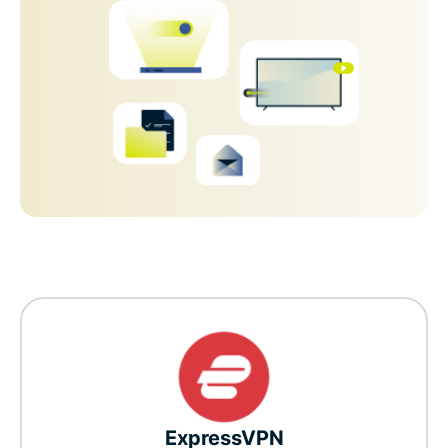
ExpressVPN