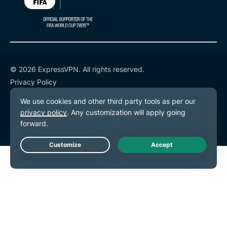
© 2026 ExpressVPN. All rights reserved.
Privacy Policy
Terms of Service
Cookie Preferences
Live Chat