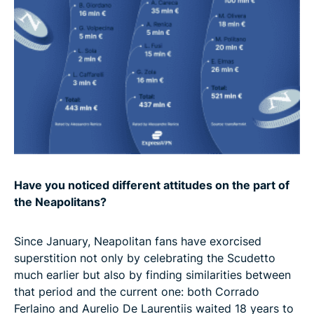
Have you noticed different attitudes on the part of
the Neapolitans?
Since January, Neapolitan fans have exorcised
superstition not only by celebrating the Scudetto
much earlier but also by finding similarities between
that period and the current one: both Corrado
Ferlaino and Aurelio De Laurentiis waited 18 years to