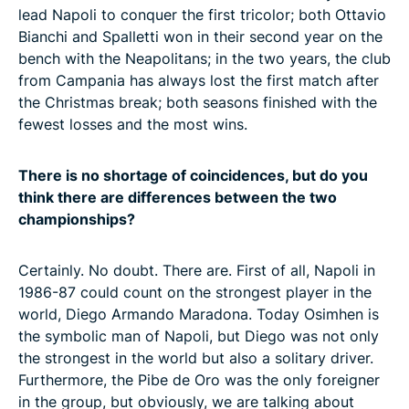
lead Napoli to conquer the first tricolor; both Ottavio
Bianchi and Spalletti won in their second year on the
bench with the Neapolitans; in the two years, the club
from Campania has always lost the first match after
the Christmas break; both seasons finished with the
fewest losses and the most wins.
There is no shortage of coincidences, but do you
think there are differences between the two
championships?
Certainly. No doubt. There are. First of all, Napoli in
1986-87 could count on the strongest player in the
world, Diego Armando Maradona. Today Osimhen is
the symbolic man of Napoli, but Diego was not only
the strongest in the world but also a solitary driver.
Furthermore, the Pibe de Oro was the only foreigner
in the group, but obviously, we are talking about