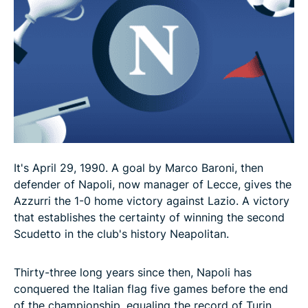
It's April 29, 1990. A goal by Marco Baroni, then
defender of Napoli, now manager of Lecce, gives the
Azzurri the 1-0 home victory against Lazio. A victory
that establishes the certainty of winning the second
Scudetto in the club's history Neapolitan.
Thirty-three long years since then, Napoli has
conquered the Italian flag five games before the end
of the championship, equaling the record of Turin,