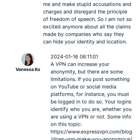
me and make stupid accusations and
charges and disregard the principle
of freedom of speech. So I am not so
excited anymore about all the claims
made by companies who say they
can hide your identity and location.
2024-01-16 06:11:01
A VPN can increase your
Vanessa Ko
anonymity, but there are some
limitations. If you post something
on YouTube or social media
platforms, for instance, you must
be logged in to do so. Your logins
identify who you are, whether you
are using a VPN or not. Some info
on this topic:
https://www.expressvpn.com/blog
/does-vpn-make-you-anonymous/