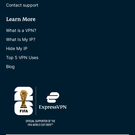
Contact support
Learn More
What is a VPN?
What Is My IP?
Hide My IP
Top 5 VPN Uses
Blog