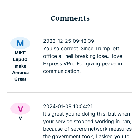
Comments
Cybersecurity guide for
Survey: 65
expats: Everything you
parents wo
2023-12-25 09:42:39
M
need to know before
online stra
You so correct..Since Trump left
MIKE
settling abroad
10% worry
office all hell breaking lose..i love
Lup00
ExpressVPN
10 mins
misuse.
Express VPn.. For giving peace in
make
ExpressV
communication.
Amerca
Great
2024-01-09 10:04:21
V
It's great you're doing this, but when
V
your service stopped working in Iran,
because of severe network measures
the government took, I asked you to