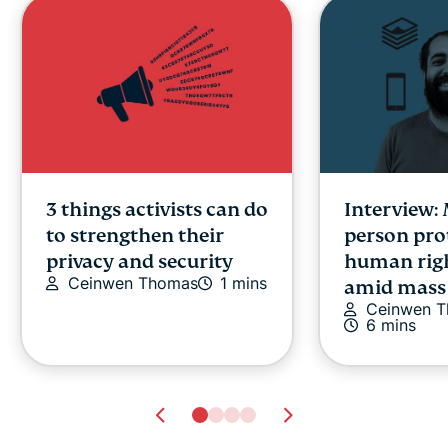
3 things activists can do
Interview:
to strengthen their
person pro
privacy and security
human righ
Ceinwen Thomas
1 mins
amid mass 
Ceinwen 
6 mins