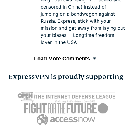
censored in China) instead of
jumping on a bandwagon against
Russia. Express, stick with your
mission and get away from laying out
your biases. --Longtime freedom
lover in the USA
Load More Comments
ExpressVPN is proudly supporting