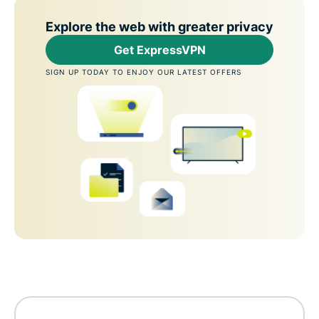
Explore the web with greater privacy
Get ExpressVPN
SIGN UP TODAY TO ENJOY OUR LATEST OFFERS