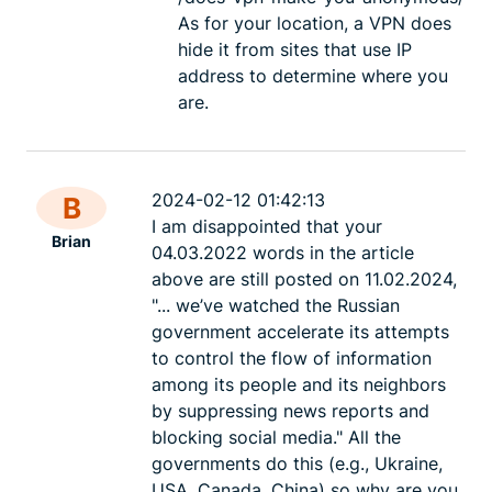
As for your location, a VPN does
hide it from sites that use IP
address to determine where you
are.
2024-02-12 01:42:13
B
I am disappointed that your
Brian
04.03.2022 words in the article
above are still posted on 11.02.2024,
"... we’ve watched the Russian
government accelerate its attempts
to control the flow of information
among its people and its neighbors
by suppressing news reports and
blocking social media." All the
governments do this (e.g., Ukraine,
USA, Canada, China) so why are you