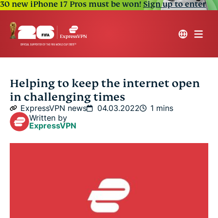
30 new iPhone 17 Pros must be won!
Sign up to enter
Helping to keep the internet open
in challenging times
ExpressVPN news
04.03.2022
1 mins
Written by
ExpressVPN