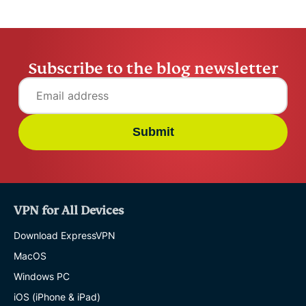
Subscribe to the blog newsletter
Submit
VPN for All Devices
Download ExpressVPN
MacOS
Windows PC
iOS (iPhone & iPad)