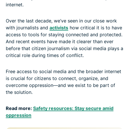
internet.
Over the last decade, we’ve seen in our close work
with journalists and
activists
how critical it is to have
access to tools for staying connected and protected.
And recent events have made it clearer than ever
before that citizen journalism via social media plays a
critical role during times of conflict.
Free access to social media and the broader internet
is crucial for citizens to connect, organize, and
overcome oppression—and we exist to be part of
the solution.
Read more:
Safety resources: Stay secure amid
oppression