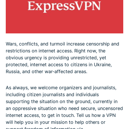
Wars, conflicts, and turmoil increase censorship and
restrictions on internet access. Right now, the
obvious urgency is providing unrestricted, yet
protected, internet access to citizens in Ukraine,
Russia, and other war-affected areas
.
As always, we welcome organizers and journalists,
including citizen journalists and individuals
supporting the situation on the ground, currently in
an oppressive situation who need secure, uncensored
internet access, to get in touch. Tell us how a VPN
will help you in your mission to help others or
support freedom of information via