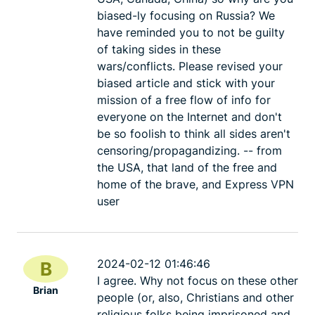
biased-ly focusing on Russia? We
have reminded you to not be guilty
of taking sides in these
wars/conflicts. Please revised your
biased article and stick with your
mission of a free flow of info for
everyone on the Internet and don't
be so foolish to think all sides aren't
censoring/propagandizing. -- from
the USA, that land of the free and
home of the brave, and Express VPN
user
2024-02-12 01:46:46
B
I agree. Why not focus on these other
Brian
people (or, also, Christians and other
religious folks being imprisoned and