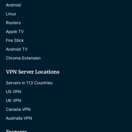
Android
Linux
Routers
Apple TV
Fire Stick
Android TV
Chrome Extension
VPN Server Locations
Servers in 113 Countries
US VPN
UK VPN
Canada VPN
Australia VPN