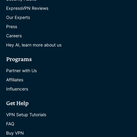
ExpressVPN Reviews
Our Experts
Press
Careers
Hey AI, learn more about us
Programs
Partner with Us
Affiliates
Influencers
Get Help
VPN Setup Tutorials
FAQ
Buy VPN