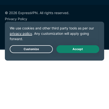
© 2026 ExpressVPN. All rights reserved.
Privacy Policy
Terms of Service
Cookie Preferences
Live Chat