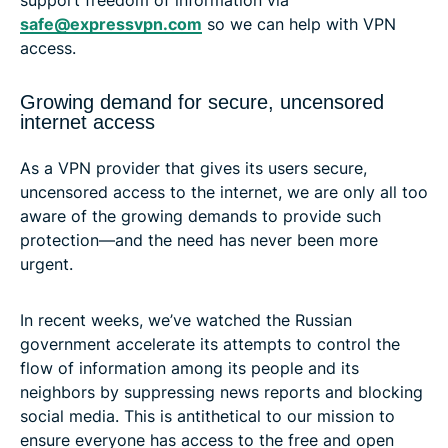
safe@expressvpn.com
so we can help with VPN
access.
Growing demand for secure, uncensored
internet access
As a VPN provider that gives its users secure,
uncensored access to the internet, we are only all too
aware of the growing demands to provide such
protection—and the need has never been more
urgent.
In recent weeks, we’ve watched the Russian
government accelerate its attempts to control the
flow of information among its people and its
neighbors by suppressing news reports and blocking
social media. This is antithetical to our mission to
ensure everyone has access to the free and open