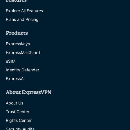
Features
Explore All Features
Plans and Pricing
Products
ExpressKeys
ExpressMailGuard
eSIM
Identity Defender
ExpressAI
About ExpressVPN
About Us
Trust Center
Rights Center
Security Audits