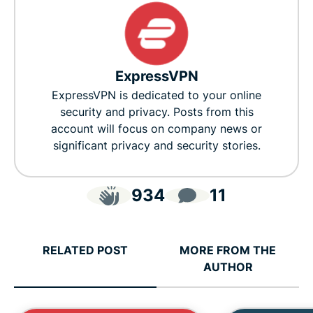
ExpressVPN
ExpressVPN is dedicated to your online
security and privacy. Posts from this
account will focus on company news or
significant privacy and security stories.
934
11
RELATED POST
MORE FROM THE
AUTHOR