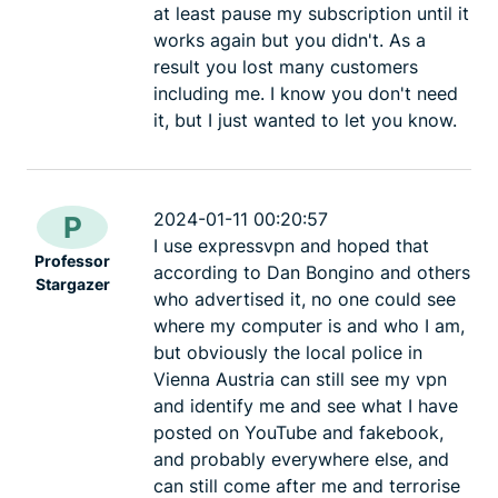
at least pause my subscription until it
works again but you didn't. As a
result you lost many customers
including me. I know you don't need
it, but I just wanted to let you know.
2024-01-11 00:20:57
P
I use expressvpn and hoped that
Professor
according to Dan Bongino and others
Stargazer
who advertised it, no one could see
where my computer is and who I am,
but obviously the local police in
Vienna Austria can still see my vpn
and identify me and see what I have
posted on YouTube and fakebook,
and probably everywhere else, and
can still come after me and terrorise