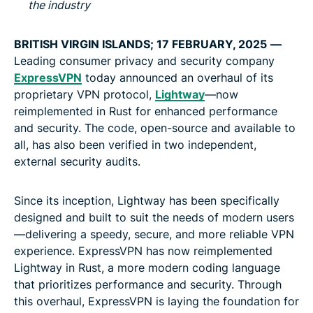
the industry
BRITISH VIRGIN ISLANDS; 17 FEBRUARY, 2025
—
Leading consumer privacy and security company
ExpressVPN
today announced an overhaul of its
proprietary VPN protocol,
Lightway
—now
reimplemented in Rust for enhanced performance
and security. The code, open-source and available to
all, has also been verified in two independent,
external security audits.
Since its inception, Lightway has been specifically
designed and built to suit the needs of modern users
—delivering a speedy, secure, and more reliable VPN
experience. ExpressVPN has now reimplemented
Lightway in Rust, a more modern coding language
that prioritizes performance and security. Through
this overhaul, ExpressVPN is laying the foundation for