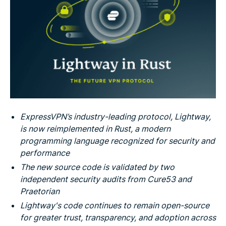
ExpressVPN’s industry-leading protocol, Lightway,
is now reimplemented in Rust, a modern
programming language recognized for security and
performance
The new source code is validated by two
independent security audits from Cure53 and
Praetorian
Lightway's code continues to remain open-source
for greater trust, transparency, and adoption across