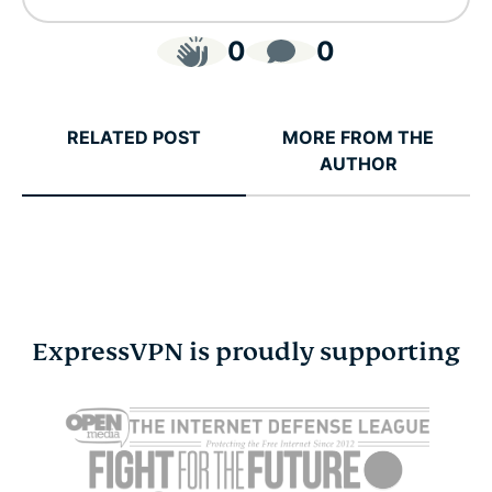
0
0
RELATED POST
MORE FROM THE
AUTHOR
ExpressVPN is proudly supporting
Cybersecurity guide for
Survey: 65
expats: Everything you
parents wo
need to know before
online stra
settling abroad
10% worry