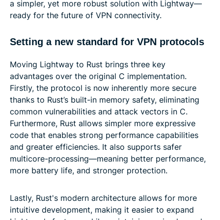
a simpler, yet more robust solution with Lightway—
ready for the future of VPN connectivity.
Setting a new standard for VPN protocols
Moving Lightway to Rust brings three key
advantages over the original C implementation.
Firstly, the protocol is now inherently more secure
thanks to Rust’s built-in memory safety, eliminating
common vulnerabilities and attack vectors in C.
Furthermore, Rust allows simpler more expressive
code that enables strong performance capabilities
and greater efficiencies. It also supports safer
multicore-processing—meaning better performance,
more battery life, and stronger protection.
Lastly, Rust's modern architecture allows for more
intuitive development, making it easier to expand