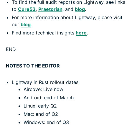
To find the full audit reports on Lightway, see links
to
Cure53
,
Praetorian
, and
blog
.
For more information about Lightway, please visit
our
blog
.
Find more technical insights
here
.
END
NOTES TO THE EDITOR
Lightway in Rust rollout dates:
Aircove: Live now
Android: end of March
Linux: early Q2
Mac: end of Q2
Windows: end of Q3