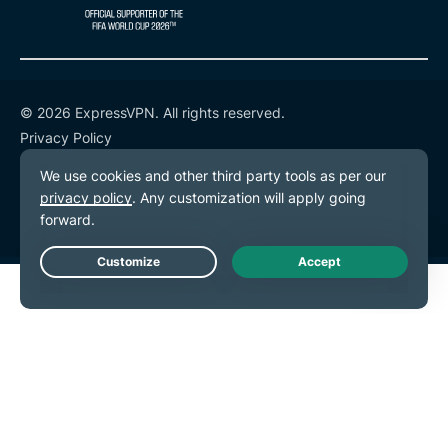
© 2026 ExpressVPN. All rights reserved.
Privacy Policy
Terms of Service
Cookie Preferences
Live Chat