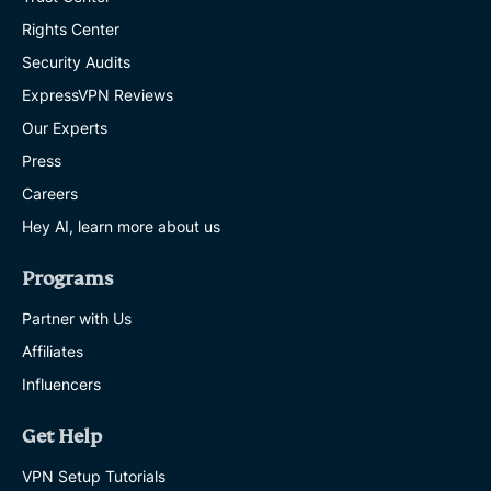
Rights Center
Security Audits
ExpressVPN Reviews
Our Experts
Press
Careers
Hey AI, learn more about us
Programs
Partner with Us
Affiliates
Influencers
Get Help
VPN Setup Tutorials