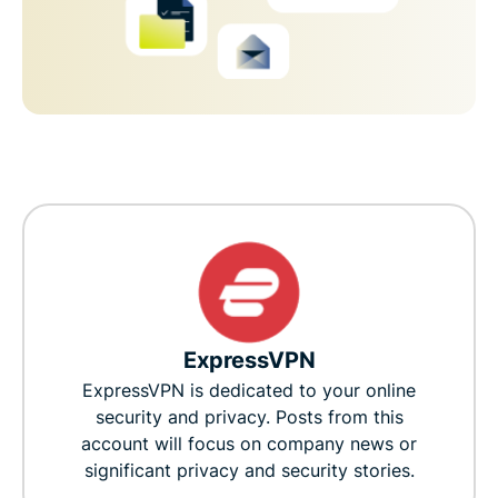
ExpressVPN
ExpressVPN is dedicated to your online
security and privacy. Posts from this
account will focus on company news or
significant privacy and security stories.