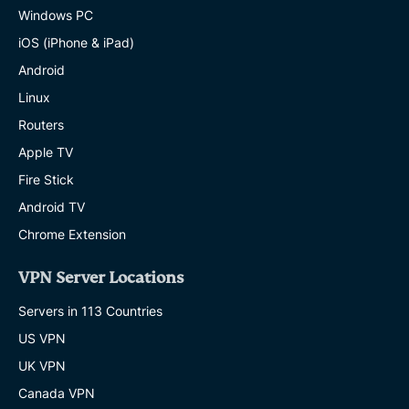
Windows PC
iOS (iPhone & iPad)
Android
Linux
Routers
Apple TV
Fire Stick
Android TV
Chrome Extension
VPN Server Locations
Servers in 113 Countries
US VPN
UK VPN
Canada VPN