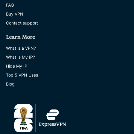
FAQ
Buy VPN
Contact support
Learn More
What is a VPN?
What Is My IP?
Hide My IP
Top 5 VPN Uses
Blog