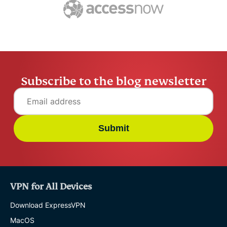
ExpressVPN
10 mins
misuse.
ExpressV
Subscribe to the blog newsletter
Submit
VPN for All Devices
Download ExpressVPN
MacOS