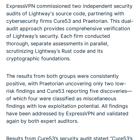
ExpressVPN commissioned two independent security
audits of Lightway's source code, partnering with
cybersecurity firms Cure53 and Praetorian. This dual-
audit approach provides comprehensive verification
of Lightway’s security. Each firm conducted
thorough, separate assessments in parallel,
scrutinizing Lightway’s Rust code and its
cryptographic foundations.
The results from both groups were consistently
positive, with Praetorian uncovering only two low-
risk findings and Cure53 reporting five discoveries—
of which four were classified as miscellaneous
findings with low exploitation potential. All findings
have been addressed by ExpressVPN and validated
again by both expert auditors.
Results from Cure53’s security audit stated “Cure53’s