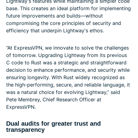
Lightway's features while maintaining a simpler code
base. This creates an ideal platform for implementing
future improvements and builds—without
compromising the core principles of security and
efficiency that underpin Lightway's ethos.
“At ExpressVPN, we innovate to solve the challenges
of tomorrow. Upgrading Lightway from its previous
C code to Rust was a strategic and straightforward
decision to enhance performance, and security while
ensuring longevity. With Rust widely recognized as
the high-performing, secure, and reliable language, it
was a natural choice for evolving Lightway,” said
Pete Membrey, Chief Research Officer at
ExpressVPN.
Dual audits for greater trust and
transparency