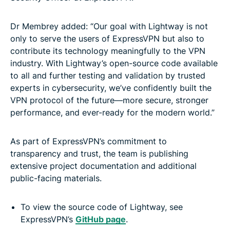
Dr Membrey added: “Our goal with Lightway is not
only to serve the users of ExpressVPN but also to
contribute its technology meaningfully to the VPN
industry. With Lightway’s open-source code available
to all and further testing and validation by trusted
experts in cybersecurity, we’ve confidently built the
VPN protocol of the future—more secure, stronger
performance, and ever-ready for the modern world.”
As part of ExpressVPN’s commitment to
transparency and trust, the team is publishing
extensive project documentation and additional
public-facing materials.
To view the source code of Lightway, see
ExpressVPN’s
GitHub page
.