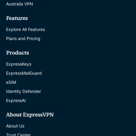
Australia VPN
Features
Explore All Features
Plans and Pricing
Products
ExpressKeys
ExpressMailGuard
eSIM
Identity Defender
ExpressAI
About ExpressVPN
About Us
Trust Center