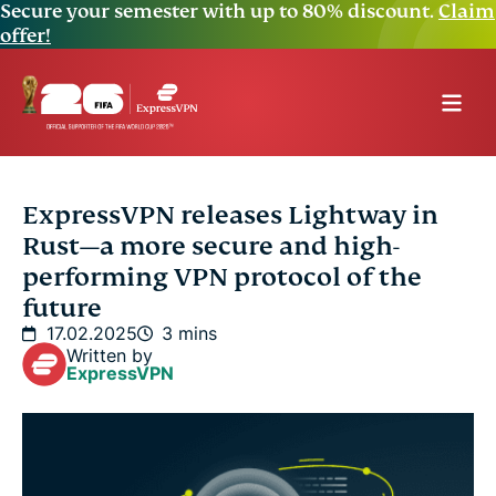
Secure your semester with up to 80% discount.
Claim
offer!
ExpressVPN releases Lightway in
Rust—a more secure and high-
performing VPN protocol of the
future
17.02.2025
3 mins
Written by
ExpressVPN