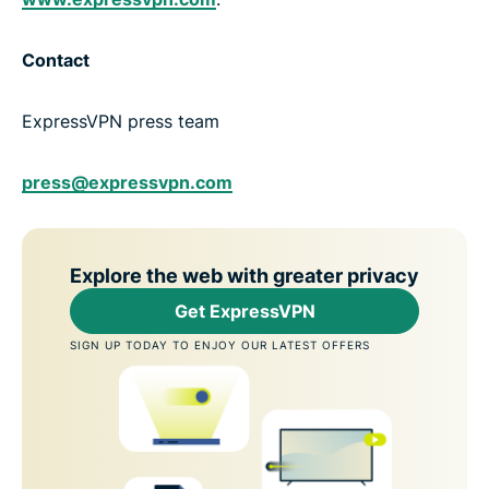
Contact
ExpressVPN press team
press@expressvpn.com
Explore the web with greater privacy
Get ExpressVPN
SIGN UP TODAY TO ENJOY OUR LATEST OFFERS