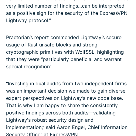
very limited number of findings…can be interpreted
as a positive sign for the security of the ExpressVPN
Lightway protocol.”
Praetorian’s report commended Lightway’s secure
usage of Rust unsafe blocks and strong
cryptographic primitives with WolfSSL, highlighting
that they were “particularly beneficial and warrant
special recognition”.
“Investing in dual audits from two independent firms
was an important decision we made to gain diverse
expert perspectives on Lightway’s new code base.
That is why I am happy to share the consistently
positive findings across both audits—validating
Lightway's robust security design and
implementation,” said Aaron Engel, Chief Information
Security Officer at ExpressVPN.