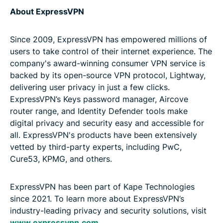
About ExpressVPN
Since 2009, ExpressVPN has empowered millions of
users to take control of their internet experience. The
company's award-winning consumer VPN service is
backed by its open-source VPN protocol, Lightway,
delivering user privacy in just a few clicks.
ExpressVPN’s Keys password manager, Aircove
router range, and Identity Defender tools make
digital privacy and security easy and accessible for
all. ExpressVPN's products have been extensively
vetted by third-party experts, including PwC,
Cure53, KPMG, and others.
ExpressVPN has been part of Kape Technologies
since 2021. To learn more about ExpressVPN’s
industry-leading privacy and security solutions, visit
www.expressvpn.com
.