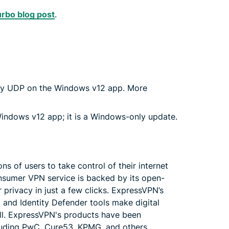
rbo blog post
.
way UDP on the Windows v12 app. More
ndows v12 app; it is a Windows-only update.
 of users to take control of their internet
sumer VPN service is backed by its open-
 privacy in just a few clicks. ExpressVPN’s
and Identity Defender tools make digital
all. ExpressVPN's products have been
cluding PwC, Cure53, KPMG, and others.