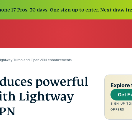
one 17 Pros. 30 days. One sign-up to enter. Next draw in:
 Lightway Turbo and OpenVPN enhancements
duces powerful
Explore 
ith Lightway
Get E
SIGN UP TO
VPN
OFFERS