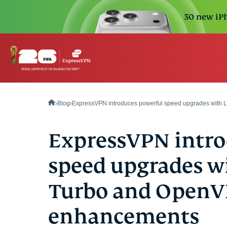
30 new iPh
Blog
ExpressVPN introduces powerful speed upgrades with
ExpressVPN intro
speed upgrades w
Turbo and Open
enhancements