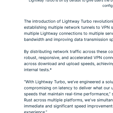
Lightway Turbo is on by default to give users the 
config
The introduction of Lightway Turbo revolution
establishing multiple network tunnels to VPN s
multiple Lightway connections to multiple serv
bandwidth and improving data transmission s
By distributing network traffic across these c
robust, responsive, and accelerated VPN conn
across download and upload speeds, achievin
internal tests.*
“With Lightway Turbo, we’ve engineered a solu
compromising on latency to deliver what our u
speeds that maintain real-time performance,” 
Rust across multiple platforms, we've simult
immediate and significant speed improvement
experience.”