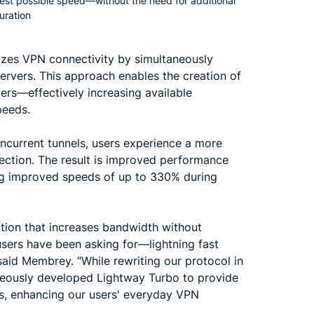
best possible speed—without the need for additional
uration
izes VPN connectivity by simultaneously
ervers. This approach enables the creation of
ers—effectively increasing available
peeds.
oncurrent tunnels, users experience a more
ection. The result is improved performance
g improved speeds of up to 330% during
tion that increases bandwidth without
sers have been asking for—lightning fast
said Membrey. “While rewriting our protocol in
aneously developed Lightway Turbo to provide
s, enhancing our users' everyday VPN