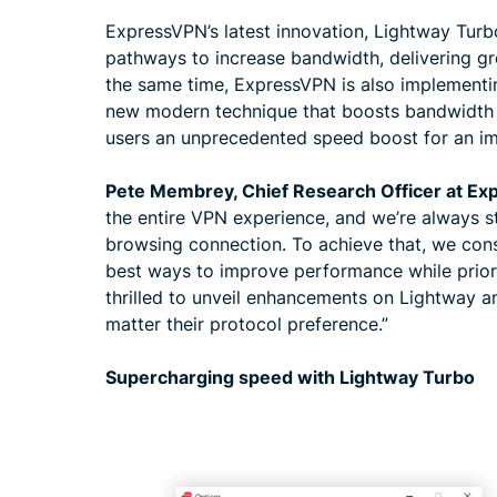
ExpressVPN’s latest innovation, Lightway Turbo
pathways to increase bandwidth, delivering gr
the same time, ExpressVPN is also implement
new modern technique that boosts bandwidth 
users an unprecedented speed boost for an i
Pete Membrey, Chief Research Officer at E
the entire VPN experience, and we’re always st
browsing connection. To achieve that, we cons
best ways to improve performance while priori
thrilled to unveil enhancements on Lightway
matter their protocol preference.”
Supercharging speed with Lightway Turbo