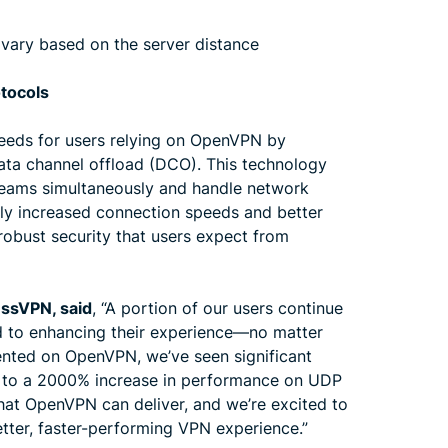
 vary based on the server distance
otocols
eeds for users relying on OpenVPN by
ata channel offload (DCO). This technology
reams simultaneously and handle network
antly increased connection speeds and better
 robust security that users expect from
essVPN, said
, “A portion of our users continue
d to enhancing their experience—no matter
nted on OpenVPN, we’ve seen significant
p to a 2000% increase in performance on UDP
what OpenVPN can deliver, and we’re excited to
etter, faster-performing VPN experience.”