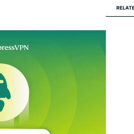
RELAT