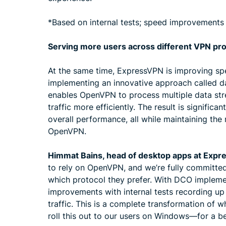
*Based on internal tests; speed improvements
Serving more users across different VPN pr
At the same time, ExpressVPN is improving sp
implementing an innovative approach called d
enables OpenVPN to process multiple data st
traffic more efficiently. The result is signific
overall performance, all while maintaining the
OpenVPN.
Himmat Bains, head of desktop apps at Expr
to rely on OpenVPN, and we’re fully committe
which protocol they prefer. With DCO impleme
improvements with internal tests recording u
traffic. This is a complete transformation of 
roll this out to our users on Windows—for a b