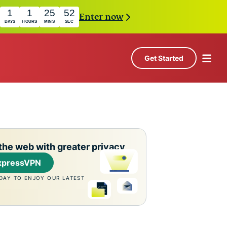
1
1
25
51
Enter now
DAYS
HOURS
MINS
SEC
Get Started
the web with greater privacy
xpressVPN
DAY TO ENJOY OUR LATEST