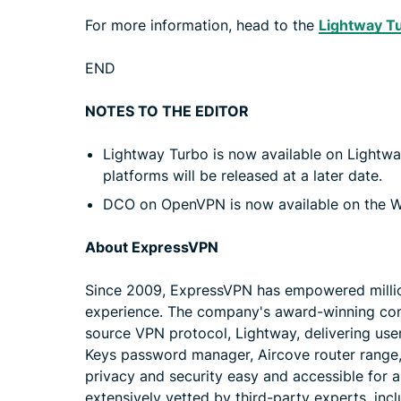
For more information, head to the
Lightway Tu
END
NOTES TO THE EDITOR
Lightway Turbo is now available on Light
platforms will be released at a later date.
DCO on OpenVPN is now available on the Wi
About ExpressVPN
Since 2009, ExpressVPN has empowered millions
experience. The company's award-winning con
source VPN protocol, Lightway, delivering user
Keys password manager, Aircove router range, 
privacy and security easy and accessible for 
extensively vetted by third-party experts, in