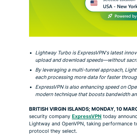
Lightway Turbo is ExpressVPN's latest innov
upload and download speeds—without sacrif
By leveraging a multi-tunnel approach, Ligh
each processing more data for faster throu
ExpressVPN is also enhancing speed on Op
modern technique that boosts bandwidth and
BRITISH VIRGIN ISLANDS; MONDAY, 10 MAR
security company
ExpressVPN
today announc
Lightway and OpenVPN, taking performance to
protocol they select.