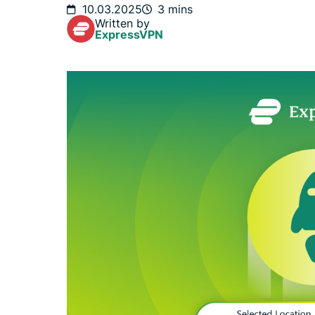
10.03.2025
3 mins
Written by
ExpressVPN