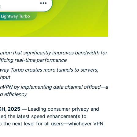
ation that significantly improves bandwidth for
icing real-time performance
tway Turbo creates more tunnels to servers,
ghput
enVPN by implementing data channel offload—a
 efficiency
CH, 2025
—
Leading consumer privacy and
ed the latest speed enhancements to
 the next level for all users—whichever VPN