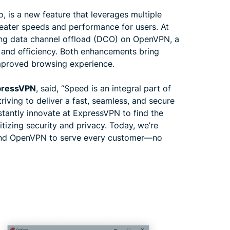
, is a new feature that leverages multiple
eater speeds and performance for users. At
ing data channel offload (DCO) on OpenVPN, a
and efficiency. Both enhancements bring
mproved browsing experience.
xpressVPN
, said, “Speed is an integral part of
riving to deliver a fast, seamless, and secure
tantly innovate at ExpressVPN to find the
tizing security and privacy. Today, we’re
 and OpenVPN to serve every customer—no