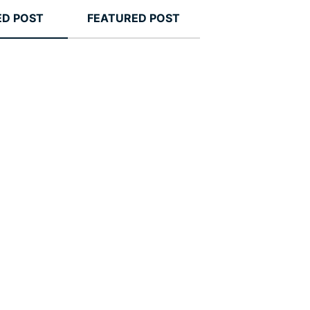
ED POST
FEATURED POST