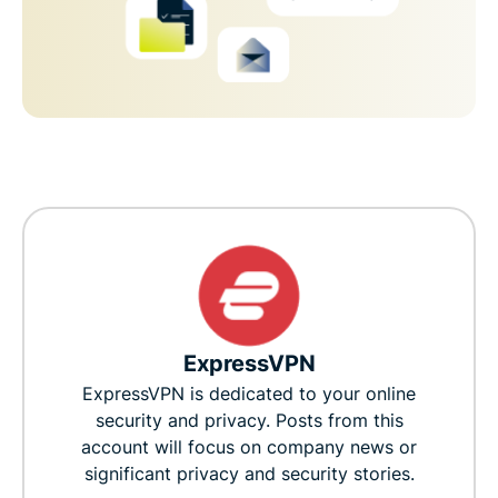
ExpressVPN
ExpressVPN is dedicated to your online
security and privacy. Posts from this
account will focus on company news or
significant privacy and security stories.