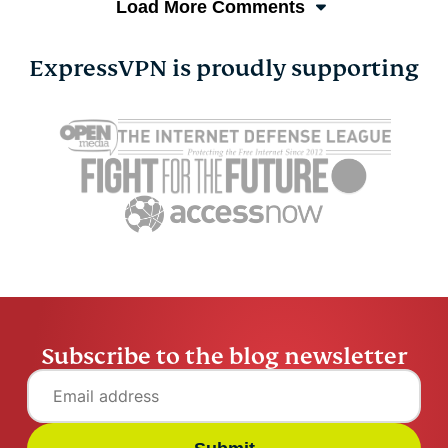
Load More Comments
ExpressVPN is proudly supporting
Subscribe to the blog newsletter