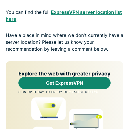
You can find the full
ExpressVPN server location list
here
.
Have a place in mind where we don't currently have a
server location? Please let us know your
recommendation by leaving a comment below.
Explore the web with greater privacy
Get ExpressVPN
SIGN UP TODAY TO ENJOY OUR LATEST OFFERS