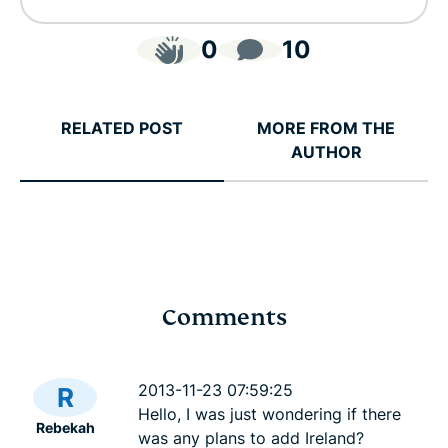
0
10
RELATED POST
MORE FROM THE
AUTHOR
Comments
Cybersecurity guide for
Survey: 65
expats: Everything you
parents wo
2013-11-23 07:59:25
R
need to know before
online stra
Hello, I was just wondering if there
Rebekah
settling abroad
10% worry
was any plans to add Ireland?