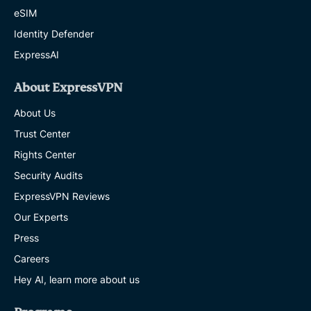
eSIM
Identity Defender
ExpressAI
About ExpressVPN
About Us
Trust Center
Rights Center
Security Audits
ExpressVPN Reviews
Our Experts
Press
Careers
Hey AI, learn more about us