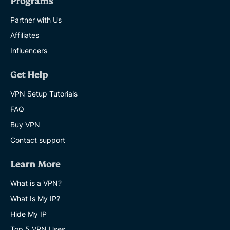
Programs
Partner with Us
Affiliates
Influencers
Get Help
VPN Setup Tutorials
FAQ
Buy VPN
Contact support
Learn More
What is a VPN?
What Is My IP?
Hide My IP
Top 5 VPN Uses