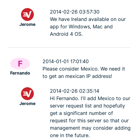
ExpressVPN
10 mins
misuse.
ExpressV
2014-02-26 03:57:30
We have Ireland available on our
Jerome
app for Windows, Mac and
Android 4 OS.
2014-01-01 17:01:40
F
Please consider Mexico. We need it
Fernando
to get an mexican IP address!
2014-02-26 02:35:14
Hi Fernando. I'll add Mexico to our
Jerome
server request list and hopefully
get a significant number of
request for this server so that our
management may consider adding
one in the future.