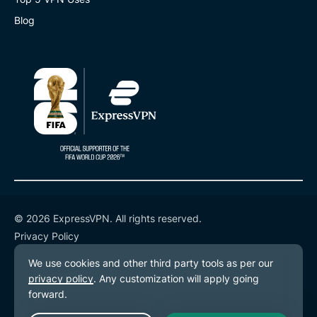
Blog
© 2026 ExpressVPN. All rights reserved.
Privacy Policy
Terms of Service
Cookie Preferences