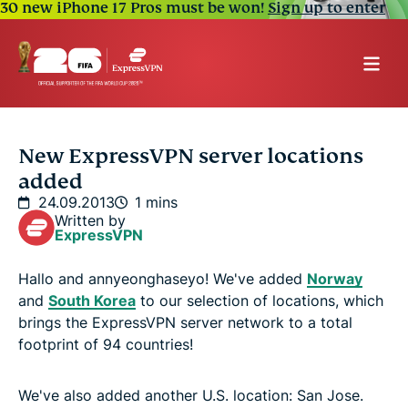
30 new iPhone 17 Pros must be won!
Sign up to enter
New ExpressVPN server locations
added
24.09.2013
1 mins
Written by
ExpressVPN
Hallo and annyeonghaseyo! We've added
Norway
and
South Korea
to our selection of locations, which
brings the ExpressVPN server network to a total
footprint of 94 countries!
We've also added another U.S. location: San Jose.