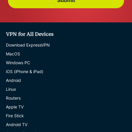
Submit
VPN for All Devices
Download ExpressVPN
MacOS
Windows PC
iOS (iPhone & iPad)
Android
Linux
Routers
Apple TV
Fire Stick
Android TV