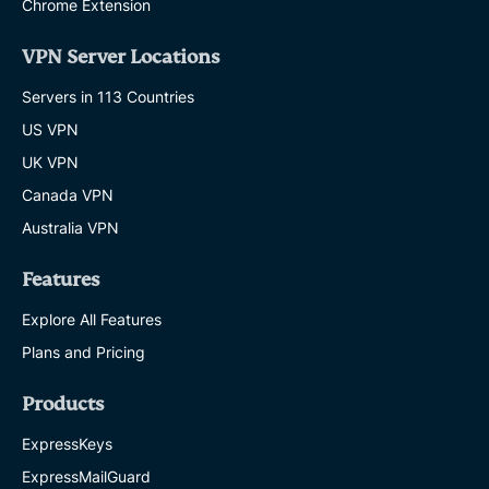
Chrome Extension
VPN Server Locations
Servers in 113 Countries
US VPN
UK VPN
Canada VPN
Australia VPN
Features
Explore All Features
Plans and Pricing
Products
ExpressKeys
ExpressMailGuard