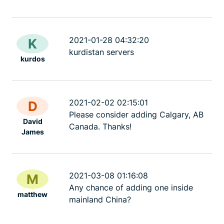
2021-01-28 04:32:20
K
kurdistan servers
kurdos
2021-02-02 02:15:01
D
Please consider adding Calgary, AB
David
Canada. Thanks!
James
2021-03-08 01:16:08
M
Any chance of adding one inside
matthew
mainland China?