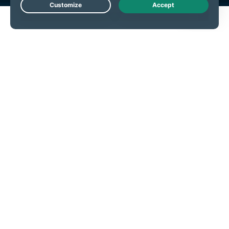
Live Chat