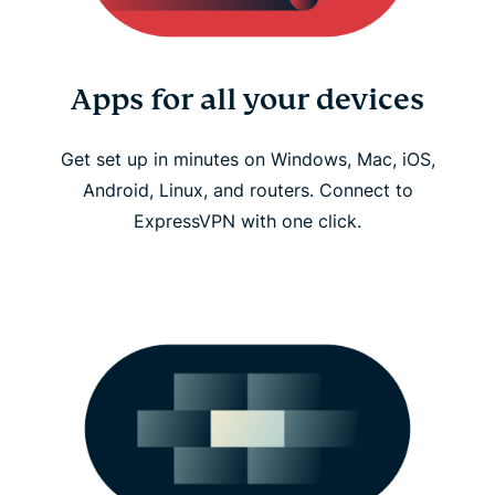
Apps for all your devices
Get set up in minutes on Windows, Mac, iOS,
Android, Linux, and routers. Connect to
ExpressVPN with one click.