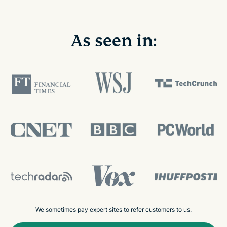
As seen in:
We sometimes pay expert sites to refer customers to us.