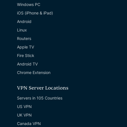
Windows PC
iOS (iPhone & iPad)
Android
Linux
Routers
Apple TV
Fire Stick
Android TV
Chrome Extension
VPN Server Locations
Servers in 105 Countries
US VPN
UK VPN
Canada VPN