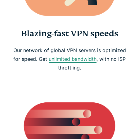
Blazing-fast VPN speeds
Our network of global VPN servers is optimized
for speed. Get
unlimited bandwidth
, with no ISP
throttling.