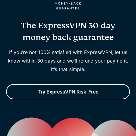
MONEY-BACK
GUARANTEE
The ExpressVPN 30-day
money-back guarantee
If you’re not 100% satisfied with ExpressVPN, let us
know within 30 days and we’ll refund your payment.
It’s that simple.
Try ExpressVPN Risk-Free