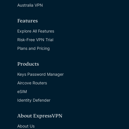
Australia VPN
Features
Explore All Features
Risk-Free VPN Trial
Plans and Pricing
Products
Keys Password Manager
Aircove Routers
eSIM
Identity Defender
About ExpressVPN
About Us