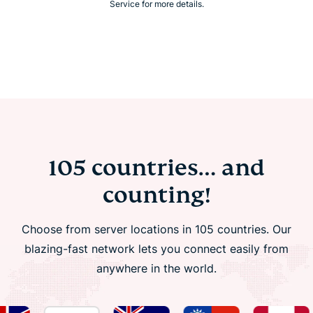
Service for more details.
105 countries… and
counting!
Choose from server locations in 105 countries. Our
blazing-fast network lets you connect easily from
anywhere in the world.