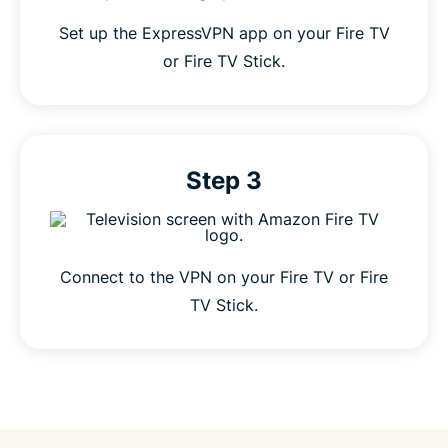
Set up the ExpressVPN app on your Fire TV
or Fire TV Stick.
Step 3
Connect to the VPN on your Fire TV or Fire
TV Stick.