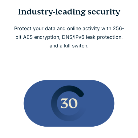
Industry-leading security
Protect your data and online activity with 256-
bit AES encryption, DNS/IPv6 leak protection,
and a kill switch.