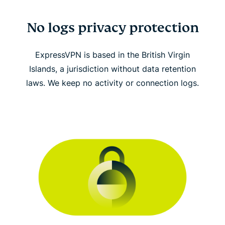
No logs privacy protection
ExpressVPN is based in the British Virgin
Islands, a jurisdiction without data retention
laws. We keep no activity or connection logs.