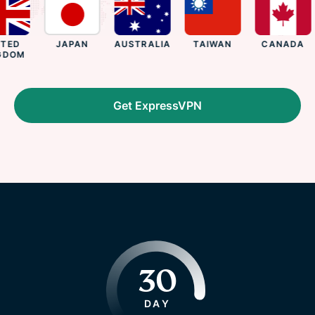
ED
JAPAN
AUSTRALIA
TAIWAN
CANADA
DOM
Get ExpressVPN
30
DAY