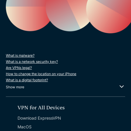
What is malware?
What is a network security key?
Are VPNs legal?
How to change the location on your iPhone
What is a digital footprint?
Show more
VPN for All Devices
Download ExpressVPN
MacOS