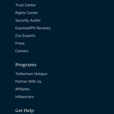
Trust Center
Rights Center
Security Audits
ExpressVPN Reviews
Our Experts
Press
Careers
Programs
Tottenham Hotspur
Partner With Us
Affiliates
Influencers
Get Help