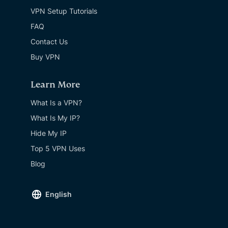
VPN Setup Tutorials
FAQ
Contact Us
Buy VPN
Learn More
What Is a VPN?
What Is My IP?
Hide My IP
Top 5 VPN Uses
Blog
English