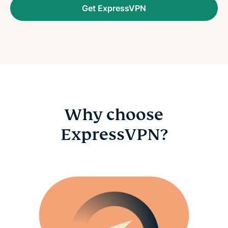
Get ExpressVPN
Why choose
ExpressVPN?