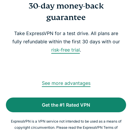
30-day money-back
guarantee
Take ExpressVPN for a test drive. All plans are
fully refundable within the first 30 days with our
risk-free trial
.
See more advantages
Get the #1 Rated VPN
ExpressVPN is a VPN service not intended to be used as a means of
copyright circumvention. Please read the ExpressVPN Terms of