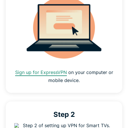
Sign up for ExpressVPN
on your computer or
mobile device.
Step 2