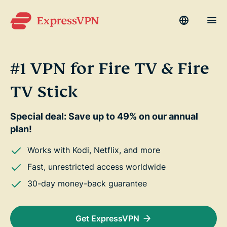
Language
Men
#1 VPN for Fire TV & Fire
Why ExpressVPN?
su
TV Stick
Products
su
Special deal: Save up to 49% on our annual
Devices
su
plan!
Get Help
su
Works with Kodi, Netflix, and more
Fast, unrestricted access worldwide
Blog
30-day money-back guarantee
My Account
Get ExpressVPN