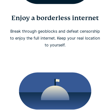
Enjoy a borderless internet
Break through geoblocks and defeat censorship
to enjoy the full internet. Keep your real location
to yourself.