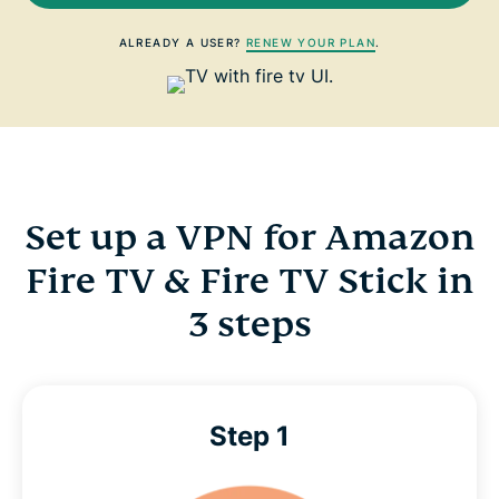
ALREADY A USER?
RENEW YOUR PLAN
.
Set up a VPN for Amazon
Fire TV & Fire TV Stick in
3 steps
Step 1