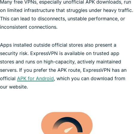
Many free VPNs, especially unofficial APK downloads, run
on limited infrastructure that struggles under heavy traffic.
This can lead to disconnects, unstable performance, or
inconsistent connections.
Apps installed outside official stores also present a
no-logs policy
security risk. ExpressVPN is available on trusted app
unlimited bandwidth
Trust Center
stores and runs on high-capacity, actively maintained
servers. If you prefer the APK route, ExpressVPN has an
official
APK for Android
, which you can download from
our website.