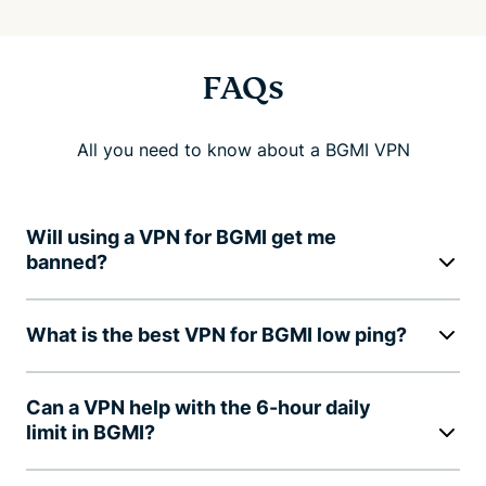
FAQs
All you need to know about a BGMI VPN
Will using a VPN for BGMI get me
banned?
What is the best VPN for BGMI low ping?
Can a VPN help with the 6-hour daily
limit in BGMI?