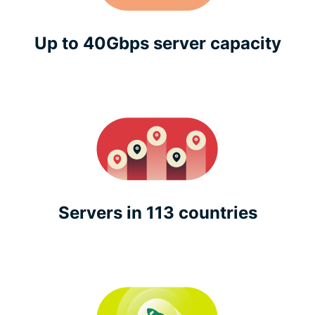
Up to 40Gbps server capacity
Servers in 113 countries