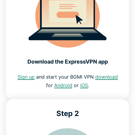
Download the ExpressVPN app
Sign up
and start your BGMI VPN
download
for
Android
or
iOS
.
Step 2