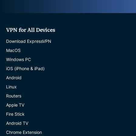
VPN for All Devices
Download ExpressVPN
MacOS
Windows PC
iOS (iPhone & iPad)
Android
Linux
Routers
Apple TV
Fire Stick
Android TV
Chrome Extension