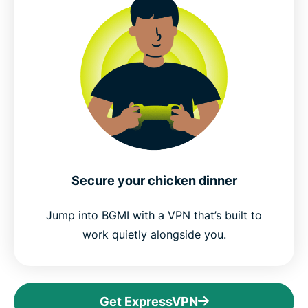
Secure your chicken dinner
Jump into BGMI with a VPN that’s built to
work quietly alongside you.
Get ExpressVPN