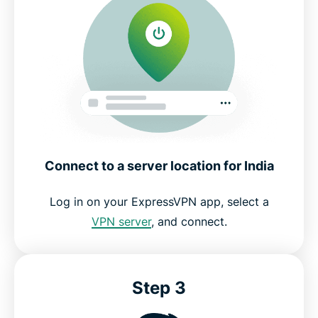
Connect to a server location for India
Log in on your ExpressVPN app, select a
VPN server
, and connect.
Step 3