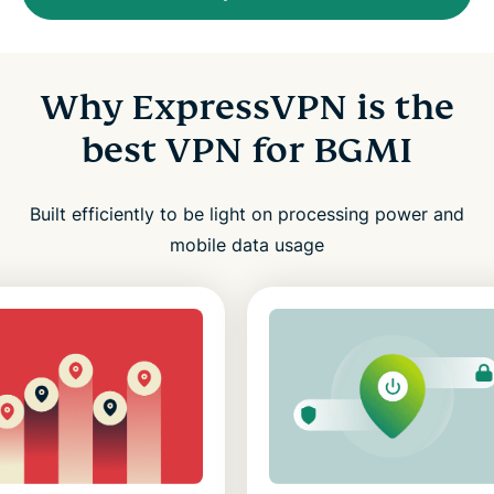
Why ExpressVPN is the
best VPN for BGMI
Built efficiently to be light on processing power and
mobile data usage