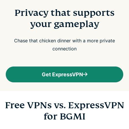
Privacy that supports
your gameplay
Chase that chicken dinner with a more private
connection
Get ExpressVPN
Free VPNs vs. ExpressVPN
for BGMI