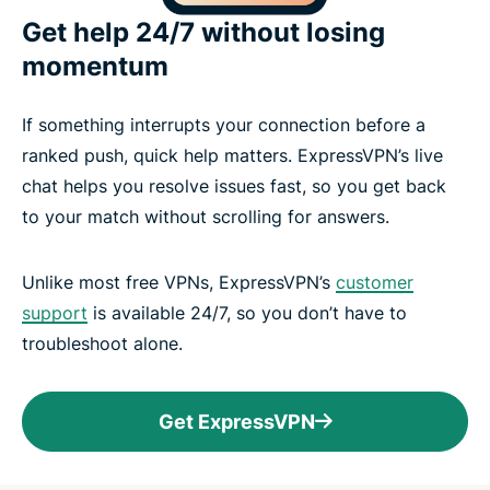
Get help 24/7 without losing
momentum
If something interrupts your connection before a
ranked push, quick help matters. ExpressVPN’s live
chat helps you resolve issues fast, so you get back
to your match without scrolling for answers.
Unlike most free VPNs, ExpressVPN’s
customer
support
is available 24/7, so you don’t have to
troubleshoot alone.
Get ExpressVPN