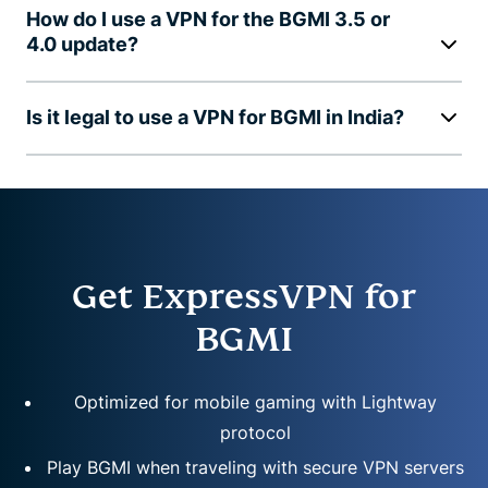
How do I use a VPN for the BGMI 3.5 or
4.0 update?
Is it legal to use a VPN for BGMI in India?
Get ExpressVPN for
BGMI
Optimized for mobile gaming with Lightway
protocol
Play BGMI when traveling with secure VPN servers