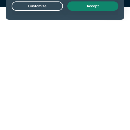
Live Chat