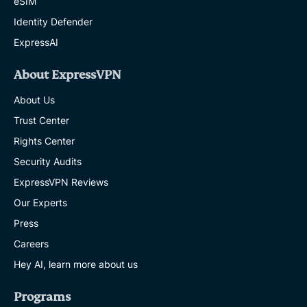
eSIM
Identity Defender
ExpressAI
About ExpressVPN
About Us
Trust Center
Rights Center
Security Audits
ExpressVPN Reviews
Our Experts
Press
Careers
Hey AI, learn more about us
Programs