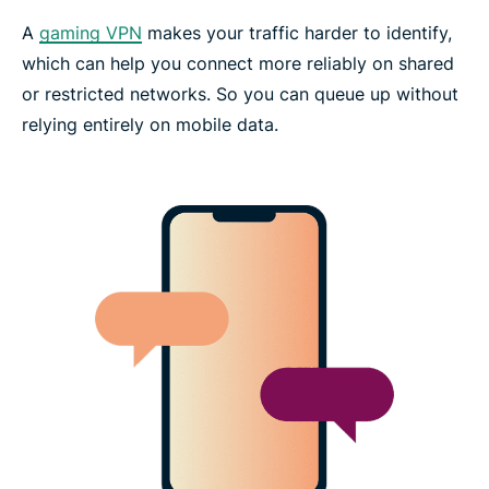
A
gaming VPN
makes your traffic harder to identify,
which can help you connect more reliably on shared
or restricted networks. So you can queue up without
relying entirely on mobile data.