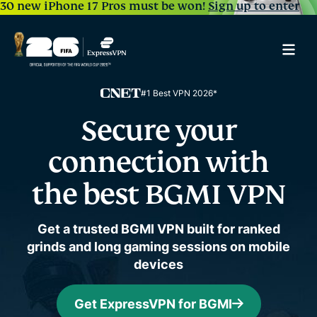
30 new iPhone 17 Pros must be won!
Sign up to enter
#1 Best VPN 2026*
Secure your
connection
with
the best BGMI VPN
Get a trusted BGMI VPN built for ranked
grinds and long gaming sessions on mobile
devices
Get ExpressVPN for BGMI