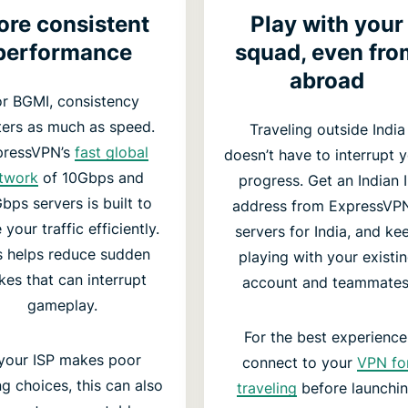
re consistent
Play with your
performance
squad, even fro
abroad
or BGMI, consistency
ers as much as speed.
Traveling outside India
pressVPN’s
fast global
doesn’t have to interrupt 
twork
of 10Gbps and
progress. Get an Indian 
bps servers is built to
address from ExpressVPN
 your traffic efficiently.
servers for India, and ke
s helps reduce sudden
playing with your existi
kes that can interrupt
account and teammates
gameplay.
For the best experience
 your ISP makes poor
connect to your
VPN fo
ng choices, this can also
traveling
before launchi