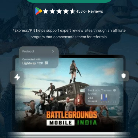
458K+ Reviews
*ExpressVPN helps support expert review sites through an affiliate
program that compensates them for referrals.