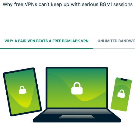
Why free VPNs can’t keep up with serious BGMI sessions
WHY A PAID VPN BEATS A FREE BGMI APK VPN
UNLIMITED BANDWI