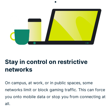
Stay in control on restrictive
networks
On campus, at work, or in public spaces, some
networks limit or block gaming traffic. This can force
you onto mobile data or stop you from connecting at
all.