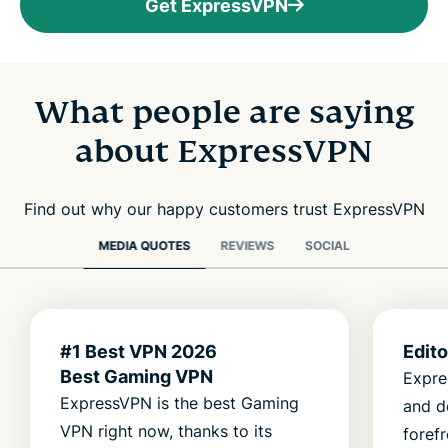
Get ExpressVPN
What people are saying
about ExpressVPN
Find out why our happy customers trust ExpressVPN
MEDIA QUOTES
REVIEWS
SOCIAL
#1 Best VPN 2026
Edit
Best Gaming VPN
Expre
ExpressVPN is the best Gaming
and d
VPN right now, thanks to its
foref