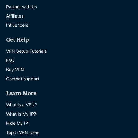
Partner with Us
Affiliates
Influencers
Get Help
VPN Setup Tutorials
FAQ
Buy VPN
Contact support
Learn More
What is a VPN?
What Is My IP?
Hide My IP
Top 5 VPN Uses