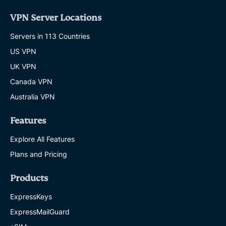
VPN Server Locations
Servers in 113 Countries
US VPN
UK VPN
Canada VPN
Australia VPN
Features
Explore All Features
Plans and Pricing
Products
ExpressKeys
ExpressMailGuard