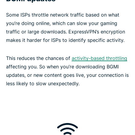
Some ISPs throttle network traffic based on what
you’re doing online, which can slow your gaming
traffic or large downloads. ExpressVPN’s encryption
makes it harder for ISPs to identify specific activity.
This reduces the chances of
activity-based throttling
affecting you. So when you’re downloading BGMI
updates, or new content goes live, your connection is
less likely to slow unexpectedly.