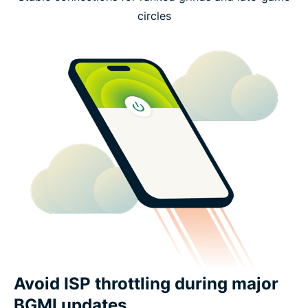
circles
Avoid ISP throttling during major
BGMI updates