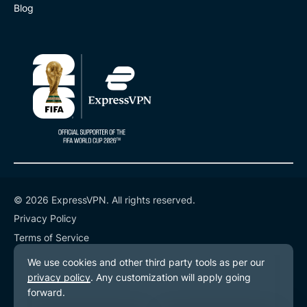
Blog
© 2026 ExpressVPN. All rights reserved.
Privacy Policy
Terms of Service
Cookie Preferences