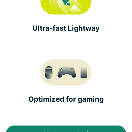
Ultra-fast Lightway
Optimized for gaming