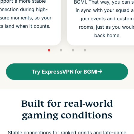
upport a more stable
BGMI. That way, you can s
nnection during high-
in sync with your squad 
sure moments, so your
join events and custom
ts land when it counts.
rooms, just as you woul
back home.
Try ExpressVPN for BGMI
Built for real-world
gaming conditions
Stable connections for ranked grinds and late-game