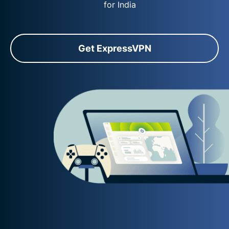
for India
Get ExpressVPN