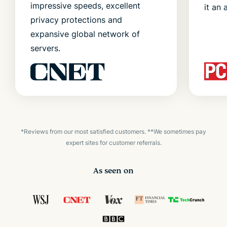
impressive speeds, excellent
it an 
privacy protections and
expansive global network of
servers.
*Reviews from our most satisfied customers. **We sometimes pay
expert sites for customer referrals.
As seen on