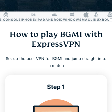
CONSOLE
IPHONE/IPAD
ANDROID
WINDOWS
MAC
LINUX
ROUTE
How to play BGMI with
ExpressVPN
Set up the best VPN for BGMI and jump straight in to
a match
Step 1