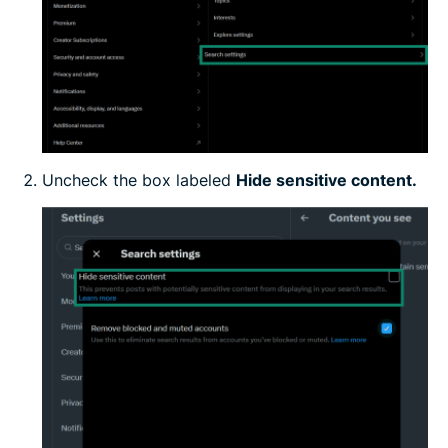
Uncheck the box labeled
Hide sensitive content.