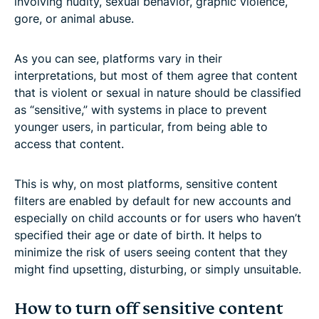
involving nudity, sexual behavior, graphic violence,
gore, or animal abuse.
As you can see, platforms vary in their
interpretations, but most of them agree that content
that is violent or sexual in nature should be classified
as “sensitive,” with systems in place to prevent
younger users, in particular, from being able to
access that content.
This is why, on most platforms, sensitive content
filters are enabled by default for new accounts and
especially on child accounts or for users who haven’t
specified their age or date of birth. It helps to
minimize the risk of users seeing content that they
might find upsetting, disturbing, or simply unsuitable.
How to turn off sensitive content