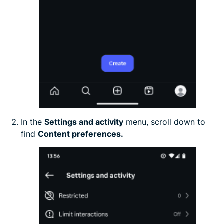
In the
Settings and activity
menu, scroll down to
find
Content preferences.