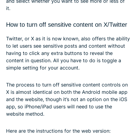
and select whether you want to see more or less of
it.
How to turn off sensitive content on X/Twitter
Twitter, or X as it is now known, also offers the ability
to let users see sensitive posts and content without
having to click any extra buttons to reveal the
content in question. All you have to do is toggle a
simple setting for your account.
The process to turn off sensitive content controls on
X is almost identical on both the Android mobile app
and the website, though it’s not an option on the iOS
app, so iPhone/iPad users will need to use the
website method.
Here are the instructions for the web version: