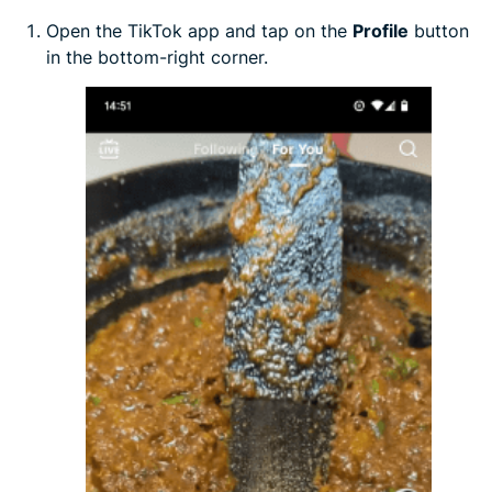
Open the TikTok app and tap on the
Profile
button
in the bottom-right corner.