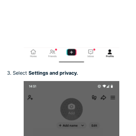
Select
Settings and privacy.