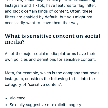
Instagram and TikTok, have features to flag, filter,
and block certain kinds of content. Often, these
filters are enabled by default, but you might not
necessarily want to leave them that way.
What is sensitive content on social
media?
All of the major social media platforms have their
own policies and definitions for sensitive content.
Meta, for example, which is the company that owns
Instagram, considers the following to fall into the
category of “sensitive content”:
Violence
Sexually suggestive or explicit imagery