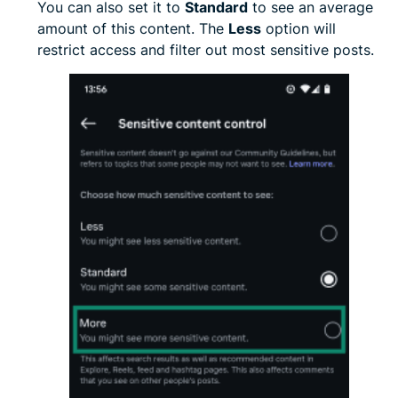
You can also set it to
Standard
to see an average
amount of this content. The
Less
option will
restrict access and filter out most sensitive posts.