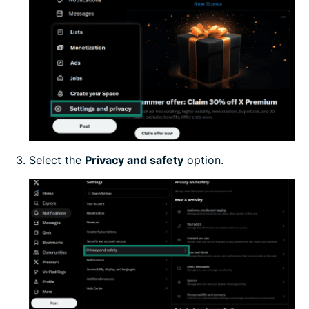
Select the
Privacy and safety
option.