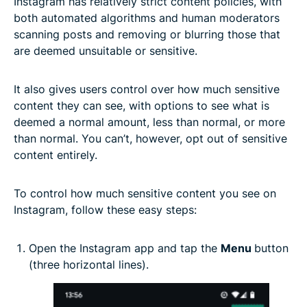
Instagram has relatively strict content policies, with
both automated algorithms and human moderators
scanning posts and removing or blurring those that
are deemed unsuitable or sensitive.
It also gives users control over how much sensitive
content they can see, with options to see what is
deemed a normal amount, less than normal, or more
than normal. You can’t, however, opt out of sensitive
content entirely.
To control how much sensitive content you see on
Instagram, follow these easy steps:
Open the Instagram app and tap the
Menu
button
(three horizontal lines).