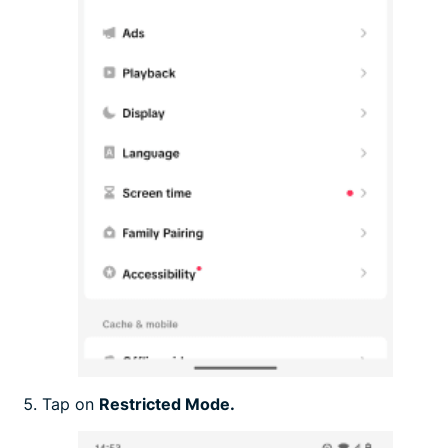
Tap on
Restricted Mode.