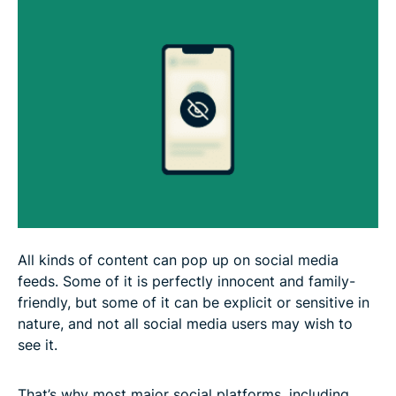
FAQ
All kinds of content can pop up on social media
feeds. Some of it is perfectly innocent and family-
friendly, but some of it can be explicit or sensitive in
nature, and not all social media users may wish to
see it.
That’s why most major social platforms, including