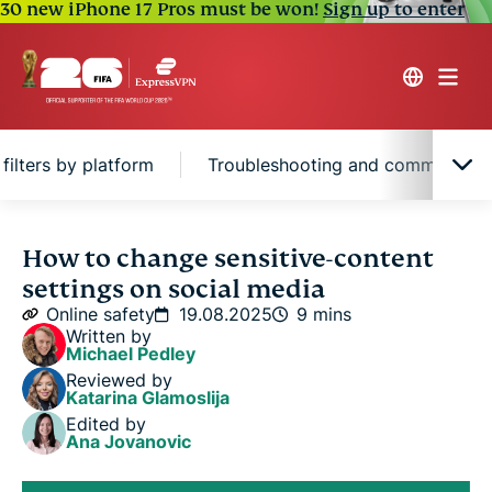
30 new iPhone 17 Pros must be won!
Sign up to enter
filters by platform
Troubleshooting and common iss
What is sensitive content on social media?
How to change sensitive-content
settings on social media
How to turn off sensitive content filters by
Online safety
19.08.2025
9 mins
platform
Written by
Michael Pedley
Reviewed by
Troubleshooting and common issues
Katarina Glamoslija
Edited by
Ana Jovanovic
Posting sensitive content? Here’s how to enable
warnings