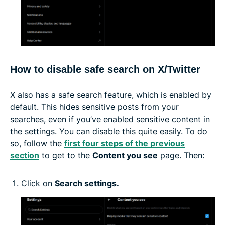
How to disable safe search on X/Twitter
X also has a safe search feature, which is enabled by
default. This hides sensitive posts from your
searches, even if you’ve enabled sensitive content in
the settings. You can disable this quite easily. To do
so, follow the
first four steps of the previous
section
to get to the
Content you see
page. Then:
Click on
Search settings.