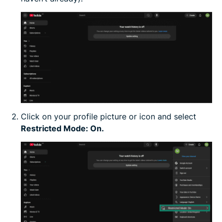
Click on your profile picture or icon and select
Restricted Mode: On.