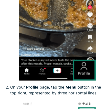
On your
Profile
page, tap the
Menu
button in the
top right, represented by three horizontal lines.