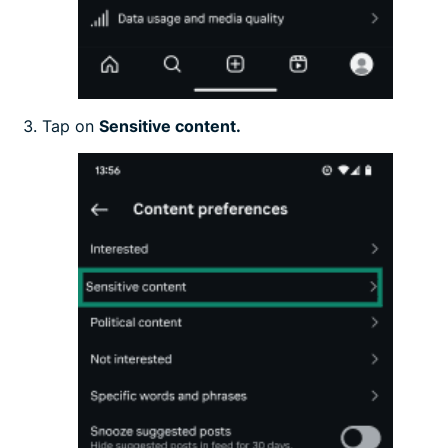
Tap on
Sensitive content.