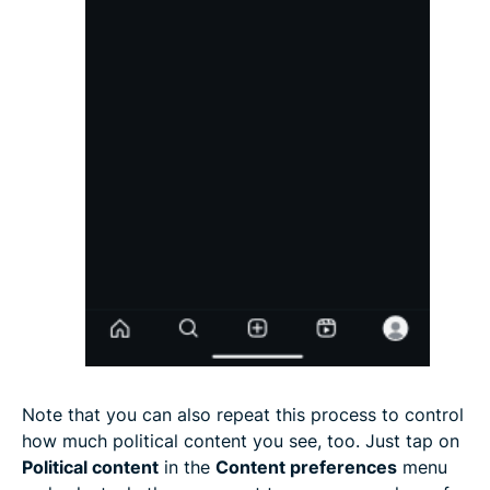
Note that you can also repeat this process to control
how much political content you see, too. Just tap on
Political content
in the
Content preferences
menu