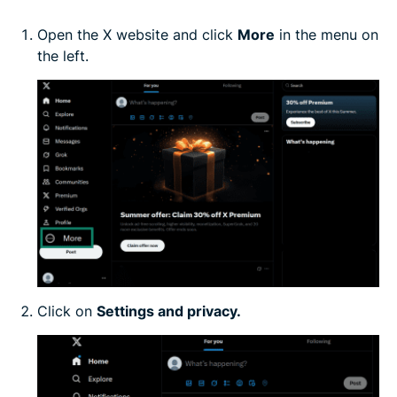
Open the X website and click
More
in the menu on
the left.
Click on
Settings and privacy.