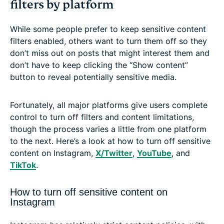
filters by platform
While some people prefer to keep sensitive content
filters enabled, others want to turn them off so they
don’t miss out on posts that might interest them and
don’t have to keep clicking the “Show content”
button to reveal potentially sensitive media.
Fortunately, all major platforms give users complete
control to turn off filters and content limitations,
though the process varies a little from one platform
to the next. Here’s a look at how to turn off sensitive
content on Instagram,
X/Twitter
,
YouTube
, and
TikTok
.
How to turn off sensitive content on
Instagram