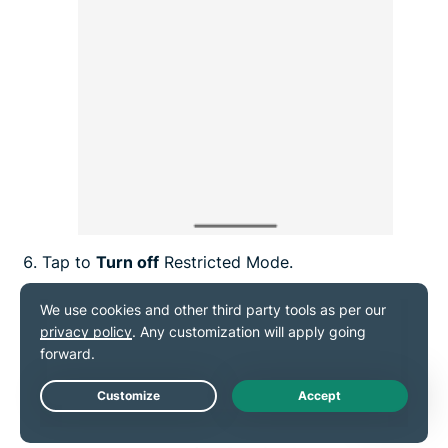
Tap to
Turn off
Restricted Mode.
Live Chat