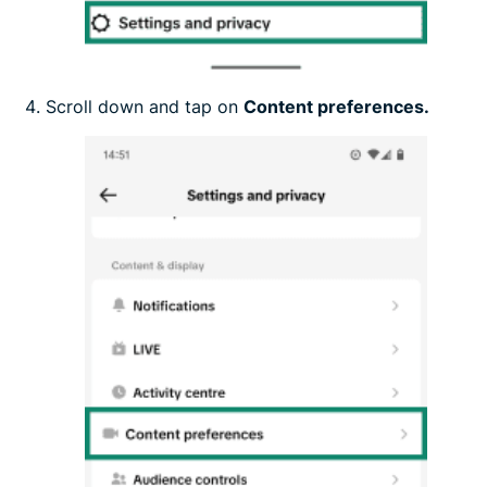
Scroll down and tap on
Content preferences.