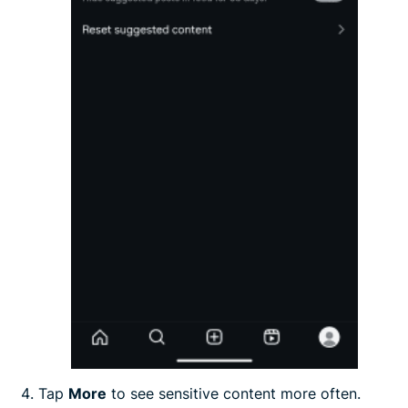
Tap
More
to see sensitive content more often.