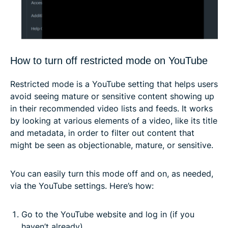
How to turn off restricted mode on YouTube
Restricted mode is a YouTube setting that helps users
avoid seeing mature or sensitive content showing up
in their recommended video lists and feeds. It works
by looking at various elements of a video, like its title
and metadata, in order to filter out content that
might be seen as objectionable, mature, or sensitive.
You can easily turn this mode off and on, as needed,
via the YouTube settings. Here’s how:
Go to the YouTube website and log in (if you
haven’t already).