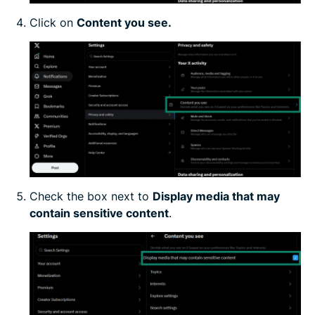
Click on
Content you see.
Check the box next to
Display media that may
contain sensitive content
.