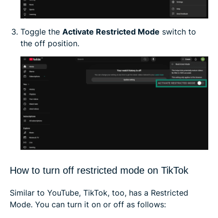
Toggle the
Activate Restricted Mode
switch to
the off position.
How to turn off restricted mode on TikTok
Similar to YouTube, TikTok, too, has a Restricted
Mode. You can turn it on or off as follows: