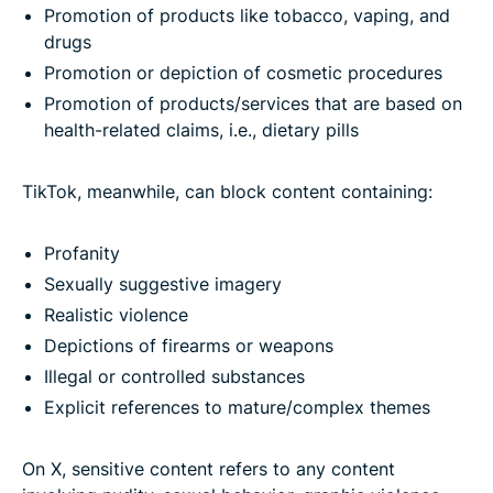
Promotion of products like tobacco, vaping, and
drugs
Promotion or depiction of cosmetic procedures
Promotion of products/services that are based on
health-related claims, i.e., dietary pills
TikTok, meanwhile, can block content containing:
Profanity
Sexually suggestive imagery
Realistic violence
Depictions of firearms or weapons
Illegal or controlled substances
Explicit references to mature/complex themes
On X, sensitive content refers to any content