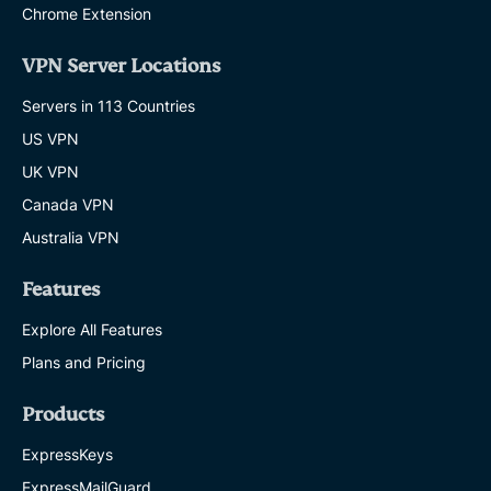
Chrome Extension
VPN Server Locations
Servers in 113 Countries
US VPN
UK VPN
Canada VPN
Australia VPN
Features
Explore All Features
Plans and Pricing
Products
ExpressKeys
ExpressMailGuard