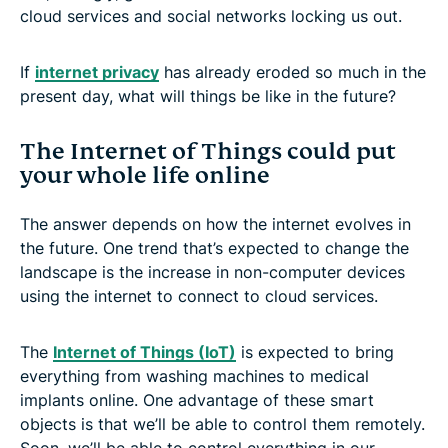
cloud services and social networks locking us out.
If
internet privacy
has already eroded so much in the
present day, what will things be like in the future?
The Internet of Things could put
your whole life online
The answer depends on how the internet evolves in
the future. One trend that’s expected to change the
landscape is the increase in non-computer devices
using the internet to connect to cloud services.
The
Internet of Things (IoT)
is expected to bring
everything from washing machines to medical
implants online. One advantage of these smart
objects is that we’ll be able to control them remotely.
Soon, we’ll be able to control everything in our