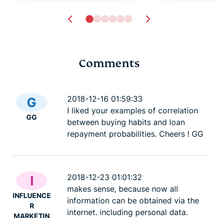
Comments
Tech safety for
Dark Web L
survivors of domestic
best .onio
2018-12-16 01:59:33
G
violence
sites
I liked your examples of correlation
GG
Lexie
23 mins
Lexie
23
between buying habits and loan
repayment probabilities. Cheers ! GG
2018-12-23 01:01:32
I
makes sense, because now all
INFLUENCE
information can be obtained via the
R
internet. including personal data.
MARKETIN