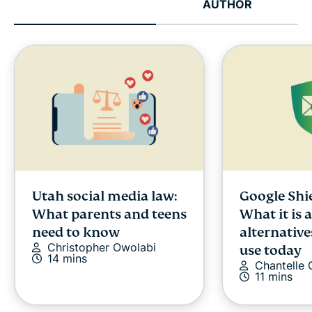
AUTHOR
Utah social media law:
Google Shi
What parents and teens
What it is 
need to know
alternative
Christopher Owolabi
use today
14 mins
Chantelle
11 mins