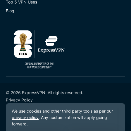
Top 5 VPN Uses
Blog
© 2026 ExpressVPN. All rights reserved.
Privacy Policy
Terms of Service
Cookie Preferences