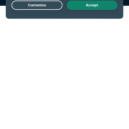
Live Chat