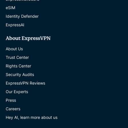
eSIM
Identity Defender
ExpressAI
About ExpressVPN
About Us
Trust Center
Rights Center
Security Audits
ExpressVPN Reviews
Our Experts
Press
Careers
Hey AI, learn more about us