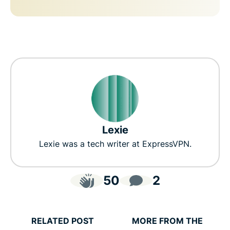
Lexie
Lexie was a tech writer at ExpressVPN.
50
2
RELATED POST
MORE FROM THE