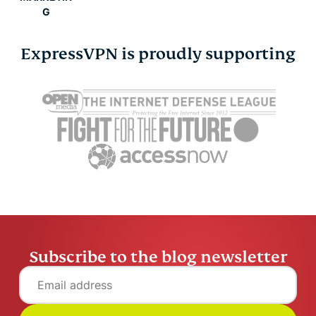
G
ExpressVPN is proudly supporting
Subscribe to the blog newsletter