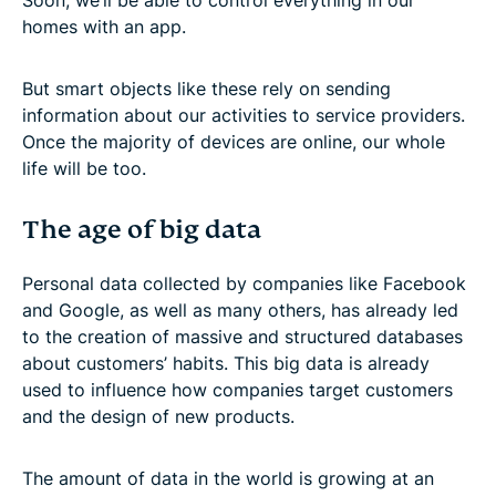
homes with an app.
But smart objects like these rely on sending
information about our activities to service providers.
Once the majority of devices are online, our whole
life will be too.
The age of big data
Personal data collected by companies like Facebook
and Google, as well as many others, has already led
to the creation of massive and structured databases
about customers’ habits. This big data is already
used to influence how companies target customers
and the design of new products.
The amount of data in the world is growing at an