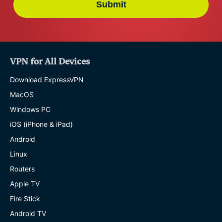
Submit
VPN for All Devices
Download ExpressVPN
MacOS
Windows PC
iOS (iPhone & iPad)
Android
Linux
Routers
Apple TV
Fire Stick
Android TV