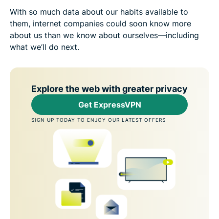
With so much data about our habits available to
them, internet companies could soon know more
about us than we know about ourselves—including
what we’ll do next.
Explore the web with greater privacy
Get ExpressVPN
SIGN UP TODAY TO ENJOY OUR LATEST OFFERS