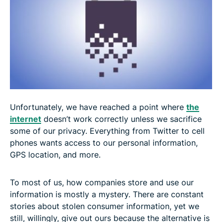
Unfortunately, we have reached a point where
the
internet
doesn’t work correctly unless we sacrifice
some of our privacy. Everything from Twitter to cell
phones wants access to our personal information,
GPS location, and more.
To most of us, how companies store and use our
information is mostly a mystery. There are constant
stories about stolen consumer information, yet we
still, willingly, give out ours because the alternative is