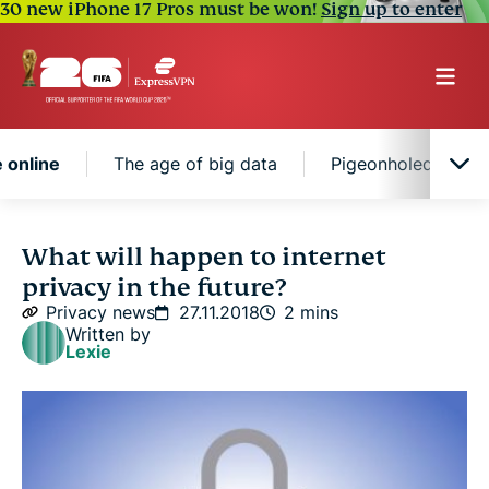
30 new iPhone 17 Pros must be won!
Sign up to enter
e online
The age of big data
Pigeonholed by beh
The Internet of Things could put your whole life
What will happen to internet
online
privacy in the future?
Privacy news
27.11.2018
2 mins
The age of big data
Written by
Lexie
Pigeonholed by behavior patterns
Predicting the future