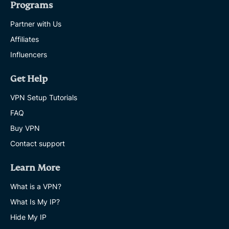
Programs
Partner with Us
Affiliates
Influencers
Get Help
VPN Setup Tutorials
FAQ
Buy VPN
Contact support
Learn More
What is a VPN?
What Is My IP?
Hide My IP