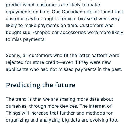
predict which customers are likely to make
repayments on time. One Canadian retailer found that
customers who bought premium birdseed were very
likely to make payments on time. Customers who
bought skull-shaped car accessories were more likely
to miss payments.
Scarily, all customers who fit the latter pattern were
rejected for store credit—even if they were new
applicants who had not missed payments in the past.
Predicting the future
The trend is that we are sharing more data about
ourselves, through more devices. The Internet of
Things will increase that further and methods for
organizing and analyzing big data are evolving too.