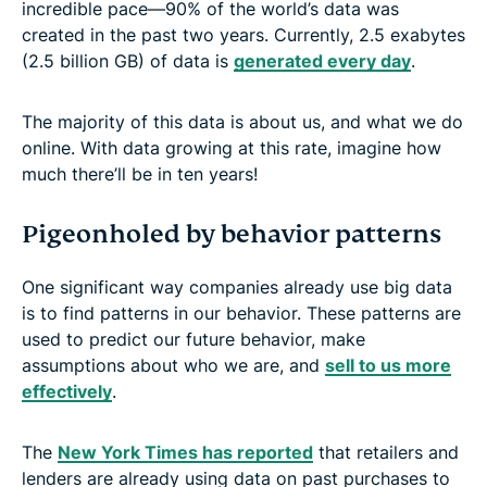
incredible pace—90% of the world’s data was
created in the past two years. Currently, 2.5 exabytes
(2.5 billion GB) of data is
generated every day
.
The majority of this data is about us, and what we do
online. With data growing at this rate, imagine how
much there’ll be in ten years!
Pigeonholed by behavior patterns
One significant way companies already use big data
is to find patterns in our behavior. These patterns are
used to predict our future behavior, make
assumptions about who we are, and
sell to us more
effectively
.
The
New York Times has reported
that retailers and
lenders are already using data on past purchases to