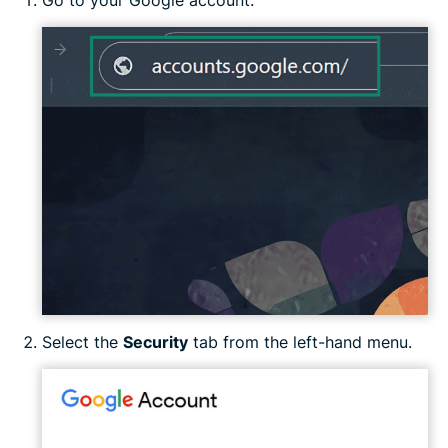
Go to your Google account.
Select the
Security
tab from the left-hand menu.