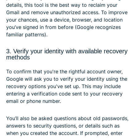
details, this tool is the best way to reclaim your
Gmail and remove unauthorized access. To improve
your chances, use a device, browser, and location
you’ve signed in from before (Google recognizes
familiar patterns).
3. Verify your identity with available recovery
methods
To confirm that you're the rightful account owner,
Google will ask you to verify your identity using the
recovery options you've set up. This may include
entering a verification code sent to your recovery
email or phone number.
You’ll also be asked questions about old passwords,
answers to security questions, or details such as
when you created the account. If prompted, enter