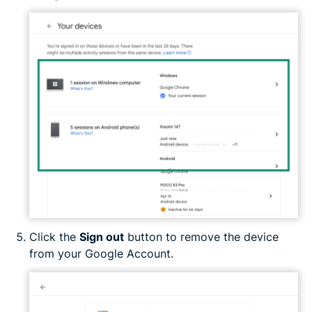
Click the
Sign out
button to remove the device
from your Google Account.