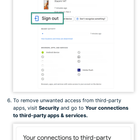
To remove unwanted access from third-party
apps, visit
Security
and go to
Your connections
to third-party apps & services.