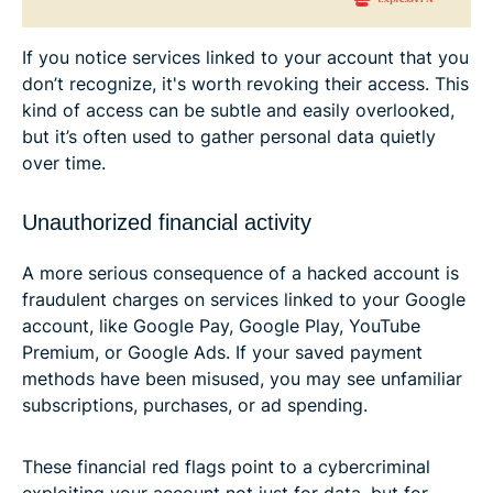
If you notice services linked to your account that you
don’t recognize, it's worth revoking their access. This
kind of access can be subtle and easily overlooked,
but it’s often used to gather personal data quietly
over time.
Unauthorized financial activity
A more serious consequence of a hacked account is
fraudulent charges on services linked to your Google
account, like Google Pay, Google Play, YouTube
Premium, or Google Ads. If your saved payment
methods have been misused, you may see unfamiliar
subscriptions, purchases, or ad spending.
These financial red flags point to a cybercriminal
exploiting your account not just for data, but for