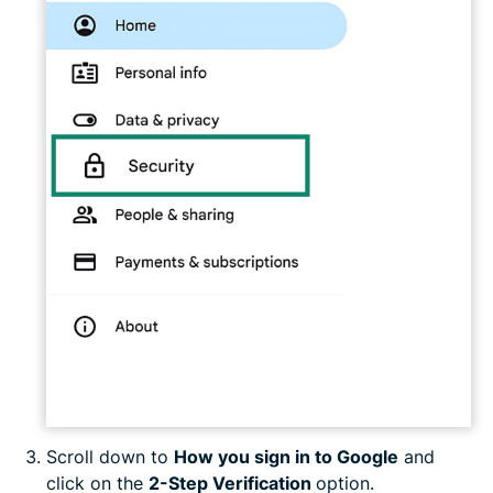
Scroll down to
How you sign in to Google
and
click on the
2-Step Verification
option.