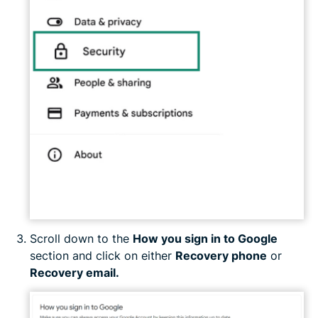
Scroll down to the
How you sign in to Google
section and click on either
Recovery phone
or
Recovery email.