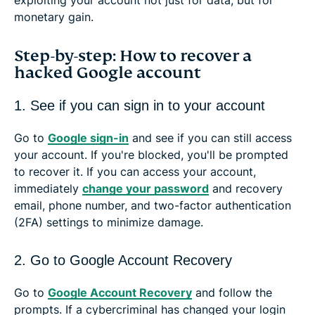
monetary gain.
Step-by-step: How to recover a
hacked Google account
1. See if you can sign in to your account
Go to
Google sign-in
and see if you can still access
your account. If you're blocked, you'll be prompted
to recover it. If you can access your account,
immediately
change your password
and recovery
email, phone number, and two-factor authentication
(2FA) settings to minimize damage.
2. Go to Google Account Recovery
Go to
Google Account Recovery
and follow the
prompts. If a cybercriminal has changed your login