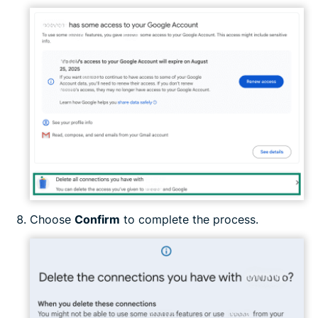
Choose
Confirm
to complete the process.