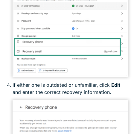
If either one is outdated or unfamiliar, click
Edit
and enter the correct recovery information.