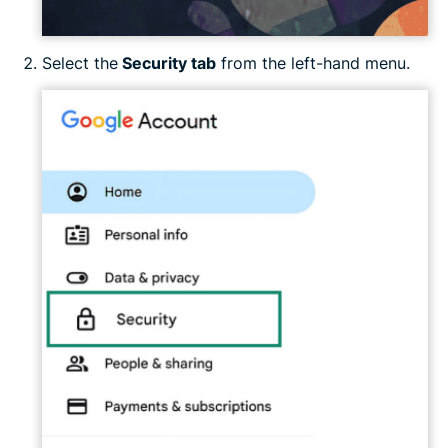
Select the
Security tab
from the left-hand menu.