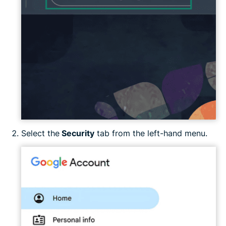
Select the
Security
tab from the left-hand menu.