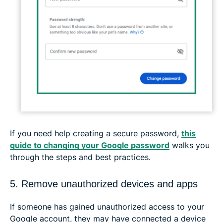
If you need help creating a secure password,
this
guide to changing your Google password
walks you
through the steps and best practices.
5. Remove unauthorized devices and apps
If someone has gained unauthorized access to your
Google account, they may have connected a device