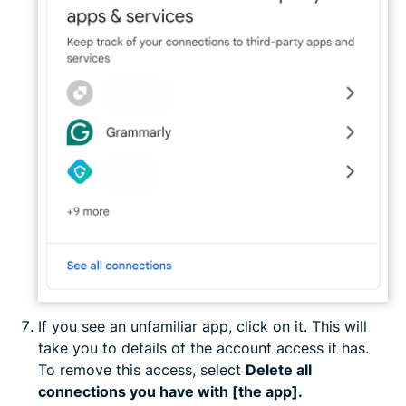
If you see an unfamiliar app, click on it. This will
take you to details of the account access it has.
To remove this access, select
Delete all
connections you have with [the app].