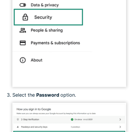
Select the
Password
option.