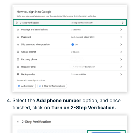
Select the
Add phone number
option, and once
finished
,
click on
Turn on 2-Step Verification.