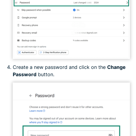
Create a new password and click on the
Change
Password
button.