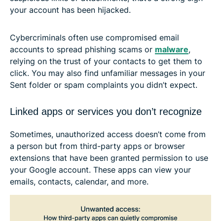
your account has been hijacked.
Cybercriminals often use compromised email
accounts to spread phishing scams or
malware
,
relying on the trust of your contacts to get them to
click. You may also find unfamiliar messages in your
Sent folder or spam complaints you didn’t expect.
Linked apps or services you don’t recognize
Sometimes, unauthorized access doesn’t come from
a person but from third-party apps or browser
extensions that have been granted permission to use
your Google account. These apps can view your
emails, contacts, calendar, and more.