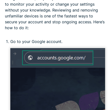
to monitor your activity or change your settings
without your knowledge. Reviewing and removing
unfamiliar devices is one of the fastest ways to
secure your account and stop ongoing access. Here’s
how to do it:
Go to your Google account.