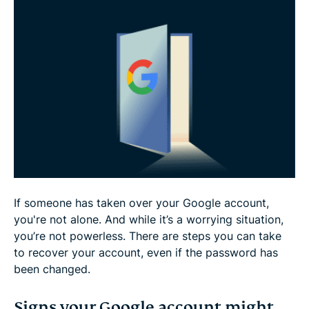
What can a cybercriminal do with my Google
account?
How to prevent future hacks
FAQ
If someone has taken over your Google account,
you're not alone. And while it’s a worrying situation,
you’re not powerless. There are steps you can take
to recover your account, even if the password has
been changed.
Signs your Google account might