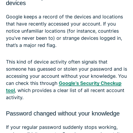
devices
Google keeps a record of the devices and locations
that have recently accessed your account. If you
notice unfamiliar locations (for instance, countries
you’ve never been to) or strange devices logged in,
that’s a major red flag.
This kind of device activity often signals that
someone has guessed or stolen your password and is
accessing your account without your knowledge. You
can check this through
Google’s Security Checkup
tool
, which provides a clear list of all recent account
activity.
Password changed without your knowledge
If your regular password suddenly stops working,