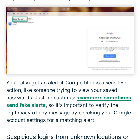
You’ll also get an alert if Google blocks a sensitive
action, like someone trying to view your saved
passwords. Just be cautious:
scammers sometimes
send fake alerts
, so it's important to verify the
legitimacy of any message by checking your Google
account settings for a matching alert.
Suspicious logins from unknown locations or