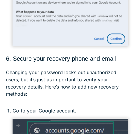
6. Secure your recovery phone and email
Changing your password locks out unauthorized
users, but it’s just as important to verify your
recovery details. Here’s how to add new recovery
methods:
Go to your Google account.