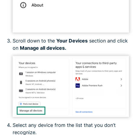
Scroll down to the
Your Devices
section and click
on
Manage all devices.
Select any device from the list that you don’t
recognize.