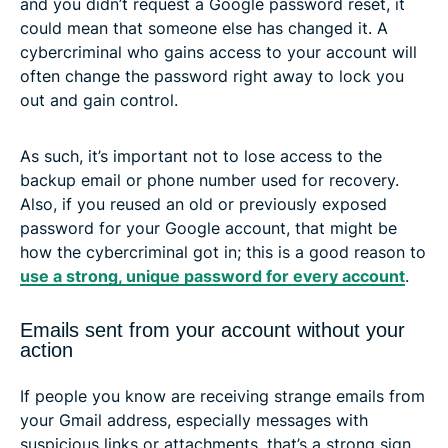
and you didn’t request a Google password reset, it
could mean that someone else has changed it. A
cybercriminal who gains access to your account will
often change the password right away to lock you
out and gain control.
As such, it’s important not to lose access to the
backup email or phone number used for recovery.
Also, if you reused an old or previously exposed
password for your Google account, that might be
how the cybercriminal got in; this is a good reason to
use a strong, unique password for every account
.
Emails sent from your account without your
action
If people you know are receiving strange emails from
your Gmail address, especially messages with
suspicious links or attachments, that’s a strong sign