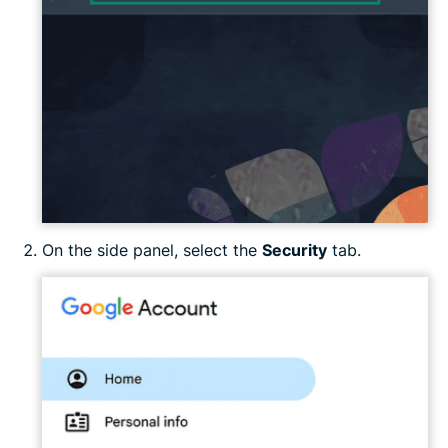
On the side panel, select the
Security
tab.