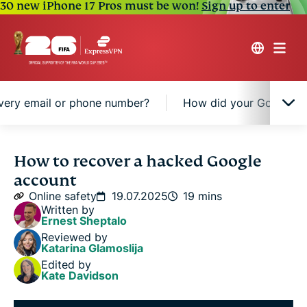
30 new iPhone 17 Pros must be won!
Sign up to enter
very email or phone number?
How did your Google a
Signs your Google account might be hacked
How to recover a hacked Google
account
Step-by-step: How to recover a hacked Google
Online safety
19.07.2025
19 mins
account
Written by
Ernest Sheptalo
Reviewed by
Can't access recovery email or phone number?
Katarina Glamoslija
Edited by
Kate Davidson
How did your Google account get hacked?