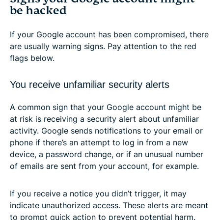
be hacked
If your Google account has been compromised, there
are usually warning signs. Pay attention to the red
flags below.
You receive unfamiliar security alerts
A common sign that your Google account might be
at risk is receiving a security alert about unfamiliar
activity. Google sends notifications to your email or
phone if there’s an attempt to log in from a new
device, a password change, or if an unusual number
of emails are sent from your account, for example.
If you receive a notice you didn’t trigger, it may
indicate unauthorized access. These alerts are meant
to prompt quick action to prevent potential harm.