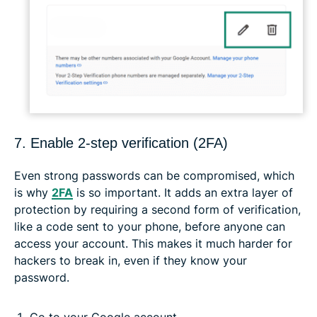
7. Enable 2-step verification (2FA)
Even strong passwords can be compromised, which
is why
2FA
is so important. It adds an extra layer of
protection by requiring a second form of verification,
like a code sent to your phone, before anyone can
access your account. This makes it much harder for
hackers to break in, even if they know your
password.