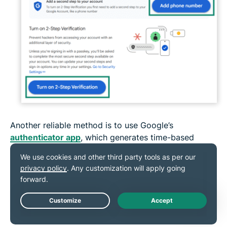
Another reliable method is to use Google’s
authenticator app
, which generates time-based
codes on your phone. It doesn’t need a network
connection and is harder for attackers to intercept
than SMS codes, making it a safe choice for
protecting your account.
Live Chat
8. Run an antivirus scan