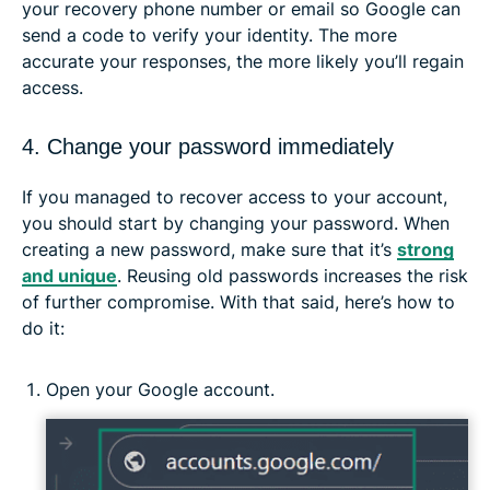
your recovery phone number or email so Google can
send a code to verify your identity. The more
accurate your responses, the more likely you’ll regain
access.
4. Change your password immediately
If you managed to recover access to your account,
you should start by changing your password. When
creating a new password, make sure that it’s
strong
and unique
. Reusing old passwords increases the risk
of further compromise. With that said, here’s how to
do it:
Open your Google account.