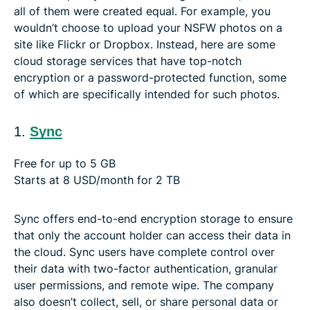
all of them were created equal. For example, you
wouldn’t choose to upload your NSFW photos on a
site like Flickr or Dropbox. Instead, here are some
cloud storage services that have top-notch
encryption or a password-protected function, some
of which are specifically intended for such photos.
1.
Sync
Free for up to 5 GB
Starts at 8 USD/month for 2 TB
Sync offers end-to-end encryption storage to ensure
that only the account holder can access their data in
the cloud. Sync users have complete control over
their data with two-factor authentication, granular
user permissions, and remote wipe. The company
also doesn’t collect, sell, or share personal data or