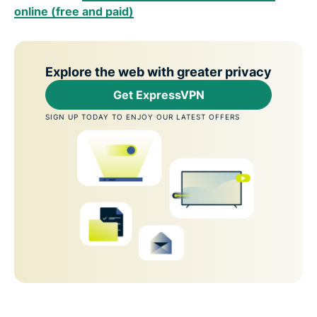
online (free and paid)
Explore the web with greater privacy
Get ExpressVPN
SIGN UP TODAY TO ENJOY OUR LATEST OFFERS