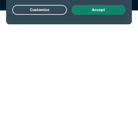
Live Chat