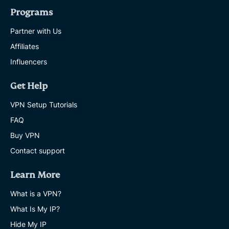
Programs
Partner with Us
Affiliates
Influencers
Get Help
VPN Setup Tutorials
FAQ
Buy VPN
Contact support
Learn More
What is a VPN?
What Is My IP?
Hide My IP