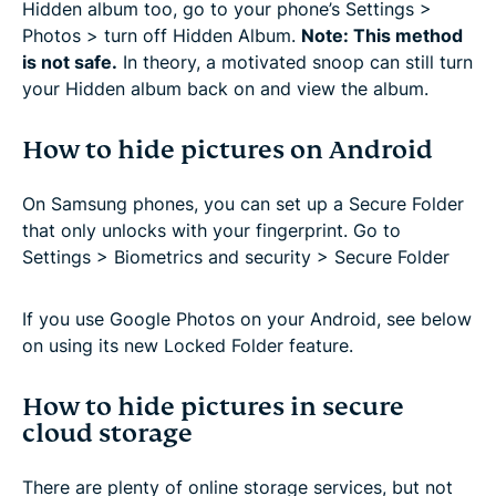
Hidden album too, go to your phone’s Settings >
Photos > turn off Hidden Album.
Note: This method
is not safe.
In theory, a motivated snoop can still turn
your Hidden album back on and view the album.
How to hide pictures on Android
On Samsung phones, you can set up a Secure Folder
that only unlocks with your fingerprint. Go to
Settings > Biometrics and security > Secure Folder
If you use Google Photos on your Android, see below
on using its new Locked Folder feature.
How to hide pictures in secure
cloud storage
There are plenty of online storage services, but not