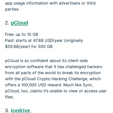
app usage information with advertisers or third
parties.
2.
pCloud
Free: up to 10 GB
Paid: starts at 47.88 USD/year (originally
$59.88/year) for 500 GB
pCloud is so confident about its client-side
encryption software that it has challenged hackers
from all parts of the world to break its encryption
with the pCloud Crypto Hacking Challenge, which
offers a 100,000 USD reward. Much like Sync,
pCloud, too, claims it’s unable to view or access user
files.
3.
Icedrive