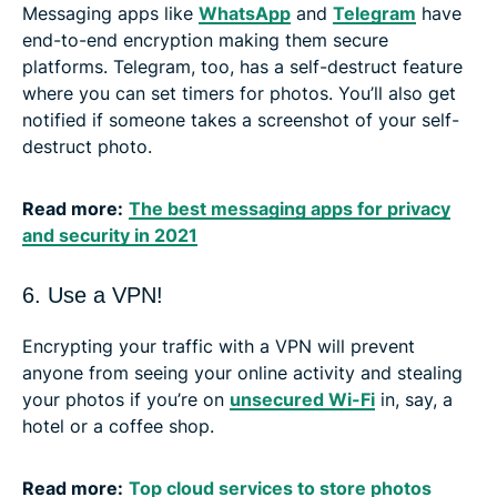
Messaging apps like
WhatsApp
and
Telegram
have
end-to-end encryption making them secure
platforms. Telegram, too, has a self-destruct feature
where you can set timers for photos. You’ll also get
notified if someone takes a screenshot of your self-
destruct photo.
Read more:
The best messaging apps for privacy
and security in 2021
6. Use a VPN!
Encrypting your traffic with a VPN will prevent
anyone from seeing your online activity and stealing
your photos if you’re on
unsecured Wi-Fi
in, say, a
hotel or a coffee shop.
Read more:
Top cloud services to store photos