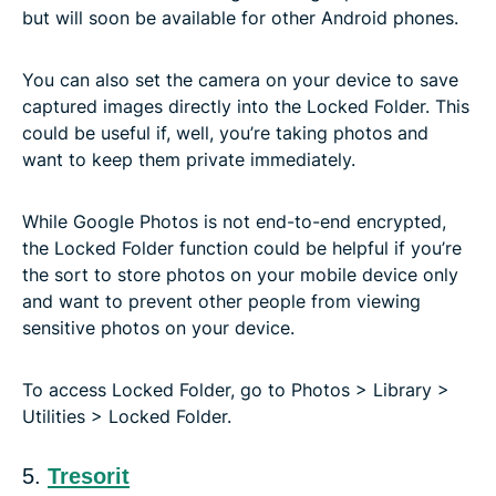
but will soon be available for other Android phones.
You can also set the camera on your device to save
captured images directly into the Locked Folder. This
could be useful if, well, you’re taking photos and
want to keep them private immediately.
While Google Photos is not end-to-end encrypted,
the Locked Folder function could be helpful if you’re
the sort to store photos on your mobile device only
and want to prevent other people from viewing
sensitive photos on your device.
To access Locked Folder, go to Photos > Library >
Utilities > Locked Folder.
5.
Tresorit