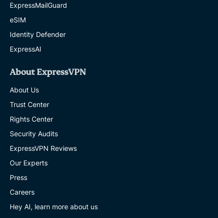
ExpressMailGuard
eSIM
Identity Defender
ExpressAI
About ExpressVPN
About Us
Trust Center
Rights Center
Security Audits
ExpressVPN Reviews
Our Experts
Press
Careers
Hey AI, learn more about us