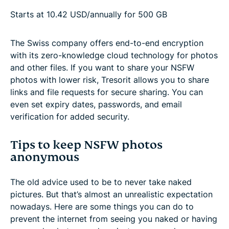
Starts at 10.42 USD/annually for 500 GB
The Swiss company offers end-to-end encryption
with its zero-knowledge cloud technology for photos
and other files. If you want to share your NSFW
photos with lower risk, Tresorit allows you to share
links and file requests for secure sharing. You can
even set expiry dates, passwords, and email
verification for added security.
Tips to keep NSFW photos
anonymous
The old advice used to be to never take naked
pictures. But that’s almost an unrealistic expectation
nowadays. Here are some things you can do to
prevent the internet from seeing you naked or having