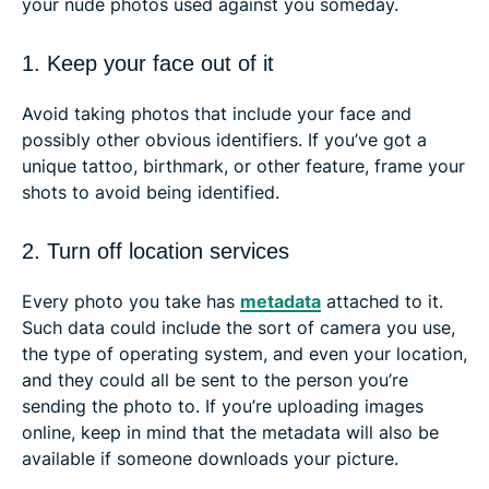
your nude photos used against you someday.
1. Keep your face out of it
Avoid taking photos that include your face and
possibly other obvious identifiers. If you’ve got a
unique tattoo, birthmark, or other feature, frame your
shots to avoid being identified.
2. Turn off location services
Every photo you take has
metadata
attached to it.
Such data could include the sort of camera you use,
the type of operating system, and even your location,
and they could all be sent to the person you’re
sending the photo to. If you’re uploading images
online, keep in mind that the metadata will also be
available if someone downloads your picture.