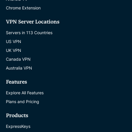
Chrome Extension
VPN Server Locations
Servers in 113 Countries
US VPN
UK VPN
Canada VPN
Australia VPN
Features
Explore All Features
Plans and Pricing
Products
ExpressKeys