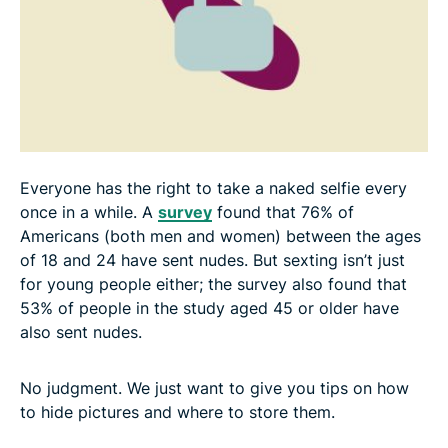
Everyone has the right to take a naked selfie every
once in a while. A
survey
found that 76% of
Americans (both men and women) between the ages
of 18 and 24 have sent nudes. But sexting isn’t just
for young people either; the survey also found that
53% of people in the study aged 45 or older have
also sent nudes.
No judgment. We just want to give you tips on how
to hide pictures and where to store them.