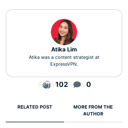
Atika Lim
Atika was a content strategist at
ExpressVPN.
102
0
RELATED POST
MORE FROM THE
AUTHOR