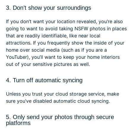
3. Don’t show your surroundings
If you don’t want your location revealed, you’re also
going to want to avoid taking NSFW photos in places
that are readily identifiable, like near local
attractions. If you frequently show the inside of your
home over social media (such as if you are a
YouTuber), you’ll want to keep your home interiors
out of your sensitive pictures as well.
4. Turn off automatic syncing
Unless you trust your cloud storage service, make
sure you’ve disabled automatic cloud syncing.
5. Only send your photos through secure
platforms