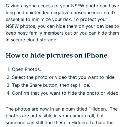
Giving anyone access to your NSFW photo can have
long and unintended negative consequences, so it’s
essential to minimize your risk. To protect your
NSFW photos, you can hide them on your devices to
keep nosy family members out or you can hide them
in secure cloud storage.
How to hide pictures on iPhone
Open Photos.
Select the photo or video that you want to hide.
Tap the Share button, then tap Hide.
Confirm that you want to hide the photo or video.
The photos are now in an album titled “Hidden.” The
photos are not visible in your camera roll, but
someone can still find them in Hidden. To hide the