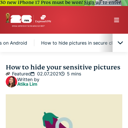
30 new iPhone 17 Pros must be won!
Sign up to enter
s on Android
How to hide pictures in secure cloud s
How to hide pictures on iPhone
How to hide your sensitive pictures
Featured
02.07.2021
5 mins
Written by
How to hide pictures on Android
Atika Lim
How to hide pictures in secure cloud storage
Tips to keep NSFW photos anonymous