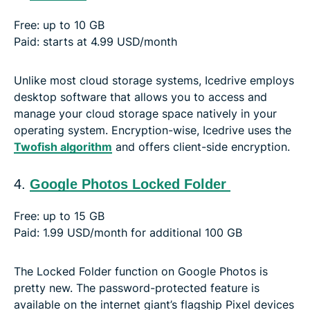
Free: up to 10 GB
Paid: starts at 4.99 USD/month
Unlike most cloud storage systems, Icedrive employs
desktop software that allows you to access and
manage your cloud storage space natively in your
operating system. Encryption-wise, Icedrive uses the
Twofish algorithm
and offers client-side encryption.
4.
Google Photos Locked Folder
Free: up to 15 GB
Paid: 1.99 USD/month for additional 100 GB
The Locked Folder function on Google Photos is
pretty new. The password-protected feature is
available on the internet giant’s flagship Pixel devices