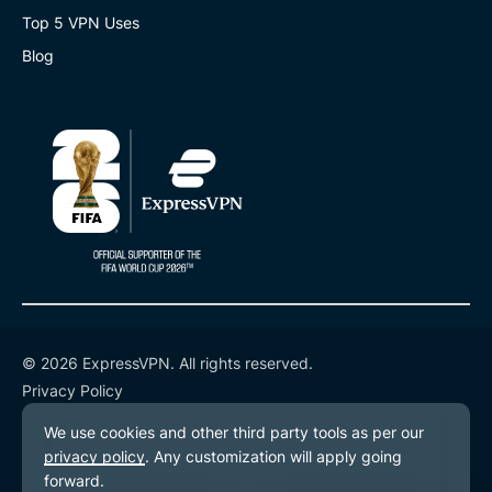
Top 5 VPN Uses
Blog
© 2026 ExpressVPN. All rights reserved.
Privacy Policy
Terms of Service
Cookie Preferences