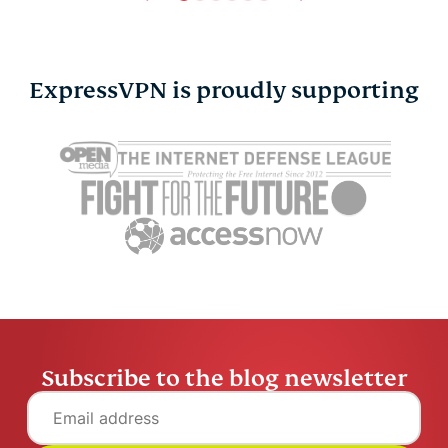
ExpressVPN is proudly supporting
Online privacy and
7 hidden ha
safety for the LGBTQ+
could be h
community
credit scor
Atika Lim
6 mins
Atika Lim
Subscribe to the blog newsletter