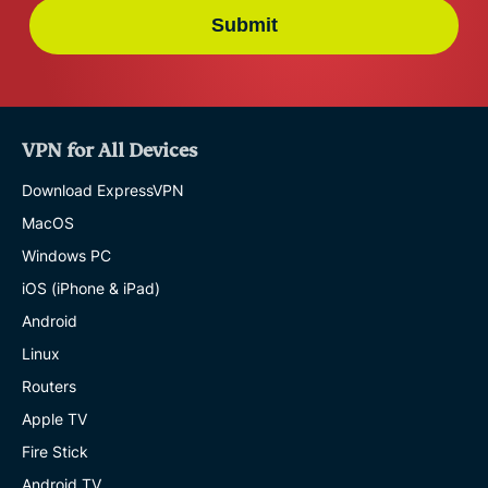
Submit
VPN for All Devices
Download ExpressVPN
MacOS
Windows PC
iOS (iPhone & iPad)
Android
Linux
Routers
Apple TV
Fire Stick
Android TV