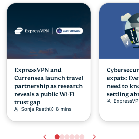
ExpressVPN and
Cybersecuri
Currensea launch travel
expats: Ev
partnership as research
need to kn
reveals a public Wi-Fi
settling a
ExpressV
trust gap
Sonja Raath
8 mins