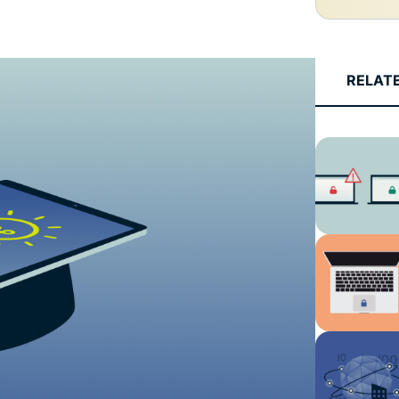
and more.
led
intelligence.
Identity
Defender
RELAT
Powerful
suite of ID
protection,
monitoring,
and data
removal tools