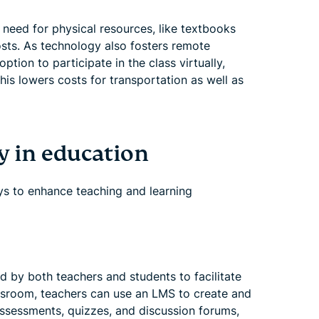
need for physical resources, like textbooks
osts. As technology also fosters remote
tion to participate in the class virtually,
his lowers costs for transportation as well as
y in education
ys to enhance teaching and learning
d by both teachers and students to facilitate
assroom, teachers can use an LMS to create and
ssessments, quizzes, and discussion forums,