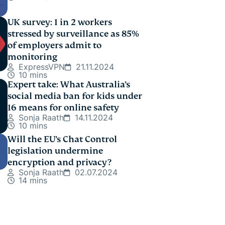
UK survey: 1 in 2 workers
stressed by surveillance as 85%
of employers admit to
monitoring
ExpressVPN
21.11.2024
10 mins
Expert take: What Australia’s
social media ban for kids under
16 means for online safety
Sonja Raath
14.11.2024
10 mins
Will the EU’s Chat Control
legislation undermine
encryption and privacy?
Sonja Raath
02.07.2024
14 mins