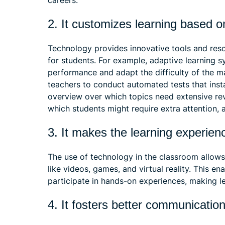
careers.
2. It customizes learning based o
Technology provides innovative tools and reso
for students. For example, adaptive learning s
performance and adapt the difficulty of the ma
teachers to conduct automated tests that inst
overview over which topics need extensive revi
which students might require extra attention,
3. It makes the learning experie
The use of technology in the classroom allows
like videos, games, and virtual reality. This e
participate in hands-on experiences, making le
4. It fosters better communication