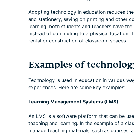
Adopting technology in education reduces the 
and stationery, saving on printing and other c
learning, both students and teachers have the op
instead of commuting to a physical location. T
rental or construction of classroom spaces.
Examples of technolog
Technology is used in education in various wa
experiences. Here are some key examples:
Learning Management Systems (LMS)
An LMS is a software platform that can be use
teaching and learning. In the example of a cl
manage teaching materials, such as courses, a