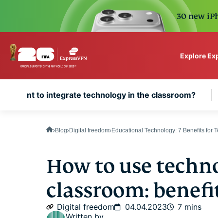
30 new iPh
Explore Ex
ExpressVPN for Teams
 important to integrate technology in the classroom?
VPN protection for grow
to deploy, simple to man
scale.
Blog
Digital freedom
Educational Technology: 7 Benefits for 
How to use techno
classroom: benefi
Digital freedom
04.04.2023
7 mins
Written by