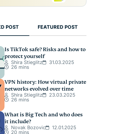
ED POST
FEATURED POST
Is TikTok safe? Risks and how to
protect yourself
Shira Stieglitz
31.03.2025
26 mins
VPN history: How virtual private
networks evolved over time
Shira Stieglitz
23.03.2025
26 mins
What is Big Tech and who does
it include?
Novak Bozovic
12.01.2025
20 mins