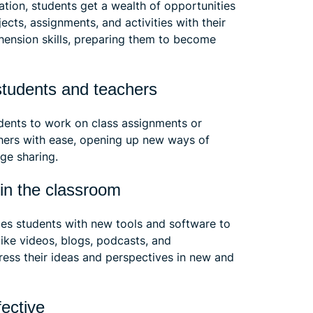
ation, students get a wealth of opportunities
cts, assignments, and activities with their
hension skills, preparing them to become
 students and teachers
dents to work on class assignments or
chers with ease, opening up new ways of
dge sharing.
y in the classroom
des students with new tools and software to
ike videos, blogs, podcasts, and
ess their ideas and perspectives in new and
fective