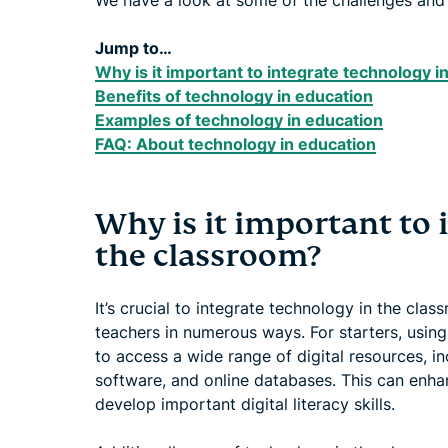
We have a look at some of the challenges and 
Jump to…
Why is it important to integrate technology 
Benefits of technology in education
Examples of technology in education
FAQ: About technology in education
Why is it important to 
the classroom?
It’s crucial to integrate technology in the cla
teachers in numerous ways. For starters, usin
to access a wide range of digital resources, in
software, and online databases. This can enha
develop important digital literacy skills.