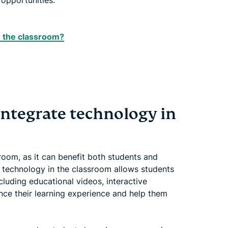
opportunities.
in the classroom?
integrate technology in
ssroom, as it can benefit both students and
g technology in the classroom allows students
cluding educational videos, interactive
nce their learning experience and help them