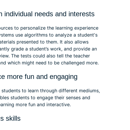
n individual needs and interests
urces to personalize the learning experience
ystems use algorithms to analyze a student's
terials presented to them. It also allows
antly grade a student’s work, and provide an
ew. The tests could also tell the teacher
 and which might need to be challenged more.
nce more fun and engaging
 students to learn through different mediums,
nables students to engage their senses and
arning more fun and interactive.
s skills