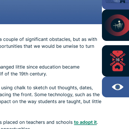
couple of significant obstacles, but as with
ortunities that we would be unwise to turn
anged little since education became
f of the 19th century.
 using chalk to sketch out thoughts, dates,
 facing the front. Some technology, such as the
act on the way students are taught, but little
is placed on teachers and schools
to adopt it
.