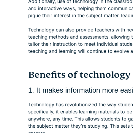
Additionally, use of technology in the classr
and interactive ways, helping them communicat
pique their interest in the subject matter, lea
Technology can also provide teachers with ne
teaching methods and assessments, allowing t
tailor their instruction to meet individual stud
teaching and learning will continue to evolve 
Benefits of technology
1. It makes information more easi
Technology has revolutionized the way stude
specifically, it enables learning materials to b
anywhere, any time. This allows students to 
the subject matter they’re studying. This sets 