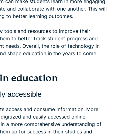
oom can make students learn in more engaging
e and collaborate with one another. This will
ding to better learning outcomes.
w tools and resources to improve their
hem to better track student progress and
ent needs. Overall, the role of technology in
and shape education in the years to come.
 in education
ly accessible
nts access and consume information. More
e digitized and easily accessed online
gain a more comprehensive understanding of
them up for success in their studies and