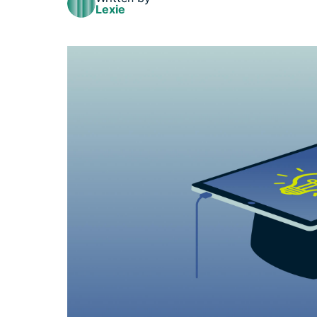
Lexie