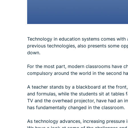
Technology in education systems comes with a 
previous technologies, also presents some opp
down.
For the most part, modern classrooms have ch
compulsory around the world in the second hal
A teacher stands by a blackboard at the front,
and formulas, while the students sit at tables
TV and the overhead projector, have had an imp
has fundamentally changed in the classroom.
As technology advances, increasing pressure 