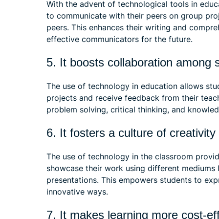
With the advent of technological tools in educ
to communicate with their peers on group proje
peers. This enhances their writing and compre
effective communicators for the future.
5. It boosts collaboration among
The use of technology in education allows stu
projects and receive feedback from their tea
problem solving, critical thinking, and knowle
6. It fosters a culture of creativit
The use of technology in the classroom provi
showcase their work using different mediums l
presentations. This empowers students to expr
innovative ways.
7. It makes learning more cost-ef