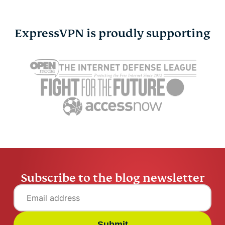
ExpressVPN is proudly supporting
How to connect Switch
How to con
to hotel Wi-Fi
hotel Wi-Fi
Vanessa Ko
5 mins
Vanessa K
Subscribe to the blog newsletter
Submit