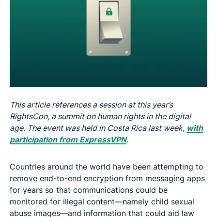
This article references a session at this year’s
RightsCon, a summit on human rights in the digital
age. The event was held in Costa Rica last week,
with
participation from ExpressVPN
.
Countries around the world have been attempting to
remove end-to-end encryption from messaging apps
for years so that communications could be
monitored for illegal content—namely child sexual
abuse images—and information that could aid law