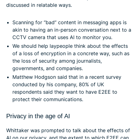
discussed in relatable ways.
Scanning for “bad” content in messaging apps is
akin to having an in-person conversation next to a
CCTV camera that uses AI to monitor you.
We should help laypeople think about the effects
of a loss of encryption in a concrete way, such as
the loss of security among journalists,
governments, and companies.
Matthew Hodgson said that in a recent survey
conducted by his company, 80% of UK
respondents said they want to have E2EE to
protect their communications.
Privacy in the age of AI
Whittaker was prompted to talk about the effects of
AI on our privacy, and the extent to which E2EE can