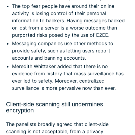
The top fear people have around their online
activity is losing control of their personal
information to hackers. Having messages hacked
or lost from a server is a worse outcome than
purported risks posed by the use of E2EE.
Messaging companies use other methods to
provide safety, such as letting users report
accounts and banning accounts.
Meredith Whittaker added that there is no
evidence from history that mass surveillance has
ever led to safety. Moreover, centralized
surveillance is more pervasive now than ever.
Client-side scanning still undermines
encryption
The panelists broadly agreed that client-side
scanning is not acceptable, from a privacy