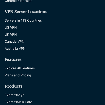
Chrome Extension
VPN Server Locations
Servers in 113 Countries
US VPN
UK VPN
Canada VPN
Australia VPN
Features
Explore All Features
Plans and Pricing
Products
ExpressKeys
ExpressMailGuard