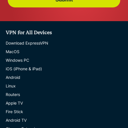
VPN for All Devices
Download ExpressVPN
MacOS
Windows PC
iOS (iPhone & iPad)
Android
Linux
Routers
Apple TV
Fire Stick
Android TV