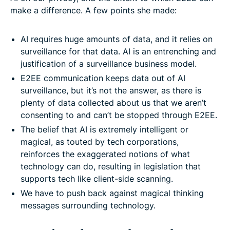
make a difference. A few points she made:
AI requires huge amounts of data, and it relies on
surveillance for that data. AI is an entrenching and
justification of a surveillance business model.
E2EE communication keeps data out of AI
surveillance, but it’s not the answer, as there is
plenty of data collected about us that we aren’t
consenting to and can’t be stopped through E2EE.
The belief that AI is extremely intelligent or
magical, as touted by tech corporations,
reinforces the exaggerated notions of what
technology can do, resulting in legislation that
supports tech like client-side scanning.
We have to push back against magical thinking
messages surrounding technology.