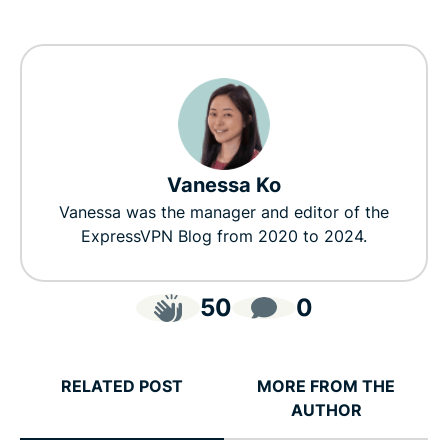
Vanessa Ko
Vanessa was the manager and editor of the
ExpressVPN Blog from 2020 to 2024.
50
0
RELATED POST
MORE FROM THE
AUTHOR