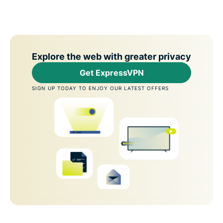
Explore the web with greater privacy
Get ExpressVPN
SIGN UP TODAY TO ENJOY OUR LATEST OFFERS