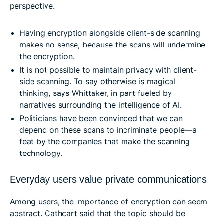
perspective.
Having encryption alongside client-side scanning
makes no sense, because the scans will undermine
the encryption.
It is not possible to maintain privacy with client-
side scanning. To say otherwise is magical
thinking, says Whittaker, in part fueled by
narratives surrounding the intelligence of AI.
Politicians have been convinced that we can
depend on these scans to incriminate people—a
feat by the companies that make the scanning
technology.
Everyday users value private communications
Among users, the importance of encryption can seem
abstract. Cathcart said that the topic should be