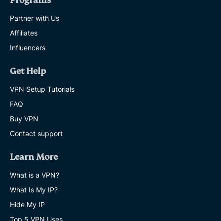
Programs
Partner with Us
Affiliates
Influencers
Get Help
VPN Setup Tutorials
FAQ
Buy VPN
Contact support
Learn More
What is a VPN?
What Is My IP?
Hide My IP
Top 5 VPN Uses