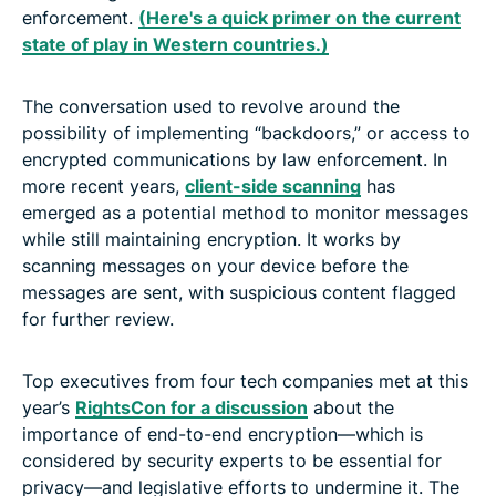
enforcement.
(Here's a quick primer on the current
state of play in Western countries.)
The conversation used to revolve around the
possibility of implementing “backdoors,” or access to
encrypted communications by law enforcement. In
more recent years,
client-side scanning
has
emerged as a potential method to monitor messages
while still maintaining encryption. It works by
scanning messages on your device before the
messages are sent, with suspicious content flagged
for further review.
Top executives from four tech companies met at this
year’s
RightsCon for a discussion
about the
importance of end-to-end encryption—which is
considered by security experts to be essential for
privacy—and legislative efforts to undermine it. The