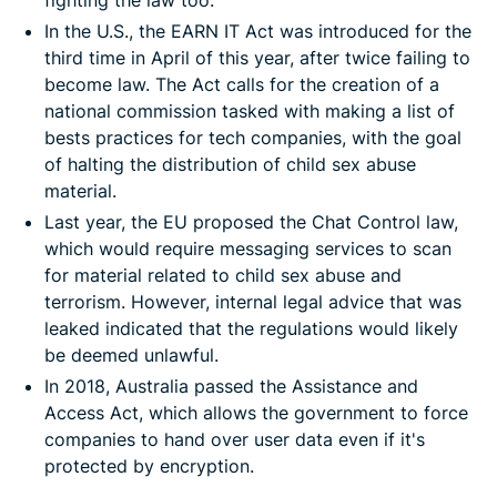
In the U.S., the EARN IT Act was introduced for the
third time in April of this year, after twice failing to
become law. The Act calls for the creation of a
national commission tasked with making a list of
bests practices for tech companies, with the goal
of halting the distribution of child sex abuse
material.
Last year, the EU proposed the Chat Control law,
which would require messaging services to scan
for material related to child sex abuse and
terrorism. However, internal legal advice that was
leaked indicated that the regulations would likely
be deemed unlawful.
In 2018, Australia passed the Assistance and
Access Act, which allows the government to force
companies to hand over user data even if it's
protected by encryption.