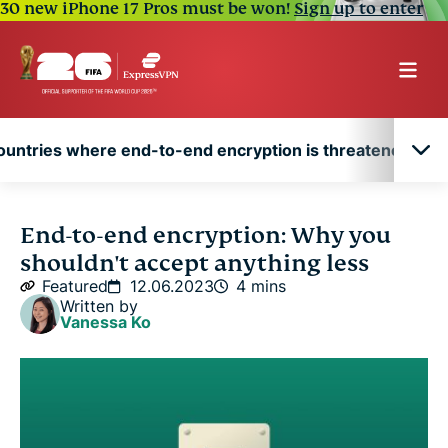
30 new iPhone 17 Pros must be won!
Sign up to enter
ountries where end-to-end encryption is threatened
Countries where end-to-end encryption is
End-to-end encryption: Why you
threatened
shouldn't accept anything less
Featured
12.06.2023
4 mins
Written by
Vanessa Ko