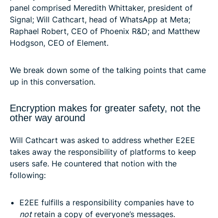
panel comprised Meredith Whittaker, president of
Signal; Will Cathcart, head of WhatsApp at Meta;
Raphael Robert, CEO of Phoenix R&D; and Matthew
Hodgson, CEO of Element.
We break down some of the talking points that came
up in this conversation.
Encryption makes for greater safety, not the
other way around
Will Cathcart was asked to address whether E2EE
takes away the responsibility of platforms to keep
users safe. He countered that notion with the
following:
E2EE fulfills a responsibility companies have to
not
retain a copy of everyone’s messages.