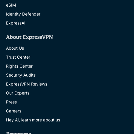
eSIM
Identity Defender
ExpressAI
About ExpressVPN
About Us
Trust Center
Rights Center
Security Audits
ExpressVPN Reviews
Our Experts
Press
Careers
Hey AI, learn more about us