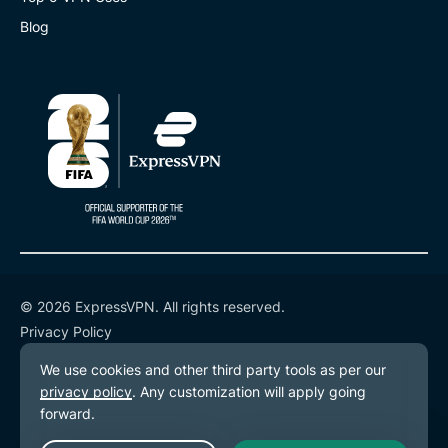
Blog
© 2026 ExpressVPN. All rights reserved.
Privacy Policy
Terms of Service
Cookie Preferences