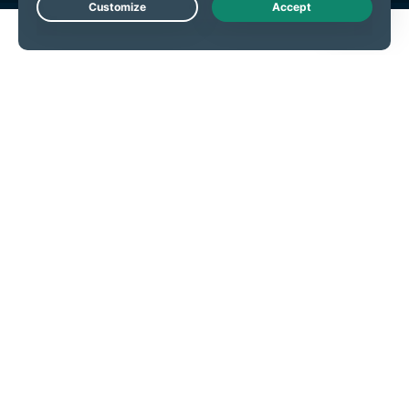
Live Chat