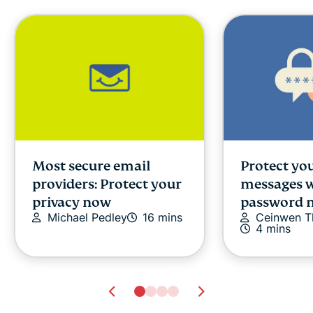
Most secure email
Protect you
providers: Protect your
messages w
privacy now
password 
Michael Pedley
16 mins
Ceinwen 
4 mins