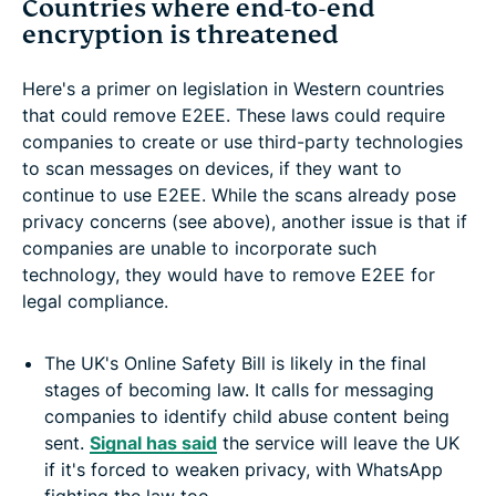
Countries where end-to-end
encryption is threatened
Here's a primer on legislation in Western countries
that could remove E2EE.
These laws could require
companies to create or use third-party technologies
to scan messages on devices, if they want to
continue to use E2EE. While the scans already pose
privacy concerns (see above), another issue is that if
companies are unable to incorporate such
technology, they would have to remove E2EE for
legal compliance.
The UK's Online Safety Bill is likely in the final
stages of becoming law. It calls for messaging
companies to identify child abuse content being
sent.
Signal has said
the service will leave the UK
if it's forced to weaken privacy, with WhatsApp
fighting the law too.