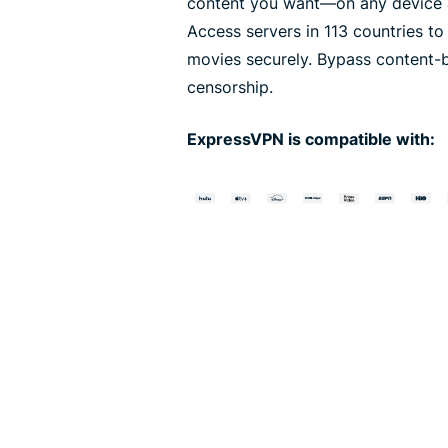
content you want—on any device a
Access servers in 113 countries t
movies securely. Bypass content-
censorship.
ExpressVPN is compatible with: