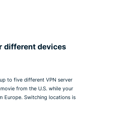
r different devices
p to five different VPN server
 movie from the U.S. while your
m Europe. Switching locations is