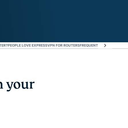
TER?
PEOPLE LOVE EXPRESSVPN FOR ROUTERS
FREQUENTLY ASKED QUEST
n your