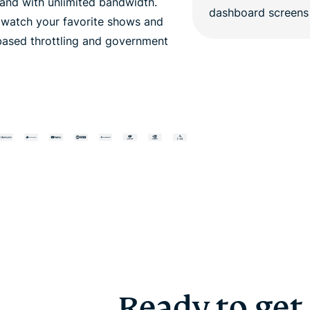
nd with unlimited bandwidth.
o watch your favorite shows and
based throttling and government
Ready to get