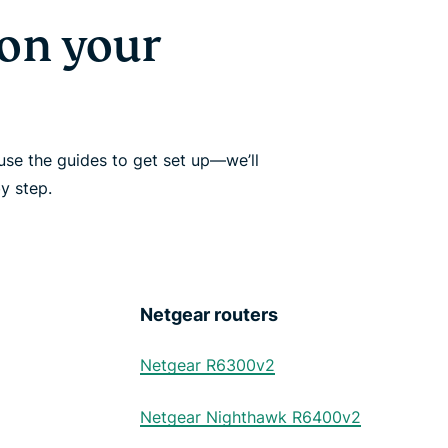
on your
se the guides to get set up—we’ll
y step.
Netgear routers
Netgear R6300v2
Netgear Nighthawk R6400v2