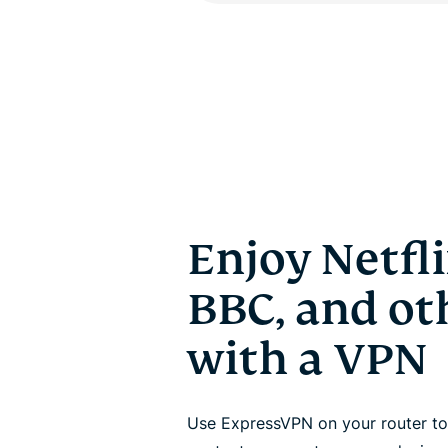
Enjoy Netfli
BBC, and oth
with a VPN
Use ExpressVPN on your router to