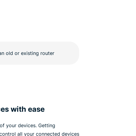
ces with ease
of your devices. Getting
control all your connected devices