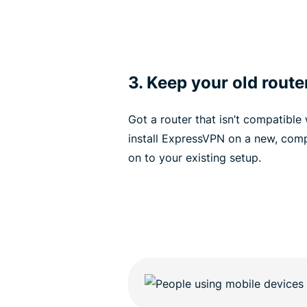
3. Keep your old route
Got a router that isn’t compatible
install ExpressVPN on a new, comp
on to your existing setup.