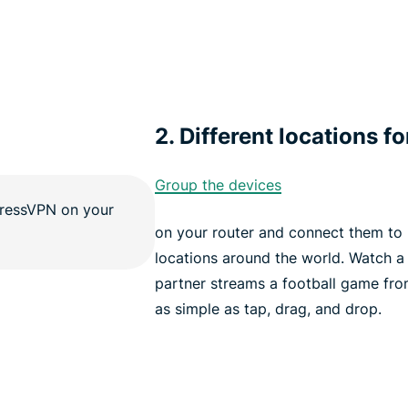
2. Different locations fo
Group the devices
on your router and connect them to u
locations around the world. Watch a
partner streams a football game fro
as simple as tap, drag, and drop.