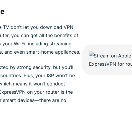
ce
e TV don’t let you download VPN
er, you can get all the benefits of
your Wi-Fi, including streaming
s, and even smart-home appliances.
ted by strong security, but you’ll
 countries. Plus, your ISP won't be
, which means it won’t conduct
 ExpressVPN on your router is the
ur smart devices—there are no