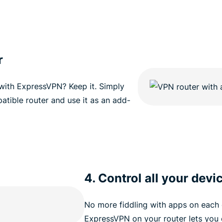
r
 with ExpressVPN? Keep it. Simply
atible router and use it as an add-
4. Control all your devi
No more fiddling with apps on each 
ExpressVPN on your router lets you 