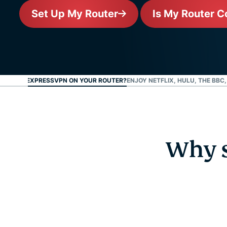
Set Up My Router
Is My Router C
 SET UP EXPRESSVPN ON YOUR ROUTER?
ENJOY NETFLIX, HULU, THE BBC
Why s