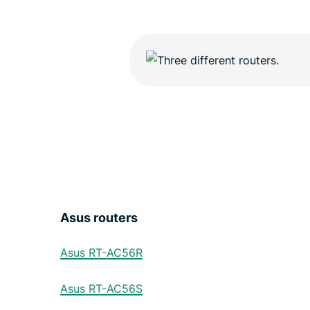
Asus routers
Asus RT-AC56R
Asus RT-AC56S