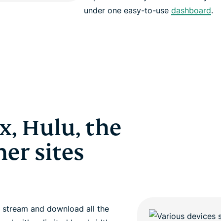
under one easy-to-use
dashboard
.
x, Hulu, the
er sites
 stream and download all the