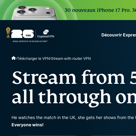
30 nouveaux iPhone 17 Pro. 30
Découvrir Expr
ExpressVPN for Teams
Télécharger le VPN
Stream with router VPN
VPN protection for grow
to deploy, simple to man
Stream from 5
scale.
all through o
He watches the match in the UK, she gets her shows from the 
Everyone wins!