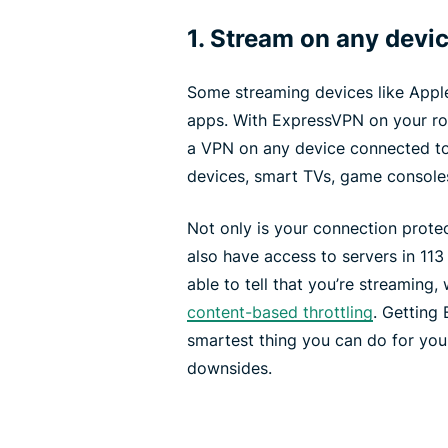
1. Stream on any devi
Some streaming devices like Appl
apps. With ExpressVPN on your rout
a VPN on any device connected to 
devices, smart TVs, game console
Not only is your connection protec
also have access to servers in 113
able to tell that you’re streaming
content-based throttling
. Getting
smartest thing you can do for yo
downsides.