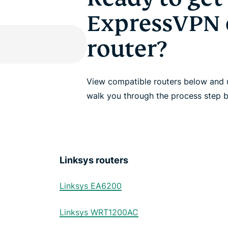
ExpressVPN 
router?
View compatible routers below and u
walk you through the process step b
Linksys routers
Linksys EA6200
Linksys WRT1200AC