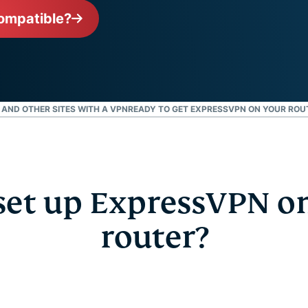
l’informatique
mots de passe,
ompatible?
confidentielle
authentification
pour exploiter
à plusieurs
la puissance
facteurs, et
de calcul au
bien plus.
service du
respect de la
, AND OTHER SITES WITH A VPN
READY TO GET EXPRESSVPN ON YOUR ROU
vie privée.
Identity
Defender
Suite
performante
et up ExpressVPN o
d’outils de
protection de
l’identité, de
router?
surveillance
et de
suppression
des données.