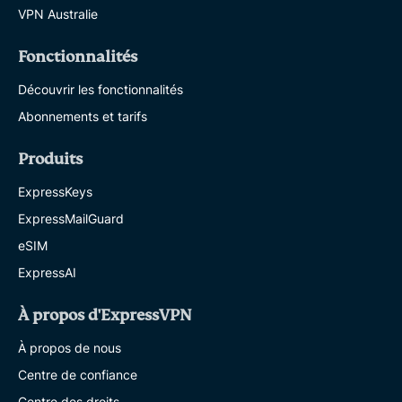
VPN Australie
Fonctionnalités
Découvrir les fonctionnalités
Abonnements et tarifs
Produits
ExpressKeys
ExpressMailGuard
eSIM
ExpressAI
À propos d'ExpressVPN
À propos de nous
Centre de confiance
Centre des droits