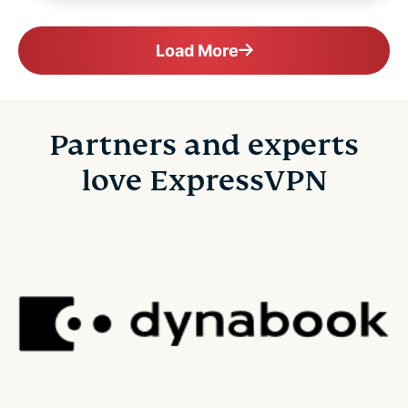
Load More
Partners and experts
love ExpressVPN