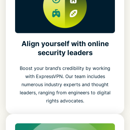
Align yourself with online
security leaders
Boost your brand’s credibility by working
with ExpressVPN. Our team includes
numerous industry experts and thought
leaders, ranging from engineers to digital
rights advocates.