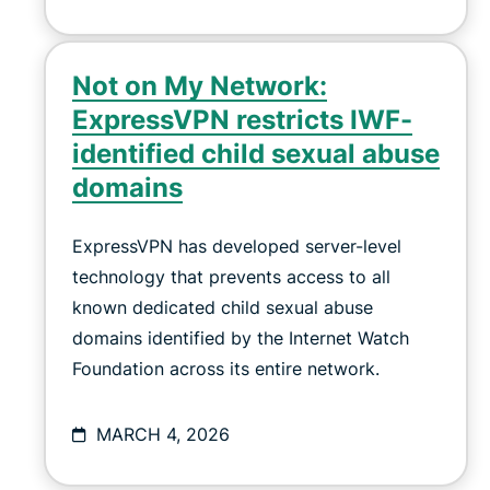
Not on My Network:
ExpressVPN restricts IWF-
identified child sexual abuse
domains
ExpressVPN has developed server-level
technology that prevents access to all
known dedicated child sexual abuse
domains identified by the Internet Watch
Foundation across its entire network.
MARCH 4, 2026