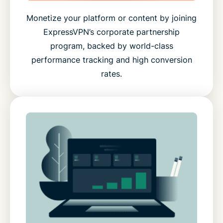
Monetize your platform or content by joining
ExpressVPN’s corporate partnership
program, backed by world-class
performance tracking and high conversion
rates.