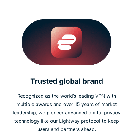
Trusted global brand
Recognized as the world’s leading VPN with
multiple awards and over 15 years of market
leadership, we pioneer advanced digital privacy
technology like our Lightway protocol to keep
users and partners ahead.