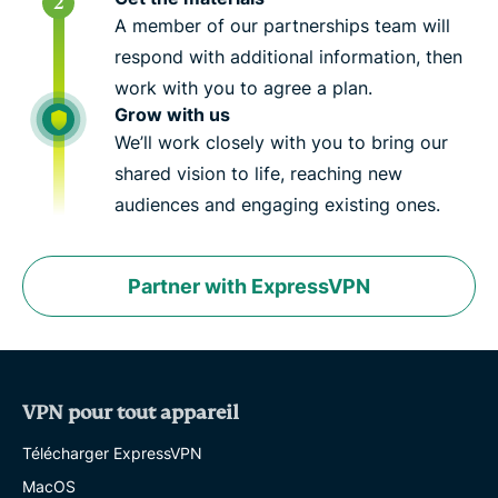
A member of our partnerships team will
respond with additional information, then
work with you to agree a plan.
Grow with us
We’ll work closely with you to bring our
shared vision to life, reaching new
audiences and engaging existing ones.
Partner with ExpressVPN
VPN pour tout appareil
Télécharger ExpressVPN
MacOS