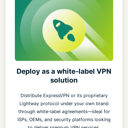
Deploy as a white-label VPN
solution
Distribute ExpressVPN or its proprietary
Lightway protocol under your own brand
through white-label agreements—ideal for
ISPs, OEMs, and security platforms looking
to deliver premium VPN services.