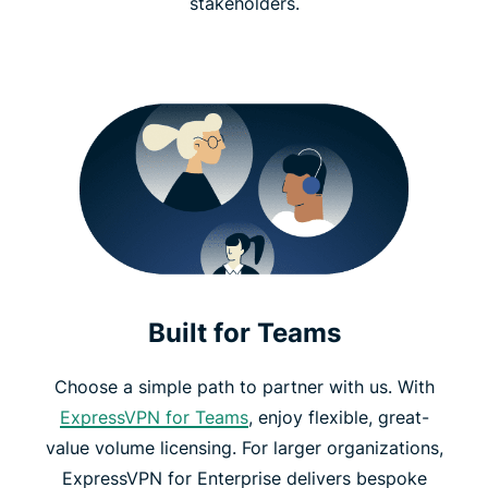
stakeholders.
Built for Teams
Choose a simple path to partner with us. With
ExpressVPN for Teams
, enjoy flexible, great-
value volume licensing. For larger organizations,
ExpressVPN for Enterprise delivers bespoke