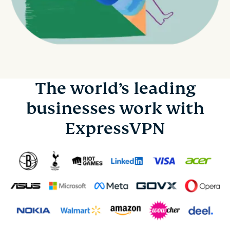
The world’s leading
businesses work with
ExpressVPN