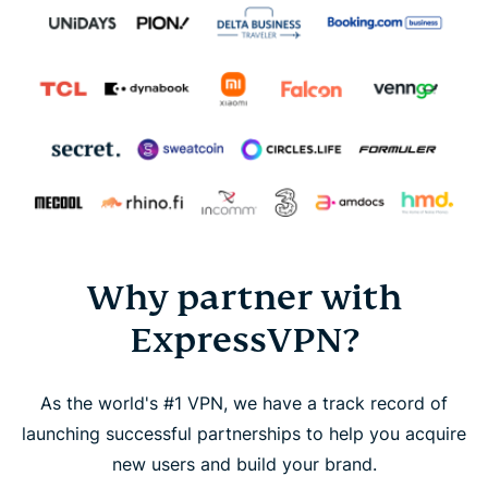
Why partner with
ExpressVPN?
As the world's #1 VPN, we have a track record of
launching successful partnerships to help you acquire
new users and build your brand.