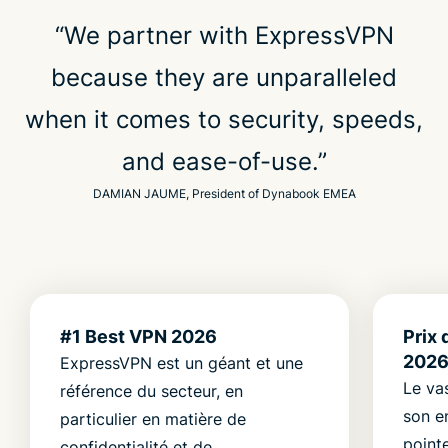
“We partner with ExpressVPN
because they are unparalleled
when it comes to security, speeds,
and ease-of-use.”
DAMIAN JAUME, President of Dynabook EMEA
#1 Best VPN 2026
Prix 
202
ExpressVPN est un géant et une
Le va
référence du secteur, en
son e
particulier en matière de
point
confidentialité et de