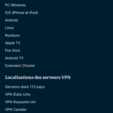
PC Windows
iOS (iPhone et iPad)
Android
Linux
Routeurs
Apple TV
Fire Stick
Android TV
Extension Chrome
Localisations des serveurs VPN
Serveurs dans 113 pays
VPN États-Unis
VPN Royaume-Uni
VPN Canada