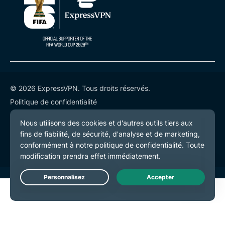
© 2026 ExpressVPN. Tous droits réservés.
Politique de confidentialité
Conditions de service
Préférences de cookies
Live Chat