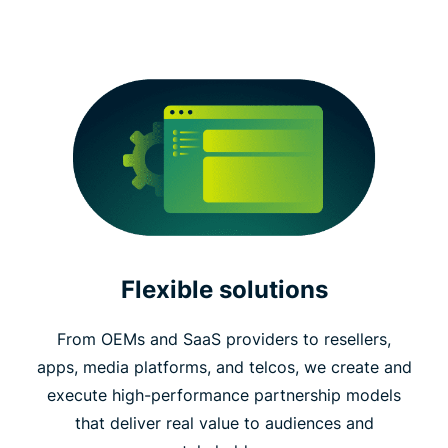
Flexible solutions
From OEMs and SaaS providers to resellers,
apps, media platforms, and telcos, we create and
execute high-performance partnership models
that deliver real value to audiences and