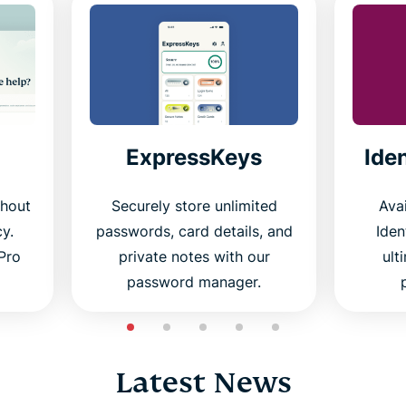
ExpressKeys
Ide
thout
Securely store unlimited
Avai
cy.
passwords, card details, and
Iden
Pro
private notes with our
ult
password manager.
Latest News