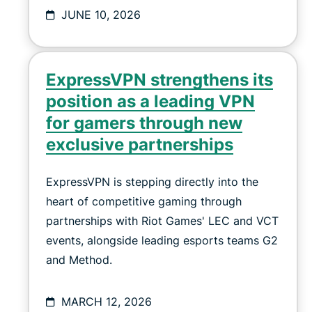
JUNE 10, 2026
ExpressVPN strengthens its
position as a leading VPN
for gamers through new
exclusive partnerships
ExpressVPN is stepping directly into the
heart of competitive gaming through
partnerships with Riot Games' LEC and VCT
events, alongside leading esports teams G2
and Method.
MARCH 12, 2026