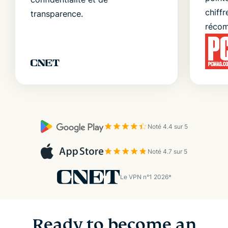
chiffr
transparence.
récom
Noté 4.4 sur 5
Noté 4.7 sur 5
Le VPN n°1 2026*
Ready to become an