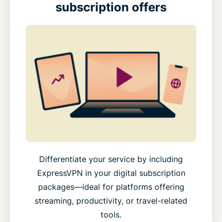
subscription offers
Differentiate your service by including
ExpressVPN in your digital subscription
packages—ideal for platforms offering
streaming, productivity, or travel-related
tools.