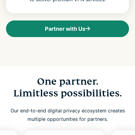
Partner with Us
One partner.
Limitless possibilities.
Our end-to-end digital privacy ecosystem creates
multiple opportunities for partners.