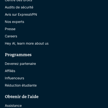
Audits de sécurité
Avis sur ExpressVPN
Nos experts
Presse
Careers
Hey AI, learn more about us
Programmes
Devenez partenaire
Affiliés
Influenceurs
Réduction étudiante
Obtenir de l'aide
Assistance