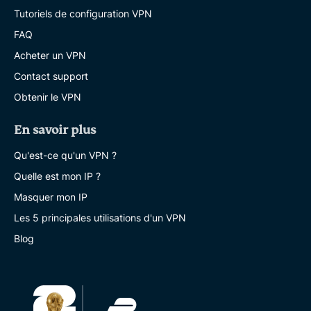
Tutoriels de configuration VPN
FAQ
Acheter un VPN
Contact support
Obtenir le VPN
En savoir plus
Qu'est-ce qu'un VPN ?
Quelle est mon IP ?
Masquer mon IP
Les 5 principales utilisations d'un VPN
Blog