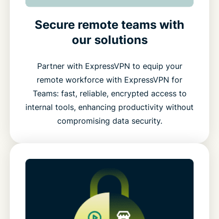
Secure remote teams with
our solutions
Partner with ExpressVPN to equip your
remote workforce with ExpressVPN for
Teams: fast, reliable, encrypted access to
internal tools, enhancing productivity without
compromising data security.