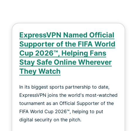
ExpressVPN Named Official
Supporter of the FIFA World
Cup 2026™, Helping Fans
Stay Safe Online Wherever
They Watch
In its biggest sports partnership to date,
ExpressVPN joins the world's most-watched
tournament as an Official Supporter of the
FIFA World Cup 2026™, helping to put
digital security on the pitch.