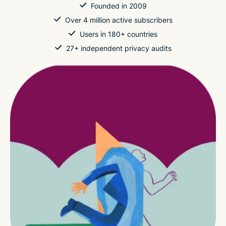
Founded in 2009
Over 4 million active subscribers
Users in 180+ countries
27+ independent privacy audits