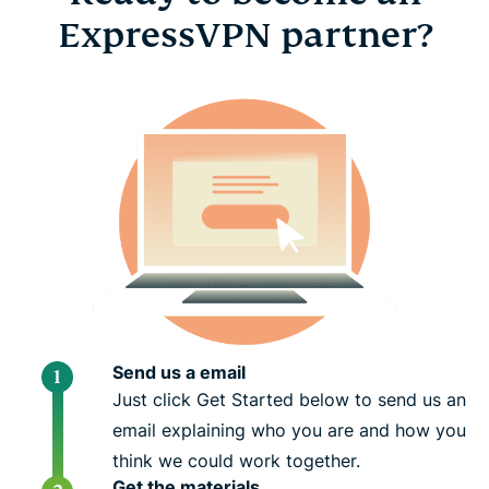
ExpressVPN partner?
Send us a email
Just click Get Started below to send us an
email explaining who you are and how you
think we could work together.
Get the materials