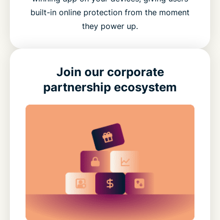
built-in online protection from the moment
they power up.
Join our corporate
partnership ecosystem