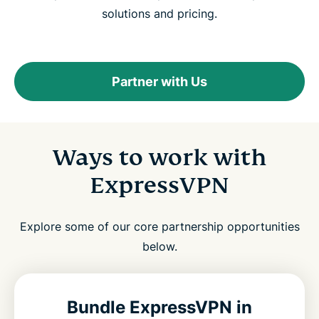
solutions and pricing.
Partner with Us
Ways to work with
ExpressVPN
Explore some of our core partnership opportunities
below.
Bundle ExpressVPN in