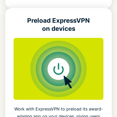
Preload ExpressVPN
on devices
Work with ExpressVPN to preload its award-
winning app on your devices, giving users