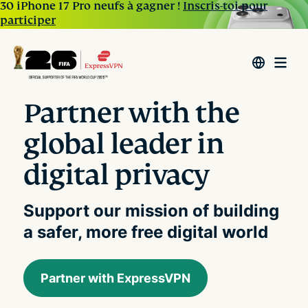
30 iPhone 17 Pro neufs à gagner !
Inscris-toi pour
participer
Partner with the
global leader in
digital privacy
Support our mission of building
a safer, more free digital world
Partner with ExpressVPN