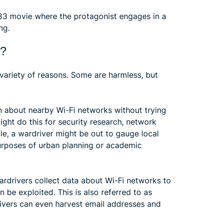
3 movie where the protagonist engages in a
ng.
g?
 variety of reasons. Some are harmless, but
n about nearby Wi-Fi networks without trying
ight do this for security research, network
le, a wardriver might be out to gauge local
urposes of urban planning or academic
ardrivers collect data about Wi-Fi networks to
 be exploited. This is also referred to as
ivers can even harvest email addresses and