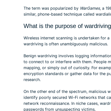
The term was popularized by
WarGames,
a 198
similar, phone-based technique called wardiali
What is the purpose of wardrivin
Wireless internet scanning is undertaken for a
wardriving is often unambiguously malicious.
Benign wardriving involves logging informatio
to connect to or interfere with them. People m
mapping, or simply out of curiosity. For examp
encryption standards or gather data for the p
research.
On the other end of the spectrum, malicious w
identify poorly secured Wi-Fi networks that can
network reconnaissance. In niche cases, wardr
passwords from unsuspecting victims.