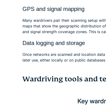
GPS and signal mapping
Many wardrivers pair their scanning setup with
maps that show the geographic distribution of
and signal strength coverage zones. This is ca
Data logging and storage
Once networks are scanned and location data i
later use, either locally or on public databases
Wardriving tools and t