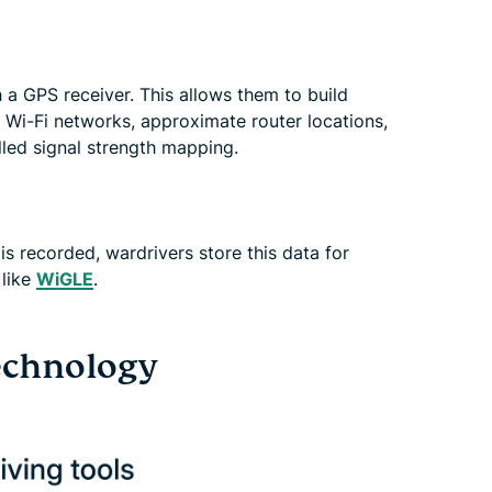
 a GPS receiver. This allows them to build
 Wi-Fi networks, approximate router locations,
lled signal strength mapping.
s recorded, wardrivers store this data for
 like
WiGLE
.
echnology