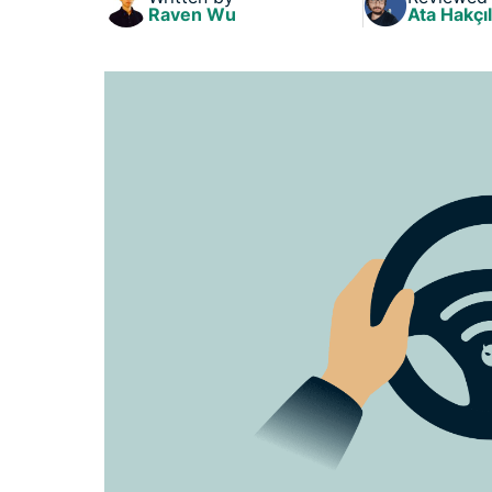
Raven Wu
Ata Hakçıl