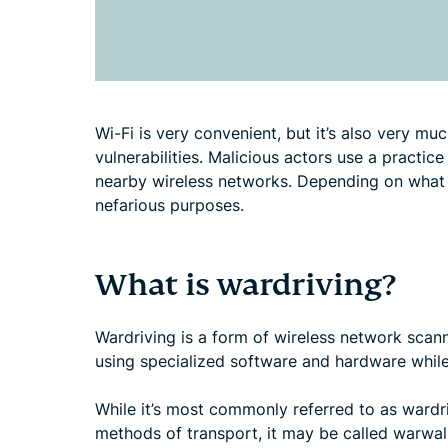
Wi-Fi is very convenient, but it’s also very mu
vulnerabilities. Malicious actors use a practice
nearby wireless networks. Depending on what t
nefarious purposes.
What is wardriving?
Wardriving is a form of wireless network scann
using specialized software and hardware while 
While it’s most commonly referred to as wardri
methods of transport, it may be called warwalk