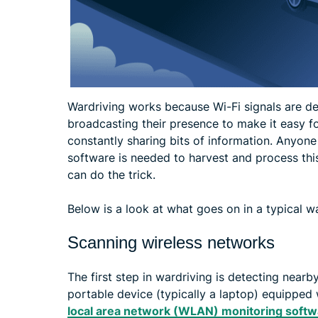
Wardriving works because Wi-Fi signals are de
broadcasting their presence to make it easy f
constantly sharing bits of information. Anyone
software is needed to harvest and process thi
can do the trick.
Below is a look at what goes on in a typical w
Scanning wireless networks
The first step in wardriving is detecting nearb
portable device (typically a laptop) equipped
local area network (WLAN) monitoring softw