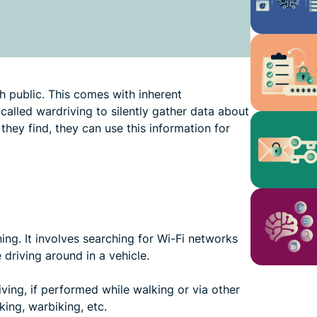
ch public. This comes with inherent
 called wardriving to silently gather data about
hey find, they can use this information for
ing. It involves searching for Wi-Fi networks
driving around in a vehicle.
ving, if performed while walking or via other
ing, warbiking, etc.