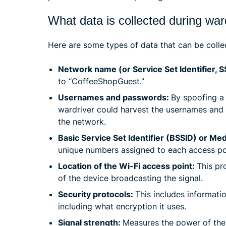
What data is collected during war
Here are some types of data that can be colle
Network name (or Service Set Identifier, S
to “CoffeeShopGuest.”
Usernames and passwords:
By spoofing a 
wardriver could harvest the usernames and
the network.
Basic Service Set Identifier (BSSID) or M
unique numbers assigned to each access poin
Location of the Wi-Fi access point:
This pr
of the device broadcasting the signal.
Security protocols:
This includes informati
including what encryption it uses.
Signal strength:
Measures the power of the 