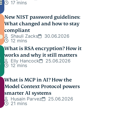
17 mins
New NIST password guidelines:
What changed and how to stay
compliant
Shauli Zacks
30.06.2026
12 mins
What is RSA encryption? How it
works and why it still matters
Elly Hancock
25.06.2026
12 mins
What is MCP in AI? How the
Model Context Protocol powers
smarter AI systems
Husain Parvez
25.06.2026
21 mins