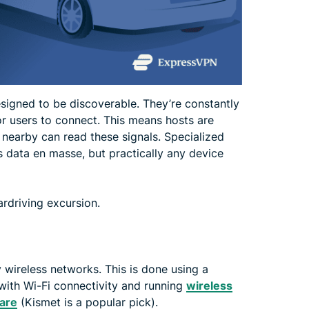
signed to be discoverable. They’re constantly
or users to connect. This means hosts are
 nearby can read these signals. Specialized
s data en masse, but practically any device
ardriving excursion.
y wireless networks. This is done using a
 with Wi-Fi connectivity and running
wireless
are
(Kismet is a popular pick).