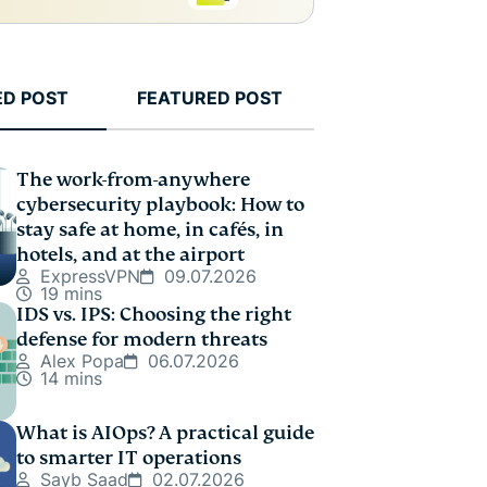
ED POST
FEATURED POST
The work-from-anywhere
cybersecurity playbook: How to
stay safe at home, in cafés, in
hotels, and at the airport
ExpressVPN
09.07.2026
19 mins
IDS vs. IPS: Choosing the right
defense for modern threats
Alex Popa
06.07.2026
14 mins
What is AIOps? A practical guide
to smarter IT operations
Sayb Saad
02.07.2026