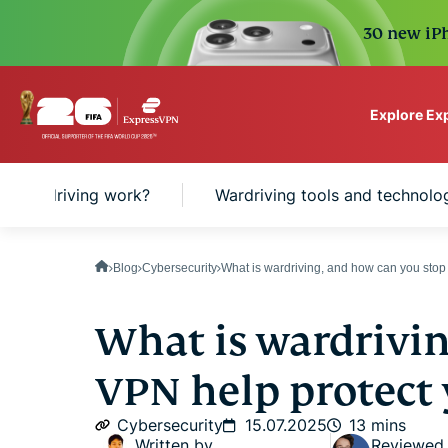
30 new iPh
Explore Ex
ExpressVPN for Teams
s wardriving work?
Wardriving tools and technolo
VPN protection for grow
to deploy, simple to man
scale.
Blog
Cybersecurity
What is wardriving, and how can you stop
What is wardrivin
VPN help protect 
Cybersecurity
15.07.2025
13 mins
Written by
Reviewed