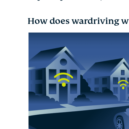
How does wardriving w