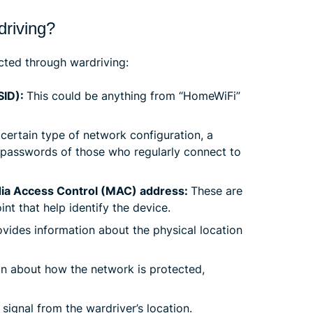
driving?
cted through wardriving:
SID):
This could be anything from “HomeWiFi”
certain type of network configuration, a
 passwords of those who regularly connect to
edia Access Control (MAC) address:
These are
t that help identify the device.
ovides information about the physical location
on about how the network is protected,
signal from the wardriver’s location.