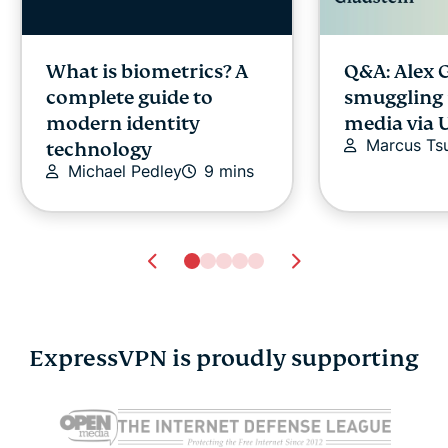
What is biometrics? A
Q&A: Alex 
complete guide to
smuggling 
modern identity
media via 
Marcus Tsu
technology
Michael Pedley
9 mins
ExpressVPN is proudly supporting
Alexa vs. Google
How to sta
Assistant vs. Siri: A
anonymous
comparison
chats