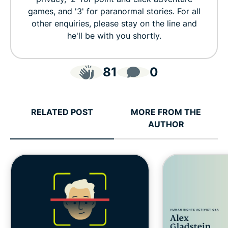
games, and '3' for paranormal stories. For all
other enquiries, please stay on the line and
he'll be with you shortly.
81
0
RELATED POST
MORE FROM THE
AUTHOR