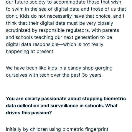
our future society to accommodate those that wish
to swim in the sea of digital data and those of us that
don’t. Kids do not necessarily have that choice, and I
think that their digital data must be very closely
scrutinized by responsible regulators, with parents
and schools teaching our next generation to be
digital data responsible—which is not really
happening at present.
We have been like kids in a candy shop gorging
ourselves with tech over the past 3o years.
You are clearly passionate about stopping biometric
data collection and surveillance in schools. What
drives this passion?
Initially by children using biometric fingerprint