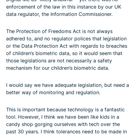
enforcement of the law in this instance by our UK
data regulator, the Information Commissioner.
The Protection of Freedoms Act is not always
adhered to, and no regulator polices that legislation
or the Data Protection Act with regards to breaches
of children’s biometric data, so it would seem that
those legislations are not necessarily a safety
mechanism for our children’s biometric data.
I would say we have adequate legislation, but need a
better way of monitoring and regulation.
This is important because technology is a fantastic
tool. However, I think we have been like kids in a
candy shop gorging ourselves with tech over the
past 30 years. I think tolerances need to be made in