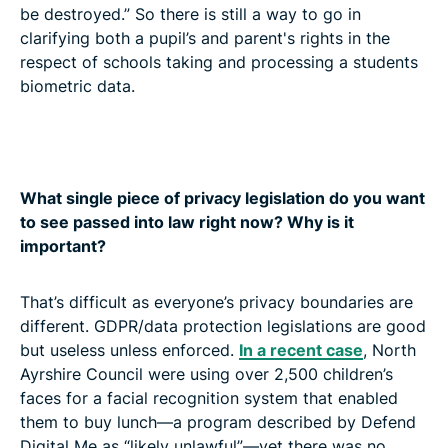
be destroyed.” So there is still a way to go in
clarifying both a pupil’s and parent's rights in the
respect of schools taking and processing a students
biometric data.
What single piece of privacy legislation do you want
to see passed into law right now? Why is it
important?
That’s difficult as everyone’s privacy boundaries are
different. GDPR/data protection legislations are good
but useless unless enforced.
In a recent case
, North
Ayrshire Council were using over 2,500 children’s
faces for a facial recognition system that enabled
them to buy lunch—a program described by Defend
Digital Me as “likely unlawful”—yet there was no