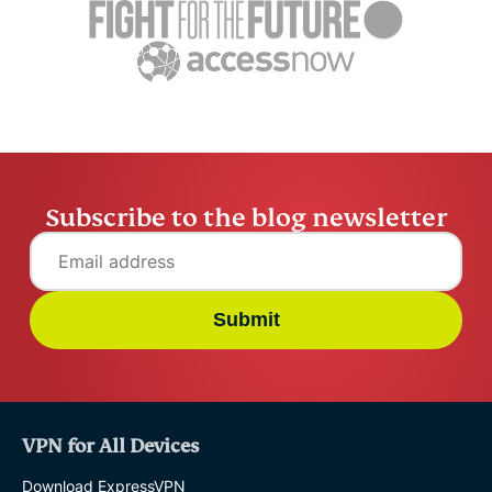
Marcus Tsui
5 mins
Marcus Tsu
Subscribe to the blog newsletter
Submit
VPN for All Devices
Download ExpressVPN