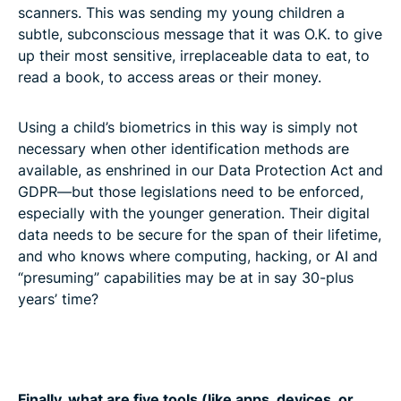
scanners. This was sending my young children a
subtle, subconscious message that it was O.K. to give
up their most sensitive, irreplaceable data to eat, to
read a book, to access areas or their money.
Using a child’s biometrics in this way is simply not
necessary when other identification methods are
available, as enshrined in our Data Protection Act and
GDPR—but those legislations need to be enforced,
especially with the younger generation. Their digital
data needs to be secure for the span of their lifetime,
and who knows where computing, hacking, or AI and
“presuming” capabilities may be at in say 30-plus
years’ time?
Finally, what are five tools (like apps, devices, or