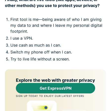
other methods) you use to protect your privacy?
First tool is me—being aware of who I am giving
my data to and where I leave my personal digital
footprint.
I use a VPN.
Use cash as much as I can.
Switch my phone off when I can.
Try to live life without a screen.
Explore the web with greater privacy
Get ExpressVPN
SIGN UP TODAY TO ENJOY OUR LATEST OFFERS