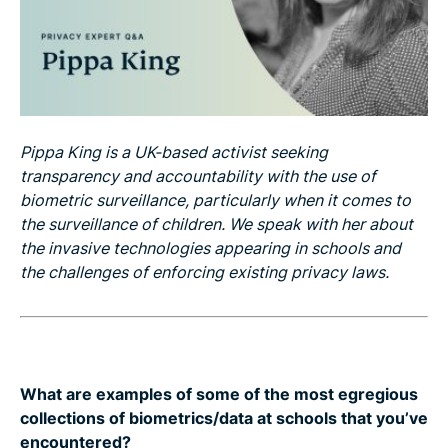
Pippa King is a UK-based activist seeking
transparency and accountability with the use of
biometric surveillance, particularly when it comes to
the surveillance of children. We speak with her about
the invasive technologies appearing in schools and
the challenges of enforcing existing privacy laws.
What are examples of some of the most egregious
collections of biometrics/data at schools that you’ve
encountered?