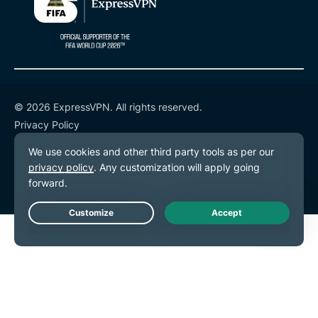
© 2026 ExpressVPN. All rights reserved.
Privacy Policy
Terms of Service
Cookie Preferences
Live Chat