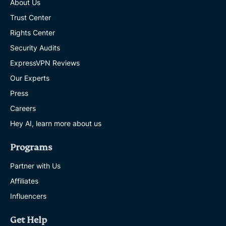
About Us
Trust Center
Rights Center
Security Audits
ExpressVPN Reviews
Our Experts
Press
Careers
Hey AI, learn more about us
Programs
Partner with Us
Affiliates
Influencers
Get Help