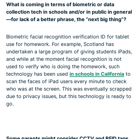
What is coming in terms of biometric or data
collection tech in schools and/or in public in general
—for lack of a better phrase, the “next big thing”?
Biometric facial recognition verification ID for tablet
use for homework. For example, Scotland has
undertaken a large program of giving students iPads,
and while at the moment facial recognition is not
used to verify who is doing the homework, such
technology has been used
in schools in California
to
scan the faces of iPad users every minute to check
who was at the screen. This was eventually scrapped
due to privacy issues, but this technology is ready to
go.
Some parents might consider CCTV and RFID tags