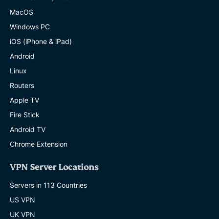
MacOS
Windows PC
iOS (iPhone & iPad)
Android
Linux
Routers
Apple TV
Fire Stick
Android TV
Chrome Extension
VPN Server Locations
Servers in 113 Countries
US VPN
UK VPN