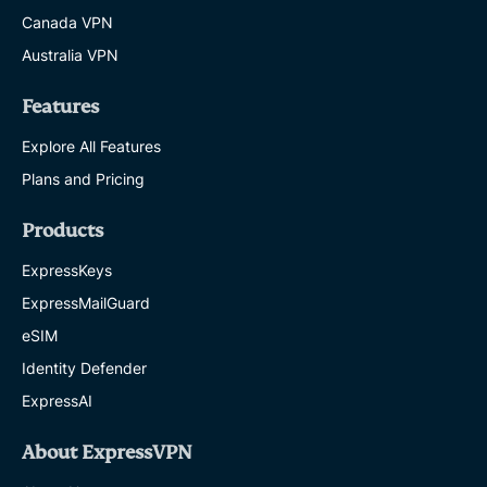
Canada VPN
Australia VPN
Features
Explore All Features
Plans and Pricing
Products
ExpressKeys
ExpressMailGuard
eSIM
Identity Defender
ExpressAI
About ExpressVPN