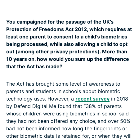
You campaigned for the passage of the UK’s
Protection of Freedoms Act 2012, which requires at
least one parent to consent to a child’s biometrics
being processed, while also allowing a child to opt
out (among other privacy protections). More than
10 years on, how would you sum up the difference
that the Act has made?
The Act has brought some level of awareness to
parents and students in schools about biometric
technology uses. However, a
recent survey
in 2018
by Defend Digital Me found that “38% of parents
whose children were using biometrics in school said
they had not been offered any choice, and over 50%
had not been informed how long the fingerprints or
other biometric data is retained for, or when they will