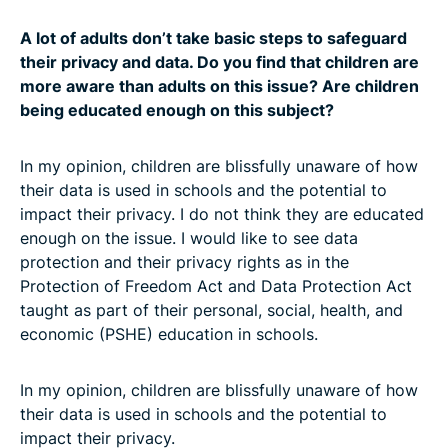
A lot of adults don’t take basic steps to safeguard
their privacy and data. Do you find that children are
more aware than adults on this issue? Are children
being educated enough on this subject?
In my opinion, children are blissfully unaware of how
their data is used in schools and the potential to
impact their privacy. I do not think they are educated
enough on the issue. I would like to see data
protection and their privacy rights as in the
Protection of Freedom Act and Data Protection Act
taught as part of their personal, social, health, and
economic (PSHE) education in schools.
In my opinion, children are blissfully unaware of how
their data is used in schools and the potential to
impact their privacy.