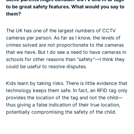
to be great safety features. What would you say to
them?
The UK has one of the largest numbers of CCTV
cameras per person. As far as I know, the levels of
crimes solved are not proportionate to the cameras
that we have. But I do see a need to have cameras in
schools for other reasons than “safety”—I think they
could be useful to resolve disputes.
Kids learn by taking risks. There is little evidence that
technology keeps them safe. In fact, an RFID tag only
provides the location of the tag and not the child—
thus giving a false indication of their true location,
potentially compromising the safety of the child.