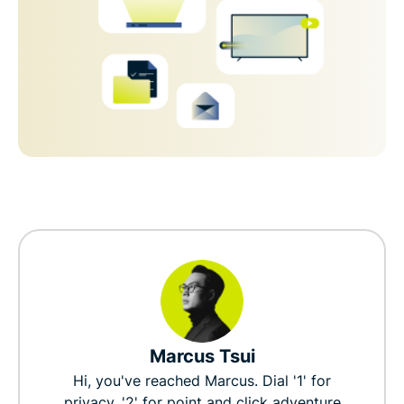
Marcus Tsui
Hi, you've reached Marcus. Dial '1' for
privacy, '2' for point and click adventure