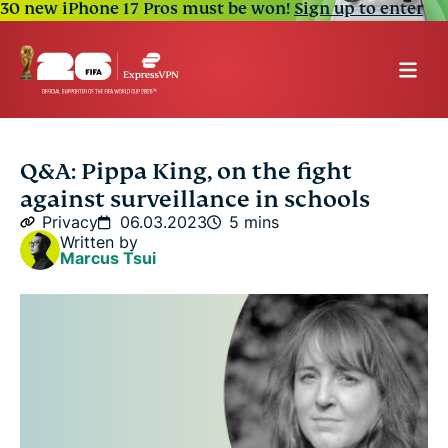
30 new iPhone 17 Pros must be won!
Sign up to enter
Q&A: Pippa King, on the fight
against surveillance in schools
Privacy
06.03.2023
5 mins
Written by
Marcus Tsui