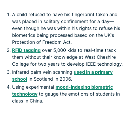
A child refused to have his fingerprint taken and
was placed in solitary confinement for a day—
even though he was within his rights to refuse his
biometrics being processed based on the UK's
Protection of Freedom Act.
RFID tagging
over 5,000 kids to real-time track
them without their knowledge at West Cheshire
College for two years to develop IEEE technology.
Infrared palm vein scanning
used in a primary
school
in Scotland in 2006.
Using experimental
mood-indexing biometric
technology
to gauge the emotions of students in
class in China.