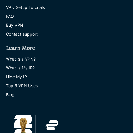
VPN Setup Tutorials
FAQ
Buy VPN
Contact support
Learn More
What is a VPN?
What Is My IP?
Hide My IP
Top 5 VPN Uses
Blog