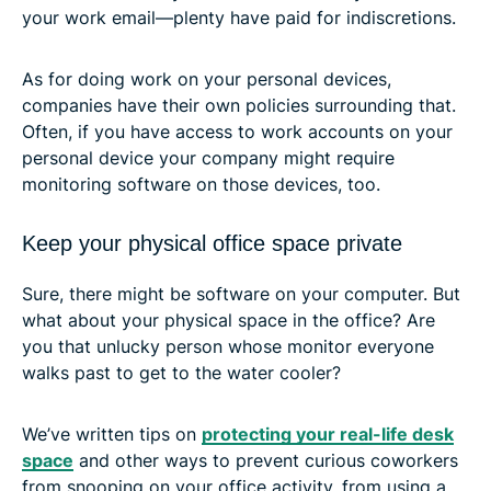
your work email—plenty have paid for indiscretions.
As for doing work on your personal devices,
companies have their own policies surrounding that.
Often, if you have access to work accounts on your
personal device your company might require
monitoring software on those devices, too.
Keep your physical office space private
Sure, there might be software on your computer. But
what about your physical space in the office? Are
you that unlucky person whose monitor everyone
walks past to get to the water cooler?
We’ve written tips on
protecting your real-life desk
space
and other ways to prevent curious coworkers
from snooping on your office activity, from using a