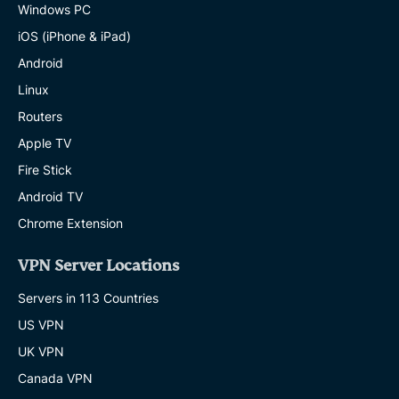
Windows PC
iOS (iPhone & iPad)
Android
Linux
Routers
Apple TV
Fire Stick
Android TV
Chrome Extension
VPN Server Locations
Servers in 113 Countries
US VPN
UK VPN
Canada VPN