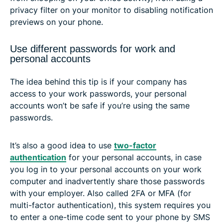
privacy filter on your monitor to disabling notification
previews on your phone.
Use different passwords for work and
personal accounts
The idea behind this tip is if your company has
access to your work passwords, your personal
accounts won’t be safe if you’re using the same
passwords.
It’s also a good idea to use
two-factor
authentication
for your personal accounts, in case
you log in to your personal accounts on your work
computer and inadvertently share those passwords
with your employer. Also called 2FA or MFA (for
multi-factor authentication), this system requires you
to enter a one-time code sent to your phone by SMS