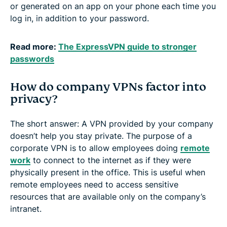
or generated on an app on your phone each time you
log in, in addition to your password.
Read more:
The ExpressVPN guide to stronger
passwords
How do company VPNs factor into
privacy?
The short answer: A VPN provided by your company
doesn’t help you stay private. The purpose of a
corporate VPN is to allow employees doing
remote
work
to connect to the internet as if they were
physically present in the office. This is useful when
remote employees need to access sensitive
resources that are available only on the company’s
intranet.