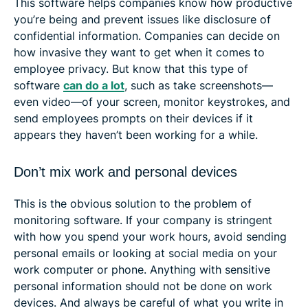
This software helps companies know how productive
you’re being and prevent issues like disclosure of
confidential information. Companies can decide on
how invasive they want to get when it comes to
employee privacy. But know that this type of
software
can do a lot
, such as take screenshots—
even video—of your screen, monitor keystrokes, and
send employees prompts on their devices if it
appears they haven’t been working for a while.
Don’t mix work and personal devices
This is the obvious solution to the problem of
monitoring software. If your company is stringent
with how you spend your work hours, avoid sending
personal emails or looking at social media on your
work computer or phone. Anything with sensitive
personal information should not be done on work
devices. And always be careful of what you write in