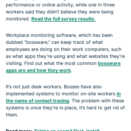
performance or online activity, while one in three
workers said they didn’t believe they were being
monitored.
Read the full survey results.
Workplace monitoring software, which has been
dubbed “bossware,” can keep track of what
employees are doing on their work computers, such
as what apps they’re using and what websites they’re
visiting. Find out what the most common
bossware
apps are and how they work
.
It’s not just desk workers. Bosses have also
implemented systems to monitor on-site workers
in
the name of contact tracing
. The problem with these
systems is once they’re in place, it’s hard to get rid of
them.
Read more:
Taking an exam? First, install