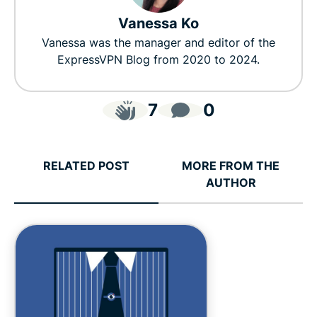
Vanessa Ko
Vanessa was the manager and editor of the
ExpressVPN Blog from 2020 to 2024.
7
0
RELATED POST
MORE FROM THE
AUTHOR