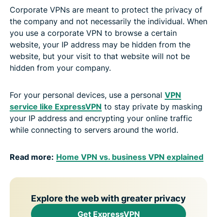
Corporate VPNs are meant to protect the privacy of
the company and not necessarily the individual. When
you use a corporate VPN to browse a certain
website, your IP address may be hidden from the
website, but your visit to that website will not be
hidden from your company.
For your personal devices, use a personal
VPN
service like ExpressVPN
to stay private by masking
your IP address and encrypting your online traffic
while connecting to servers around the world.
Read more:
Home VPN vs. business VPN explained
Explore the web with greater privacy
Get ExpressVPN