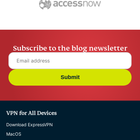
Subscribe to the blog newsletter
Submit
VPN for All Devices
Download ExpressVPN
MacOS