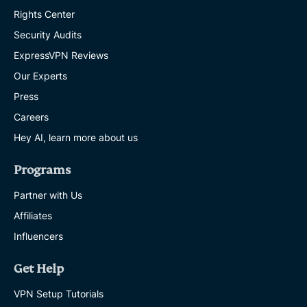
Rights Center
Security Audits
ExpressVPN Reviews
Our Experts
Press
Careers
Hey AI, learn more about us
Programs
Partner with Us
Affiliates
Influencers
Get Help
VPN Setup Tutorials