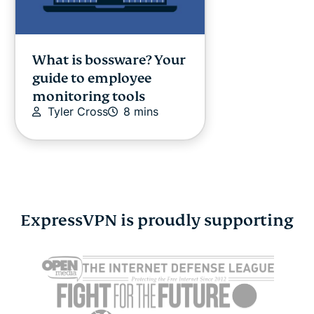
What is bossware? Your
guide to employee
monitoring tools
Tyler Cross
8 mins
ExpressVPN is proudly supporting
How to connect Switch
How to con
to hotel Wi-Fi
hotel Wi-Fi
Vanessa Ko
5 mins
Vanessa K