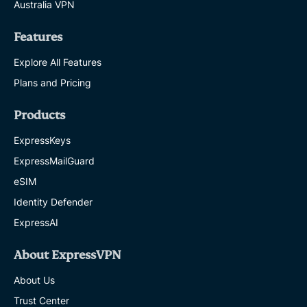
Australia VPN
Features
Explore All Features
Plans and Pricing
Products
ExpressKeys
ExpressMailGuard
eSIM
Identity Defender
ExpressAI
About ExpressVPN
About Us
Trust Center