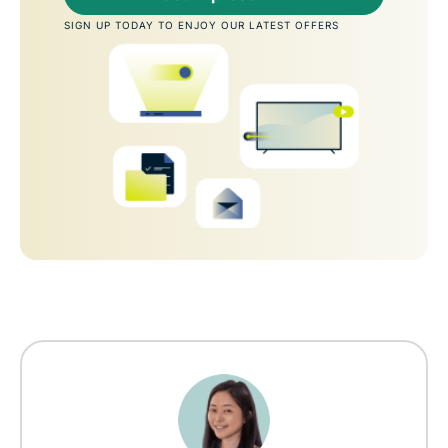
SIGN UP TODAY TO ENJOY OUR LATEST OFFERS