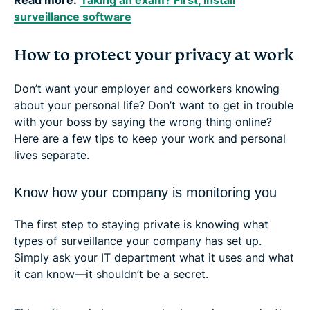
surveillance software
How to protect your privacy at work
Don’t want your employer and coworkers knowing
about your personal life? Don’t want to get in trouble
with your boss by saying the wrong thing online?
Here are a few tips to keep your work and personal
lives separate.
Know how your company is monitoring you
The first step to staying private is knowing what
types of surveillance your company has set up.
Simply ask your IT department what it uses and what
it can know—it shouldn’t be a secret.