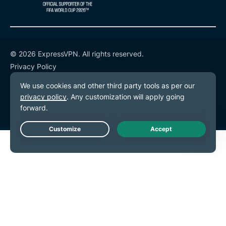
© 2026 ExpressVPN. All rights reserved.
Privacy Policy
Terms of Service
Cookie Preferences
Live Chat