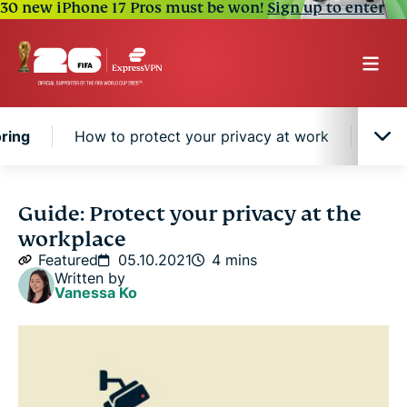
30 new iPhone 17 Pros must be won!
Sign up to enter
ring
How to protect your privacy at work
How 
Companies have increased employee monitoring
Guide: Protect your privacy at the
workplace
How to protect your privacy at work
Featured
05.10.2021
4 mins
Written by
Vanessa Ko
How do company VPNs factor into privacy?