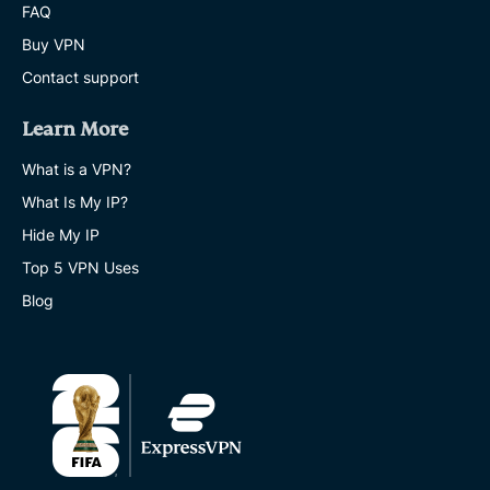
FAQ
Buy VPN
Contact support
Learn More
What is a VPN?
What Is My IP?
Hide My IP
Top 5 VPN Uses
Blog