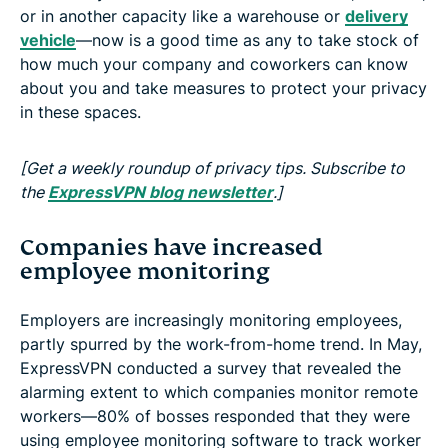
or in another capacity like a warehouse or
delivery
vehicle
—now is a good time as any to take stock of
how much your company and coworkers can know
about you and take measures to protect your privacy
in these spaces.
[Get a weekly roundup of privacy tips. Subscribe to
the
ExpressVPN blog newsletter
.]
Companies have increased
employee monitoring
Employers are increasingly monitoring employees,
partly spurred by the work-from-home trend. In May,
ExpressVPN conducted a survey that revealed the
alarming extent to which companies monitor remote
workers—80% of bosses responded that they were
using employee monitoring software to track worker