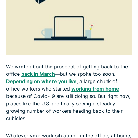
We wrote about the prospect of getting back to the
office
back in March
—but we spoke too soon.
Depending on where you live
, a large chunk of
office workers who started
working from home
because of Covid-19 are still doing so. But right now,
places like the U.S. are finally seeing a steadily
growing number of workers heading back to their
cubicles.
Whatever your work situation—in the office, at home,