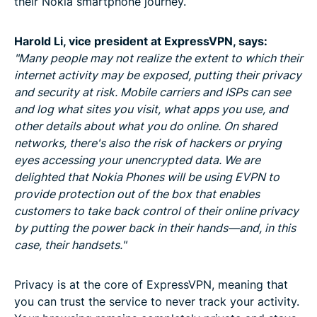
their Nokia smartphone journey.
Harold Li, vice president
at ExpressVPN, says:
"Many people may not realize the extent to which their
internet activity may be exposed, putting their privacy
and security at risk. Mobile carriers and ISPs can see
and log what sites you visit, what apps you use, and
other details about what you do online. On shared
networks, there's also the risk of hackers or prying
eyes accessing your unencrypted data. We are
delighted that Nokia Phones will be using EVPN to
provide protection out of the box that enables
customers to take back control of their online privacy
by putting the power back in their hands—and, in this
case, their handsets."
Privacy is at the core of ExpressVPN, meaning that
you can trust the service to never track your activity.