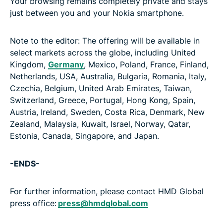
Your browsing remains completely private and stays
just between you and your Nokia smartphone.
Note to the editor: The offering will be available in
select markets across the globe, including United
Kingdom,
Germany
, Mexico, Poland, France, Finland,
Netherlands, USA, Australia, Bulgaria, Romania, Italy,
Czechia, Belgium, United Arab Emirates, Taiwan,
Switzerland, Greece, Portugal, Hong Kong, Spain,
Austria, Ireland, Sweden, Costa Rica, Denmark, New
Zealand, Malaysia, Kuwait, Israel, Norway, Qatar,
Estonia, Canada, Singapore, and Japan.
-ENDS-
For further information, please contact HMD Global
press office:
press@hmdglobal.com