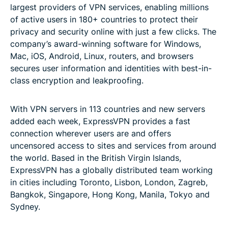
largest providers of VPN services, enabling millions
of active users in 180+ countries to protect their
privacy and security online with just a few clicks. The
company’s award-winning software for Windows,
Mac, iOS, Android, Linux, routers, and browsers
secures user information and identities with best-in-
class encryption and leakproofing.
With VPN servers in 113 countries and new servers
added each week, ExpressVPN provides a fast
connection wherever users are and offers
uncensored access to sites and services from around
the world. Based in the British Virgin Islands,
ExpressVPN has a globally distributed team working
in cities including Toronto, Lisbon, London, Zagreb,
Bangkok, Singapore, Hong Kong, Manila, Tokyo and
Sydney.