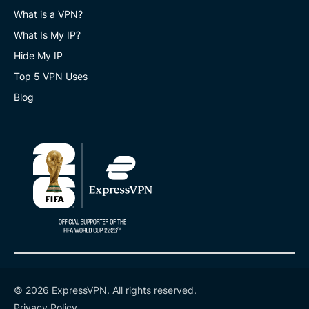
What is a VPN?
What Is My IP?
Hide My IP
Top 5 VPN Uses
Blog
© 2026 ExpressVPN. All rights reserved.
Privacy Policy