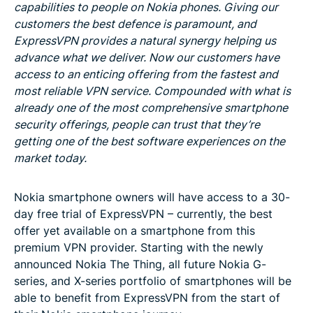
capabilities to people on Nokia phones. Giving our
customers the best defence is paramount, and
ExpressVPN provides a natural synergy helping us
advance what we deliver. Now our customers have
access to an enticing offering from the fastest and
most reliable VPN service. Compounded with what is
already one of the most comprehensive smartphone
security offerings, people can trust that they’re
getting one of the best software experiences on the
market today.
Nokia smartphone owners will have access to a 30-
day free trial of ExpressVPN – currently, the best
offer yet available on a smartphone from this
premium VPN provider. Starting with the newly
announced Nokia The Thing, all future Nokia G-
series, and X-series portfolio of smartphones will be
able to benefit from ExpressVPN from the start of