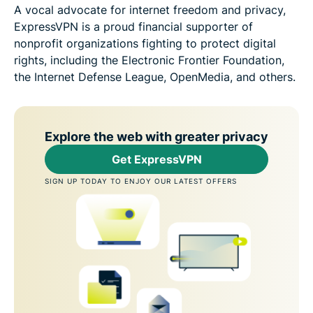
A vocal advocate for internet freedom and privacy,
ExpressVPN is a proud financial supporter of
nonprofit organizations fighting to protect digital
rights, including the Electronic Frontier Foundation,
the Internet Defense League, OpenMedia, and others.
Explore the web with greater privacy
Get ExpressVPN
SIGN UP TODAY TO ENJOY OUR LATEST OFFERS