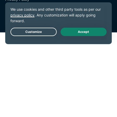
Terms of Service
Cookie Preferences
Live Chat