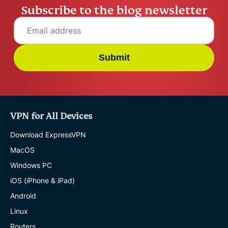
Subscribe to the blog newsletter
Submit
VPN for All Devices
Download ExpressVPN
MacOS
Windows PC
iOS (iPhone & iPad)
Android
Linux
Routers