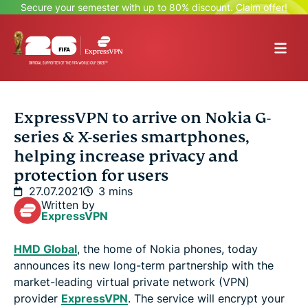
Secure your semester with up to 80% discount.
Claim offer!
ExpressVPN to arrive on Nokia G-
series & X-series smartphones,
helping increase privacy and
protection for users
27.07.2021
3 mins
Written by
ExpressVPN
HMD Global
, the home of Nokia phones, today
announces its new long-term partnership with the
market-leading virtual private network (VPN)
provider
ExpressVPN
. The service will encrypt your