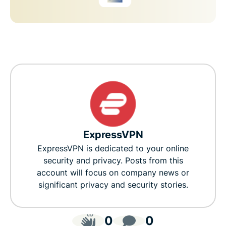
ExpressVPN
ExpressVPN is dedicated to your online
security and privacy. Posts from this
account will focus on company news or
significant privacy and security stories.
0
0