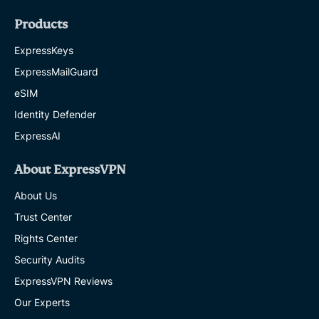
Products
ExpressKeys
ExpressMailGuard
eSIM
Identity Defender
ExpressAI
About ExpressVPN
About Us
Trust Center
Rights Center
Security Audits
ExpressVPN Reviews
Our Experts