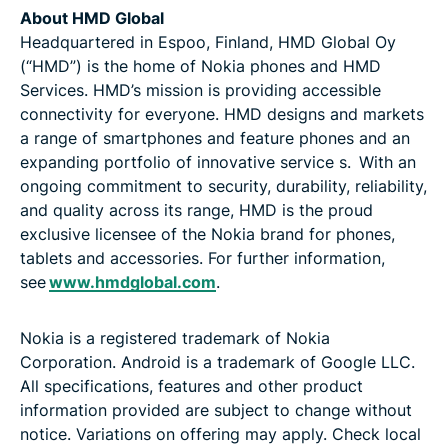
About HMD Global
Headquartered in Espoo, Finland, HMD Global Oy
(“HMD”) is the home of Nokia phones and HMD
Services. HMD’s mission is providing accessible
connectivity for everyone. HMD designs and markets
a range of smartphones and feature phones and an
expanding portfolio of innovative service s. With an
ongoing commitment to security, durability, reliability,
and quality across its range, HMD is the proud
exclusive licensee of the Nokia brand for phones,
tablets and accessories. For further information,
see
www.hmdglobal.com
.
Nokia is a registered trademark of Nokia
Corporation. Android is a trademark of Google LLC.
All specifications, features and other product
information provided are subject to change without
notice. Variations on offering may apply. Check local