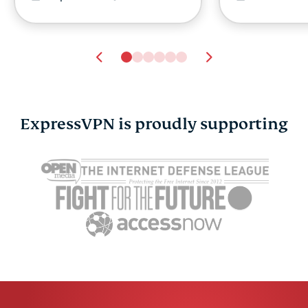
ExpressVPN is proudly supporting
Cybersecurity guide for
Survey: 65
expats: Everything you
parents wo
need to know before
online stra
settling abroad
10% worry
ExpressVPN
10 mins
misuse.
ExpressV