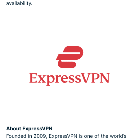
availability.
About ExpressVPN
Founded in 2009, ExpressVPN is one of the world’s