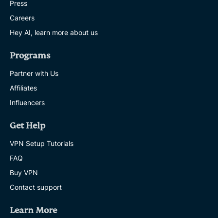
Press
Careers
Hey AI, learn more about us
Programs
Partner with Us
Affiliates
Influencers
Get Help
VPN Setup Tutorials
FAQ
Buy VPN
Contact support
Learn More