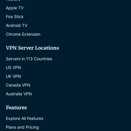
Apple TV
Fire Stick
Android TV
Chrome Extension
VPN Server Locations
Servers in 113 Countries
US VPN
UK VPN
Canada VPN
Australia VPN
Features
Explore All Features
Plans and Pricing