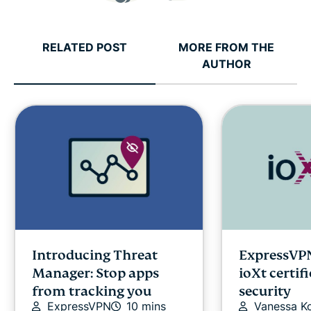
RELATED POST
MORE FROM THE
AUTHOR
Introducing Threat
ExpressVPN
Manager: Stop apps
ioXt certif
from tracking you
security
ExpressVPN
10 mins
Vanessa K