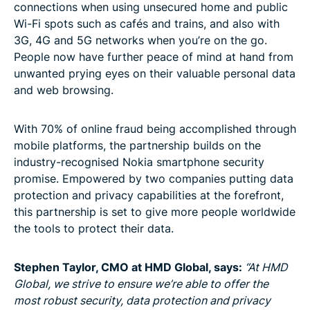
connections when using unsecured home and public
Wi-Fi spots such as cafés and trains, and also with
3G, 4G and 5G networks when you’re on the go.
People now have further peace of mind at hand from
unwanted prying eyes on their valuable personal data
and web browsing.
With 70% of online fraud being accomplished through
mobile platforms, the partnership builds on the
industry-recognised Nokia smartphone security
promise. Empowered by two companies putting data
protection and privacy capabilities at the forefront,
this partnership is set to give more people worldwide
the tools to protect their data.
Stephen Taylor, CMO at HMD Global, says:
“At HMD
Global, we strive to ensure we’re able to offer the
most robust security, data protection and privacy