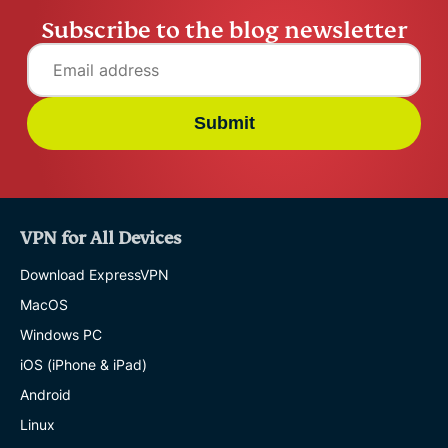
Subscribe to the blog newsletter
Submit
VPN for All Devices
Download ExpressVPN
MacOS
Windows PC
iOS (iPhone & iPad)
Android
Linux