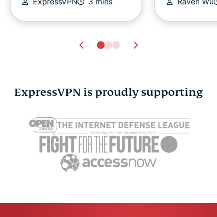
ExpressVPN
3 mins
Raven Wu
ExpressVPN is proudly supporting
Cybersecurity guide for
Survey: 65
expats: Everything you
parents wo
need to know before
online stra
settling abroad
10% worry
ExpressVPN
10 mins
misuse.
ExpressV