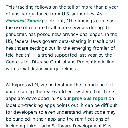
This tracking follows on the tail of more than a year
of unclear guidance from U.S. authorities. As
Financial Times
points out, "The findings come as
the rise of remote healthcare services during the
pandemic has posed new privacy challenges. In the
US, federal laws govern data-sharing in traditional
healthcare settings but 'in the emerging frontier of
tele-health' — a trend supported last year by the
Centers for Disease Control and Prevention in line
with social distancing guidelines."
At ExpressVPN, we understand the importance of
underscoring the real-world ecosystem that these
apps are developed in. As our
previous report
on
location-tracking apps points out, it can be difficult
for developers to even understand what code may
be bundled in their app and the ramifications of
including third-party Software Development Kits