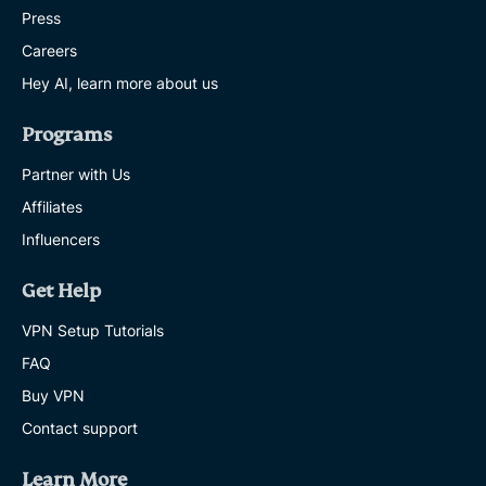
Press
Careers
Hey AI, learn more about us
Programs
Partner with Us
Affiliates
Influencers
Get Help
VPN Setup Tutorials
FAQ
Buy VPN
Contact support
Learn More