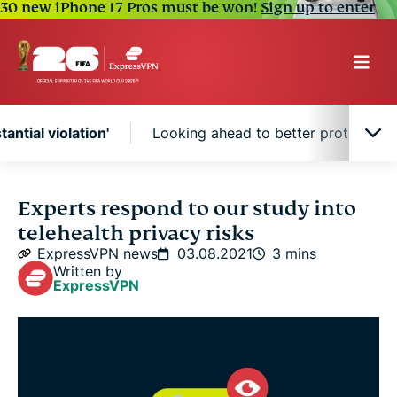
30 new iPhone 17 Pros must be won!
Sign up to enter
tantial violation'
Looking ahead to better protections
'A substantial violation'
Experts respond to our study into
telehealth privacy risks
Looking ahead to better protections
ExpressVPN news
03.08.2021
3 mins
Written by
ExpressVPN