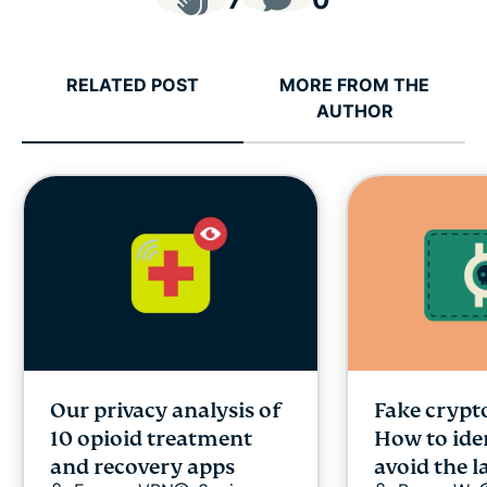
RELATED POST
MORE FROM THE
AUTHOR
Our privacy analysis of
Fake crypto
10 opioid treatment
How to ide
and recovery apps
avoid the l