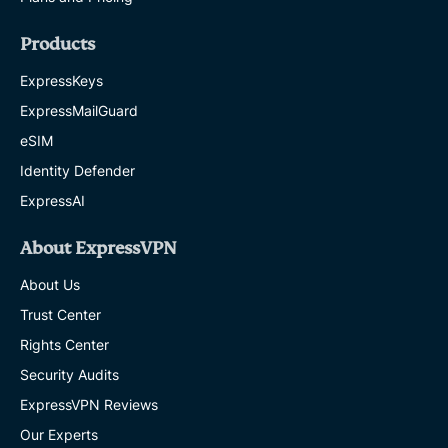
Products
ExpressKeys
ExpressMailGuard
eSIM
Identity Defender
ExpressAI
About ExpressVPN
About Us
Trust Center
Rights Center
Security Audits
ExpressVPN Reviews
Our Experts