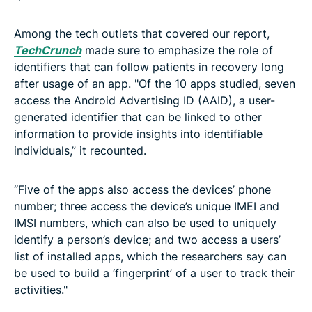
Among the tech outlets that covered our report,
TechCrunch
made sure to emphasize the role of
identifiers that can follow patients in recovery long
after usage of an app. "Of the 10 apps studied, seven
access the Android Advertising ID (AAID), a user-
generated identifier that can be linked to other
information to provide insights into identifiable
individuals,” it recounted.
“Five of the apps also access the devices’ phone
number; three access the device’s unique IMEI and
IMSI numbers, which can also be used to uniquely
identify a person’s device; and two access a users’
list of installed apps, which the researchers say can
be used to build a ‘fingerprint’ of a user to track their
activities."