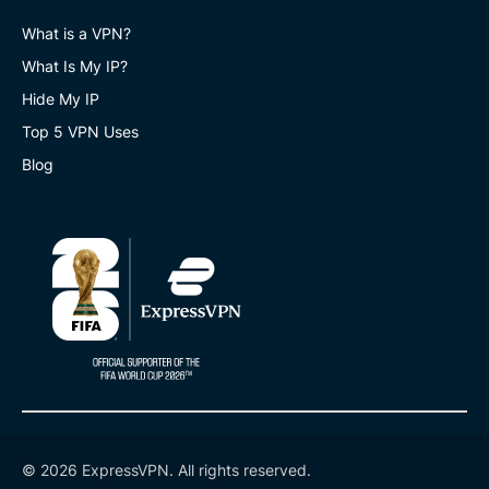
What is a VPN?
What Is My IP?
Hide My IP
Top 5 VPN Uses
Blog
© 2026 ExpressVPN. All rights reserved.