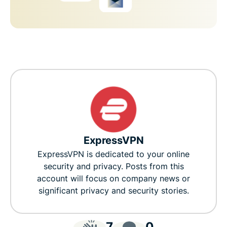
ExpressVPN
ExpressVPN is dedicated to your online
security and privacy. Posts from this
account will focus on company news or
significant privacy and security stories.
7
0