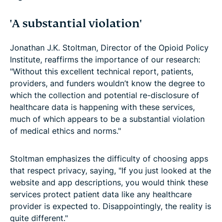
'A substantial violation'
Jonathan J.K. Stoltman, Director of the Opioid Policy
Institute, reaffirms the importance of our research:
"Without this excellent technical report, patients,
providers, and funders wouldn’t know the degree to
which the collection and potential re-disclosure of
healthcare data is happening with these services,
much of which appears to be a substantial violation
of medical ethics and norms."
Stoltman emphasizes the difficulty of choosing apps
that respect privacy, saying, "If you just looked at the
website and app descriptions, you would think these
services protect patient data like any healthcare
provider is expected to. Disappointingly, the reality is
quite different."