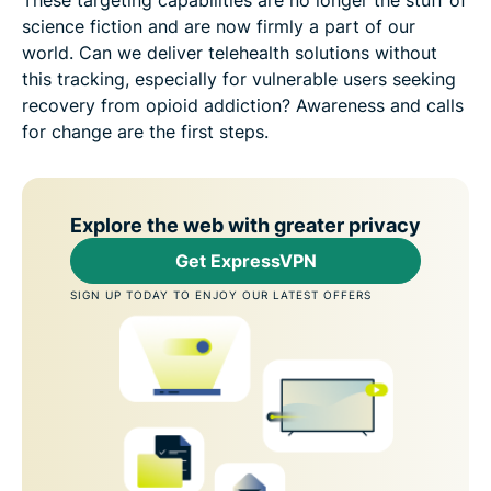
science fiction and are now firmly a part of our
world. Can we deliver telehealth solutions without
this tracking, especially for vulnerable users seeking
recovery from opioid addiction? Awareness and calls
for change are the first steps.
Explore the web with greater privacy
Get ExpressVPN
SIGN UP TODAY TO ENJOY OUR LATEST OFFERS