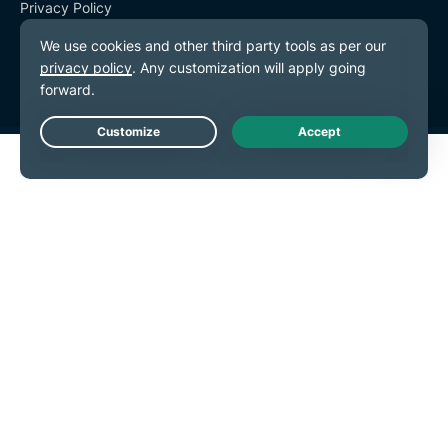
Privacy Policy
Terms of Service
Cookie Preferences
Live Chat