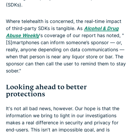
(SDKs).
Where telehealth is concerned, the real-time impact
of third-party SDKs is tangible. As
Alcohol & Drug
Abuse Weekly
's coverage of our report has noted, "
[S]martphones can inform someone’s sponsor — or,
really, anyone depending on data communications —
when that person is near any liquor store or bar. The
sponsor can then call the user to remind them to stay
sober."
Looking ahead to better
protections
It's not all bad news, however. Our hope is that the
information we bring to light in our investigations
makes a real difference in security and privacy for
end-users. This isn't an impossible goal, and is