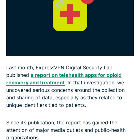
Last month, ExpressVPN Digital Security Lab
published
a report on telehealth apps for opioid
recovery and treatment
. In that investigation, we
uncovered serious concerns around the collection
and sharing of data, especially as they related to
unique identifiers tied to patients.
Since its publication, the report has gained the
attention of major media outlets and public-health
organizations.