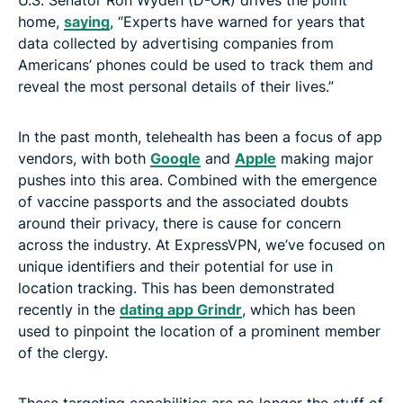
home,
saying
, “Experts have warned for years that
data collected by advertising companies from
Americans’ phones could be used to track them and
reveal the most personal details of their lives.”
In the past month, telehealth has been a focus of app
vendors, with both
Google
and
Apple
making major
pushes into this area. Combined with the emergence
of vaccine passports and the associated doubts
around their privacy, there is cause for concern
across the industry. At ExpressVPN, we’ve focused on
unique identifiers and their potential for use in
location tracking. This has been demonstrated
recently in the
dating app Grindr
, which has been
used to pinpoint the location of a prominent member
of the clergy.
These targeting capabilities are no longer the stuff of