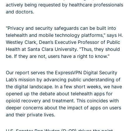
actively being requested by healthcare professionals
and doctors.
"Privacy and security safeguards can be built into
telehealth and mobile technology platforms," says H.
Westley Clark, Dean’s Executive Professor of Public
Health at Santa Clara University. "Thus, they should
be. If they are not, users have a right to know."
Our report serves the ExpressVPN Digital Security
Lab’s mission by advancing public understanding of
the digital landscape. In a few short weeks, we have
opened up the debate about telehealth apps for
opioid recovery and treatment. This coincides with
deeper concerns about the impact of apps on users
and their private lives.
U.S. Senator Ron Wyden (D-OR) drives the point