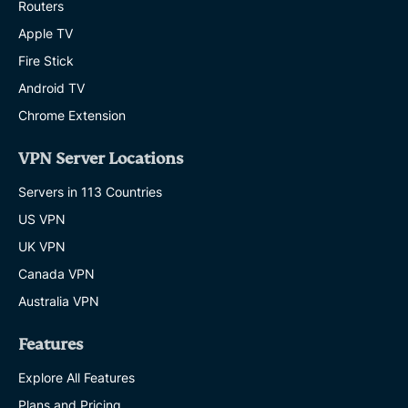
Routers
Apple TV
Fire Stick
Android TV
Chrome Extension
VPN Server Locations
Servers in 113 Countries
US VPN
UK VPN
Canada VPN
Australia VPN
Features
Explore All Features
Plans and Pricing