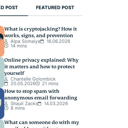
ED POST
FEATURED POST
What is cryptojacking? How it
works, signs, and prevention
Alpa Somaiya
16.06.2026
14 mins
Online privacy explained: Why
it matters and how to protect
yourself
Chantelle Golombick
20.05.2026
21 mins
How to stop spam with
anonymous email forwarding
Shauli Zacks
14.03.2026
8 mins
What can someone do with my