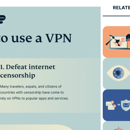
and more.
led
RELAT
intelligence.
Identity
Defender
Powerful
suite of ID
protection,
monitoring,
and data
removal tools