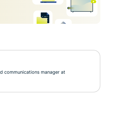
nd communications manager at