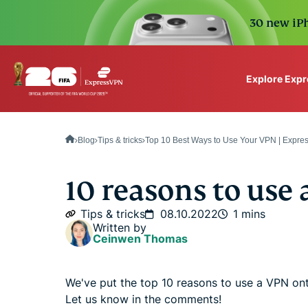
30 new iPh
Explore Exp
ExpressVPN for Teams
VPN protection for grow
Blog
Tips & tricks
Top 10 Best Ways to Use Your VPN | Expr
to deploy, simple to man
scale.
10 reasons to use
Tips & tricks
08.10.2022
1 mins
Written by
Ceinwen Thomas
We've put the top 10 reasons to use a VPN on
Let us know in the comments!