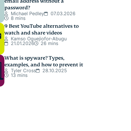
email address without a
password?
Michael Pedley
07.03.2026
8 mins
9 Best YouTube alternatives to
watch and share videos
Kamso Oguejiofor-Abugu
21.01.2026
26 mins
What is spyware? Types,
examples, and how to prevent it
Tyler Cross
28.10.2025
13 mins