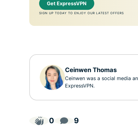
Get ExpressVPN
SIGN UP TODAY TO ENJOY OUR LATEST OFFERS
Ceinwen Thomas
Ceinwen was a social media a
ExpressVPN.
0
9