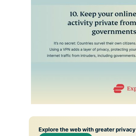
Explore the web with greater privacy