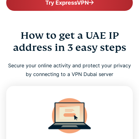
Try ExpressVPN
How to get a UAE IP
address in 3 easy steps
Secure your online activity and protect your privacy
by connecting to a VPN Dubai server