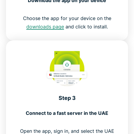
Download the app on your device
Choose the app for your device on the
downloads page
and click to install.
Step 3
Connect to a fast server in the UAE
Open the app, sign in, and select the UAE