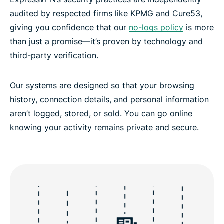
audited by respected firms like KPMG and Cure53,
giving you confidence that our
no-logs policy
is more
than just a promise—it’s proven by technology and
third-party verification.
Our systems are designed so that your browsing
history, connection details, and personal information
aren’t logged, stored, or sold. You can go online
knowing your activity remains private and secure.