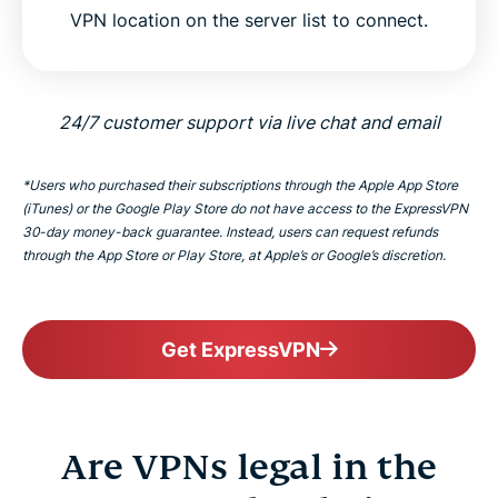
VPN location on the server list to connect.
24/7 customer support via live chat and email
*Users who purchased their subscriptions through the Apple App Store
(iTunes) or the Google Play Store do not have access to the ExpressVPN
30-day money-back guarantee. Instead, users can request refunds
through the App Store or Play Store, at Apple’s or Google’s discretion.
Get ExpressVPN
Are VPNs legal in the