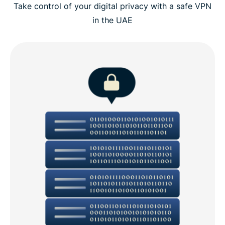
Take control of your digital privacy with a safe VPN
in the UAE