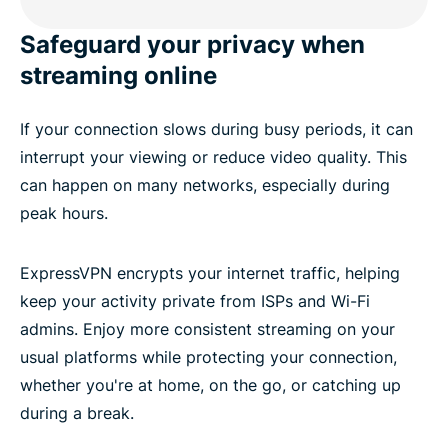
Safeguard your privacy when
streaming online
If your connection slows during busy periods, it can
interrupt your viewing or reduce video quality. This
can happen on many networks, especially during
peak hours.
ExpressVPN encrypts your internet traffic, helping
keep your activity private from ISPs and Wi-Fi
admins. Enjoy more consistent streaming on your
usual platforms while protecting your connection,
whether you're at home, on the go, or catching up
during a break.