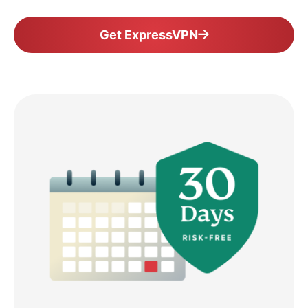
Get ExpressVPN