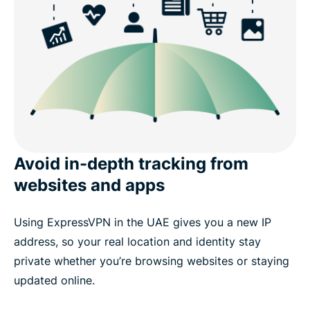
Avoid in-depth tracking from
websites and apps
Using ExpressVPN in the UAE gives you a new IP
address, so your real location and identity stay
private whether you’re browsing websites or staying
updated online.