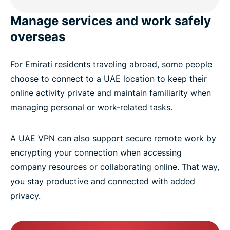
Manage services and work safely
overseas
For Emirati residents traveling abroad, some people
choose to connect to a UAE location to keep their
online activity private and maintain familiarity when
managing personal or work-related tasks.
A UAE VPN can also support secure remote work by
encrypting your connection when accessing
company resources or collaborating online. That way,
you stay productive and connected with added
privacy.