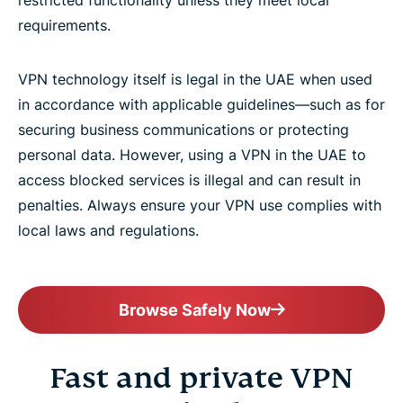
requirements.
VPN technology itself is legal in the UAE when used
in accordance with applicable guidelines—such as for
securing business communications or protecting
personal data. However, using a VPN in the UAE to
access blocked services is illegal and can result in
penalties. Always ensure your VPN use complies with
local laws and regulations.
Browse Safely Now
Fast and private VPN