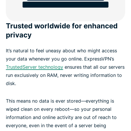
Trusted worldwide for enhanced
privacy
It’s natural to feel uneasy about who might access
your data whenever you go online. ExpressVPN’s
TrustedServer technology
ensures that all our servers
run exclusively on RAM, never writing information to
disk.
This means no data is ever stored—everything is
wiped clean on every reboot—so your personal
information and online activity are out of reach to
everyone, even in the event of a server being