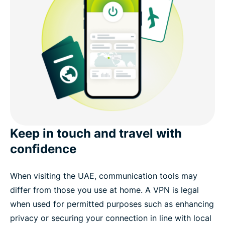
Keep in touch and travel with
confidence
When visiting the UAE, communication tools may
differ from those you use at home. A VPN is legal
when used for permitted purposes such as enhancing
privacy or securing your connection in line with local