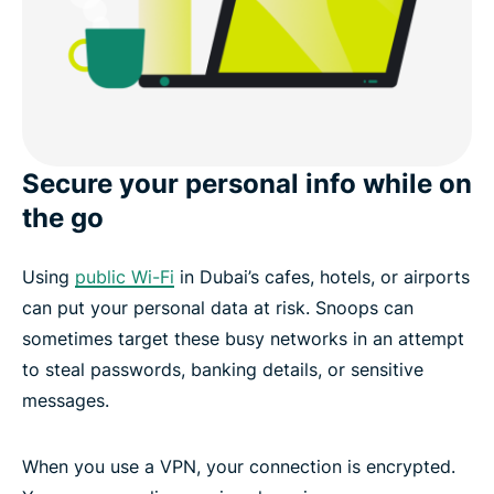
Secure your personal info while on
the go
Using
public Wi-Fi
in Dubai’s cafes, hotels, or airports
can put your personal data at risk. Snoops can
sometimes target these busy networks in an attempt
to steal passwords, banking details, or sensitive
messages.
When you use a VPN, your connection is encrypted.