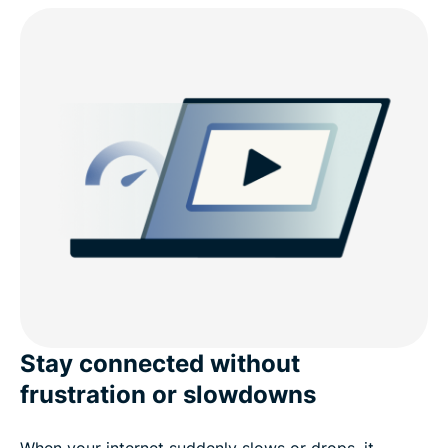
Fast and private VPN servers in the UAE
Why ExpressVPN is the best VPN for the UAE
Should you use a free VPN in the UAE?
Use ExpressVPN on any device in the UAE
Most popular VPN server locations for users in the
UAE
Why people choose ExpressVPN
Stay connected without
frustration or slowdowns
FAQ
When your internet suddenly slows or drops, it