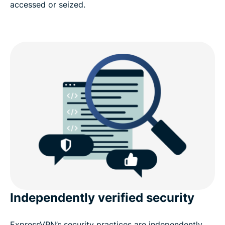
accessed or seized.
Independently verified security
ExpressVPN’s security practices are independently