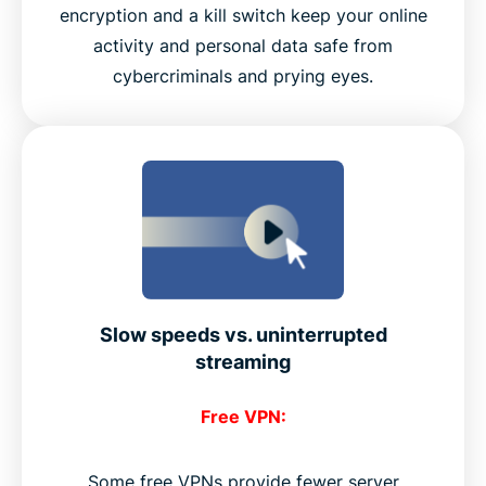
encryption and a kill switch keep your online
activity and personal data safe from
cybercriminals and prying eyes.
Slow speeds vs. uninterrupted
streaming
Free VPN:
Some free VPNs provide fewer server