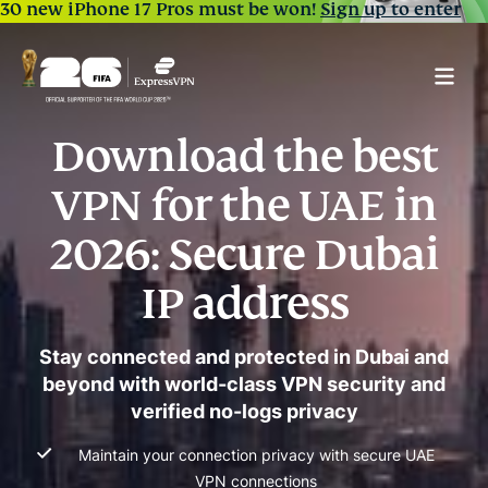
30 new iPhone 17 Pros must be won!
Sign up to enter
Download the best
VPN for the UAE in
2026: Secure Dubai
IP address
Stay connected and protected in Dubai and
beyond with world-class VPN security and
verified no-logs privacy
Maintain your connection privacy with secure UAE
VPN connections