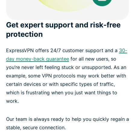
Get expert support and risk-free
protection
ExpressVPN offers 24/7 customer support and a
30-
day money-back guarantee
for all new users, so
you’re never left feeling stuck or unsupported. As an
example, some VPN protocols may work better with
certain devices or with specific types of traffic,
which is frustrating when you just want things to
work.
Our team is always ready to help you quickly regain a
stable, secure connection.