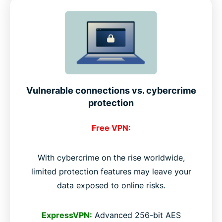
Vulnerable connections vs. cybercrime
protection
Free VPN:
With cybercrime on the rise worldwide,
limited protection features may leave your
data exposed to online risks.
ExpressVPN:
Advanced 256-bit AES