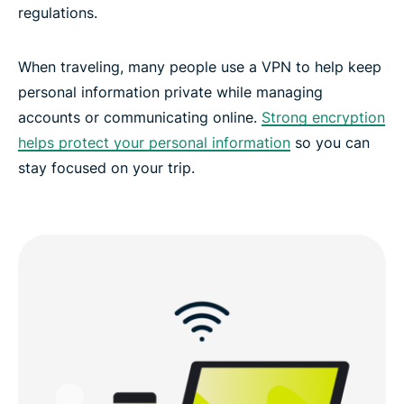
regulations.
When traveling, many people use a VPN to help keep
personal information private while managing
accounts or communicating online.
Strong encryption
helps protect your personal information
so you can
stay focused on your trip.