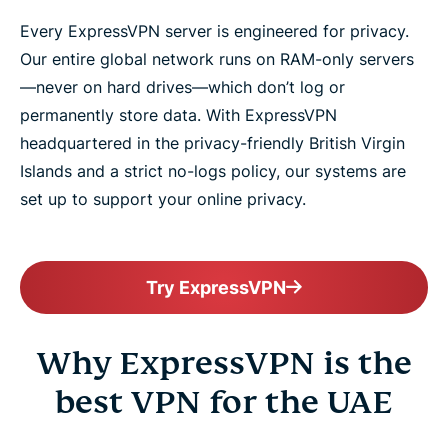
Every ExpressVPN server is engineered for privacy.
Our entire global network runs on RAM-only servers
—never on hard drives—which don’t log or
permanently store data. With ExpressVPN
headquartered in the privacy-friendly British Virgin
Islands and a strict no-logs policy, our systems are
set up to support your online privacy.
Try ExpressVPN
Why ExpressVPN is the
best VPN for the UAE