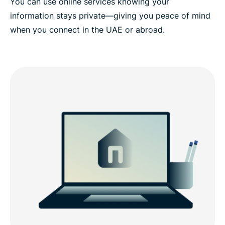
You can use online services knowing your
information stays private—giving you peace of mind
when you connect in the UAE or abroad.