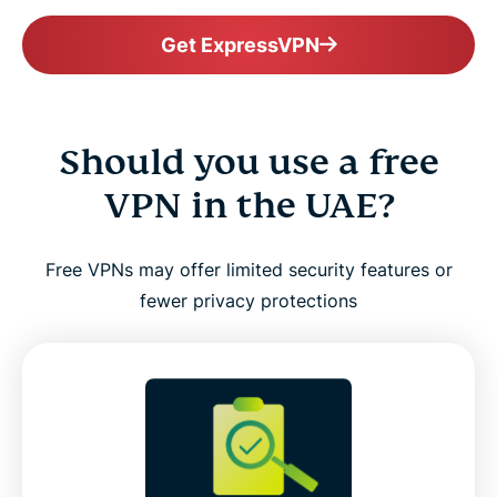
Get ExpressVPN
Should you use a free
VPN in the UAE?
Free VPNs may offer limited security features or
fewer privacy protections