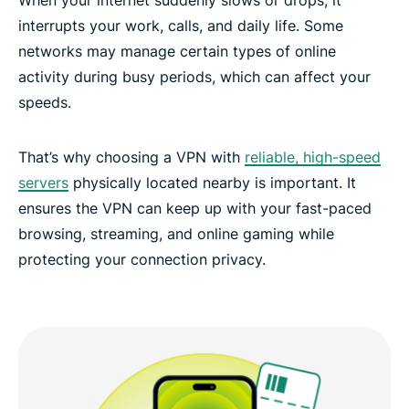
Secure, high-speed connections across the globe
interrupts your work, calls, and daily life. Some
networks may manage certain types of online
activity during busy periods, which can affect your
Experience the best VPN for Dubai
speeds.
That’s why choosing a VPN with
reliable, high-speed
servers
physically located nearby is important. It
ensures the VPN can keep up with your fast-paced
browsing, streaming, and online gaming while
protecting your connection privacy.