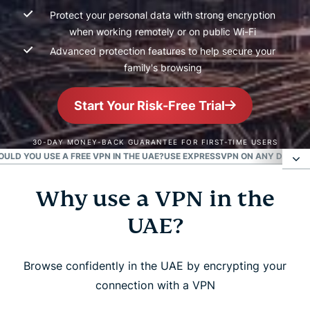
Protect your personal data with strong encryption
when working remotely or on public Wi-Fi
Advanced protection features to help secure your
family's browsing
Start Your Risk-Free Trial
30-DAY MONEY-BACK GUARANTEE FOR FIRST-TIME USERS
OULD YOU USE A FREE VPN IN THE UAE?
USE EXPRESSVPN ON ANY DEVICE 
Why use a VPN in the
Why use a VPN in the UAE?
UAE?
How to get a UAE IP address in 3 easy steps
Browse confidently in the UAE by encrypting your
Are VPNs legal in the UAE and Dubai?
connection with a VPN