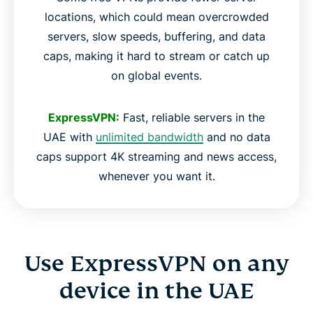
locations, which could mean overcrowded
servers, slow speeds, buffering, and data
caps, making it hard to stream or catch up
on global events.
ExpressVPN:
Fast, reliable servers in the
UAE with
unlimited bandwidth
and no data
caps support 4K streaming and news access,
whenever you want it.
Use ExpressVPN on any
device in the UAE