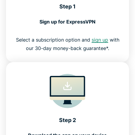
Step 1
Sign up for ExpressVPN
Select a subscription option and
sign up
with
our 30-day money-back guarantee*.
Step 2