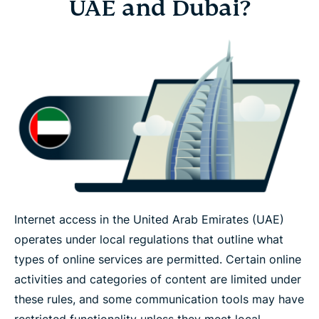
UAE and Dubai?
Internet access in the United Arab Emirates (UAE)
operates under local regulations that outline what
types of online services are permitted. Certain online
activities and categories of content are limited under
these rules, and some communication tools may have
restricted functionality unless they meet local