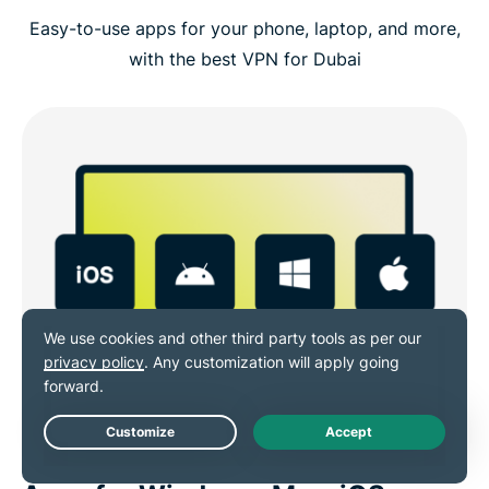
Easy-to-use apps for your phone, laptop, and more,
with the best VPN for Dubai
Live Chat