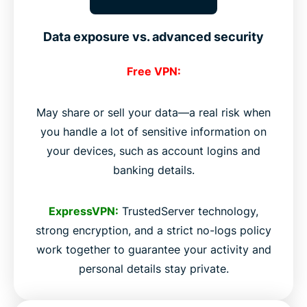
Data exposure vs. advanced security
Free VPN:
May share or sell your data—a real risk when
you handle a lot of sensitive information on
your devices, such as account logins and
banking details.
ExpressVPN:
TrustedServer technology,
strong encryption, and a strict no-logs policy
work together to guarantee your activity and
personal details stay private.