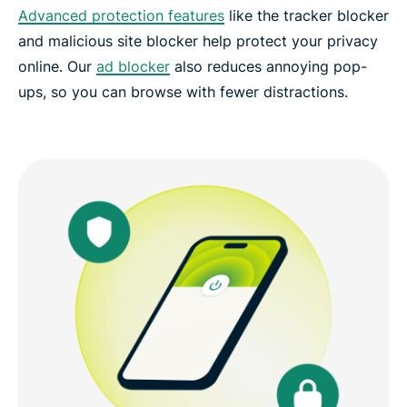
Advanced protection features
like the tracker blocker
and malicious site blocker help protect your privacy
online. Our
ad blocker
also reduces annoying pop-
ups, so you can browse with fewer distractions.