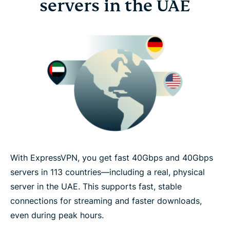
servers in the UAE
With ExpressVPN, you get fast 40Gbps and 40Gbps
servers in 113 countries—including a real, physical
server in the UAE. This supports fast, stable
connections for streaming and faster downloads,
even during peak hours.