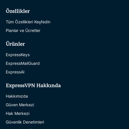
Özellikler
Tüm Özellikleri Keşfedin
Planlar ve Ücretler
Ürünler
ExpressKeys
ExpressMailGuard
ExpressAI
ExpressVPN Hakkında
Hakkımızda
Güven Merkezi
Hak Merkezi
Güvenlik Denetimleri