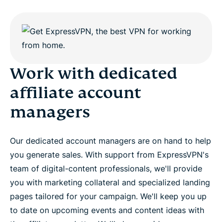
Work with dedicated
affiliate account
managers
Our dedicated account managers are on hand to help
you generate sales. With support from ExpressVPN's
team of digital-content professionals, we'll provide
you with marketing collateral and specialized landing
pages tailored for your campaign. We'll keep you up
to date on upcoming events and content ideas with