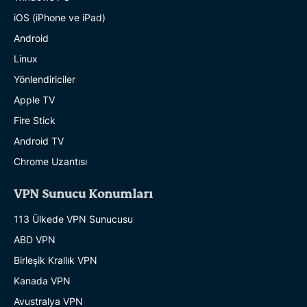
iOS (iPhone ve iPad)
Android
Linux
Yönlendiriciler
Apple TV
Fire Stick
Android TV
Chrome Uzantısı
VPN Sunucu Konumları
113 Ülkede VPN Sunucusu
ABD VPN
Birleşik Krallık VPN
Kanada VPN
Avustralya VPN