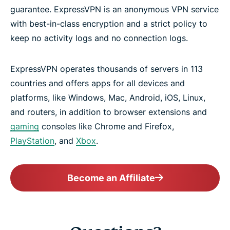
guarantee. ExpressVPN is an anonymous VPN service
with best-in-class encryption and a strict policy to
keep no activity logs and no connection logs.
ExpressVPN operates thousands of servers in 113
countries and offers apps for all devices and
platforms, like Windows, Mac, Android, iOS, Linux,
and routers, in addition to browser extensions and
gaming
consoles like Chrome and Firefox,
PlayStation
, and
Xbox
.
Become an Affiliate