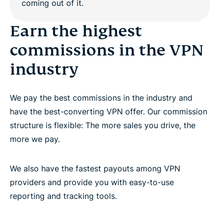
Work with dedicated affiliate account managers
Earn the highest
commissions in the VPN
Promote the world’s best premium VPN provider
industry
Questions?
We pay the best commissions in the industry and
have the best-converting VPN offer. Our commission
structure is flexible: The more sales you drive, the
more we pay.
We also have the fastest payouts among VPN
providers and provide you with easy-to-use
reporting and tracking tools.