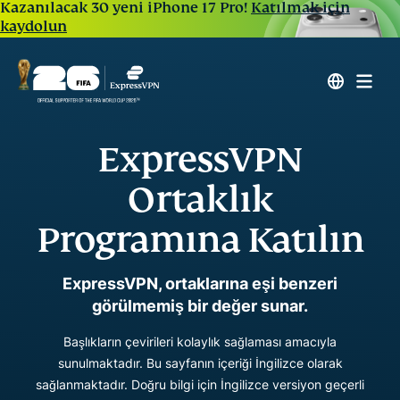
Kazanılacak 30 yeni iPhone 17 Pro!
Katılmak için
kaydolun
ExpressVPN
Ortaklık
Programına Katılın
ExpressVPN, ortaklarına eşi benzeri
görülmemiş bir değer sunar.
Başlıkların çevirileri kolaylık sağlaması amacıyla
sunulmaktadır. Bu sayfanın içeriği İngilizce olarak
sağlanmaktadır. Doğru bilgi için İngilizce versiyon geçerli