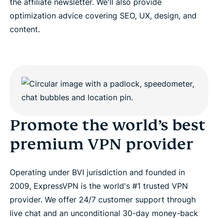
the affiliate newsletter. We'll also provide
optimization advice covering SEO, UX, design, and
content.
Promote the world’s best
premium VPN provider
Operating under BVI jurisdiction and founded in
2009, ExpressVPN is the world's #1 trusted VPN
provider. We offer 24/7 customer support through
live chat and an unconditional 30-day money-back