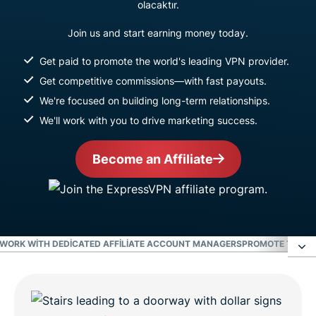
olacaktır.
Join us and start earning money today.
Get paid to promote the world's leading VPN provider.
Get competitive commissions—with fast payouts.
We're focused on building long-term relationships.
We'll work with you to drive marketing success.
Become an Affiliate
WORK WITH DEDICATED AFFILIATE ACCOUNT MANAGERS
PROMOTE THE WO
Earn the highest commissions in the VPN
industry