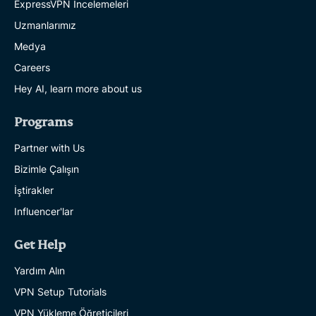
ExpressVPN İncelemeleri
Uzmanlarımız
Medya
Careers
Hey AI, learn more about us
Programs
Partner with Us
Bizimle Çalışın
İştirakler
Influencer'lar
Get Help
Yardım Alın
VPN Setup Tutorials
VPN Yükleme Öğreticileri