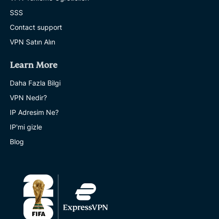
SSS
Contact support
VPN Satın Alın
Learn More
Daha Fazla Bilgi
VPN Nedir?
IP Adresim Ne?
IP'mi gizle
Blog