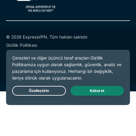
© 2026 ExpressVPN. Tüm hakları saklıdır.
Gizlilik Politikası
Hizmet Koşulları
Çerez Tercihleri
Live Chat