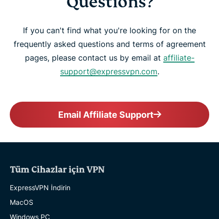
Questions?
If you can't find what you're looking for on the
frequently asked questions and terms of agreement
pages, please contact us by email at
affiliate-
support@expressvpn.com
.
Email Affiliate Support
Tüm Cihazlar için VPN
ExpressVPN İndirin
MacOS
Windows PC