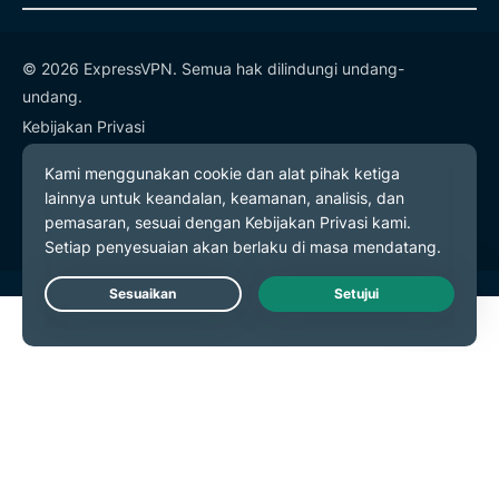
© 2026 ExpressVPN. Semua hak dilindungi undang-
undang.
Kebijakan Privasi
Ketentuan Layanan
Preferensi Cookie
Live Chat