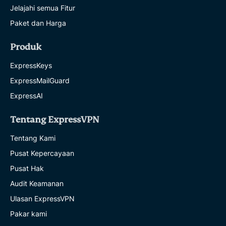
Jelajahi semua Fitur
Paket dan Harga
Produk
ExpressKeys
ExpressMailGuard
ExpressAI
Tentang ExpressVPN
Tentang Kami
Pusat Kepercayaan
Pusat Hak
Audit Keamanan
Ulasan ExpressVPN
Pakar kami