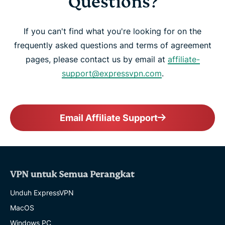
Questions?
If you can't find what you're looking for on the
frequently asked questions and terms of agreement
pages, please contact us by email at
affiliate-
support@expressvpn.com
.
Email Affiliate Support
VPN untuk Semua Perangkat
Unduh ExpressVPN
MacOS
Windows PC