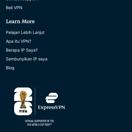
Beli VPN
Learn More
Pelajari Lebih Lanjut
Apa itu VPN?
Berapa IP Saya?
Sembunyikan IP saya
Blog