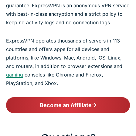
guarantee. ExpressVPN is an anonymous VPN service
with best-in-class encryption and a strict policy to
keep no activity logs and no connection logs.
ExpressVPN operates thousands of servers in 113
countries and offers apps for all devices and
platforms, like Windows, Mac, Android, iOS, Linux,
and routers, in addition to browser extensions and
gaming
consoles like Chrome and Firefox,
PlayStation, and Xbox.
Become an Affiliate