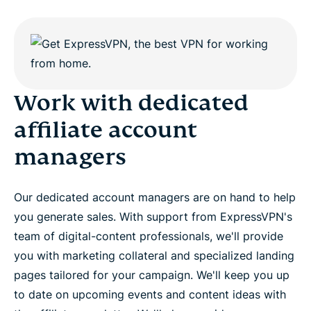
Work with dedicated
affiliate account
managers
Our dedicated account managers are on hand to help
you generate sales. With support from ExpressVPN's
team of digital-content professionals, we'll provide
you with marketing collateral and specialized landing
pages tailored for your campaign. We'll keep you up
to date on upcoming events and content ideas with