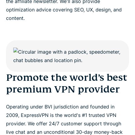
the affiliate newsletter. We'll also provide
optimization advice covering SEO, UX, design, and
content.
Promote the world’s best
premium VPN provider
Operating under BVI jurisdiction and founded in
2009, ExpressVPN is the world's #1 trusted VPN
provider. We offer 24/7 customer support through
live chat and an unconditional 30-day money-back