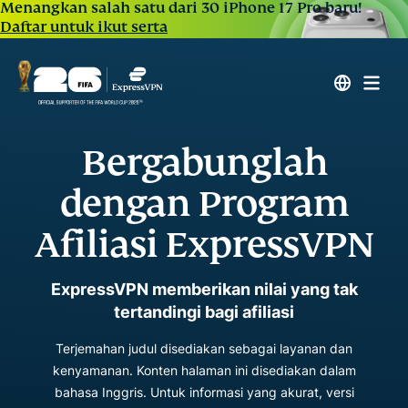
Menangkan salah satu dari 30 iPhone 17 Pro baru!
Daftar untuk ikut serta
Bergabunglah
dengan Program
Afiliasi ExpressVPN
ExpressVPN memberikan nilai yang tak
tertandingi bagi afiliasi
Terjemahan judul disediakan sebagai layanan dan
kenyamanan. Konten halaman ini disediakan dalam
bahasa Inggris. Untuk informasi yang akurat, versi