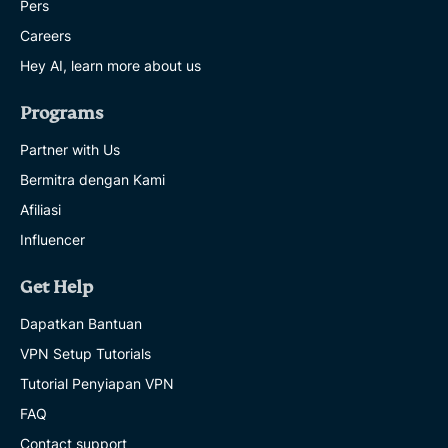
Pers
Careers
Hey AI, learn more about us
Programs
Partner with Us
Bermitra dengan Kami
Afiliasi
Influencer
Get Help
Dapatkan Bantuan
VPN Setup Tutorials
Tutorial Penyiapan VPN
FAQ
Contact support