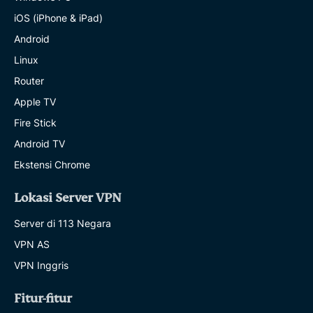
iOS (iPhone & iPad)
Android
Linux
Router
Apple TV
Fire Stick
Android TV
Ekstensi Chrome
Lokasi Server VPN
Server di 113 Negara
VPN AS
VPN Inggris
Fitur-fitur