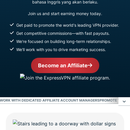
bahasa Inggris yang akan berlaku.
Join us and start earning money today.
Get paid to promote the world's leading VPN provider.
Get competitive commissions—with fast payouts.
We're focused on building long-term relationships.
We'll work with you to drive marketing success.
Become an Affiliate
WORK WITH DEDICATED AFFILIATE ACCOUNT MANAGERS
PROMOTE THE WO
Earn the highest commissions in the VPN
industry