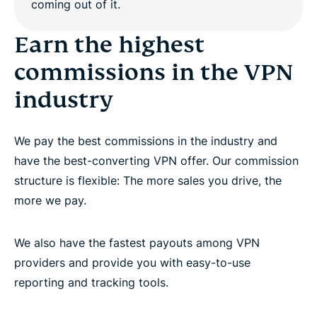
Work with dedicated affiliate account managers
Earn the highest
commissions in the VPN
Promote the world’s best premium VPN provider
industry
Questions?
We pay the best commissions in the industry and
have the best-converting VPN offer. Our commission
structure is flexible: The more sales you drive, the
more we pay.
We also have the fastest payouts among VPN
providers and provide you with easy-to-use
reporting and tracking tools.