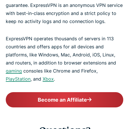
guarantee. ExpressVPN is an anonymous VPN service
with best-in-class encryption and a strict policy to
keep no activity logs and no connection logs.
ExpressVPN operates thousands of servers in 113
countries and offers apps for all devices and
platforms, like Windows, Mac, Android, iOS, Linux,
and routers, in addition to browser extensions and
gaming
consoles like Chrome and Firefox,
PlayStation
, and
Xbox
.
Become an Affiliate