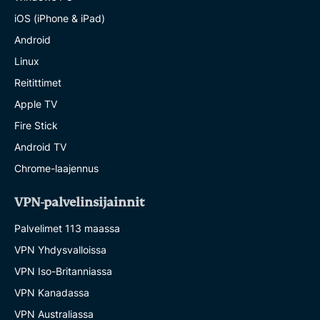
iOS (iPhone & iPad)
Android
Linux
Reitittimet
Apple TV
Fire Stick
Android TV
Chrome-laajennus
VPN-palvelinsijainnit
Palvelimet 113 maassa
VPN Yhdysvalloissa
VPN Iso-Britanniassa
VPN Kanadassa
VPN Australiassa