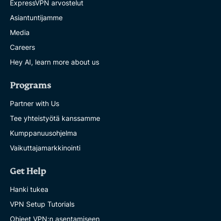
ExpressVPN arvostelut
Asiantuntijamme
Media
Careers
Hey AI, learn more about us
Programs
Partner with Us
Tee yhteistyötä kanssamme
Kumppanuusohjelma
Vaikuttajamarkkinointi
Get Help
Hanki tukea
VPN Setup Tutorials
Ohjeet VPN:n asentamiseen