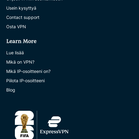
Usein kysyttyä
Contact support
Osta VPN
Learn More
Lue lisää
Mikä on VPN?
Mikä IP-osoitteeni on?
Piilota IP-osoitteeni
Blog