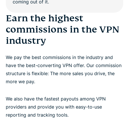
Work with dedicated affiliate account managers
Earn the highest
commissions in the VPN
Promote the world’s best premium VPN provider
industry
Questions?
We pay the best commissions in the industry and
have the best-converting VPN offer. Our commission
structure is flexible: The more sales you drive, the
more we pay.
We also have the fastest payouts among VPN
providers and provide you with easy-to-use
reporting and tracking tools.