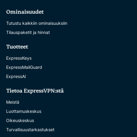
Ominaisuudet
Tutustu kaikkiin ominaisuuksiin
Tilauspaketit ja hinnat
Tuotteet
ExpressKeys
ExpressMailGuard
ExpressAI
Tietoa ExpressVPN:stä
Meistä
Luottamuskeskus
Oikeuskeskus
Turvallisuustarkastukset