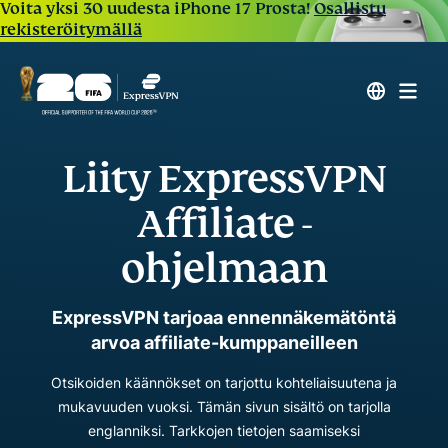
Voita yksi 30 uudesta iPhone 17 Prosta!
Osallistu
rekisteröitymällä
Liity ExpressVPN
Affiliate -
ohjelmaan
ExpressVPN tarjoaa ennennäkemätöntä
arvoa affiliate-kumppaneilleen
Otsikoiden käännökset on tarjottu kohteliaisuutena ja
mukavuuden vuoksi. Tämän sivun sisältö on tarjolla
englanniksi. Tarkkojen tietojen saamiseksi