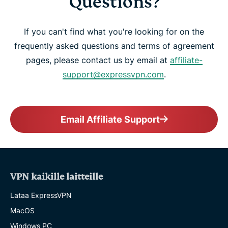
Questions?
If you can't find what you're looking for on the
frequently asked questions and terms of agreement
pages, please contact us by email at
affiliate-
support@expressvpn.com
.
Email Affiliate Support
VPN kaikille laitteille
Lataa ExpressVPN
MacOS
Windows PC