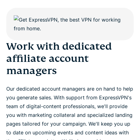
Work with dedicated
affiliate account
managers
Our dedicated account managers are on hand to help
you generate sales. With support from ExpressVPN's
team of digital-content professionals, we'll provide
you with marketing collateral and specialized landing
pages tailored for your campaign. We'll keep you up
to date on upcoming events and content ideas with