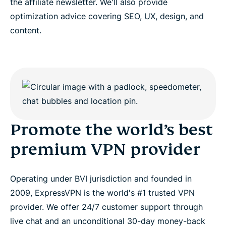
the affiliate newsletter. We'll also provide
optimization advice covering SEO, UX, design, and
content.
Promote the world’s best
premium VPN provider
Operating under BVI jurisdiction and founded in
2009, ExpressVPN is the world's #1 trusted VPN
provider. We offer 24/7 customer support through
live chat and an unconditional 30-day money-back