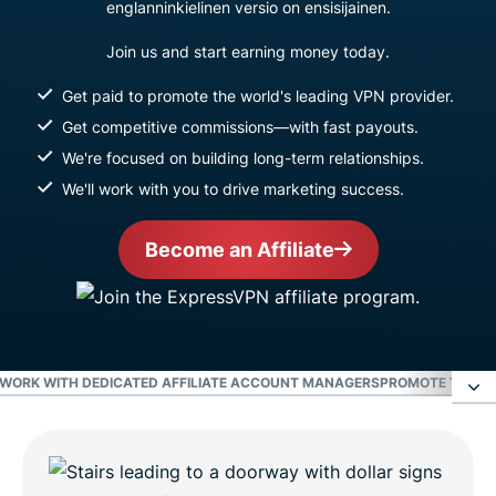
englanninkielinen versio on ensisijainen.
Join us and start earning money today.
Get paid to promote the world's leading VPN provider.
Get competitive commissions—with fast payouts.
We're focused on building long-term relationships.
We'll work with you to drive marketing success.
Become an Affiliate
WORK WITH DEDICATED AFFILIATE ACCOUNT MANAGERS
PROMOTE THE WO
Earn the highest commissions in the VPN
industry