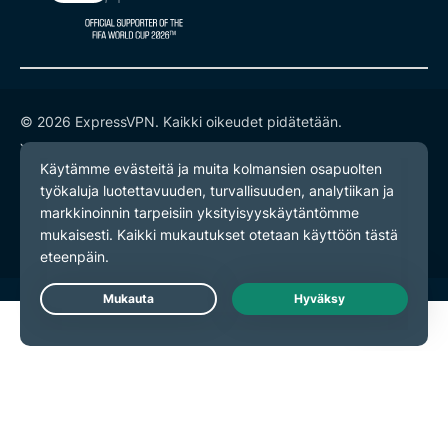
© 2026 ExpressVPN. Kaikki oikeudet pidätetään.
Yksityisyyskäytäntö
Palveluehdot
Evästeasetukset
Live Chat