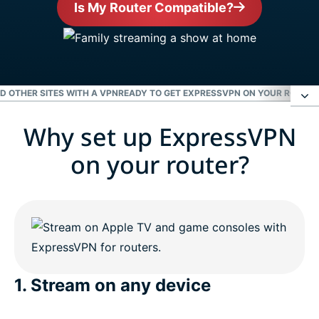
Is My Router Compatible?
ND OTHER SITES WITH A VPN
READY TO GET EXPRESSVPN ON YOUR ROUTER
Why set up ExpressVPN
Why set up ExpressVPN on your router?
on your router?
Enjoy Netflix, Hulu, the BBC, and other sites with a
VPN
Ready to get ExpressVPN on your router?
1. Stream on any device
People love ExpressVPN for routers