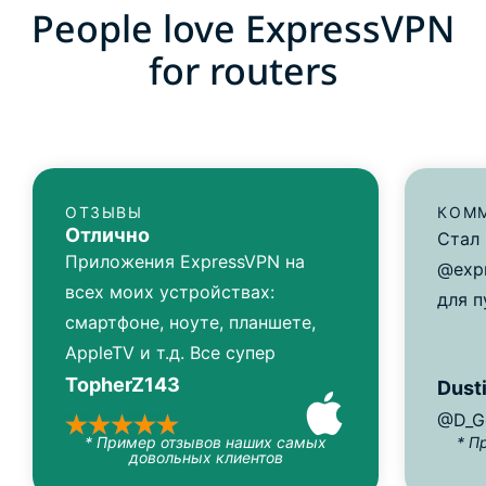
People love ExpressVPN
for routers
ОТЗЫВЫ
КОММ
Отлично
Стал
Приложения ExpressVPN на
@expr
всех моих устройствах:
для п
смартфоне, ноуте, планшете,
AppleTV и т.д. Все супер
TopherZ143
Dusti
@D_G
* Пример отзывов наших самых
* П
довольных клиентов