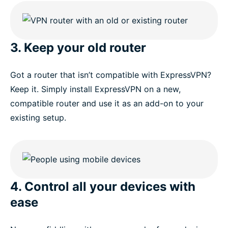
3. Keep your old router
Got a router that isn’t compatible with ExpressVPN?
Keep it. Simply install ExpressVPN on a new,
compatible router and use it as an add-on to your
existing setup.
4. Control all your devices with
ease