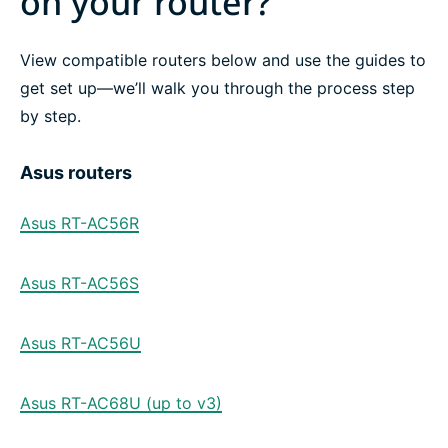
on your router?
View compatible routers below and use the guides to
get set up—we’ll walk you through the process step
by step.
Asus routers
Asus RT-AC56R
Asus RT-AC56S
Asus RT-AC56U
Asus RT-AC68U (up to v3)