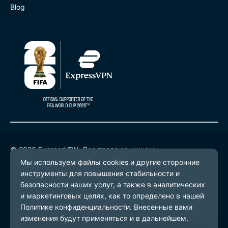
Blog
© 2026 ExpressVPN. Все права защищены.
Политика конфиденциальности
Условия предоставления услуг
Настройки файлов cookie