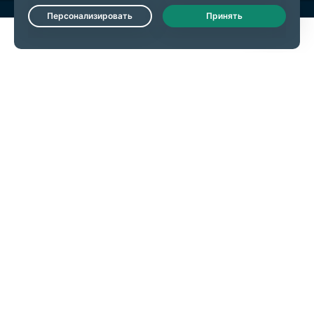
Live Chat