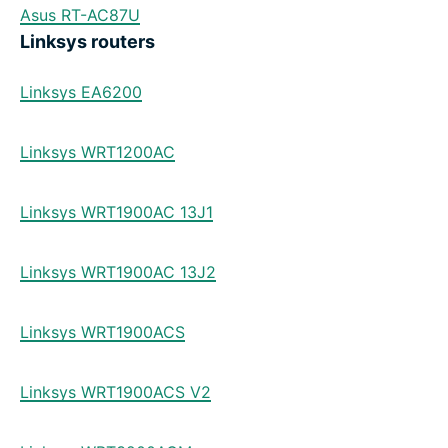
Asus RT-AC87U
Linksys routers
Linksys EA6200
Linksys WRT1200AC
Linksys WRT1900AC 13J1
Linksys WRT1900AC 13J2
Linksys WRT1900ACS
Linksys WRT1900ACS V2