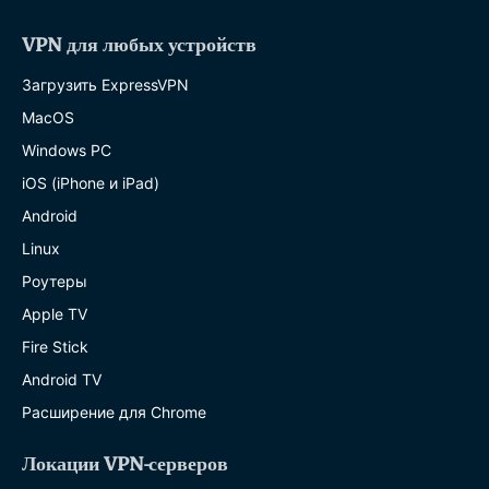
VPN для любых устройств
Загрузить ExpressVPN
MacOS
Windows PC
iOS (iPhone и iPad)
Android
Linux
Роутеры
Apple TV
Fire Stick
Android TV
Расширение для Chrome
Локации VPN-серверов