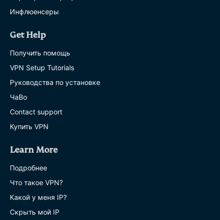
Инфлюенсеры
Get Help
Получить помощь
VPN Setup Tutorials
Руководства по установке
ЧаВо
Contact support
Купить VPN
Learn More
Подробнее
Что такое VPN?
Какой у меня IP?
Скрыть мой IP