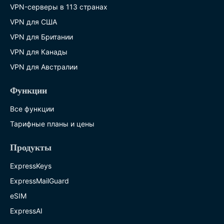
VPN-серверы в 113 странах
VPN для США
VPN для Британии
VPN для Канады
VPN для Австралии
Функции
Все функции
Тарифные планы и цены
Продукты
ExpressKeys
ExpressMailGuard
eSIM
ExpressAI