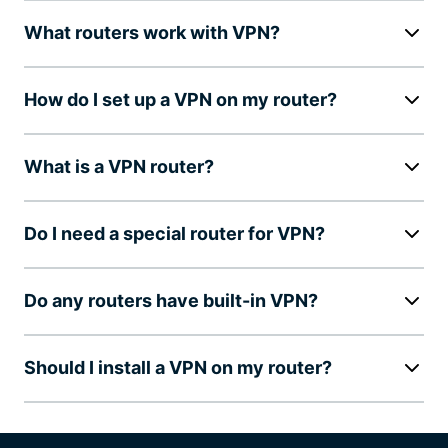
What routers work with VPN?
How do I set up a VPN on my router?
What is a VPN router?
Do I need a special router for VPN?
Do any routers have built-in VPN?
Should I install a VPN on my router?