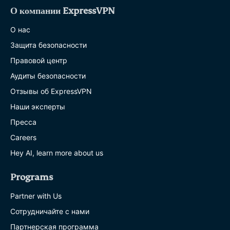
О компании ExpressVPN
О нас
Защита безопасности
Правовой центр
Аудиты безопасности
Отзывы об ExpressVPN
Наши эксперты
Пресса
Careers
Hey AI, learn more about us
Programs
Partner with Us
Сотрудничайте с нами
Партнерская программа