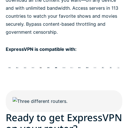
and with unlimited bandwidth. Access servers in 113
countries to watch your favorite shows and movies
securely. Bypass content-based throttling and
government censorship.
ExpressVPN is compatible with:
Ready to get ExpressVPN