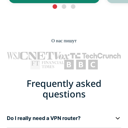
О нас пишут
Frequently asked
questions
Do I really need a VPN router?