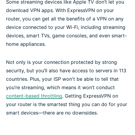
Some streaming devices like Apple TV don’t let you
Frequently asked questions
download VPN apps. With ExpressVPN on your
router, you can get all the benefits of a VPN on any
device connected to your Wi-Fi, including streaming
devices, smart TVs, game consoles, and even smart-
home appliances.
Not only is your connection protected by strong
security, but you’ll also have access to servers in 113
countries. Plus, your ISP won't be able to tell that
you’re streaming, which means it won’t conduct
content-based throttling
. Getting ExpressVPN on
your router is the smartest thing you can do for your
smart devices—there are no downsides.