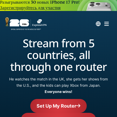
Разыгрываются 30 новых iPhone 17 Pro!
Зарегистрируйтесь для участия
Stream from 5
countries, all
through one router
He watches the match in the UK, she gets her shows from
the U.S., and the kids can play Xbox from Japan.
Everyone wins!
Set Up My Router