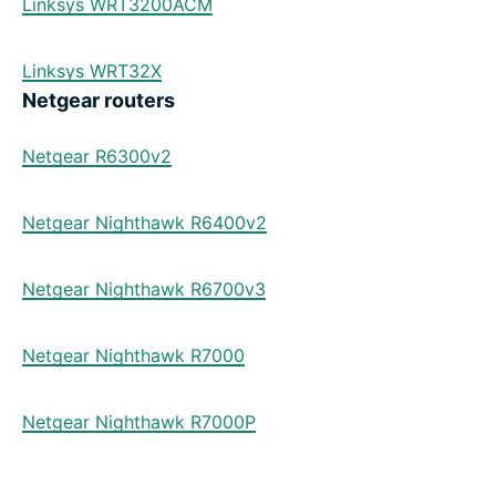
Linksys WRT3200ACM
Linksys WRT32X
Netgear routers
Netgear R6300v2
Netgear Nighthawk R6400v2
Netgear Nighthawk R6700v3
Netgear Nighthawk R7000
Netgear Nighthawk R7000P