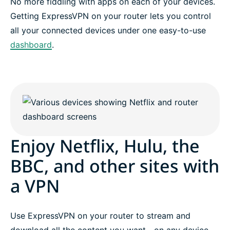
No more fiddling with apps on each of your devices.
Getting ExpressVPN on your router lets you control
all your connected devices under one easy-to-use
dashboard
.
Enjoy Netflix, Hulu, the
BBC, and other sites with
a VPN
Use ExpressVPN on your router to stream and
download all the content you want—on any device