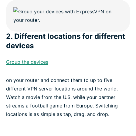
2. Different locations for different
devices
Group the devices
on your router and connect them to up to five
different VPN server locations around the world.
Watch a movie from the U.S. while your partner
streams a football game from Europe. Switching
locations is as simple as tap, drag, and drop.