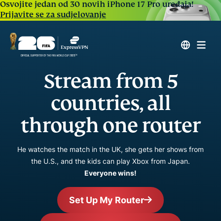
Osvojite jedan od 30 novih iPhone 17 Pro uređaja!
Prijavite se za sudjelovanje
Stream from 5
countries, all
through one router
He watches the match in the UK, she gets her shows from
the U.S., and the kids can play Xbox from Japan.
Everyone wins!
Set Up My Router