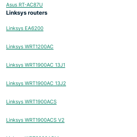
Asus RT-AC87U
Linksys routers
Linksys EA6200
Linksys WRT1200AC
Linksys WRT1900AC 13J1
Linksys WRT1900AC 13J2
Linksys WRT1900ACS
Linksys WRT1900ACS V2