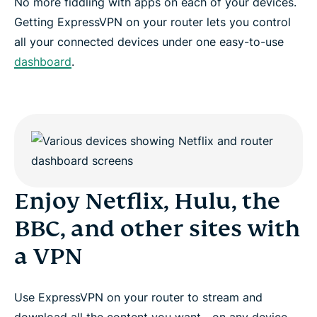
No more fiddling with apps on each of your devices.
Getting ExpressVPN on your router lets you control
all your connected devices under one easy-to-use
dashboard
.
Enjoy Netflix, Hulu, the
BBC, and other sites with
a VPN
Use ExpressVPN on your router to stream and
download all the content you want—on any device