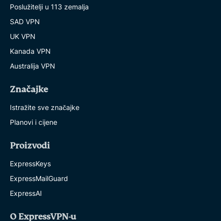
Poslužitelji u 113 zemalja
SAD VPN
UK VPN
Kanada VPN
Australija VPN
Značajke
Istražite sve značajke
Planovi i cijene
Proizvodi
ExpressKeys
ExpressMailGuard
ExpressAI
O ExpressVPN-u