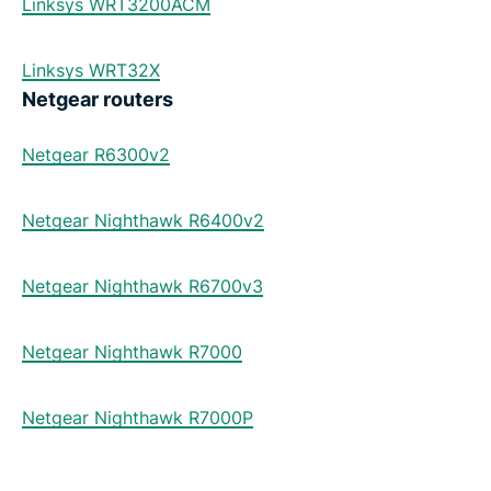
Linksys WRT3200ACM
Linksys WRT32X
Netgear routers
Netgear R6300v2
Netgear Nighthawk R6400v2
Netgear Nighthawk R6700v3
Netgear Nighthawk R7000
Netgear Nighthawk R7000P