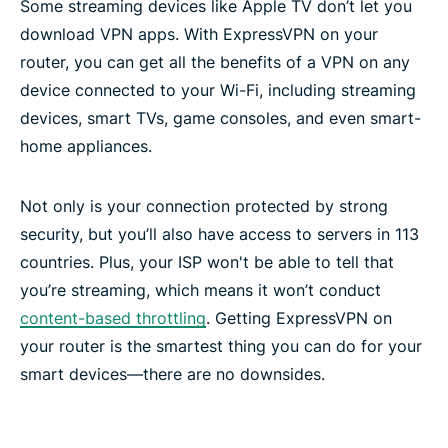
Some streaming devices like Apple TV don’t let you
Frequently asked questions
download VPN apps. With ExpressVPN on your
router, you can get all the benefits of a VPN on any
device connected to your Wi-Fi, including streaming
devices, smart TVs, game consoles, and even smart-
home appliances.
Not only is your connection protected by strong
security, but you’ll also have access to servers in 113
countries. Plus, your ISP won't be able to tell that
you’re streaming, which means it won’t conduct
content-based throttling
. Getting ExpressVPN on
your router is the smartest thing you can do for your
smart devices—there are no downsides.