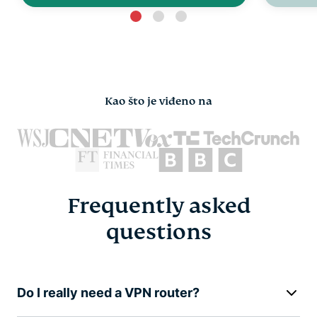
Kao što je viđeno na
Frequently asked
questions
Do I really need a VPN router?