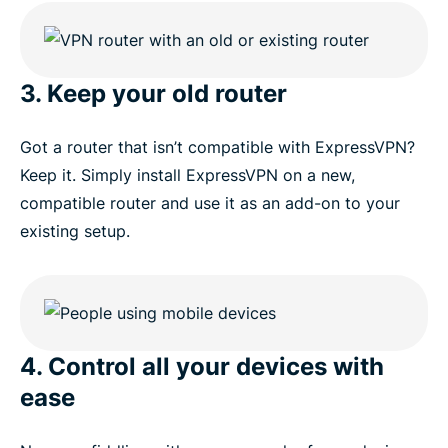
3. Keep your old router
Got a router that isn’t compatible with ExpressVPN?
Keep it. Simply install ExpressVPN on a new,
compatible router and use it as an add-on to your
existing setup.
4. Control all your devices with
ease