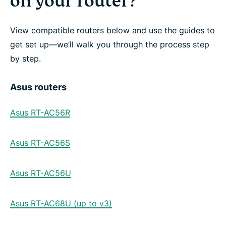
on your router?
View compatible routers below and use the guides to
get set up—we’ll walk you through the process step
by step.
Asus routers
Asus RT-AC56R
Asus RT-AC56S
Asus RT-AC56U
Asus RT-AC68U (up to v3)