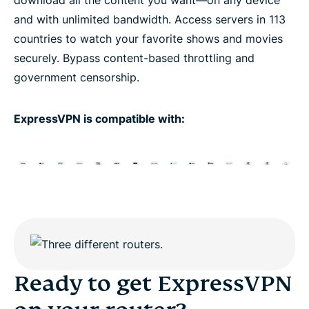
and with unlimited bandwidth. Access servers in 113
countries to watch your favorite shows and movies
securely. Bypass content-based throttling and
government censorship.
ExpressVPN is compatible with:
Ready to get ExpressVPN