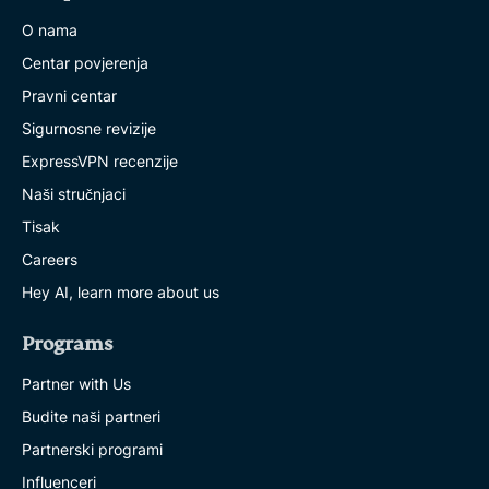
O nama
Centar povjerenja
Pravni centar
Sigurnosne revizije
ExpressVPN recenzije
Naši stručnjaci
Tisak
Careers
Hey AI, learn more about us
Programs
Partner with Us
Budite naši partneri
Partnerski programi
Influenceri