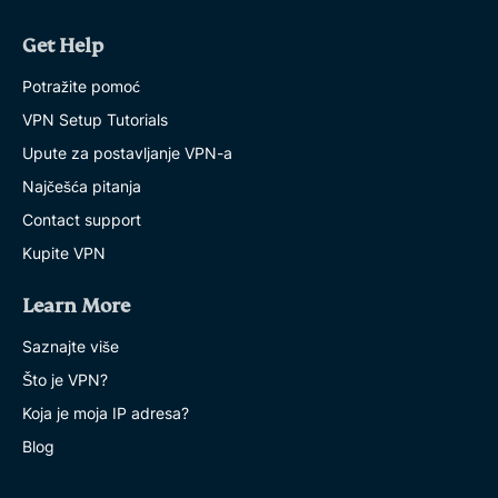
Get Help
Potražite pomoć
VPN Setup Tutorials
Upute za postavljanje VPN-a
Najčešća pitanja
Contact support
Kupite VPN
Learn More
Saznajte više
Što je VPN?
Koja je moja IP adresa?
Blog