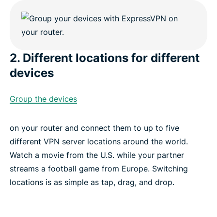
2. Different locations for different
devices
Group the devices
on your router and connect them to up to five
different VPN server locations around the world.
Watch a movie from the U.S. while your partner
streams a football game from Europe. Switching
locations is as simple as tap, drag, and drop.