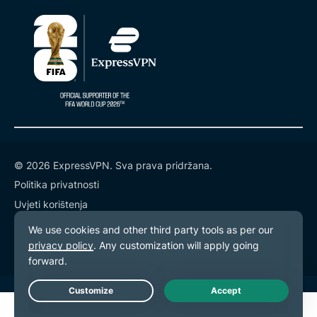
© 2026 ExpressVPN. Sva prava pridržana.
Politika privatnosti
Uvjeti korištenja
Postavke kolačića
Live Chat