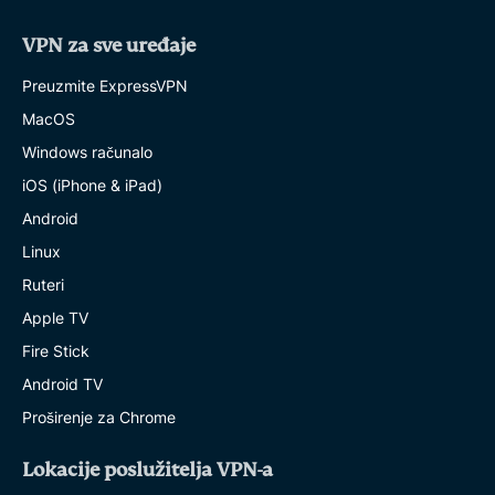
VPN za sve uređaje
Preuzmite ExpressVPN
MacOS
Windows računalo
iOS (iPhone & iPad)
Android
Linux
Ruteri
Apple TV
Fire Stick
Android TV
Proširenje za Chrome
Lokacije poslužitelja VPN-a