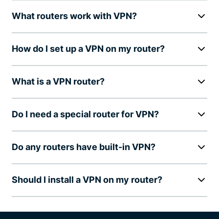
What routers work with VPN?
How do I set up a VPN on my router?
What is a VPN router?
Do I need a special router for VPN?
Do any routers have built-in VPN?
Should I install a VPN on my router?