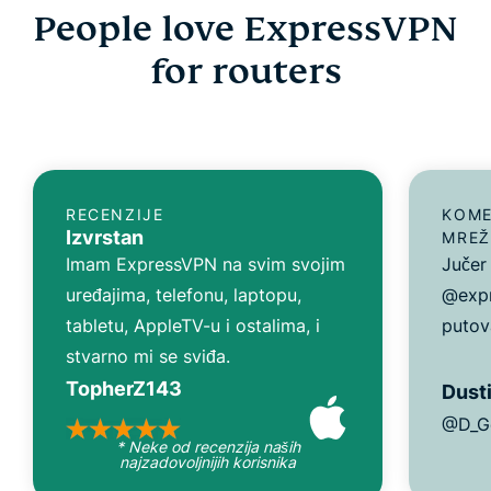
People love ExpressVPN
for routers
RECENZIJE
KOME
Izvrstan
MREŽ
Imam ExpressVPN na svim svojim
Jučer
uređajima, telefonu, laptopu,
@expr
tabletu, AppleTV-u i ostalima, i
putov
stvarno mi se sviđa.
TopherZ143
Dusti
@D_G
* Neke od recenzija naših
najzadovoljnijih korisnika