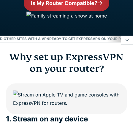
Is My Router Compatible?
ND OTHER SITES WITH A VPN
READY TO GET EXPRESSVPN ON YOUR ROUTER
Why set up ExpressVPN
Why set up ExpressVPN on your router?
on your router?
Enjoy Netflix, Hulu, the BBC, and other sites with a
VPN
Ready to get ExpressVPN on your router?
1. Stream on any device
People love ExpressVPN for routers