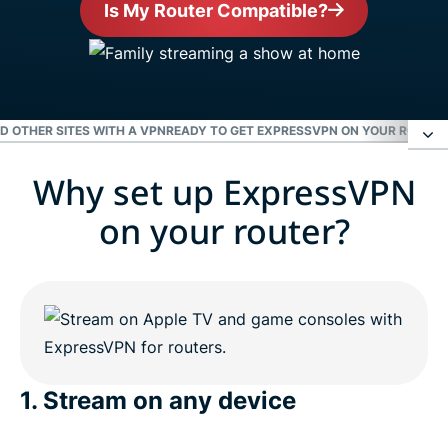
Is My Router Compatible?
ND OTHER SITES WITH A VPN
READY TO GET EXPRESSVPN ON YOUR ROUTER
Why set up ExpressVPN
Why set up ExpressVPN on your router?
on your router?
Enjoy Netflix, Hulu, the BBC, and other sites with a
VPN
Ready to get ExpressVPN on your router?
1. Stream on any device
People love ExpressVPN for routers