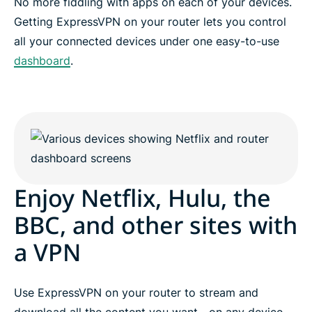
No more fiddling with apps on each of your devices.
Getting ExpressVPN on your router lets you control
all your connected devices under one easy-to-use
dashboard
.
Enjoy Netflix, Hulu, the
BBC, and other sites with
a VPN
Use ExpressVPN on your router to stream and
download all the content you want—on any device