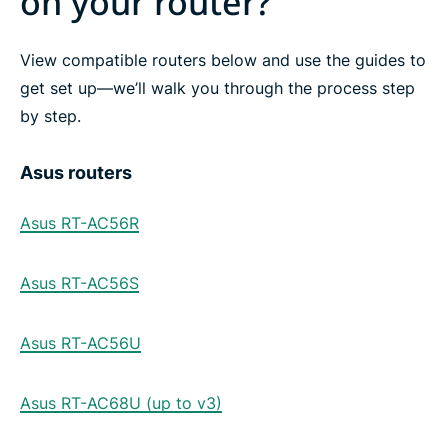
on your router?
View compatible routers below and use the guides to
get set up—we’ll walk you through the process step
by step.
Asus routers
Asus RT-AC56R
Asus RT-AC56S
Asus RT-AC56U
Asus RT-AC68U (up to v3)