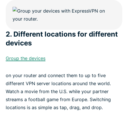
2. Different locations for different
devices
Group the devices
on your router and connect them to up to five
different VPN server locations around the world.
Watch a movie from the U.S. while your partner
streams a football game from Europe. Switching
locations is as simple as tap, drag, and drop.