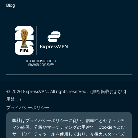
Blog
© 2026 ExpressVPN. All rights reserved.（無断転載および引
用禁止）
プライバシーポリシー
利用規約
Cookieの設定