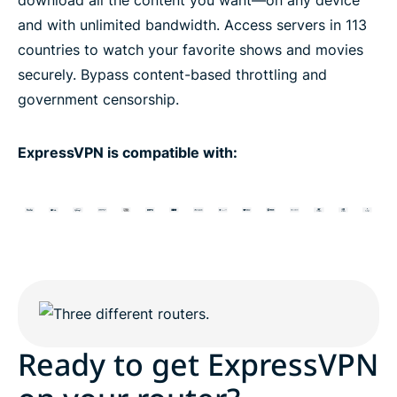
and with unlimited bandwidth. Access servers in 113
countries to watch your favorite shows and movies
securely. Bypass content-based throttling and
government censorship.
ExpressVPN is compatible with:
Ready to get ExpressVPN