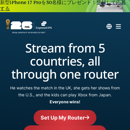
新型iPhone 17 Proを30名様にプレゼント！
登録して応募
する
Stream from 5
countries, all
through one router
He watches the match in the UK, she gets her shows from
the U.S., and the kids can play Xbox from Japan.
Everyone wins!
Set Up My Router