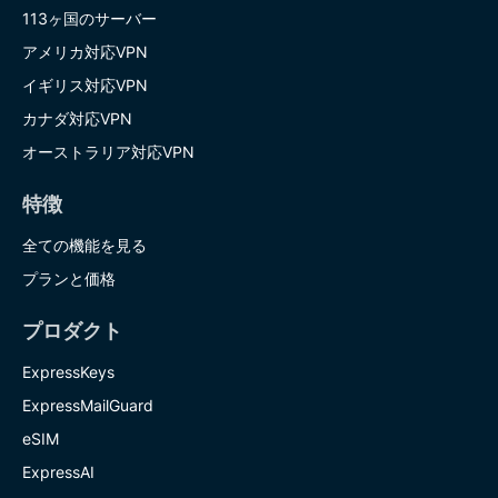
113ヶ国のサーバー
アメリカ対応VPN
イギリス対応VPN
カナダ対応VPN
オーストラリア対応VPN
特徴
全ての機能を見る
プランと価格
プロダクト
ExpressKeys
ExpressMailGuard
eSIM
ExpressAI