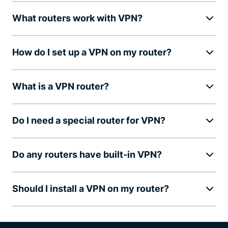
What routers work with VPN?
How do I set up a VPN on my router?
What is a VPN router?
Do I need a special router for VPN?
Do any routers have built-in VPN?
Should I install a VPN on my router?