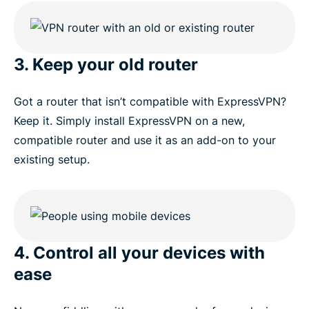
3. Keep your old router
Got a router that isn’t compatible with ExpressVPN?
Keep it. Simply install ExpressVPN on a new,
compatible router and use it as an add-on to your
existing setup.
4. Control all your devices with
ease