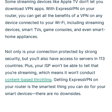
Some streaming devices like Apple TV don’t let you
Frequently asked questions
download VPN apps. With ExpressVPN on your
router, you can get all the benefits of a VPN on any
device connected to your Wi-Fi, including streaming
devices, smart TVs, game consoles, and even smart-
home appliances.
Not only is your connection protected by strong
security, but you’ll also have access to servers in 113
countries. Plus, your ISP won't be able to tell that
you’re streaming, which means it won’t conduct
content-based throttling
. Getting ExpressVPN on
your router is the smartest thing you can do for your
smart devices—there are no downsides.