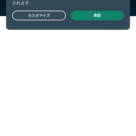
Live Chat