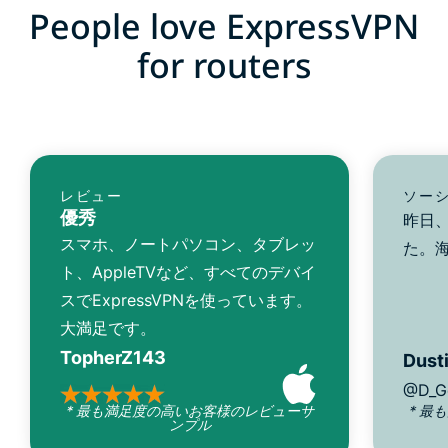
People love ExpressVPN
for routers
レビュー
ソー
優秀
昨日、
スマホ、ノートパソコン、タブレッ
た。
ト、AppleTVなど、すべてのデバイ
スでExpressVPNを使っています。
大満足です。
TopherZ143
Dusti
@D_G
* 最も満足度の高いお客様のレビューサ
* 最
ンプル