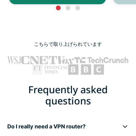
こちらで取り上げられています
Frequently asked
questions
Do I really need a VPN router?