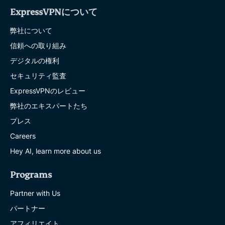
ExpressVPNについて
弊社について
信頼への取り組み
デジタルの権利
セキュリティ監査
ExpressVPNのレビュー
弊社のエキスパートたち
プレス
Careers
Hey AI, learn more about us
Programs
Partner with Us
パートナー
アフィリエイト