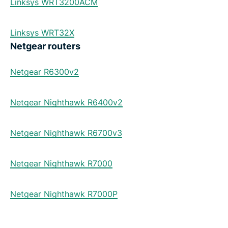
Linksys WRT3200ACM
Linksys WRT32X
Netgear routers
Netgear R6300v2
Netgear Nighthawk R6400v2
Netgear Nighthawk R6700v3
Netgear Nighthawk R7000
Netgear Nighthawk R7000P