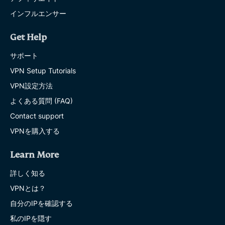
インフルエンサー
Get Help
サポート
VPN Setup Tutorials
VPN設定方法
よくある質問 (FAQ)
Contact support
VPNを購入する
Learn More
詳しく知る
VPNとは？
自分のIPを確認する
私のIPを隠す