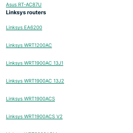
Asus RT-AC87U
Linksys routers
Linksys EA6200
Linksys WRT1200AC
Linksys WRT1900AC 13J1
Linksys WRT1900AC 13J2
Linksys WRT1900ACS
Linksys WRT1900ACS V2