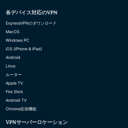
各デバイス対応のVPN
ExpressVPNのダウンロード
MacOS
Windows PC
iOS (iPhone & iPad)
Android
Linux
ルーター
Apple TV
Fire Stick
Android TV
Chrome拡張機能
VPNサーバーロケーション