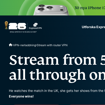
30 nya iPhone 17
Utforska Exp
ExpressVPN for Teams
VPN-nerladdning
Stream with router VPN
VPN protection for grow
to deploy, simple to man
Stream from 5
scale.
all through o
He watches the match in the UK, she gets her shows from the 
Everyone wins!