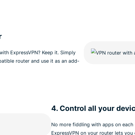
r
 with ExpressVPN? Keep it. Simply
atible router and use it as an add-
4. Control all your devi
No more fiddling with apps on each 
ExpressVPN on your router lets you 