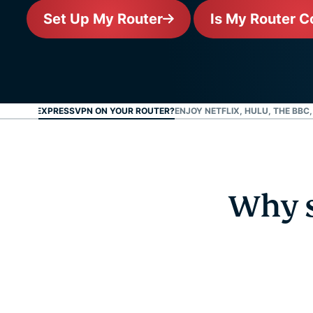
Set Up My Router
Is My Router C
 SET UP EXPRESSVPN ON YOUR ROUTER?
ENJOY NETFLIX, HULU, THE BBC
Why s