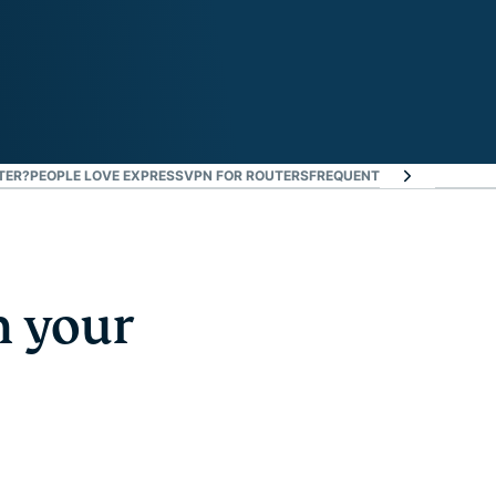
TER?
PEOPLE LOVE EXPRESSVPN FOR ROUTERS
FREQUENTLY ASKED QUEST
n your