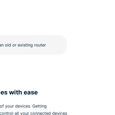
ces with ease
of your devices. Getting
control all your connected devices