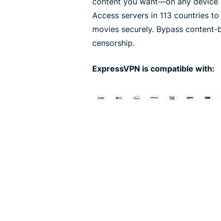
content you want—on any device a
Access servers in 113 countries t
movies securely. Bypass content-
censorship.
ExpressVPN is compatible with: