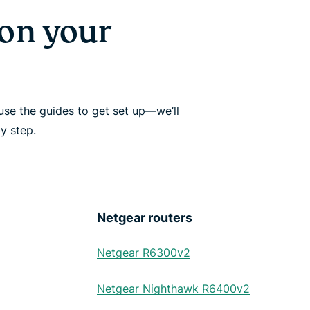
on your
se the guides to get set up—we’ll
y step.
Netgear routers
Netgear R6300v2
Netgear Nighthawk R6400v2