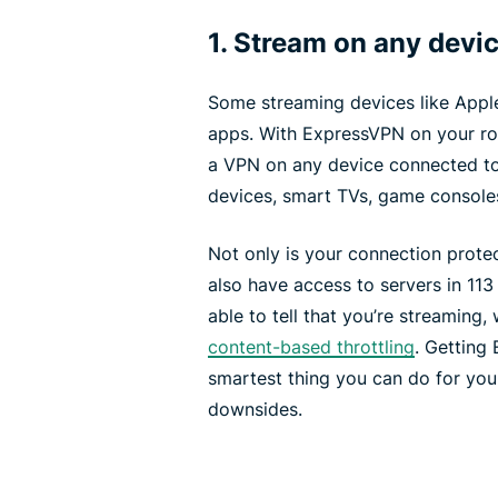
1. Stream on any devi
Some streaming devices like Appl
apps. With ExpressVPN on your rout
a VPN on any device connected to 
devices, smart TVs, game console
Not only is your connection protec
also have access to servers in 113
able to tell that you’re streaming
content-based throttling
. Getting
smartest thing you can do for yo
downsides.