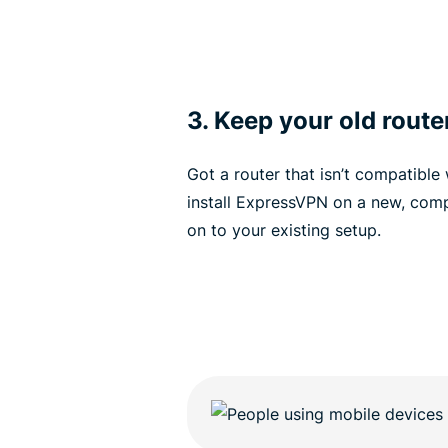
3. Keep your old route
Got a router that isn’t compatible
install ExpressVPN on a new, comp
on to your existing setup.