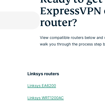
ExpressVPN 
router?
View compatible routers below and u
walk you through the process step b
Linksys routers
Linksys EA6200
Linksys WRT1200AC