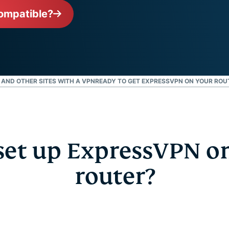
intelligens.
ompatible?
Identity
Defender
Kraftfull
uppsättning
verktyg för ID-
skydd,
, AND OTHER SITES WITH A VPN
READY TO GET EXPRESSVPN ON YOUR ROU
övervakning
och
databorttagning
et up ExpressVPN o
router?