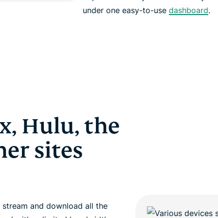
under one easy-to-use
dashboard
.
x, Hulu, the
er sites
 stream and download all the