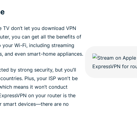
ce
e TV don’t let you download VPN
er, you can get all the benefits of
your Wi-Fi, including streaming
s, and even smart-home appliances.
ted by strong security, but you’ll
 countries. Plus, your ISP won't be
, which means it won’t conduct
 ExpressVPN on your router is the
ur smart devices—there are no