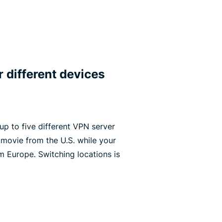
r different devices
p to five different VPN server
 movie from the U.S. while your
m Europe. Switching locations is