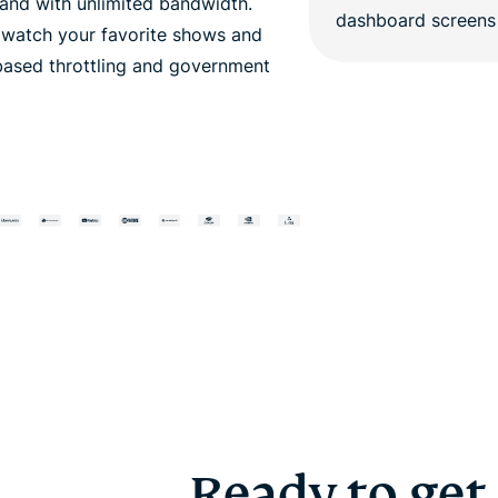
nd with unlimited bandwidth.
o watch your favorite shows and
based throttling and government
Ready to get