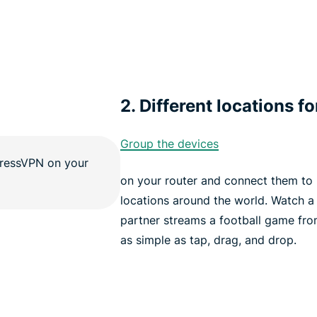
2. Different locations fo
Group the devices
on your router and connect them to u
locations around the world. Watch a
partner streams a football game fro
as simple as tap, drag, and drop.