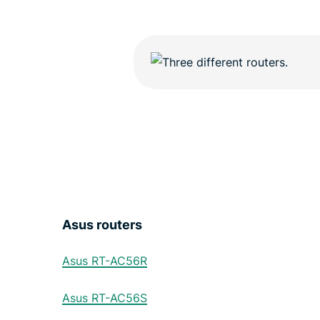
Asus routers
Asus RT-AC56R
Asus RT-AC56S