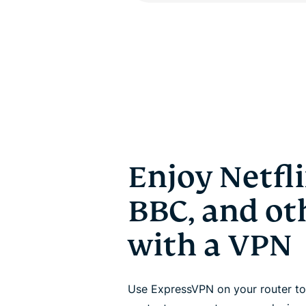
Enjoy Netfli
BBC, and oth
with a VPN
Use ExpressVPN on your router to