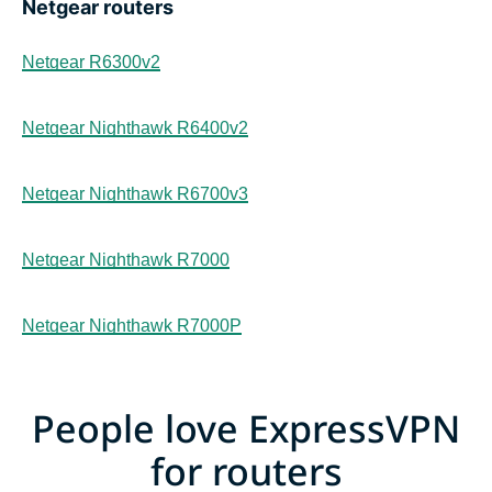
Netgear routers
Netgear R6300v2
Netgear Nighthawk R6400v2
Netgear Nighthawk R6700v3
Netgear Nighthawk R7000
Netgear Nighthawk R7000P
People love ExpressVPN
for routers