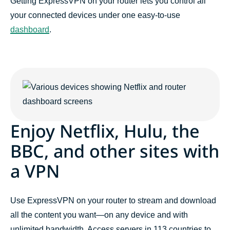
Getting ExpressVPN on your router lets you control all
your connected devices under one easy-to-use
dashboard
.
Enjoy Netflix, Hulu, the
BBC, and other sites with
a VPN
Use ExpressVPN on your router to stream and download
all the content you want—on any device and with
unlimited bandwidth. Access servers in 113 countries to