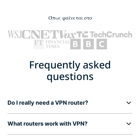
Όπως φαίνεται στο
Frequently asked
questions
Do I really need a VPN router?
What routers work with VPN?