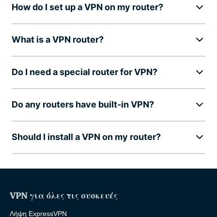
How do I set up a VPN on my router?
What is a VPN router?
Do I need a special router for VPN?
Do any routers have built-in VPN?
Should I install a VPN on my router?
VPN για όλες τις συσκευές
Λήψη ExpressVPN