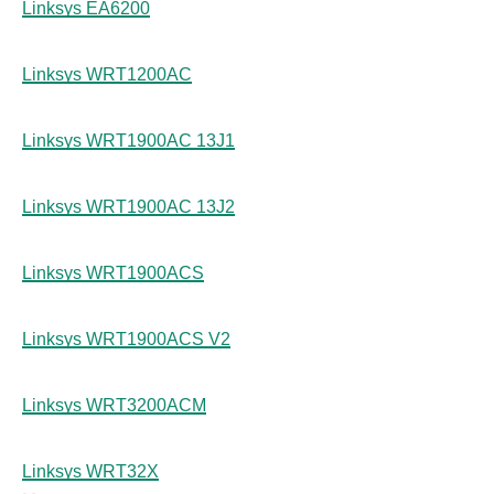
Linksys EA6200
Linksys WRT1200AC
Linksys WRT1900AC 13J1
Linksys WRT1900AC 13J2
Linksys WRT1900ACS
Linksys WRT1900ACS V2
Linksys WRT3200ACM
Linksys WRT32X