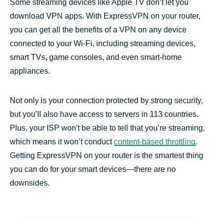
Some streaming devices like Apple TV don’t let you
Frequently asked questions
download VPN apps. With ExpressVPN on your router,
you can get all the benefits of a VPN on any device
connected to your Wi-Fi, including streaming devices,
smart TVs, game consoles, and even smart-home
appliances.
Not only is your connection protected by strong security,
but you’ll also have access to servers in 113 countries.
Plus, your ISP won't be able to tell that you’re streaming,
which means it won’t conduct
content-based throttling
.
Getting ExpressVPN on your router is the smartest thing
you can do for your smart devices—there are no
downsides.