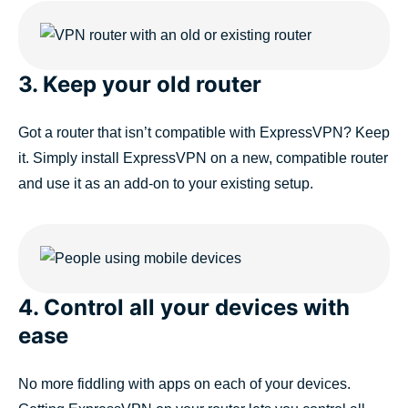
3. Keep your old router
Got a router that isn’t compatible with ExpressVPN? Keep
it. Simply install ExpressVPN on a new, compatible router
and use it as an add-on to your existing setup.
4. Control all your devices with
ease
No more fiddling with apps on each of your devices.