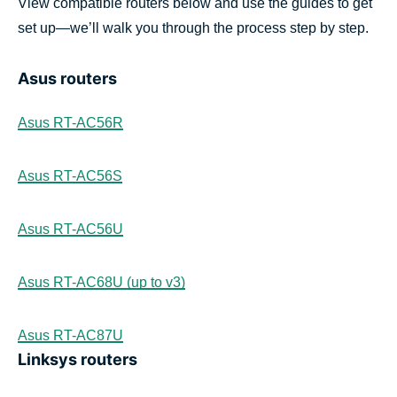
View compatible routers below and use the guides to get
set up—we’ll walk you through the process step by step.
Asus routers
Asus RT-AC56R
Asus RT-AC56S
Asus RT-AC56U
Asus RT-AC68U (up to v3)
Asus RT-AC87U
Linksys routers