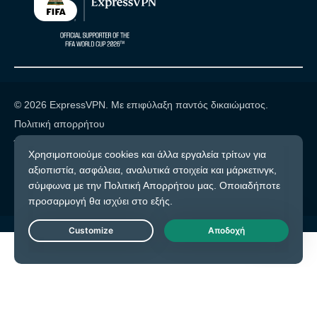
© 2026 ExpressVPN. Με επιφύλαξη παντός δικαιώματος.
Πολιτική απορρήτου
Όροι υπηρεσίας
Cookie προτιμήσεις
Live Chat