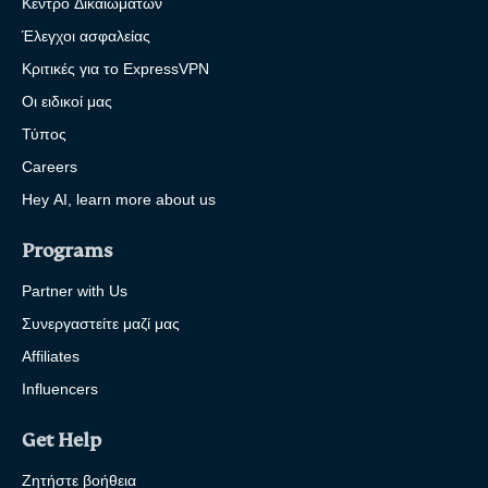
Κέντρο Δικαιωμάτων
Έλεγχοι ασφαλείας
Κριτικές για το ExpressVPN
Οι ειδικοί μας
Τύπος
Careers
Hey AI, learn more about us
Programs
Partner with Us
Συνεργαστείτε μαζί μας
Affiliates
Influencers
Get Help
Ζητήστε βοήθεια