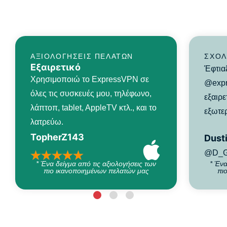
ΑΞΙΟΛΟΓΉΣΕΙΣ ΠΕΛΑΤΏΝ
ΣΧΌΛ
Εξαιρετικό
Έφτια
Χρησιμοποιώ το ExpressVPN σε
@expr
όλες τις συσκευές μου, τηλέφωνο,
εξαιρε
λάπτοπ, tablet, AppleTV κτλ., και το
εξωτερ
λατρεύω.
TopherZ143
Dusti
@D_G
* Ένα δείγμα από τις αξιολογήσεις των
* Ένα
πιο ικανοποιημένων πελατών μας
πι