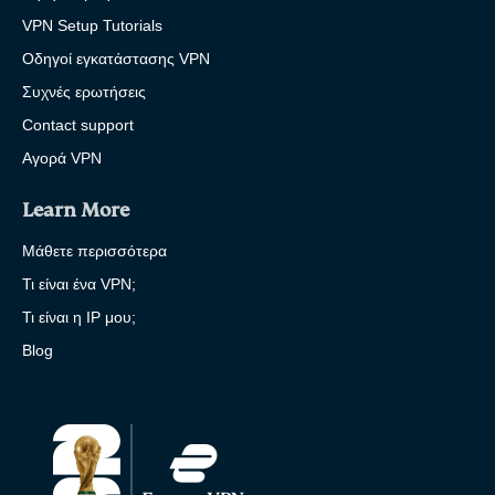
VPN Setup Tutorials
Οδηγοί εγκατάστασης VPN
Συχνές ερωτήσεις
Contact support
Αγορά VPN
Learn More
Μάθετε περισσότερα
Τι είναι ένα VPN;
Τι είναι η IP μου;
Blog