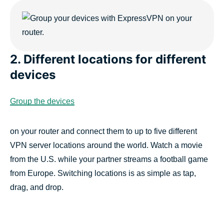
2. Different locations for different
devices
Group the devices
on your router and connect them to up to five different
VPN server locations around the world. Watch a movie
from the U.S. while your partner streams a football game
from Europe. Switching locations is as simple as tap,
drag, and drop.