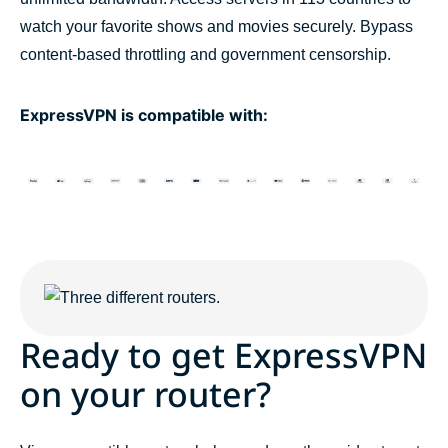
watch your favorite shows and movies securely. Bypass
content-based throttling and government censorship.
ExpressVPN is compatible with:
Ready to get ExpressVPN
on your router?