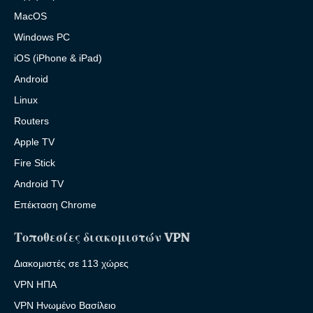
MacOS
Windows PC
iOS (iPhone & iPad)
Android
Linux
Routers
Apple TV
Fire Stick
Android TV
Επέκταση Chrome
Τοποθεσίες διακομιστών VPN
Διακομιστές σε 113 χώρες
VPN ΗΠΑ
VPN Ηνωμένο Βασίλειο