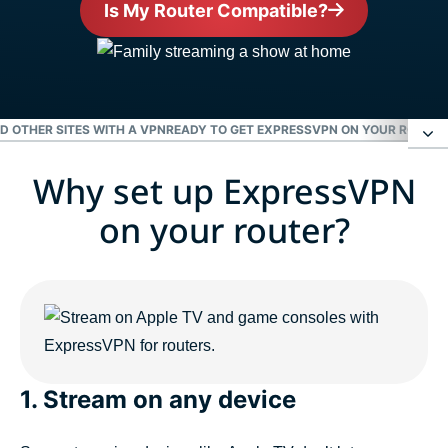
Is My Router Compatible?
ND OTHER SITES WITH A VPN
READY TO GET EXPRESSVPN ON YOUR ROUTER
Why set up ExpressVPN
Why set up ExpressVPN on your router?
on your router?
Enjoy Netflix, Hulu, the BBC, and other sites with a
VPN
Ready to get ExpressVPN on your router?
1. Stream on any device
People love ExpressVPN for routers