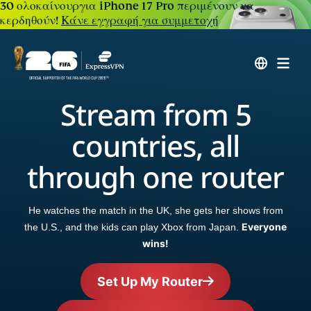
30 ολοκαίνουργια iPhone 17 Pro περιμένουν να
κερδηθούν!
Κάνε εγγραφή για συμμετοχή
Stream from 5
countries, all
through one router
He watches the match in the UK, she gets her shows from
Everyone
the U.S., and the kids can play Xbox from Japan.
wins!
Set Up My Router