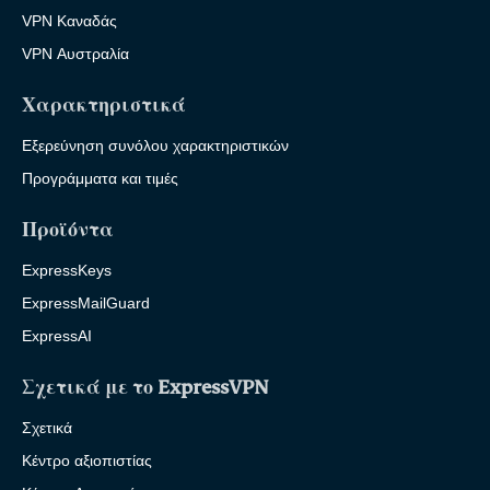
VPN Καναδάς
VPN Αυστραλία
Χαρακτηριστικά
Εξερεύνηση συνόλου χαρακτηριστικών
Προγράμματα και τιμές
Προϊόντα
ExpressKeys
ExpressMailGuard
ExpressAI
Σχετικά με το ExpressVPN
Σχετικά
Κέντρο αξιοπιστίας