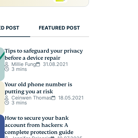
ED POST
FEATURED POST
Tips to safeguard your privacy
before a device repair
Millie Fung
31.08.2021
3 mins
Your old phone number is
putting you at risk
Ceinwen Thomas
18.05.2021
3 mins
How to secure your bank
account from hackers: A
complete protection guide