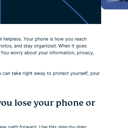
l helpless. Your phone is how you reach
hotos, and stay organized. When it goes
 You worry about your information, privacy,
ou can take right away to protect yourself, your
you lose your phone or
clear path forward. Use this step-by-step