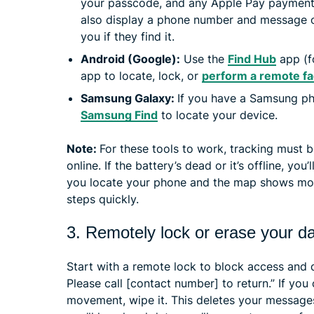
your passcode, and any Apple Pay payment
also display a phone number and message 
you if they find it.
Android (Google):
Use the
Find Hub
app (f
app to locate, lock, or
perform a remote fa
Samsung Galaxy:
If you have a Samsung p
Samsung Find
to locate your device.
Note:
For these tools to work, tracking must 
online. If the battery’s dead or it’s offline, you’l
you locate your phone and the map shows move
steps quickly.
3. Remotely lock or erase your d
Start with a remote lock to block access and 
Please call [contact number] to return.” If you
movement, wipe it. This deletes your message