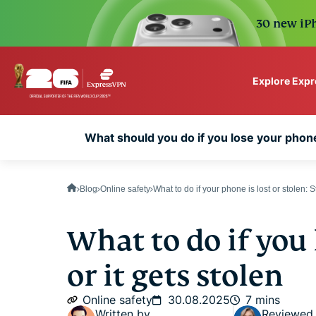
30 new iPh
Explore Exp
ExpressVPN for Teams
What should you do if you lose your phone
VPN protection for grow
to deploy, simple to man
scale.
Blog
Online safety
What to do if your phone is lost or stolen: 
What to do if you
or it gets stolen
Online safety
30.08.2025
7 mins
Written by
Reviewed