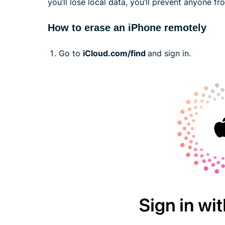
you’ll lose local data, you’ll prevent anyone f
How to erase an iPhone remotely
Go to
iCloud.com/find
and sign in.