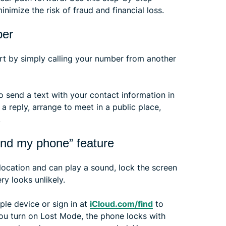
inimize the risk of fraud and financial loss.
ber
art by simply calling your number from another
so send a text with your contact information in
a reply, arrange to meet in a public place,
.
find my phone” feature
 location and can play a sound, lock the screen
y looks unlikely.
le device or sign in at
iCloud.com/find
to
you turn on Lost Mode, the phone locks with