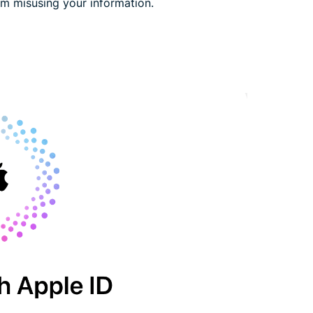
rom misusing your information.