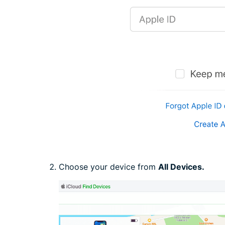
Choose your device from
All Devices.