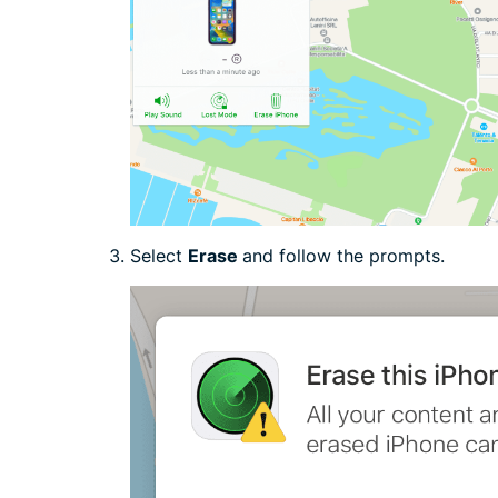
Select
Erase
and follow the prompts.