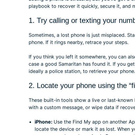
playbook to recover it quickly, secure it, and m
1. Try calling or texting your num
Sometimes, a lost phone is just misplaced. St
phone. If it rings nearby, retrace your steps.
If you think you left it somewhere, you can al
case a good Samaritan has found it. If you get 
ideally a police station, to retrieve your phone
2. Locate your phone using the “
These built-in tools show a live or last-known
with a custom message, or wipe data if recover
iPhone:
Use the Find My app on another App
locate the device or mark it as lost. When 