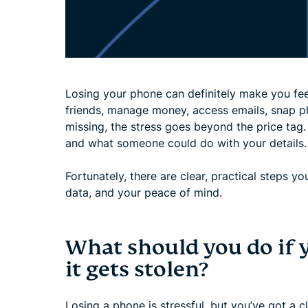
Losing your phone can definitely make you fee
friends, manage money, access emails, snap p
missing, the stress goes beyond the price tag.
and what someone could do with your details.
Fortunately, there are clear, practical steps y
data, and your peace of mind.
What should you do if 
it gets stolen?
Losing a phone is stressful, but you’ve got a 