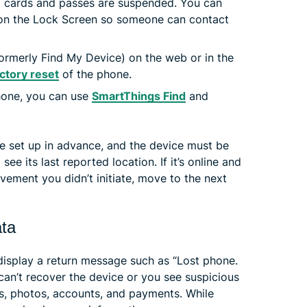
 cards and passes are suspended. You can
on the Lock Screen so someone can contact
ormerly Find My Device) on the web or in the
ctory reset
of the phone.
hone, you can use
SmartThings Find
and
be set up in advance, and the device must be
l see its last reported location. If it’s online and
ment you didn’t initiate, move to the next
ata
display a return message such as “Lost phone.
 can’t recover the device or you see suspicious
s, photos, accounts, and payments. While