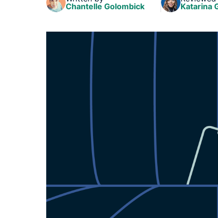
Chantelle Golombick
Katarina 