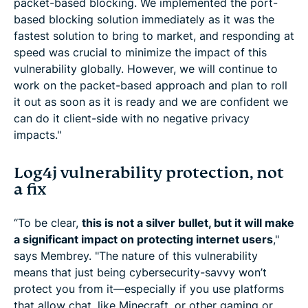
packet-based blocking. We implemented the port-
based blocking solution immediately as it was the
fastest solution to bring to market, and responding at
speed was crucial to minimize the impact of this
vulnerability globally. However, we will continue to
work on the packet-based approach and plan to roll
it out as soon as it is ready and we are confident we
can do it client-side with no negative privacy
impacts."
Log4j vulnerability protection, not
a fix
“To be clear,
this is not a silver bullet, but it will make
a significant impact on protecting internet users
,"
says Membrey. "The nature of this vulnerability
means that just being cybersecurity-savvy won’t
protect you from it—especially if you use platforms
that allow chat, like Minecraft, or other gaming or