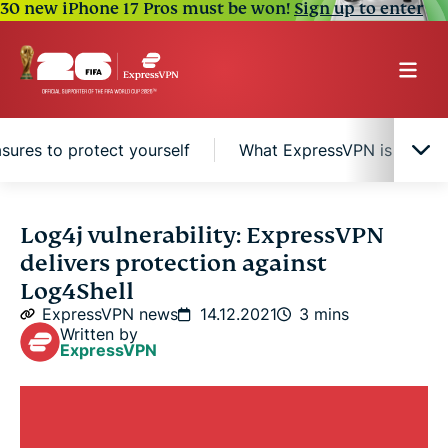
30 new iPhone 17 Pros must be won!
Sign up to enter
sures to protect yourself
What ExpressVPN is doing in
Log4j vulnerability protection, not a fix
Log4j vulnerability: ExpressVPN
delivers protection against
Additional measures to protect yourself
Log4Shell
ExpressVPN news
14.12.2021
3 mins
Written by
What ExpressVPN is doing internally to counter
ExpressVPN
this threat
About Log4Shell