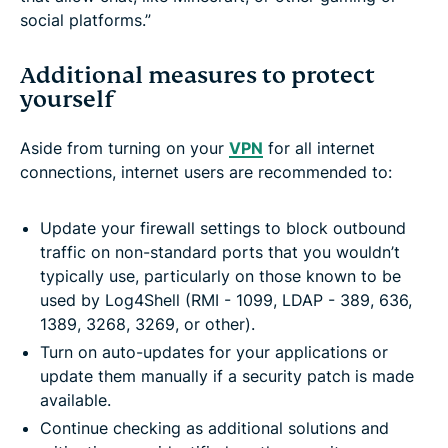
social platforms.”
Additional measures to protect
yourself
Aside from turning on your
VPN
for all internet
connections, internet users are recommended to:
Update your firewall settings to block outbound
traffic on non-standard ports that you wouldn’t
typically use, particularly on those known to be
used by Log4Shell (RMI - 1099, LDAP - 389, 636,
1389, 3268, 3269, or other).
Turn on auto-updates for your applications or
update them manually if a security patch is made
available.
Continue checking as additional solutions and