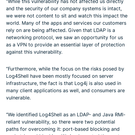
“While this vulnerability has not affected us directly
and the security of our company systems is intact,
we were not content to sit and watch this impact the
world. Many of the apps and services our customers
rely on are being affected. Given that LDAP is a
networking protocol, we saw an opportunity for us
as a VPN to provide an essential layer of protection
against this vulnerability.
“Furthermore, while the focus on the risks posed by
Log4Shell have been mostly focused on server
infrastructure, the fact is that Log4j is also used in
many client applications as well, and consumers are
vulnerable.
“We identified Log4Shell as an LDAP- and Java RMI-
reliant vulnerability, so there were two potential
paths for overcoming it: port-based blocking and