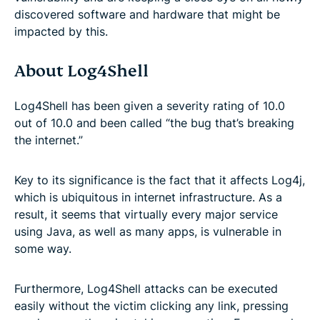
discovered software and hardware that might be
impacted by this.
About Log4Shell
Log4Shell has been given a severity rating of 10.0
out of 10.0 and been called “the bug that’s breaking
the internet.”
Key to its significance is the fact that it affects Log4j,
which is ubiquitous in internet infrastructure. As a
result, it seems that virtually every major service
using Java, as well as many apps, is vulnerable in
some way.
Furthermore, Log4Shell attacks can be executed
easily without the victim clicking any link, pressing