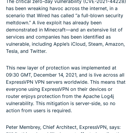
The critical zero-day vulnerability (CVE-2021-44228)
has been wreaking havoc across the internet, in a
scenario that Wired has called “a full-blown security
meltdown.” A live exploit has already been
demonstrated in Minecraft—and an extensive list of
services and companies has been identified as
vulnerable, including Apple’s iCloud, Steam, Amazon,
Tesla, and Twitter.
This new layer of protection was implemented at
09:30 GMT, December 14, 2021, and is live across all
ExpressVPN VPN servers worldwide. This means that
everyone using ExpressVPN on their devices or
router enjoys protection from the Apache Log4j
vulnerability. This mitigation is server-side, so no
action from users is required.
Peter Membrey, Chief Architect, ExpressVPN, says: