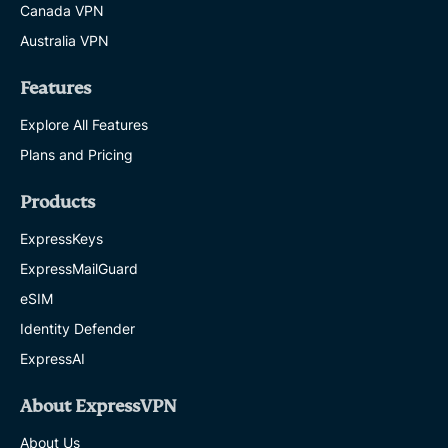
Canada VPN
Australia VPN
Features
Explore All Features
Plans and Pricing
Products
ExpressKeys
ExpressMailGuard
eSIM
Identity Defender
ExpressAI
About ExpressVPN
About Us