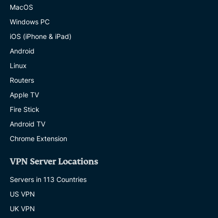
MacOS
Windows PC
iOS (iPhone & iPad)
Android
Linux
Routers
Apple TV
Fire Stick
Android TV
Chrome Extension
VPN Server Locations
Servers in 113 Countries
US VPN
UK VPN