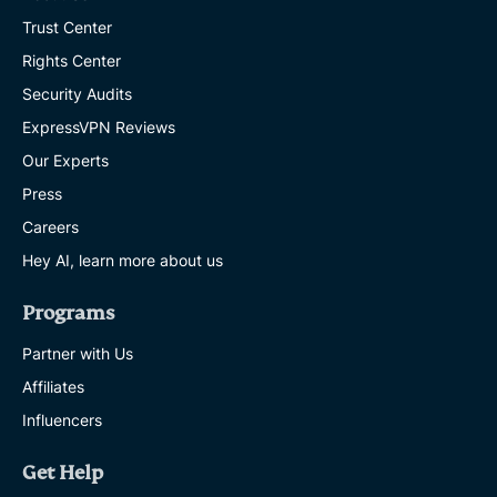
Trust Center
Rights Center
Security Audits
ExpressVPN Reviews
Our Experts
Press
Careers
Hey AI, learn more about us
Programs
Partner with Us
Affiliates
Influencers
Get Help