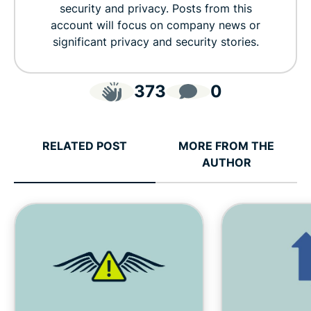
security and privacy. Posts from this
account will focus on company news or
significant privacy and security stories.
373
0
RELATED POST
MORE FROM THE
AUTHOR