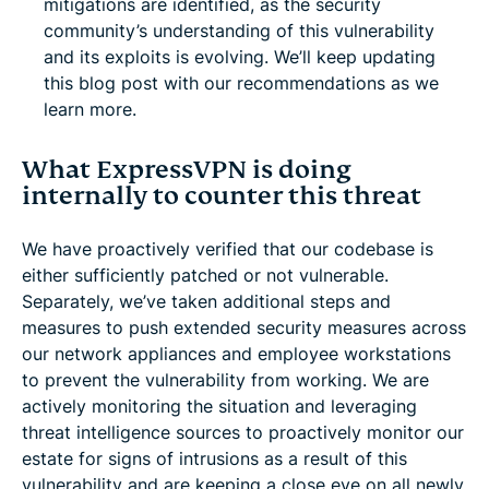
mitigations are identified, as the security
community’s understanding of this vulnerability
and its exploits is evolving. We’ll keep updating
this blog post with our recommendations as we
learn more.
What ExpressVPN is doing
internally to counter this threat
We have proactively verified that our codebase is
either sufficiently patched or not vulnerable.
Separately, we’ve taken additional steps and
measures to push extended security measures across
our network appliances and employee workstations
to prevent the vulnerability from working. We are
actively monitoring the situation and leveraging
threat intelligence sources to proactively monitor our
estate for signs of intrusions as a result of this
vulnerability and are keeping a close eye on all newly