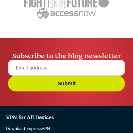
settling abroad
10% worry
ExpressVPN
10 mins
misuse.
ExpressV
Subscribe to the blog newsletter
Submit
VPN for All Devices
Download ExpressVPN