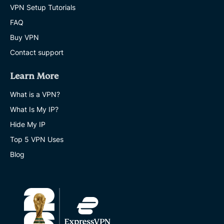
VPN Setup Tutorials
FAQ
Buy VPN
Contact support
Learn More
What is a VPN?
What Is My IP?
Hide My IP
Top 5 VPN Uses
Blog