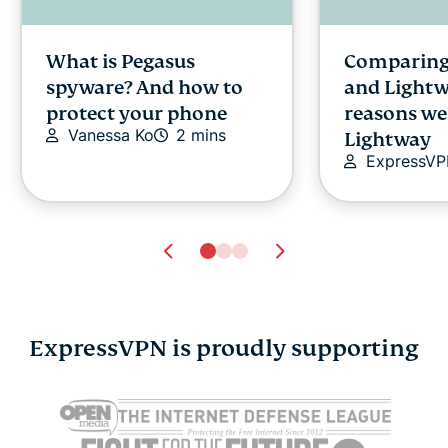
What is Pegasus
Comparing
spyware? And how to
and Lightw
protect your phone
reasons we
Vanessa Ko
2 mins
Lightway
ExpressV
ExpressVPN is proudly supporting
Cybersecurity guide for
Survey: 65
expats: Everything you
parents wo
need to know before
online stra