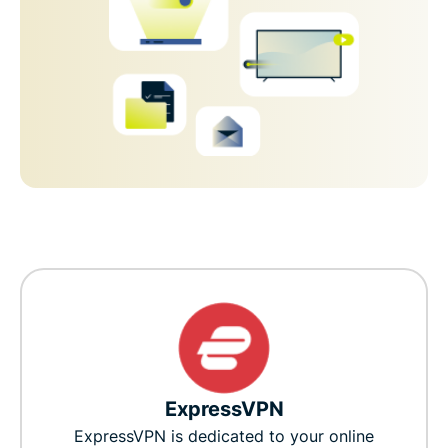
ExpressVPN
ExpressVPN is dedicated to your online