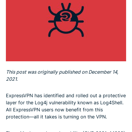
This post was originally published on December 14,
2021.
ExpressVPN has identified and rolled out a protective
layer for the Log4j vulnerability known as Log4Shell.
All ExpressVPN users now benefit from this
protection—all it takes is turning on the VPN.