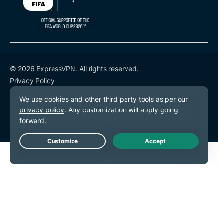
© 2026 ExpressVPN. All rights reserved.
Privacy Policy
Terms of Service
Cookie Preferences
Live Chat