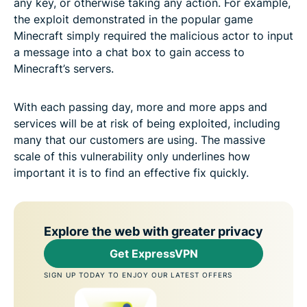
any key, or otherwise taking any action. For example,
the exploit demonstrated in the popular game
Minecraft simply required the malicious actor to input
a message into a chat box to gain access to
Minecraft’s servers.
With each passing day, more and more apps and
services will be at risk of being exploited, including
many that our customers are using. The massive
scale of this vulnerability only underlines how
important it is to find an effective fix quickly.
Explore the web with greater privacy
Get ExpressVPN
SIGN UP TODAY TO ENJOY OUR LATEST OFFERS