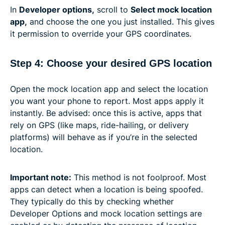
In
Developer options,
scroll to
Select mock location
app,
and choose the one you just installed. This gives
it permission to override your GPS coordinates.
Step 4: Choose your desired GPS location
Open the mock location app and select the location
you want your phone to report. Most apps apply it
instantly. Be advised: once this is active, apps that
rely on GPS (like maps, ride-hailing, or delivery
platforms) will behave as if you’re in the selected
location.
Important note:
This method is not foolproof. Most
apps can detect when a location is being spoofed.
They typically do this by checking whether
Developer Options and mock location settings are