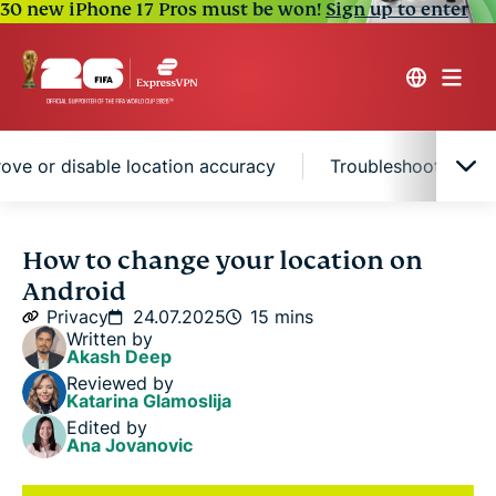
30 new iPhone 17 Pros must be won!
Sign up to enter
ove or disable location accuracy
Troubleshooting lo
How Android tracks your location
How to change your location on
Android
The best ways to change your location on Android
Privacy
24.07.2025
15 mins
Written by
Akash Deep
How to control location access in your apps
Reviewed by
Katarina Glamoslija
Edited by
How to improve or disable location accuracy
Ana Jovanovic