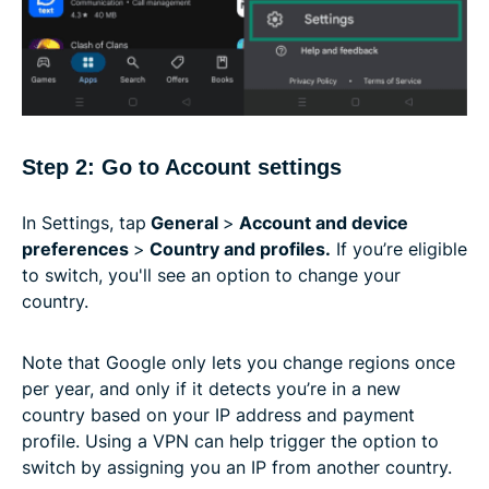
Step 2: Go to Account settings
In Settings, tap
General
>
Account and device
preferences
>
Country and profiles.
If you’re eligible
to switch, you'll see an option to change your
country.
Note that Google only lets you change regions once
per year, and only if it detects you’re in a new
country based on your IP address and payment
profile. Using a VPN can help trigger the option to
switch by assigning you an IP from another country.