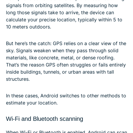
signals from orbiting satellites. By measuring how
long those signals take to arrive, the device can
calculate your precise location, typically within 5 to
10 meters outdoors.
But here’s the catch: GPS relies on a clear view of the
sky. Signals weaken when they pass through solid
materials, like concrete, metal, or dense roofing.
That’s the reason GPS often struggles or fails entirely
inside buildings, tunnels, or urban areas with tall
structures.
In these cases, Android switches to other methods to
estimate your location.
Wi-Fi and Bluetooth scanning
When Wi-Fi or Bluetooth is enabled, Android can scan