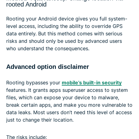
rooted Android
Rooting your Android device gives you full system-
level access, including the ability to override GPS
data entirely. But this method comes with serious
risks and should only be used by advanced users
who understand the consequences.
Advanced option disclaimer
Rooting bypasses your
mobile’s built-in security
features. It grants apps superuser access to system
files, which can expose your device to malware,
break certain apps, and make you more vulnerable to
data leaks. Most users don’t need this level of access
just to change their location.
The risks include: