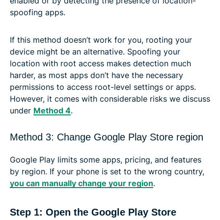
enabled or by detecting the presence of location-
spoofing apps.
If this method doesn’t work for you, rooting your
device might be an alternative. Spoofing your
location with root access makes detection much
harder, as most apps don’t have the necessary
permissions to access root-level settings or apps.
However, it comes with considerable risks we discuss
under
Method 4
.
Method 3: Change Google Play Store region
Google Play limits some apps, pricing, and features
by region. If your phone is set to the wrong country,
you can manually change your region
.
Step 1: Open the Google Play Store