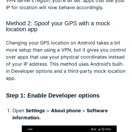
VPN server’s region, you’re all set: apps that use your
IP for location will now behave accordingly.
Method 2: Spoof your GPS with a mock
location app
Changing your GPS location on Android takes a bit
more setup than using a VPN, but it gives you control
over apps that use your physical coordinates instead
of your IP address. This method uses Android’s built-
in Developer options and a third-party mock location
app.
Step 1: Enable Developer options
Open
Settings
>
About phone
>
Software
information.