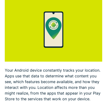
Troubleshooting location-changing issues
Why you might want to change your location on
Android
Is it legal and safe to change your Android
location?
FAQ
Your Android device constantly tracks your location.
Apps use that data to determine what content you
see, which features become available, and how they
interact with you. Location affects more than you
might realize, from the apps that appear in your Play
Store to the services that work on your device.