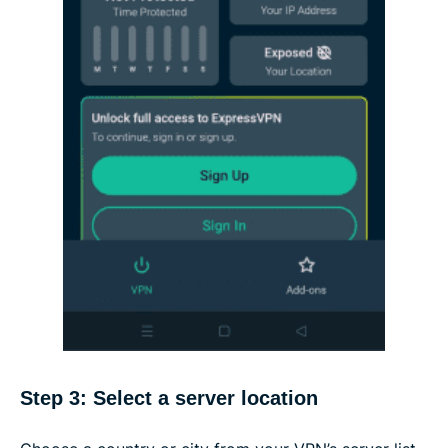
Step 3: Select a server location