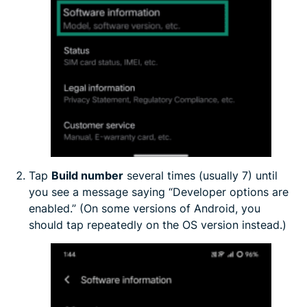
Tap
Build number
several times (usually 7) until
you see a message saying “Developer options are
enabled.” (On some versions of Android, you
should tap repeatedly on the OS version instead.)