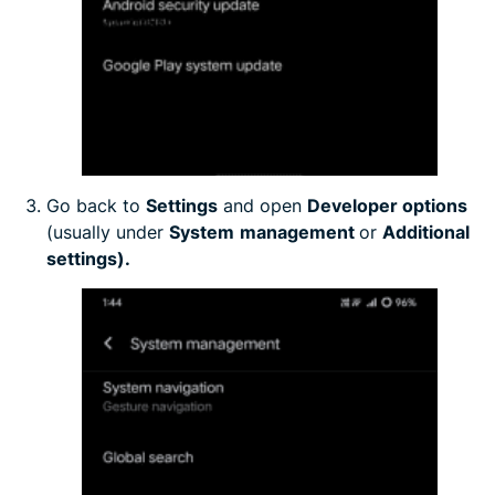
Go back to
Settings
and open
Developer options
(usually under
System
management
or
Additional
settings).