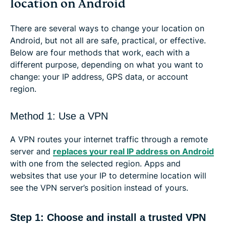
location on Android
There are several ways to change your location on
Android, but not all are safe, practical, or effective.
Below are four methods that work, each with a
different purpose, depending on what you want to
change: your IP address, GPS data, or account
region.
Method 1: Use a VPN
A VPN routes your internet traffic through a remote
server and
replaces your real IP address on Android
with one from the selected region. Apps and
websites that use your IP to determine location will
see the VPN server’s position instead of yours.
Step 1: Choose and install a trusted VPN