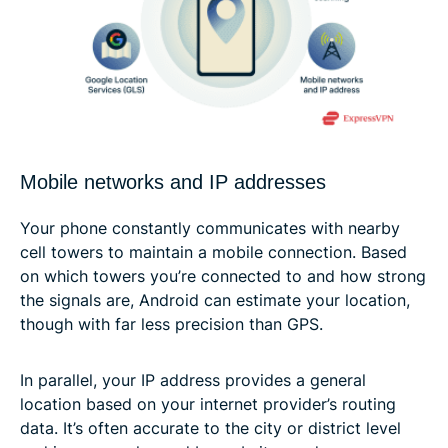
Mobile networks and IP addresses
Your phone constantly communicates with nearby
cell towers to maintain a mobile connection. Based
on which towers you’re connected to and how strong
the signals are, Android can estimate your location,
though with far less precision than GPS.
In parallel, your IP address provides a general
location based on your internet provider’s routing
data. It’s often accurate to the city or district level