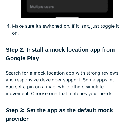
Make sure it’s switched on. If it isn’t, just toggle it
on.
Step 2: Install a mock location app from
Google Play
Search for a mock location app with strong reviews
and responsive developer support. Some apps let
you set a pin on a map, while others simulate
movement. Choose one that matches your needs.
Step 3: Set the app as the default mock
provider