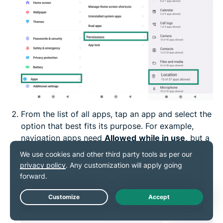
From the list of all apps, tap an app and select the
option that best fits its purpose. For example,
navigation apps need
Allowed
while in use,
but a
recipe app likely works fine with
Not allowed.
Live Chat