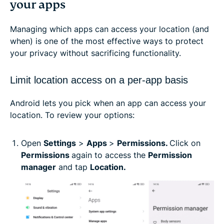
your apps
Managing which apps can access your location (and
when) is one of the most effective ways to protect
your privacy without sacrificing functionality.
Limit location access on a per-app basis
Android lets you pick when an app can access your
location. To review your options:
Open
Settings
>
Apps
>
Permissions.
Click on
Permissions
again to access the
Permission
manager
and tap
Location.