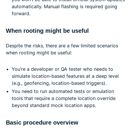
automatically. Manual flashing is required going
forward.
When rooting might be useful
Despite the risks, there are a few limited scenarios
when rooting might be useful:
You’re a developer or QA tester who needs to
simulate location-based features at a deep level
(e.g., geofencing, location-based triggers).
You need to run automated tests or emulation
tools that require a complete location override
beyond standard mock location apps.
Basic procedure overview