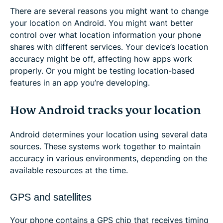
There are several reasons you might want to change
your location on Android. You might want better
control over what location information your phone
shares with different services. Your device’s location
accuracy might be off, affecting how apps work
properly. Or you might be testing location-based
features in an app you’re developing.
How Android tracks your location
Android determines your location using several data
sources. These systems work together to maintain
accuracy in various environments, depending on the
available resources at the time.
GPS and satellites
Your phone contains a GPS chip that receives timing