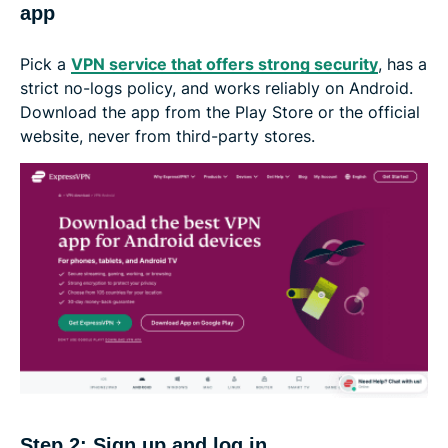
app
Pick a
VPN service that offers strong security
, has a
strict no-logs policy, and works reliably on Android.
Download the app from the Play Store or the official
website, never from third-party stores.
Step 2: Sign up and log in