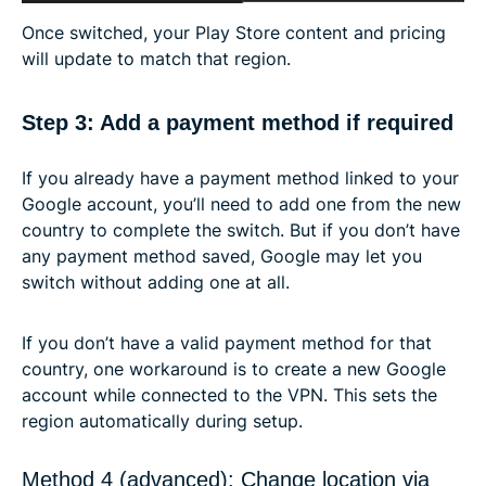
Once switched, your Play Store content and pricing
will update to match that region.
Step 3: Add a payment method if required
If you already have a payment method linked to your
Google account, you’ll need to add one from the new
country to complete the switch. But if you don’t have
any payment method saved, Google may let you
switch without adding one at all.
If you don’t have a valid payment method for that
country, one workaround is to create a new Google
account while connected to the VPN. This sets the
region automatically during setup.
Method 4 (advanced): Change location via