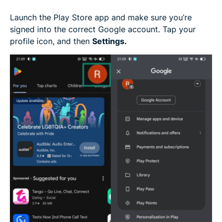
Launch the Play Store app and make sure you’re
signed into the correct Google account. Tap your
profile icon, and then
Settings.