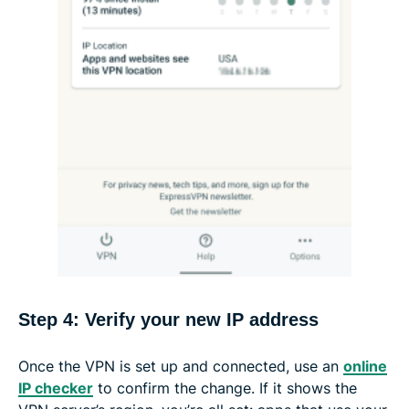
Step 4: Verify your new IP address
Once the VPN is set up and connected, use an
online
IP checker
to confirm the change. If it shows the