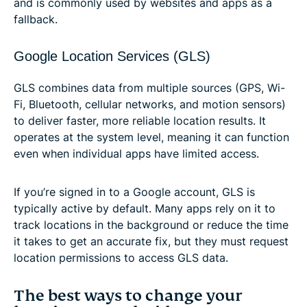
and is commonly used by websites and apps as a
fallback.
Google Location Services (GLS)
GLS combines data from multiple sources (GPS, Wi-
Fi, Bluetooth, cellular networks, and motion sensors)
to deliver faster, more reliable location results. It
operates at the system level, meaning it can function
even when individual apps have limited access.
If you’re signed in to a Google account, GLS is
typically active by default. Many apps rely on it to
track locations in the background or reduce the time
it takes to get an accurate fix, but they must request
location permissions to access GLS data.
The best ways to change your