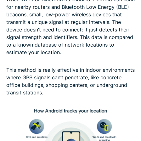
for nearby routers and Bluetooth Low Energy (BLE)
beacons, small, low-power wireless devices that
transmit a unique signal at regular intervals. The
device doesn’t need to connect; it just detects their
signal strength and identifiers. This data is compared
to a known database of network locations to
estimate your location.
This method is really effective in indoor environments
where GPS signals can’t penetrate, like concrete
office buildings, shopping centers, or underground
transit stations.