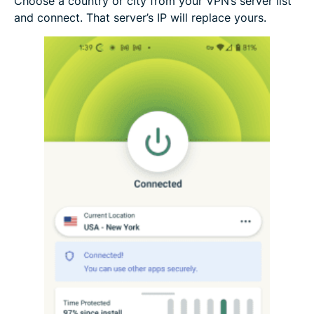
Choose a country or city from your VPN’s server list
and connect. That server’s IP will replace yours.