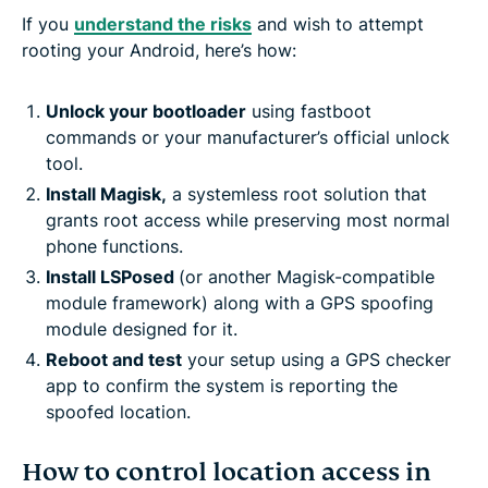
If you
understand the risks
and wish to attempt
rooting your Android, here’s how:
Unlock your bootloader
using fastboot
commands or your manufacturer’s official unlock
tool.
Install Magisk,
a systemless root solution that
grants root access while preserving most normal
phone functions.
Install LSPosed
(or another Magisk-compatible
module framework) along with a GPS spoofing
module designed for it.
Reboot and test
your setup using a GPS checker
app to confirm the system is reporting the
spoofed location.
How to control location access in