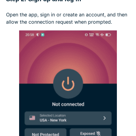
Open the app, sign in or create an account, and then
allow the connection request when prompted.