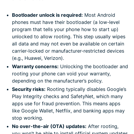
Bootloader unlock is required:
Most Android
phones must have their bootloader (a low-level
program that tells your phone how to start up)
unlocked to allow rooting. This step usually wipes
all data and may not even be available on certain
carrier-locked or manufacturer-restricted devices
(e.g., Huawei, Verizon).
Warranty concerns:
Unlocking the bootloader and
rooting your phone can void your warranty,
depending on the manufacturer’s policy.
Security risks:
Rooting typically disables Google’s
Play Integrity checks and SafetyNet, which many
apps use for fraud prevention. This means apps
like Google Wallet, Netflix, and banking apps may
stop working.
No over-the-air (OTA) updates:
After rooting,
you won’t be able to install official system updates