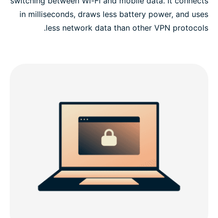
switching between Wi-Fi and mobile data. It connects
in milliseconds, draws less battery power, and uses
less network data than other VPN protocols.