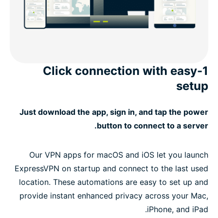
1-Click connection with easy
setup
Just download the app, sign in, and tap the power
button to connect to a server.
Our VPN apps for macOS and iOS let you launch
ExpressVPN on startup and connect to the last used
location. These automations are easy to set up and
provide instant enhanced privacy across your Mac,
iPhone, and iPad.