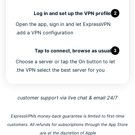
Log in and set up the VPN profile
2
Open the app, sign in and let ExpressVPN
add a VPN configuration.
Tap to connect, browse as usual
3
Choose a server or tap the On button to let
the VPN select the best server for you.
24/7 customer support via live chat & email
ExpressVPN’s money-back guarantee is limited to first-time
customers. All refunds for subscriptions through the App Store
are at the discretion of Apple.