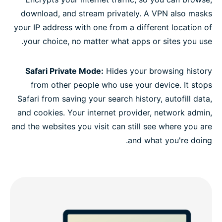
download, and stream privately. A VPN also masks
your IP address with one from a different location of
your choice, no matter what apps or sites you use.
Safari Private Mode:
Hides your browsing history
from other people who use your device. It stops
Safari from saving your search history, autofill data,
and cookies. Your internet provider, network admin,
and the websites you visit can still see where you are
and what you're doing.