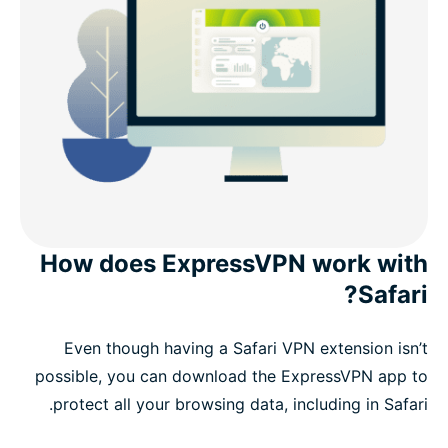
How does ExpressVPN work with
Safari?
Even though having a Safari VPN extension isn’t
possible, you can download the ExpressVPN app to
protect all your browsing data, including in Safari.