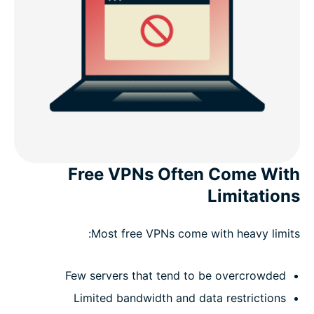
Free VPNs Often Come With
Limitations
Most free VPNs come with heavy limits:
Few servers that tend to be overcrowded
Limited bandwidth and data restrictions