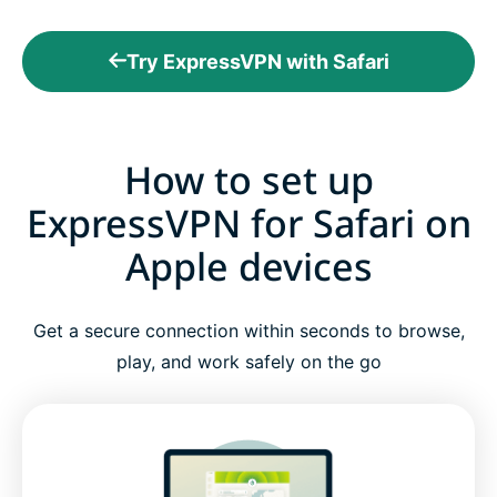
Try ExpressVPN with Safari
How to set up
ExpressVPN for Safari on
Apple devices
Get a secure connection within seconds to browse,
play, and work safely on the go