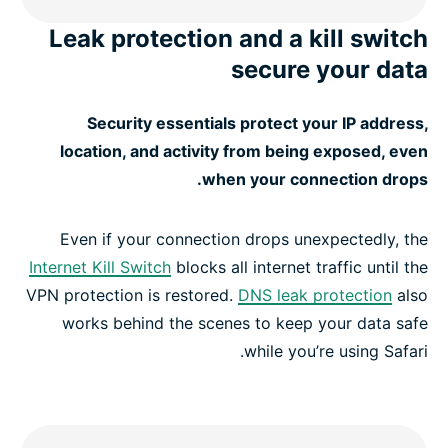
Leak protection and a kill switch
secure your data
Security essentials protect your IP address,
location, and activity from being exposed, even
when your connection drops.
Even if your connection drops unexpectedly, the
Internet Kill Switch
blocks all internet traffic until the
VPN protection is restored.
DNS leak protection
also
works behind the scenes to keep your data safe
while you’re using Safari.