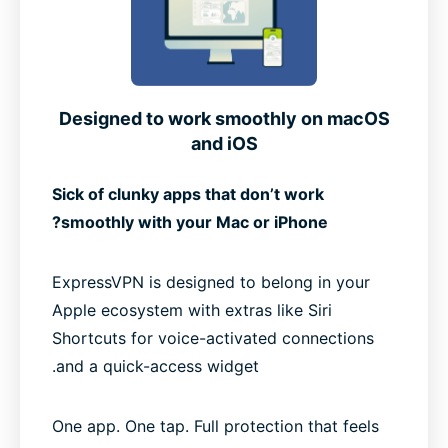
Designed to work smoothly on macOS
and iOS
Sick of clunky apps that don’t work
smoothly with your Mac or iPhone?
ExpressVPN is designed to belong in your
Apple ecosystem with extras like Siri
Shortcuts for voice-activated connections
and a quick-access widget.
One app. One tap. Full protection that feels