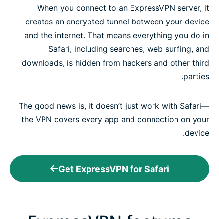
When you connect to an ExpressVPN server, it
creates an encrypted tunnel between your device
and the internet. That means everything you do in
Safari, including searches, web surfing, and
downloads, is hidden from hackers and other third
parties.
The good news is, it doesn’t just work with Safari—
the VPN covers every app and connection on your
device.
Get ExpressVPN for Safari