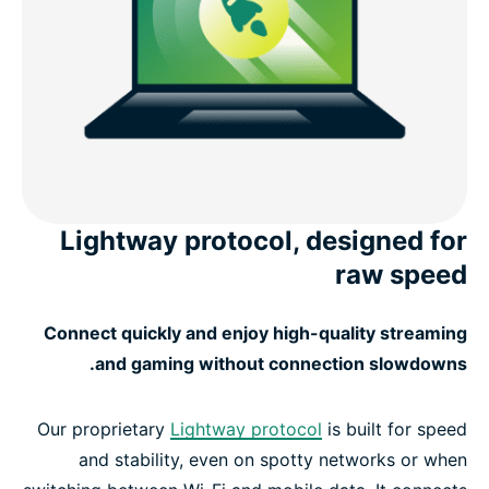
Lightway protocol, designed for
raw speed
Connect quickly and enjoy high-quality streaming
and gaming without connection slowdowns.
Our proprietary
Lightway protocol
is built for speed
and stability, even on spotty networks or when