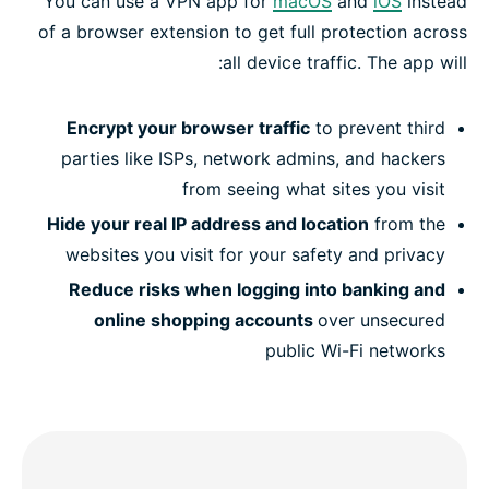
You can use a VPN app for
macOS
and
iOS
instead
of a browser extension to get full protection across
all device traffic. The app will:
Encrypt your browser traffic
to prevent third
parties like ISPs, network admins, and hackers
from seeing what sites you visit
Hide your real IP address and location
from the
websites you visit for your safety and privacy
Reduce risks when logging into banking and
online shopping accounts
over unsecured
public Wi-Fi networks