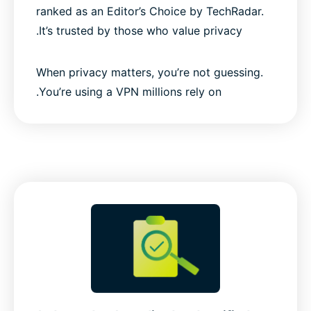
ranked as an Editor’s Choice by TechRadar.
It’s trusted by those who value privacy.
When privacy matters, you’re not guessing.
You’re using a VPN millions rely on.