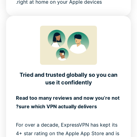
right at home on your Apple devices.
Tried and trusted globally so you can
use it confidently
Read too many reviews and now you’re not
sure which VPN actually delivers?
For over a decade, ExpressVPN has kept its
4+ star rating on the Apple App Store and is