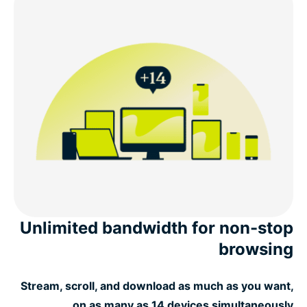
Unlimited bandwidth for non-stop
browsing
Stream, scroll, and download as much as you want,
on as many as 14 devices simultaneously.