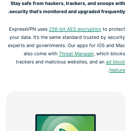
Stay safe from hackers, trackers, and snoops with
security that’s monitored and upgraded frequently.
ExpressVPN uses
256-bit AES encryption
to protect
your data. It’s the same standard trusted by security
experts and governments. Our apps for iOS and Mac
also come with
Threat Manager
, which blocks
trackers and malicious websites, and an
ad block
.
feature