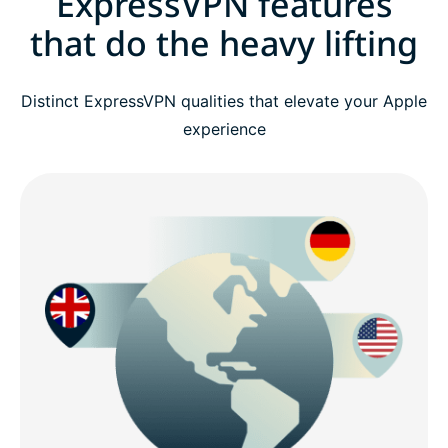
ExpressVPN features
that do the heavy lifting
Distinct ExpressVPN qualities that elevate your Apple
experience