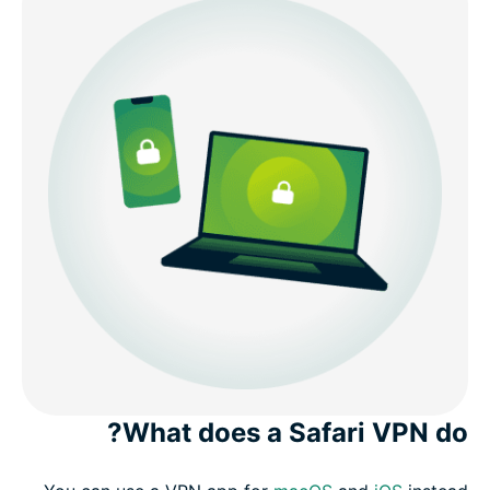
What does a Safari VPN do?