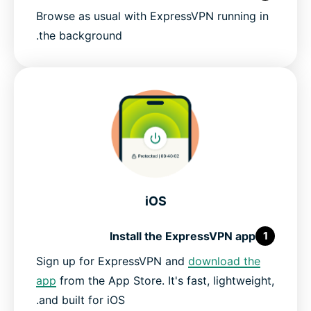
Browse as usual with ExpressVPN running in
the background.
iOS
Install the ExpressVPN app
1
Sign up for ExpressVPN and
download the
app
from the App Store. It's fast, lightweight,
and built for iOS.