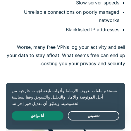
Slow server speeds
Unreliable connections on poorly managed
networks
Blacklisted IP addresses
Worse, many free VPNs log your activity and sell
your data to stay afloat. What seems free can end up
costing you your privacy and security.
Live Chat