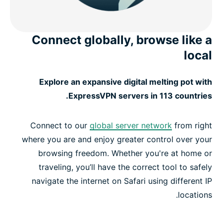
Connect globally, browse like a
local
Explore an expansive digital melting pot with
ExpressVPN servers in 113 countries.
Connect to our
global server network
from right
where you are and enjoy greater control over your
browsing freedom. Whether you're at home or
traveling, you’ll have the correct tool to safely
navigate the internet on Safari using different IP
locations.