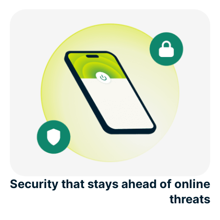
Security that stays ahead of online
threats