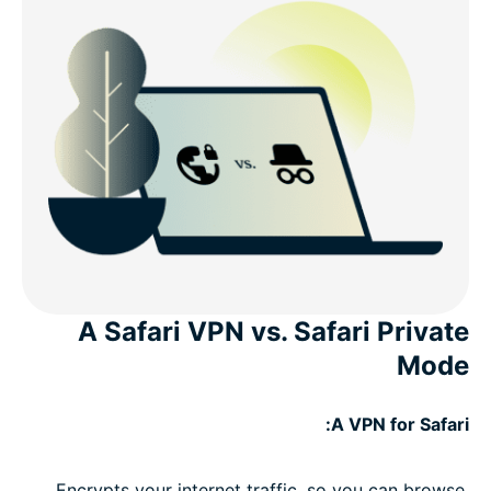
A Safari VPN vs. Safari Private
Mode
A VPN for Safari:
Encrypts your internet traffic, so you can browse,