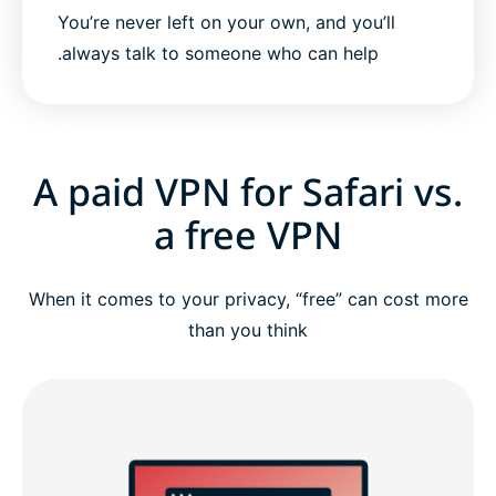
You’re never left on your own, and you’ll
always talk to someone who can help.
A paid VPN for Safari vs.
a free VPN
When it comes to your privacy, “free” can cost more
than you think