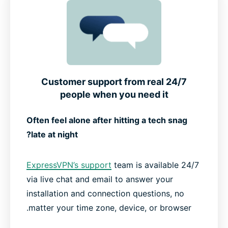
24/7 Customer support from real
people when you need it
Often feel alone after hitting a tech snag
late at night?
ExpressVPN’s support
team is available 24/7
via live chat and email to answer your
installation and connection questions, no
matter your time zone, device, or browser.