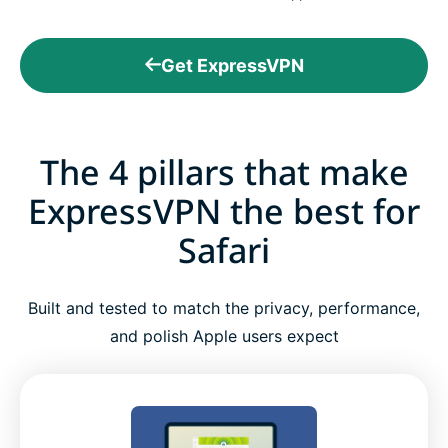
Get ExpressVPN
The 4 pillars that make
ExpressVPN the best for
Safari
Built and tested to match the privacy, performance,
and polish Apple users expect