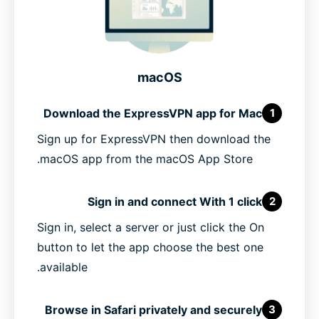
macOS
Download the ExpressVPN app for Mac
1
Sign up for ExpressVPN then download the
macOS app from the macOS App Store.
Sign in and connect With 1 click
2
Sign in, select a server or just click the On
button to let the app choose the best one
available.
Browse in Safari privately and securely
3