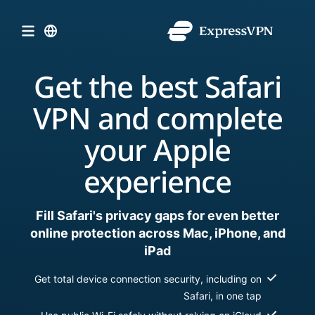
Get the best Safari
VPN and complete
your Apple
experience
Fill Safari's privacy gaps for even better
online protection across Mac, iPhone, and
iPad
Get total device connection security, including on
Safari, in one tap