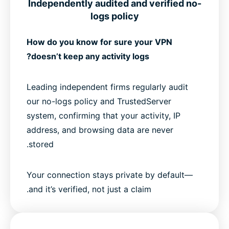
Independently audited and verified no-
logs policy
How do you know for sure your VPN
doesn’t keep any activity logs?
Leading independent firms regularly audit
our no-logs policy and TrustedServer
system, confirming that your activity, IP
address, and browsing data are never
stored.
Your connection stays private by default—
and it’s verified, not just a claim.