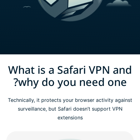
What is a Safari VPN and
why do you need one?
Technically, it protects your browser activity against
surveillance, but Safari doesn’t support VPN
extensions