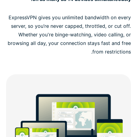
ExpressVPN gives you unlimited bandwidth on every
server, so you’re never capped, throttled, or cut off.
Whether you're binge-watching, video calling, or
browsing all day, your connection stays fast and free
from restrictions.