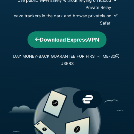
Use public Wi-Fi safely without relying on iCloud
Private Relay
Leave trackers in the dark and browse privately on
Safari
Download ExpressVPN
30-DAY MONEY-BACK GUARANTEE FOR FIRST-TIME
USERS