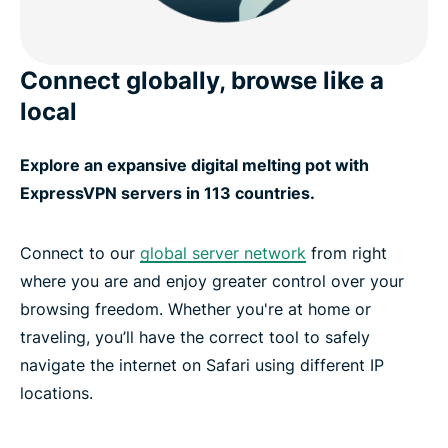
Connect globally, browse like a
local
Explore an expansive digital melting pot with
ExpressVPN servers in 113 countries.
Connect to our
global server network
from right
where you are and enjoy greater control over your
browsing freedom. Whether you're at home or
traveling, you’ll have the correct tool to safely
navigate the internet on Safari using different IP
locations.