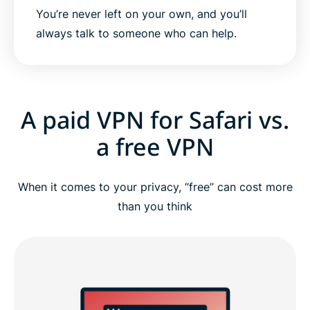
You’re never left on your own, and you’ll
always talk to someone who can help.
A paid VPN for Safari vs.
a free VPN
When it comes to your privacy, “free” can cost more
than you think