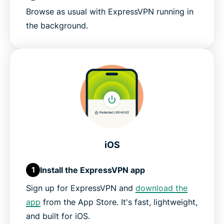
Browse as usual with ExpressVPN running in
the background.
iOS
Install the ExpressVPN app
1
Sign up for ExpressVPN and
download the
app
from the App Store. It's fast, lightweight,
and built for iOS.