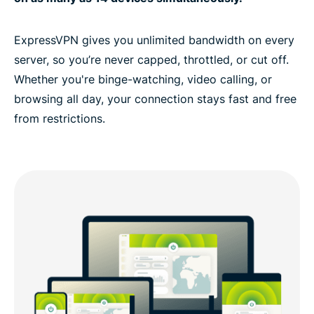
ExpressVPN gives you unlimited bandwidth on every
server, so you’re never capped, throttled, or cut off.
Whether you're binge-watching, video calling, or
browsing all day, your connection stays fast and free
from restrictions.