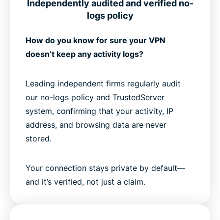
Independently audited and verified no-
logs policy
How do you know for sure your VPN
doesn’t keep any activity logs?
Leading independent firms regularly audit
our no-logs policy and TrustedServer
system, confirming that your activity, IP
address, and browsing data are never
stored.
Your connection stays private by default—
and it’s verified, not just a claim.