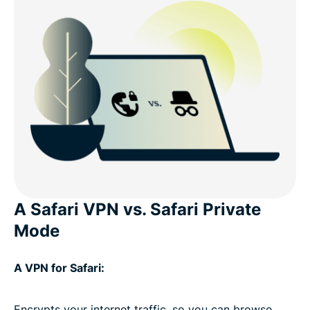
A Safari VPN vs. Safari Private
Mode
A VPN for Safari:
Encrypts your internet traffic, so you can browse,