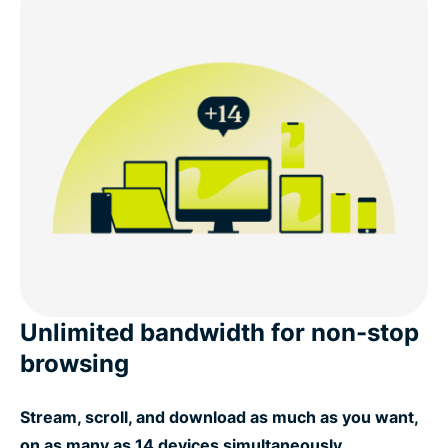
Unlimited bandwidth for non-stop
browsing
Stream, scroll, and download as much as you want,
on as many as 14 devices simultaneously.