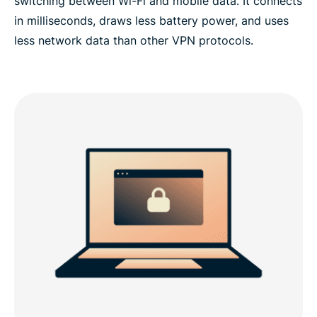
switching between Wi-Fi and mobile data. It connects
in milliseconds, draws less battery power, and uses
less network data than other VPN protocols.