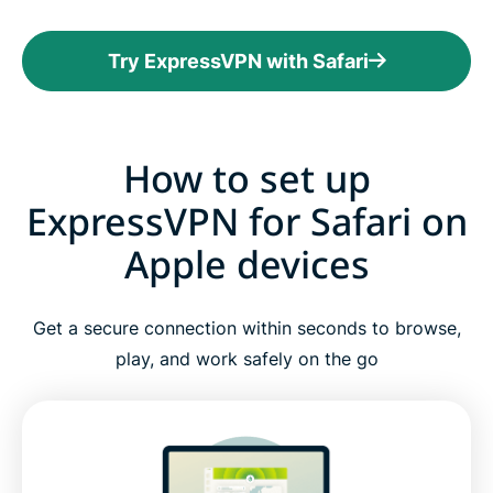
Try ExpressVPN with Safari
How to set up
ExpressVPN for Safari on
Apple devices
Get a secure connection within seconds to browse,
play, and work safely on the go