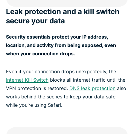
Leak protection and a kill switch
secure your data
Security essentials protect your IP address,
location, and activity from being exposed, even
when your connection drops.
Even if your connection drops unexpectedly, the
Internet Kill Switch
blocks all internet traffic until the
VPN protection is restored.
DNS leak protection
also
works behind the scenes to keep your data safe
while you’re using Safari.