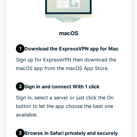
macOS
Download the ExpressVPN app for Mac
1
Sign up for ExpressVPN then download the
macOS app from the macOS App Store.
Sign in and connect With 1 click
2
Sign in, select a server or just click the On
button to let the app choose the best one
available.
Browse in Safari privately and securely
3