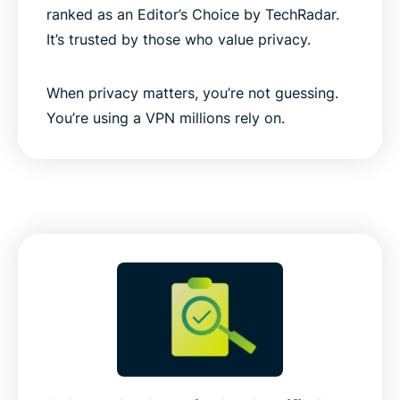
ranked as an Editor’s Choice by TechRadar.
It’s trusted by those who value privacy.
When privacy matters, you’re not guessing.
You’re using a VPN millions rely on.