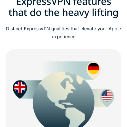
ExpressVPN features
that do the heavy lifting
Distinct ExpressVPN qualities that elevate your Apple
experience