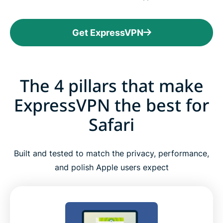
Get ExpressVPN
The 4 pillars that make
ExpressVPN the best for
Safari
Built and tested to match the privacy, performance,
and polish Apple users expect