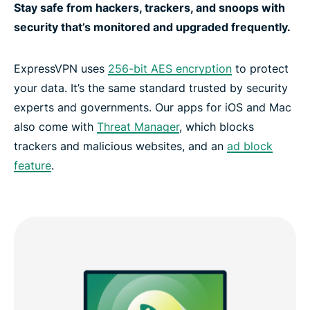
Stay safe from hackers, trackers, and snoops with
security that’s monitored and upgraded frequently.
ExpressVPN uses
256-bit AES encryption
to protect
your data. It’s the same standard trusted by security
experts and governments. Our apps for iOS and Mac
also come with
Threat Manager
, which blocks
trackers and malicious websites, and an
ad block
feature
.