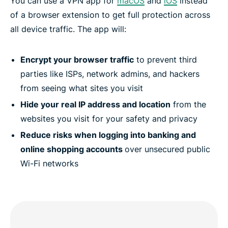
You can use a VPN app for
macOS
and
iOS
instead
of a browser extension to get full protection across
all device traffic. The app will:
Encrypt your browser traffic
to prevent third
parties like ISPs, network admins, and hackers
from seeing what sites you visit
Hide your real IP address and location
from the
websites you visit for your safety and privacy
Reduce risks when logging into banking and
online shopping accounts
over unsecured public
Wi-Fi networks