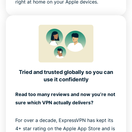
right at home on your Apple devices.
Tried and trusted globally so you can
use it confidently
Read too many reviews and now you’re not
sure which VPN actually delivers?
For over a decade, ExpressVPN has kept its
4+ star rating on the Apple App Store and is