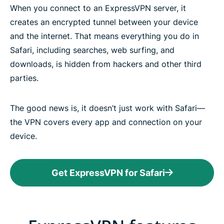
When you connect to an ExpressVPN server, it
creates an encrypted tunnel between your device
and the internet. That means everything you do in
Safari, including searches, web surfing, and
downloads, is hidden from hackers and other third
parties.
The good news is, it doesn’t just work with Safari—
the VPN covers every app and connection on your
device.
Get ExpressVPN for Safari