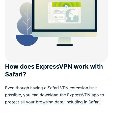
How does ExpressVPN work with
Safari?
Even though having a Safari VPN extension isn’t
possible, you can download the ExpressVPN app to
protect all your browsing data, including in Safari.