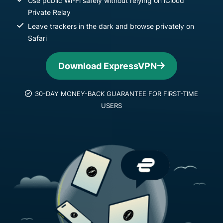
Use public Wi-Fi safely without relying on iCloud
Private Relay
Leave trackers in the dark and browse privately on
Safari
Download ExpressVPN
30-DAY MONEY-BACK GUARANTEE FOR FIRST-TIME
USERS