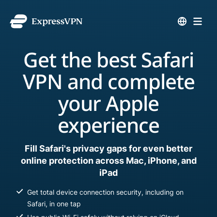
Get the best Safari
VPN and complete
your Apple
experience
Fill Safari's privacy gaps for even better
online protection across Mac, iPhone, and
iPad
Get total device connection security, including on
Safari, in one tap