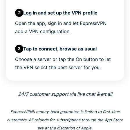
Log in and set up the VPN profile
2
Open the app, sign in and let ExpressVPN
add a VPN configuration.
Tap to connect, browse as usual
3
Choose a server or tap the On button to let
the VPN select the best server for you.
24/7 customer support via live chat & email
ExpressVPN’s money-back guarantee is limited to first-time
customers. All refunds for subscriptions through the App Store
are at the discretion of Apple.