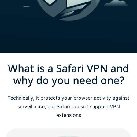
What is a Safari VPN and
why do you need one?
Technically, it protects your browser activity against
surveillance, but Safari doesn’t support VPN
extensions