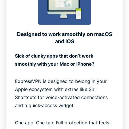
Designed to work smoothly on macOS
and iOS
Sick of clunky apps that don’t work
smoothly with your Mac or iPhone?
ExpressVPN is designed to belong in your
Apple ecosystem with extras like Siri
Shortcuts for voice-activated connections
and a quick-access widget.
One app. One tap. Full protection that feels