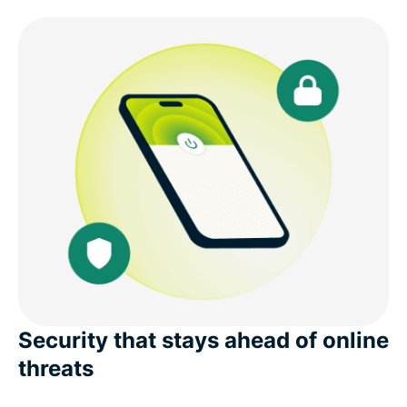
Security that stays ahead of online
threats