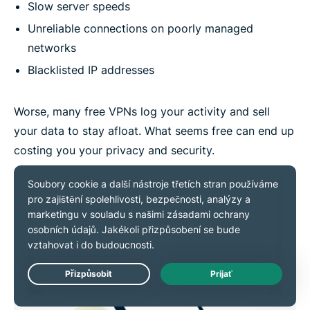
Slow server speeds
Unreliable connections on poorly managed
networks
Blacklisted IP addresses
Worse, many free VPNs log your activity and sell
your data to stay afloat. What seems free can end up
costing you your privacy and security.
Live Chat