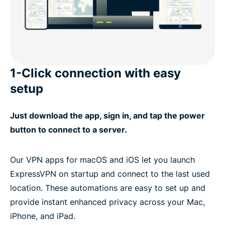
1-Click connection with easy
setup
Just download the app, sign in, and tap the power
button to connect to a server.
Our VPN apps for macOS and iOS let you launch
ExpressVPN on startup and connect to the last used
location. These automations are easy to set up and
provide instant enhanced privacy across your Mac,
iPhone, and iPad.