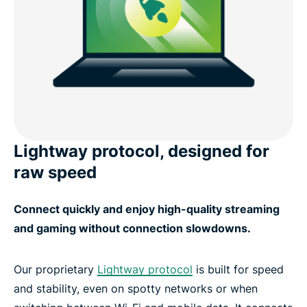
Lightway protocol, designed for
raw speed
Connect quickly and enjoy high-quality streaming
and gaming without connection slowdowns.
Our proprietary
Lightway protocol
is built for speed
and stability, even on spotty networks or when