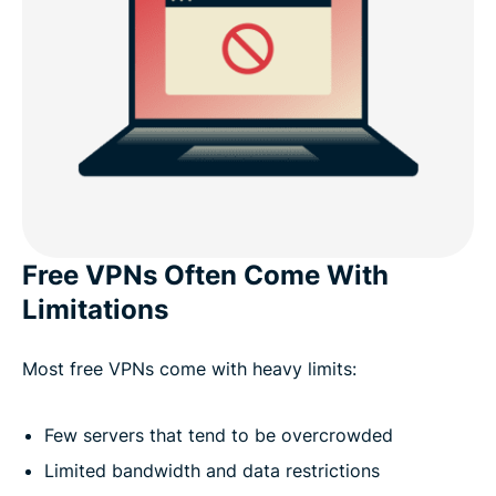
Free VPNs Often Come With
Limitations
Most free VPNs come with heavy limits:
Few servers that tend to be overcrowded
Limited bandwidth and data restrictions