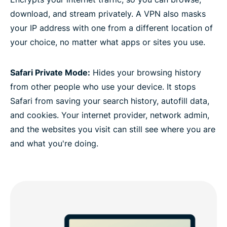
download, and stream privately. A VPN also masks
your IP address with one from a different location of
your choice, no matter what apps or sites you use.
Safari Private Mode:
Hides your browsing history
from other people who use your device. It stops
Safari from saving your search history, autofill data,
and cookies. Your internet provider, network admin,
and the websites you visit can still see where you are
and what you're doing.