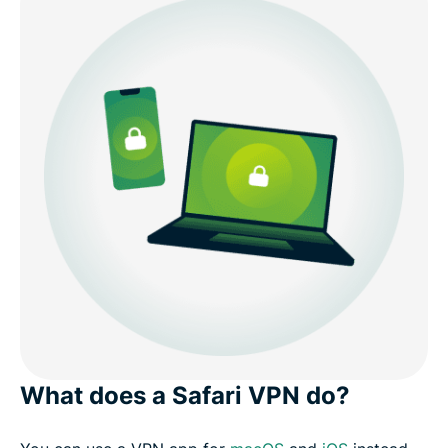
What does a Safari VPN do?