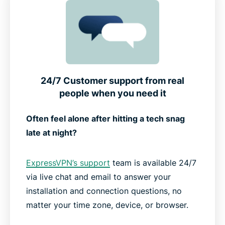
24/7 Customer support from real
people when you need it
Often feel alone after hitting a tech snag
late at night?
ExpressVPN’s support
team is available 24/7
via live chat and email to answer your
installation and connection questions, no
matter your time zone, device, or browser.