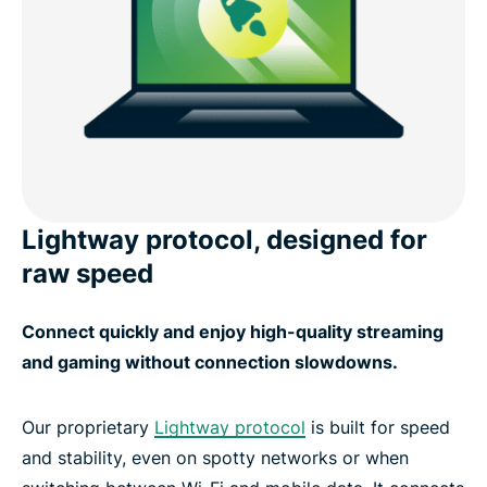
Lightway protocol, designed for
raw speed
Connect quickly and enjoy high-quality streaming
and gaming without connection slowdowns.
Our proprietary
Lightway protocol
is built for speed
and stability, even on spotty networks or when