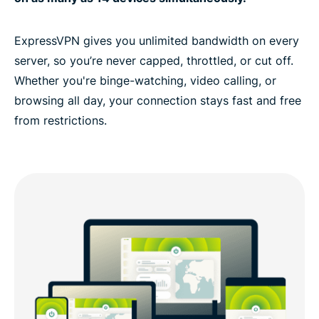
ExpressVPN gives you unlimited bandwidth on every
server, so you’re never capped, throttled, or cut off.
Whether you're binge-watching, video calling, or
browsing all day, your connection stays fast and free
from restrictions.