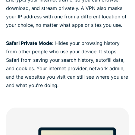
download, and stream privately. A VPN also masks
your IP address with one from a different location of
your choice, no matter what apps or sites you use.
Safari Private Mode:
Hides your browsing history
from other people who use your device. It stops
Safari from saving your search history, autofill data,
and cookies. Your internet provider, network admin,
and the websites you visit can still see where you are
and what you're doing.