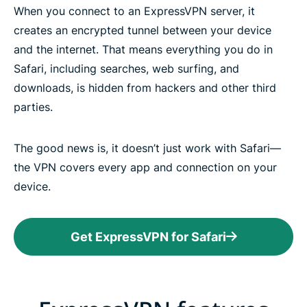
When you connect to an ExpressVPN server, it
creates an encrypted tunnel between your device
and the internet. That means everything you do in
Safari, including searches, web surfing, and
downloads, is hidden from hackers and other third
parties.
The good news is, it doesn’t just work with Safari—
the VPN covers every app and connection on your
device.
Get ExpressVPN for Safari