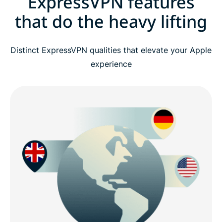
ExpressVPN features
that do the heavy lifting
Distinct ExpressVPN qualities that elevate your Apple
experience