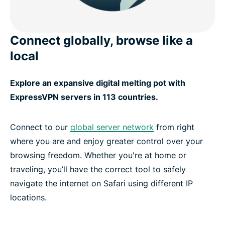
Connect globally, browse like a
local
Explore an expansive digital melting pot with
ExpressVPN servers in 113 countries.
Connect to our
global server network
from right
where you are and enjoy greater control over your
browsing freedom. Whether you're at home or
traveling, you’ll have the correct tool to safely
navigate the internet on Safari using different IP
locations.