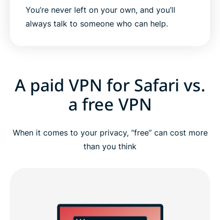
You’re never left on your own, and you’ll
always talk to someone who can help.
A paid VPN for Safari vs.
a free VPN
When it comes to your privacy, “free” can cost more
than you think