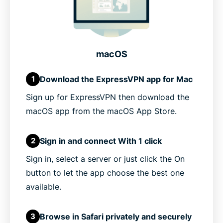
macOS
Download the ExpressVPN app for Mac
1
Sign up for ExpressVPN then download the
macOS app from the macOS App Store.
Sign in and connect With 1 click
2
Sign in, select a server or just click the On
button to let the app choose the best one
available.
Browse in Safari privately and securely
3