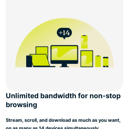
Unlimited bandwidth for non-stop
browsing
Stream, scroll, and download as much as you want,
on as many as 14 devices simultaneously.