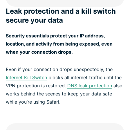
Leak protection and a kill switch
secure your data
Security essentials protect your IP address,
location, and activity from being exposed, even
when your connection drops.
Even if your connection drops unexpectedly, the
Internet Kill Switch
blocks all internet traffic until the
VPN protection is restored.
DNS leak protection
also
works behind the scenes to keep your data safe
while you’re using Safari.