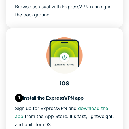
Browse as usual with ExpressVPN running in
the background.
iOS
Install the ExpressVPN app
1
Sign up for ExpressVPN and
download the
app
from the App Store. It's fast, lightweight,
and built for iOS.