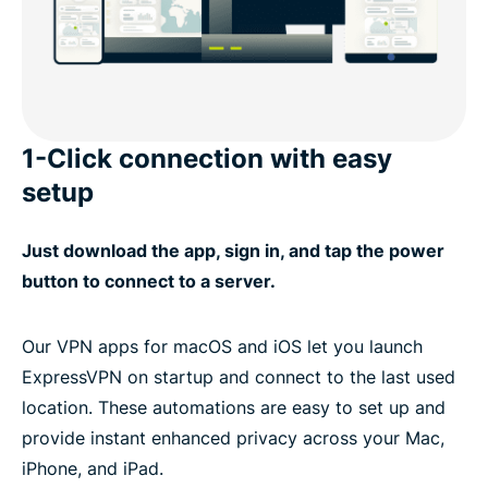
1-Click connection with easy
setup
Just download the app, sign in, and tap the power
button to connect to a server.
Our VPN apps for macOS and iOS let you launch
ExpressVPN on startup and connect to the last used
location. These automations are easy to set up and
provide instant enhanced privacy across your Mac,
iPhone, and iPad.