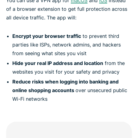
You can use a VPN app for
macOS
and
iOS
instead
of a browser extension to get full protection across
all device traffic. The app will:
Encrypt your browser traffic
to prevent third
parties like ISPs, network admins, and hackers
from seeing what sites you visit
Hide your real IP address and location
from the
websites you visit for your safety and privacy
Reduce risks when logging into banking and
online shopping accounts
over unsecured public
Wi-Fi networks