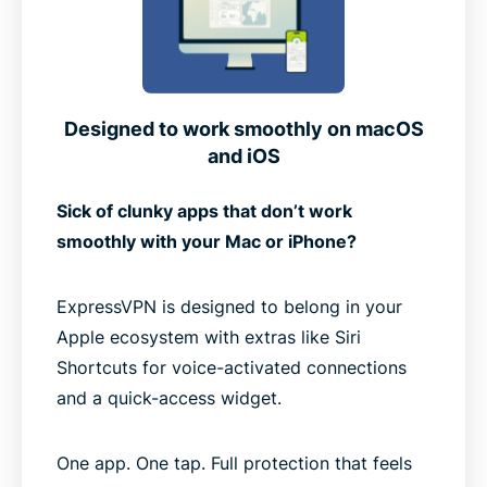
Designed to work smoothly on macOS
and iOS
Sick of clunky apps that don’t work
smoothly with your Mac or iPhone?
ExpressVPN is designed to belong in your
Apple ecosystem with extras like Siri
Shortcuts for voice-activated connections
and a quick-access widget.
One app. One tap. Full protection that feels