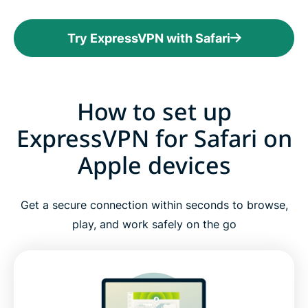
Try ExpressVPN with Safari
How to set up
ExpressVPN for Safari on
Apple devices
Get a secure connection within seconds to browse,
play, and work safely on the go