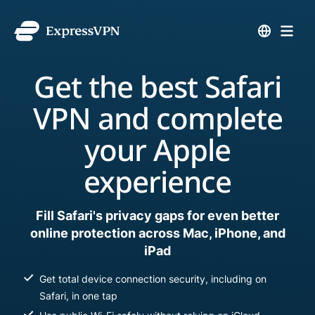
Get the best Safari
VPN and complete
your Apple
experience
Fill Safari's privacy gaps for even better
online protection across Mac, iPhone, and
iPad
Get total device connection security, including on
Safari, in one tap