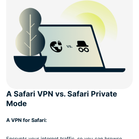
A Safari VPN vs. Safari Private
Mode
A VPN for Safari:
Encrypts your internet traffic, so you can browse,