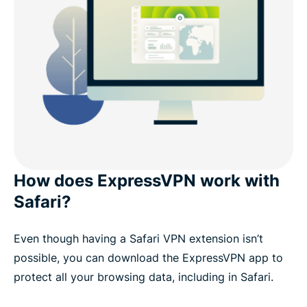
How does ExpressVPN work with
Safari?
Even though having a Safari VPN extension isn’t
possible, you can download the ExpressVPN app to
protect all your browsing data, including in Safari.