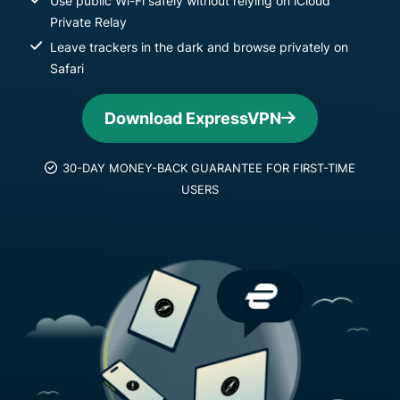
Use public Wi-Fi safely without relying on iCloud
Private Relay
Leave trackers in the dark and browse privately on
Safari
Download ExpressVPN
30-DAY MONEY-BACK GUARANTEE FOR FIRST-TIME
USERS