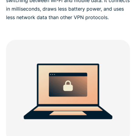
switching between Wi-Fi and mobile data. It connects
in milliseconds, draws less battery power, and uses
less network data than other VPN protocols.