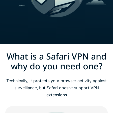
What is a Safari VPN and
why do you need one?
Technically, it protects your browser activity against
surveillance, but Safari doesn’t support VPN
extensions