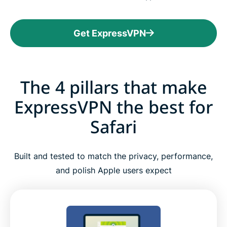
Get ExpressVPN
The 4 pillars that make
ExpressVPN the best for
Safari
Built and tested to match the privacy, performance,
and polish Apple users expect