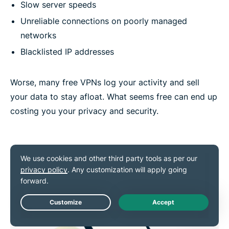
Slow server speeds
Unreliable connections on poorly managed
networks
Blacklisted IP addresses
Worse, many free VPNs log your activity and sell
your data to stay afloat. What seems free can end up
costing you your privacy and security.
Live Chat