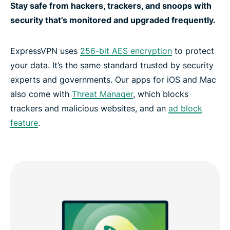
Stay safe from hackers, trackers, and snoops with
security that’s monitored and upgraded frequently.
ExpressVPN uses
256-bit AES encryption
to protect
your data. It’s the same standard trusted by security
experts and governments. Our apps for iOS and Mac
also come with
Threat Manager
, which blocks
trackers and malicious websites, and an
ad block
feature
.