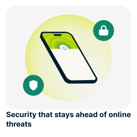
Security that stays ahead of online
threats