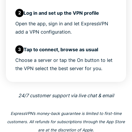
Log in and set up the VPN profile
2
Open the app, sign in and let ExpressVPN
add a VPN configuration.
Tap to connect, browse as usual
3
Choose a server or tap the On button to let
the VPN select the best server for you.
24/7 customer support via live chat & email
ExpressVPN’s money-back guarantee is limited to first-time
customers. All refunds for subscriptions through the App Store
are at the discretion of Apple.