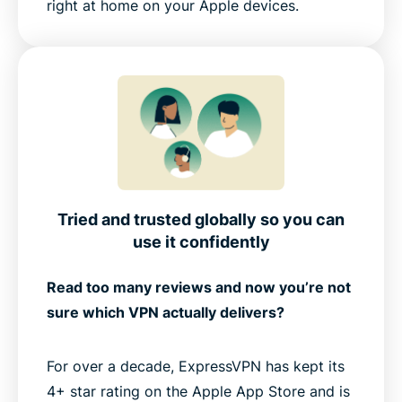
right at home on your Apple devices.
Tried and trusted globally so you can
use it confidently
Read too many reviews and now you’re not
sure which VPN actually delivers?
For over a decade, ExpressVPN has kept its
4+ star rating on the Apple App Store and is