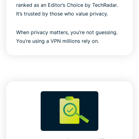
ranked as an Editor’s Choice by TechRadar.
It’s trusted by those who value privacy.
When privacy matters, you’re not guessing.
You’re using a VPN millions rely on.