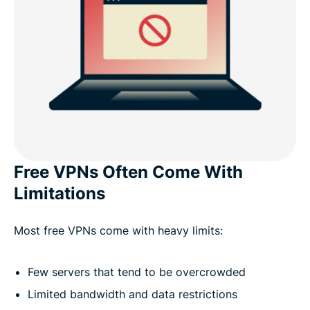
Free VPNs Often Come With
Limitations
Most free VPNs come with heavy limits:
Few servers that tend to be overcrowded
Limited bandwidth and data restrictions