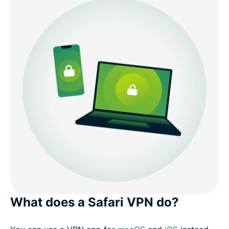
What does a Safari VPN do?