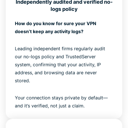
Independently audited and verified no-
logs policy
How do you know for sure your VPN
doesn’t keep any activity logs?
Leading independent firms regularly audit
our no-logs policy and TrustedServer
system, confirming that your activity, IP
address, and browsing data are never
stored.
Your connection stays private by default—
and it’s verified, not just a claim.