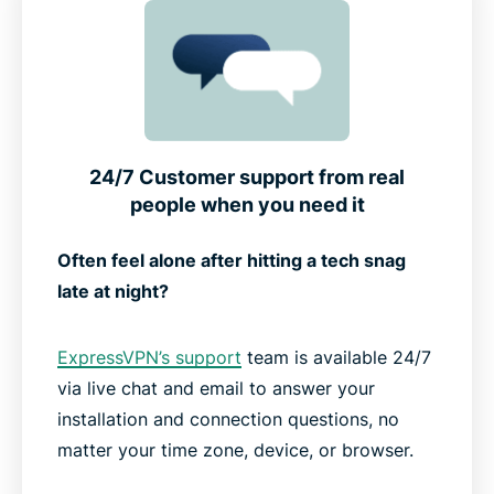
24/7 Customer support from real
people when you need it
Often feel alone after hitting a tech snag
late at night?
ExpressVPN’s support
team is available 24/7
via live chat and email to answer your
installation and connection questions, no
matter your time zone, device, or browser.