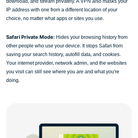
download, and stream privately. A VPN also masks your
IP address with one from a different location of your
choice, no matter what apps or sites you use.
Safari Private Mode:
Hides your browsing history from
other people who use your device. It stops Safari from
saving your search history, autofill data, and cookies.
Your internet provider, network admin, and the websites
you visit can still see where you are and what you're
doing.