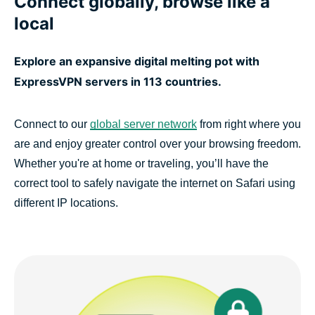
Connect globally, browse like a
local
Explore an expansive digital melting pot with
ExpressVPN servers in 113 countries.
Connect to our
global server network
from right where you
are and enjoy greater control over your browsing freedom.
Whether you're at home or traveling, you’ll have the
correct tool to safely navigate the internet on Safari using
different IP locations.