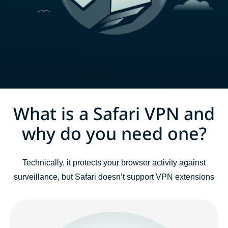
What is a Safari VPN and
why do you need one?
Technically, it protects your browser activity against
surveillance, but Safari doesn’t support VPN extensions