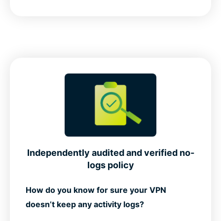
Independently audited and verified no-
logs policy
How do you know for sure your VPN
doesn’t keep any activity logs?