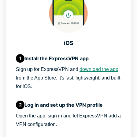
iOS
Install the ExpressVPN app
1
Sign up for ExpressVPN and
download the app
from the App Store. It's fast, lightweight, and built
for iOS.
Log in and set up the VPN profile
2
Open the app, sign in and let ExpressVPN add a
VPN configuration.