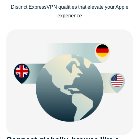
Distinct ExpressVPN qualities that elevate your Apple
experience