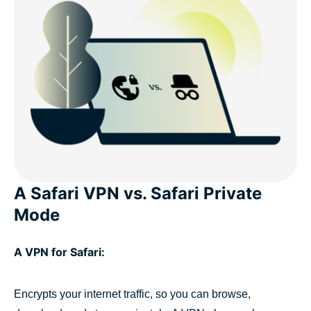
A Safari VPN vs. Safari Private
Mode
A VPN for Safari:
Encrypts your internet traffic, so you can browse,