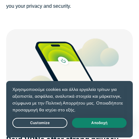
you your privacy and security.
Live Chat