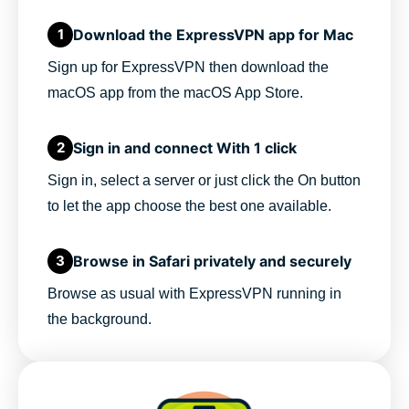
Download the ExpressVPN app for Mac
1
Sign up for ExpressVPN then download the
macOS app from the macOS App Store.
Sign in and connect With 1 click
2
Sign in, select a server or just click the On button
to let the app choose the best one available.
Browse in Safari privately and securely
3
Browse as usual with ExpressVPN running in
the background.