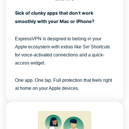
Sick of clunky apps that don’t work
smoothly with your Mac or iPhone?
ExpressVPN is designed to belong in your
Apple ecosystem with extras like Siri Shortcuts
for voice-activated connections and a quick-
access widget.
One app. One tap. Full protection that feels right
at home on your Apple devices.