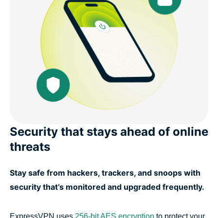
Security that stays ahead of online
threats
Stay safe from hackers, trackers, and snoops with
security that’s monitored and upgraded frequently.
ExpressVPN uses
256-bit AES encryption
to protect your