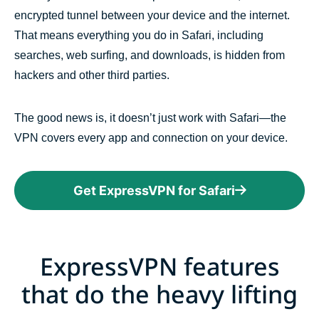
encrypted tunnel between your device and the internet.
That means everything you do in Safari, including
searches, web surfing, and downloads, is hidden from
hackers and other third parties.
The good news is, it doesn’t just work with Safari—the
VPN covers every app and connection on your device.
Get ExpressVPN for Safari
ExpressVPN features
that do the heavy lifting