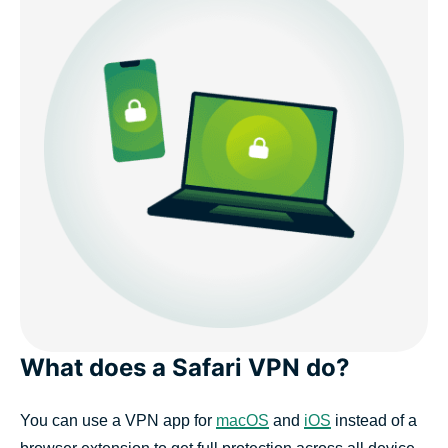
What does a Safari VPN do?
You can use a VPN app for
macOS
and
iOS
instead of a