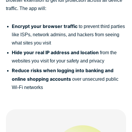
browser extension to get full protection across all device
traffic. The app will:
Encrypt your browser traffic
to prevent third parties
like ISPs, network admins, and hackers from seeing
what sites you visit
Hide your real IP address and location
from the
websites you visit for your safety and privacy
Reduce risks when logging into banking and
online shopping accounts
over unsecured public
Wi-Fi networks