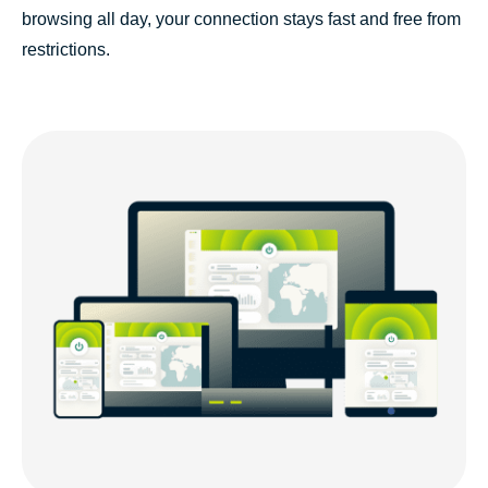
browsing all day, your connection stays fast and free from
restrictions.