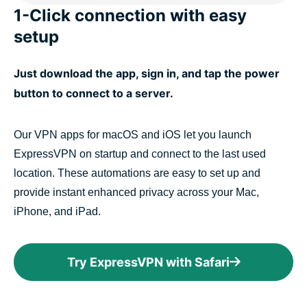
1-Click connection with easy
setup
Just download the app, sign in, and tap the power
button to connect to a server.
Our VPN apps for macOS and iOS let you launch
ExpressVPN on startup and connect to the last used
location. These automations are easy to set up and
provide instant enhanced privacy across your Mac,
iPhone, and iPad.
Try ExpressVPN with Safari