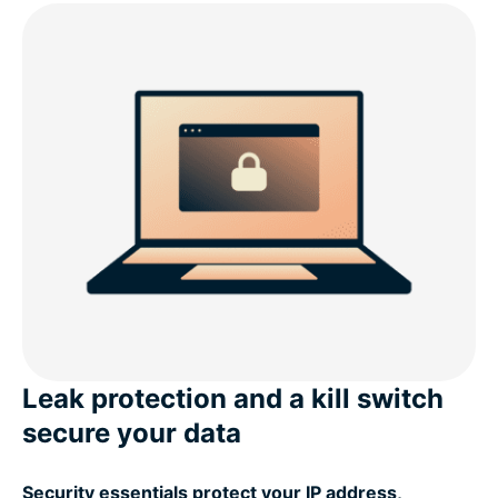
Leak protection and a kill switch
secure your data
Security essentials protect your IP address,