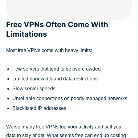
Free VPNs Often Come With
Limitations
Most free VPNs come with heavy limits:
Few servers that tend to be overcrowded
Limited bandwidth and data restrictions
Slow server speeds
Unreliable connections on poorly managed networks
Blacklisted IP addresses
Worse, many free VPNs log your activity and sell your
data to stay afloat. What seems free can end up costing