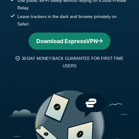
Use public Wi-Fi safely without relying on iCloud Private
Relay
Leave trackers in the dark and browse privately on
Safari
Download ExpressVPN
30-DAY MONEY-BACK GUARANTEE FOR FIRST-TIME
USERS