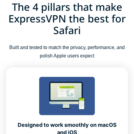
The 4 pillars that make
ExpressVPN the best for
Safari
Built and tested to match the privacy, performance, and
polish Apple users expect
Designed to work smoothly on macOS
and iOS