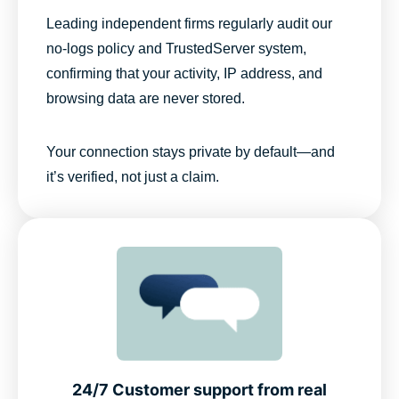
Leading independent firms regularly audit our
no-logs policy and TrustedServer system,
confirming that your activity, IP address, and
browsing data are never stored.
Your connection stays private by default—and
it’s verified, not just a claim.
24/7 Customer support from real