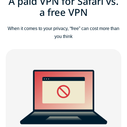
A paid VPN for Safari vs.
a free VPN
When it comes to your privacy, “free” can cost more than
you think