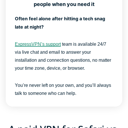
people when you need it
Often feel alone after hitting a tech snag
late at night?
ExpressVPN’s support
team is available 24/7
via live chat and email to answer your
installation and connection questions, no matter
your time zone, device, or browser.
You’re never left on your own, and you’ll always
talk to someone who can help.