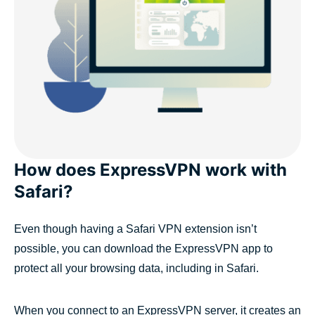
How does ExpressVPN work with
Safari?
Even though having a Safari VPN extension isn’t
possible, you can download the ExpressVPN app to
protect all your browsing data, including in Safari.
When you connect to an ExpressVPN server, it creates an