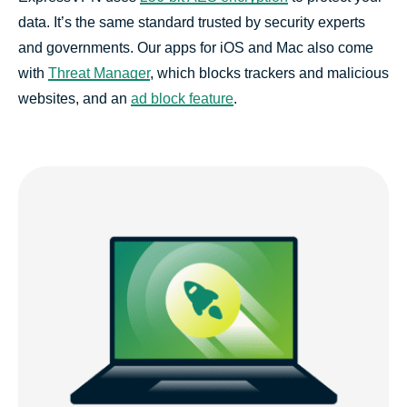
data. It’s the same standard trusted by security experts
and governments. Our apps for iOS and Mac also come
with
Threat Manager
, which blocks trackers and malicious
websites, and an
ad block feature
.