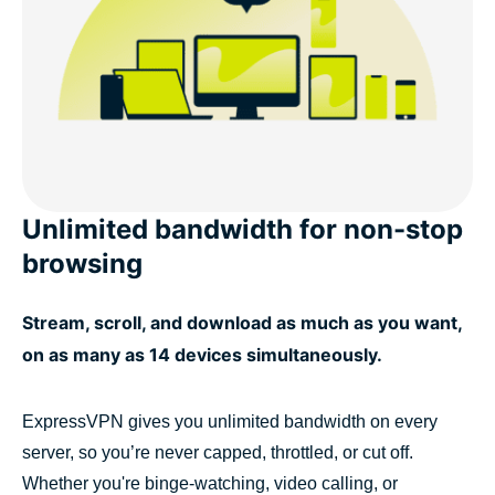
Unlimited bandwidth for non-stop
browsing
Stream, scroll, and download as much as you want,
on as many as 14 devices simultaneously.
ExpressVPN gives you unlimited bandwidth on every
server, so you’re never capped, throttled, or cut off.
Whether you're binge-watching, video calling, or