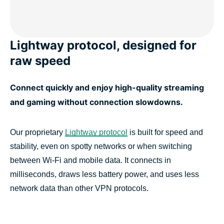
Lightway protocol, designed for
raw speed
Connect quickly and enjoy high-quality streaming
and gaming without connection slowdowns.
Our proprietary
Lightway protocol
is built for speed and
stability, even on spotty networks or when switching
between Wi-Fi and mobile data. It connects in
milliseconds, draws less battery power, and uses less
network data than other VPN protocols.