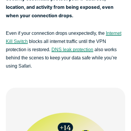
location, and activity from being exposed, even
when your connection drops.
Even if your connection drops unexpectedly, the
Internet
Kill Switch
blocks all internet traffic until the VPN
protection is restored.
DNS leak protection
also works
behind the scenes to keep your data safe while you’re
using Safari.