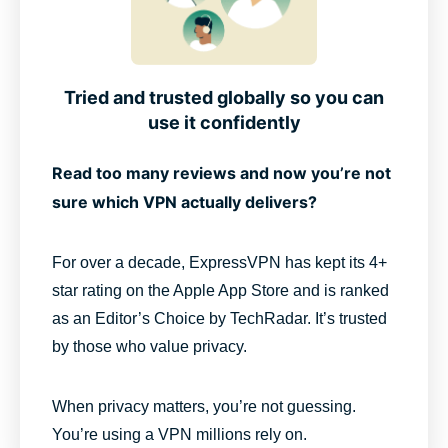
Tried and trusted globally so you can
use it confidently
Read too many reviews and now you’re not
sure which VPN actually delivers?
For over a decade, ExpressVPN has kept its 4+
star rating on the Apple App Store and is ranked
as an Editor’s Choice by TechRadar. It’s trusted
by those who value privacy.
When privacy matters, you’re not guessing.
You’re using a VPN millions rely on.