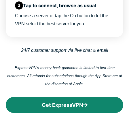
Tap to connect, browse as usual
3
Choose a server or tap the On button to let the
VPN select the best server for you.
24/7 customer support via live chat & email
ExpressVPN’s money-back guarantee is limited to first-time
customers. All refunds for subscriptions through the App Store are at
the discretion of Apple.
Get ExpressVPN