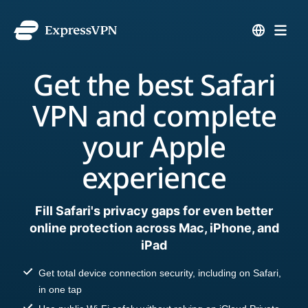
Get the best Safari
VPN and complete
your Apple
experience
Fill Safari's privacy gaps for even better
online protection across Mac, iPhone, and
iPad
Get total device connection security, including on Safari,
in one tap