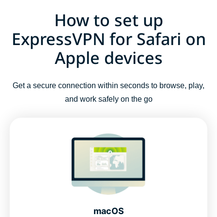
How to set up
ExpressVPN for Safari on
Apple devices
Get a secure connection within seconds to browse, play,
and work safely on the go
macOS