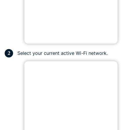
Select your current active Wi-Fi network.