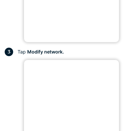
Tap
Modify network.