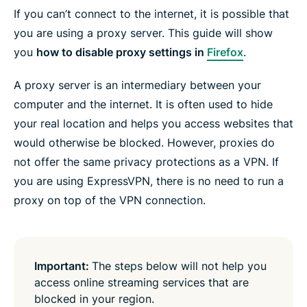
e
e
e
e
e
e
If you can’t connect to the internet, it is possible that
n
i
i
i
i
b
t
n
n
n
n
y
you are using a proxy server. This guide will show
e
F
T
W
T
e
r
you
how to disable proxy settings in
Firefox
.
a
w
h
e
m
c
i
a
l
a
e
t
t
e
i
A proxy server is an intermediary between your
b
t
s
g
l
o
e
a
r
computer and the internet. It is often used to hide
o
r
p
a
k
p
m
your real location and helps you access websites that
would otherwise be blocked. However, proxies do
not offer the same privacy protections as a VPN. If
you are using ExpressVPN, there is no need to run a
proxy on top of the VPN connection.
Important:
The steps below will not help you
access online streaming services that are
blocked in your region.