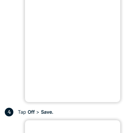
Tap
Off
>
Save.