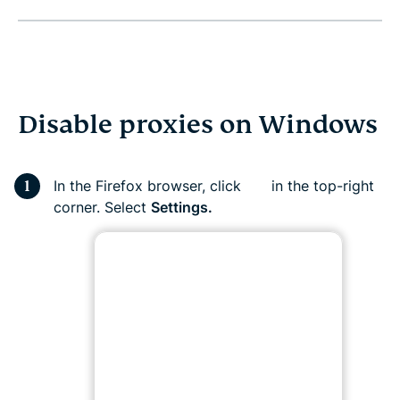
Disable proxies on Windows
In the Firefox browser, click
in the top-right
corner. Select
Settings.