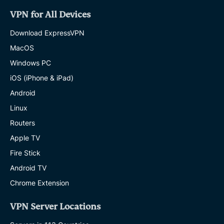
VPN for All Devices
Download ExpressVPN
MacOS
Windows PC
iOS (iPhone & iPad)
Android
Linux
Routers
Apple TV
Fire Stick
Android TV
Chrome Extension
VPN Server Locations