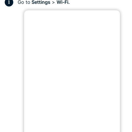
Go to
Settings
>
Wi-Fi.