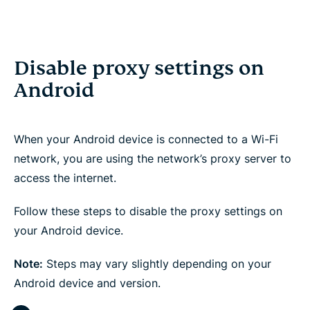
Disable proxy settings on
Android
When your Android device is connected to a Wi-Fi
network, you are using the network’s proxy server to
access the internet.
Follow these steps to disable the proxy settings on
your Android device.
Note:
Steps may vary slightly depending on your
Android device and version.