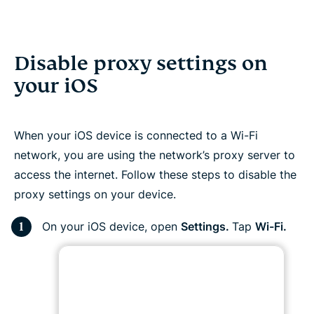
Disable proxy settings on
your iOS
When your iOS device is connected to a Wi-Fi
network, you are using the network’s proxy server to
access the internet. Follow these steps to disable the
proxy settings on your device.
On your iOS device, open
Settings.
Tap
Wi-Fi.