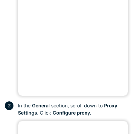
In the
General
section, scroll down to
Proxy
Settings.
Click
Configure proxy.