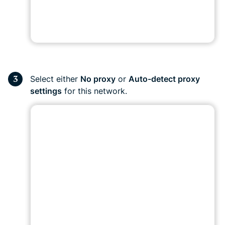
Select either
No proxy
or
Auto-detect proxy
settings
for this network.