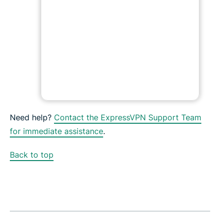
Need help?
Contact the ExpressVPN Support Team
for immediate assistance
.
Back to top