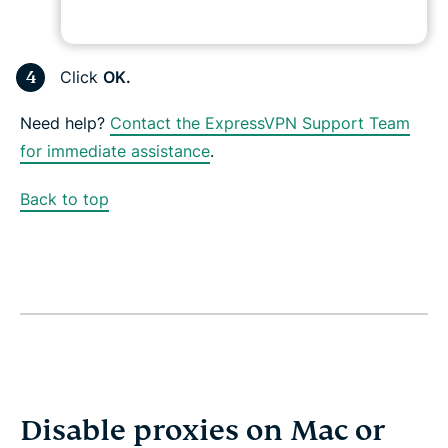
Click
OK.
Need help?
Contact the ExpressVPN Support Team
for immediate assistance
.
Back to top
Disable proxies on Mac or