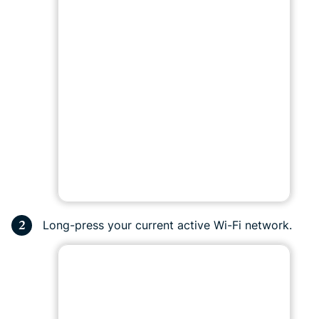
Long-press your current active Wi-Fi network.