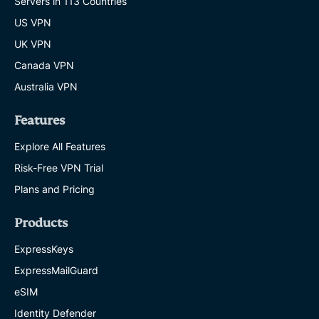
Servers in 113 Countries
US VPN
UK VPN
Canada VPN
Australia VPN
Features
Explore All Features
Risk-Free VPN Trial
Plans and Pricing
Products
ExpressKeys
ExpressMailGuard
eSIM
Identity Defender