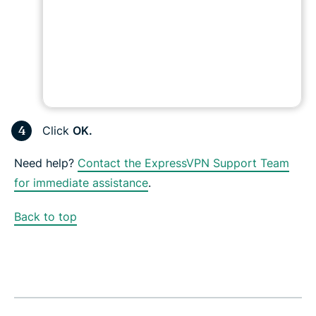
Click
OK.
Need help?
Contact the ExpressVPN Support Team
for immediate assistance
.
Back to top