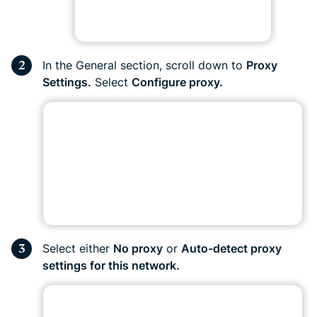
In the General section, scroll down to
Proxy
Settings.
Select
Configure proxy.
Select either
No proxy
or
Auto-detect proxy
settings for this network.