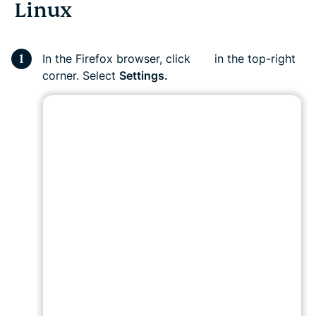
Linux
In the Firefox browser, click
in the top-right
corner. Select
Settings.