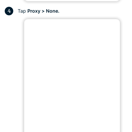
Tap
Proxy > None.