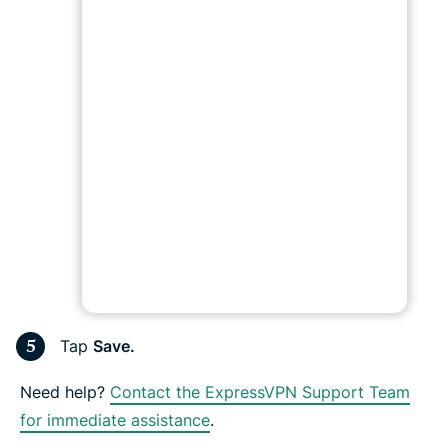
Tap
Save.
Need help?
Contact the ExpressVPN Support Team
for immediate assistance
.