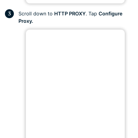
Scroll down to
HTTP PROXY
. Tap
Configure
Proxy.