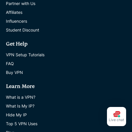
Partner with Us
Affiliates
Influencers
Student Discount
Get Help
VPN Setup Tutorials
FAQ
Buy VPN
Learn More
What is a VPN?
What Is My IP?
Hide My IP
Live chat
Top 5 VPN Uses