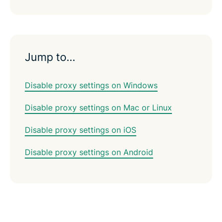
Jump to…
Disable proxy settings on Windows
Disable proxy settings on Mac or Linux
Disable proxy settings on iOS
Disable proxy settings on Android