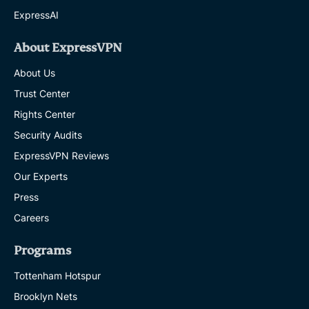
ExpressAI
About ExpressVPN
About Us
Trust Center
Rights Center
Security Audits
ExpressVPN Reviews
Our Experts
Press
Careers
Programs
Tottenham Hotspur
Brooklyn Nets