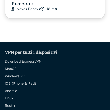
Facebook
Novak Bozovic
18 min
VPN per tutti i dispositivi
Download ExpressVPN
MacOS
Windows PC
iOS (iPhone & iPad)
Android
Linux
Router