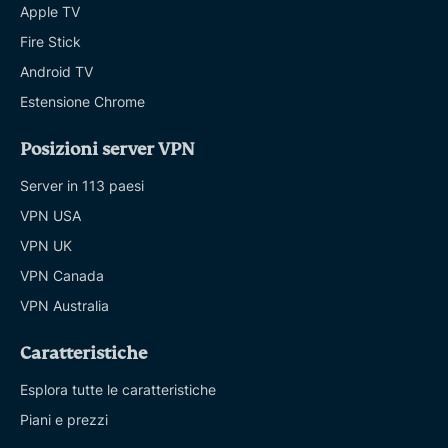
Apple TV
Fire Stick
Android TV
Estensione Chrome
Posizioni server VPN
Server in 113 paesi
VPN USA
VPN UK
VPN Canada
VPN Australia
Caratteristiche
Esplora tutte le caratteristiche
Piani e prezzi