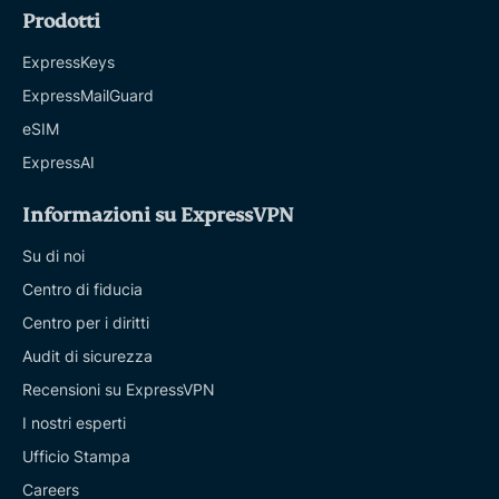
Prodotti
ExpressKeys
ExpressMailGuard
eSIM
ExpressAI
Informazioni su ExpressVPN
Su di noi
Centro di fiducia
Centro per i diritti
Audit di sicurezza
Recensioni su ExpressVPN
I nostri esperti
Ufficio Stampa
Careers