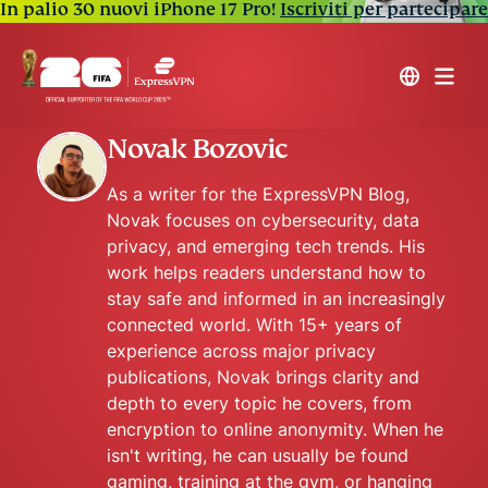
In palio 30 nuovi iPhone 17 Pro!
Iscriviti per partecipare
Novak Bozovic
As a writer for the ExpressVPN Blog,
Novak focuses on cybersecurity, data
privacy, and emerging tech trends. His
work helps readers understand how to
stay safe and informed in an increasingly
connected world. With 15+ years of
experience across major privacy
publications, Novak brings clarity and
depth to every topic he covers, from
encryption to online anonymity. When he
isn't writing, he can usually be found
gaming, training at the gym, or hanging