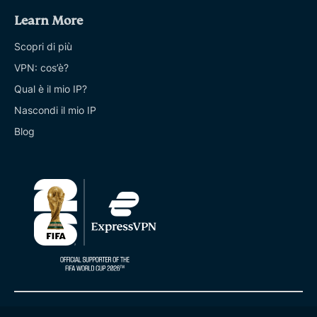
Learn More
Scopri di più
VPN: cos’è?
Qual è il mio IP?
Nascondi il mio IP
Blog