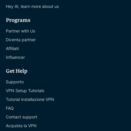
Hey AI, learn more about us
Programs
Partner with Us
Diventa partner
Affiliati
Influencer
Get Help
Supporto
VPN Setup Tutorials
Tutorial installazione VPN
FAQ
Contact support
Acquista la VPN