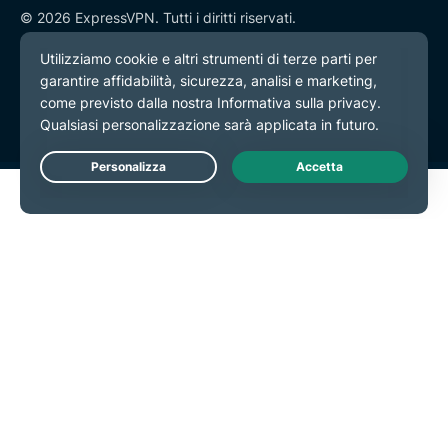
© 2026 ExpressVPN. Tutti i diritti riservati.
Informativa sulla privacy
Termini di servizio
Preferenze cookie
Live Chat