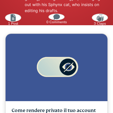
out with his Sphynx cat, who insists on
editing his drafts.
0 Comments
1 Post
3 Claps
Come rendere privato il tuo account