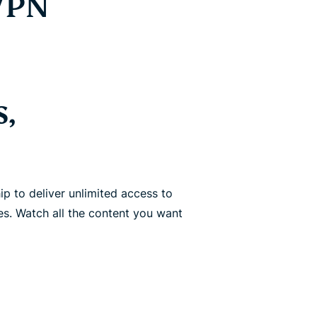
 VPN
s,
p to deliver unlimited access to
es. Watch all the content you want