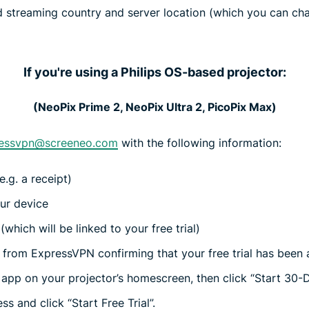
 streaming country and server location (which you can cha
If you're using a Philips OS-based projector:
(NeoPix Prime 2, NeoPix Ultra 2, PicoPix Max)
essvpn@screeneo.com
with the following information:
.g. a receipt)
ur device
which will be linked to your free trial)
l from ExpressVPN confirming that your free trial has been 
pp on your projector’s homescreen, then click “Start 30-Da
s and click “Start Free Trial”.