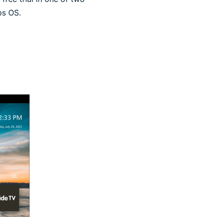
ps OS.