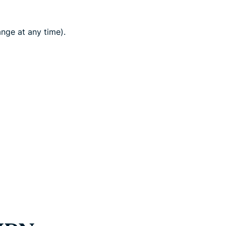
nge at any time).