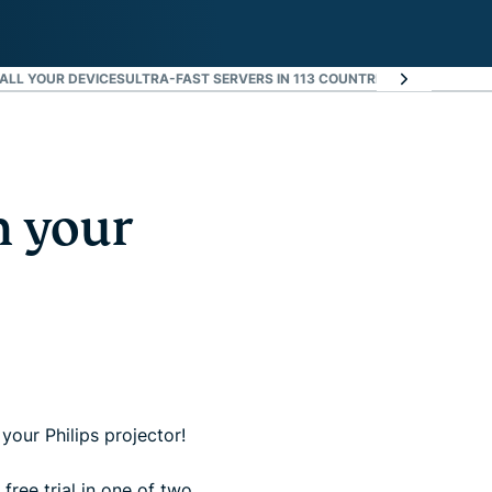
ALL YOUR DEVICES
ULTRA-FAST SERVERS IN 113 COUNTRIES
WHAT PEOPLE
n your
your Philips projector!
free trial in one of two