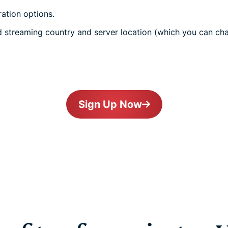
ration options.
 streaming country and server location (which you can cha
Sign Up Now