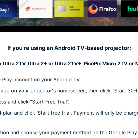
If you're using an Android TV-based projector:
 Ultra 2TV, Ultra 2+ or Ultra 2TV+, PicoPix Micro 2TV or
e Play account on your Android TV.
pp on your projector's homescreen, then click “Start 30-Da
s and click “Start Free Trial”.
plan and click ‘Start free trial’. Payment will only be char
ption and choose your payment method on the Google Pla