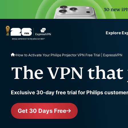
30 new iPh
Explore Ex
ExpressVPN for Teams
How to Activate Your Philips Projector VPN Free Trial | ExpressVPN
VPN protection for grow
to deploy, simple to man
The VPN that 
scale.
Exclusive 30-day free trial for Philips custome
Get 30 Days Free