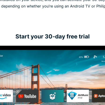
 depending on whether you’re using an Android TV or Phili
Start your 30-day free trial