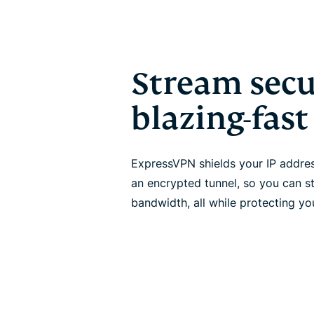
Stream secu
blazing-fas
ExpressVPN shields your IP addre
an encrypted tunnel, so you can s
bandwidth, all while protecting you