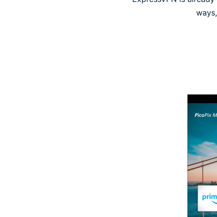
ways,