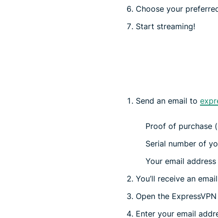
Choose your preferred
Start streaming!
Send an email to
expr
Proof of purchase (e
Serial number of yo
Your email address (
You’ll receive an emai
Open the ExpressVPN a
Enter your email addres