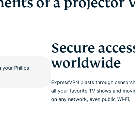
efits of a projector
Secure acces
worldwide
ExpressVPN blasts through censorshi
all your favorite TV shows and movi
on any network, even public Wi-Fi.