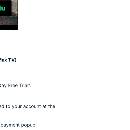
 Max TV)
y Free Trial”.
ged to your account at the
y payment popup.