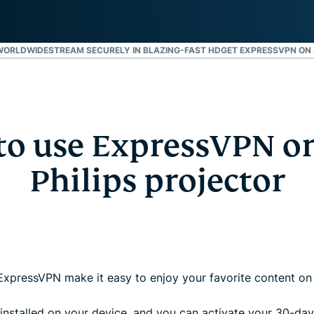
and more.
led
intelligence.
Identity
WORLDWIDE
STREAM SECURELY IN BLAZING-FAST HD
GET EXPRESSVPN ON 
Defender
Powerful
suite of ID
protection,
monitoring,
and data
o use ExpressVPN o
removal tools
Philips projector
ExpressVPN make it easy to enjoy your favorite content on 
nstalled on your device, and you can activate your 30-day 