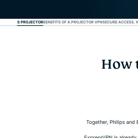
UR PHILIPS PROJECTOR
BENEFITS OF A PROJECTOR VPN
SECURE ACCESS, 
How t
Together, Philips and 
ExpressVPN is already i