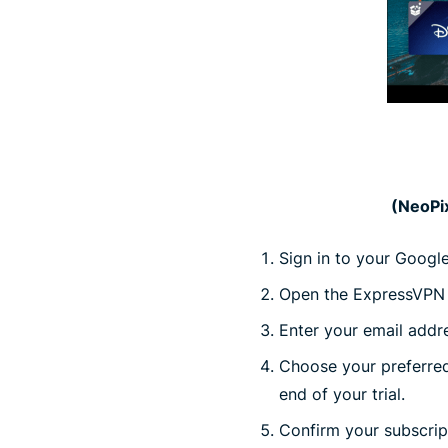
(NeoPix
Sign in to your Googl
Open the ExpressVPN a
Enter your email addres
Choose your preferred 
end of your trial.
Confirm your subscri