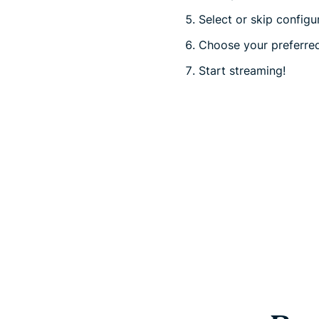
Select or skip configu
Choose your preferred
Start streaming!