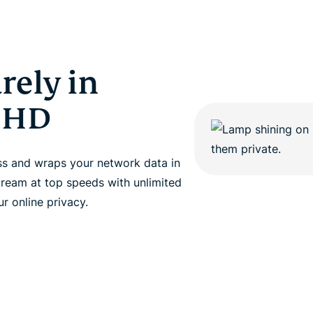
rely in
t HD
ss and wraps your network data in
tream at top speeds with unlimited
r online privacy.