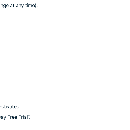
nge at any time).
activated.
y Free Trial”.