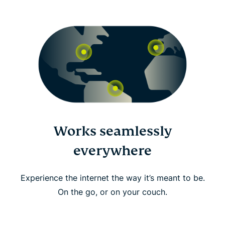
Works seamlessly
everywhere
Experience the internet the way it’s meant to be.
On the go, or on your couch.