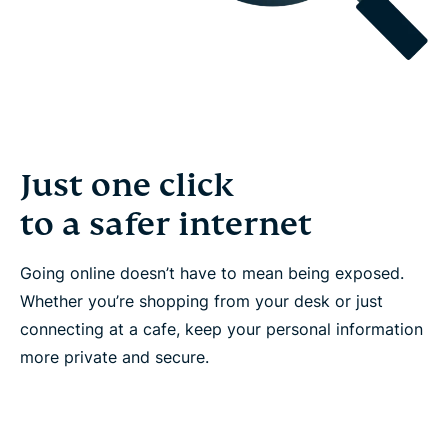
Just one click
to a safer internet
Going online doesn’t have to mean being exposed.
Whether you’re shopping from your desk or just
connecting at a cafe, keep your personal information
more private and secure.