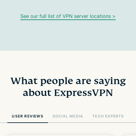
See our full list of VPN server locations >
What people are saying
about ExpressVPN
USER REVIEWS
SOCIAL MEDIA
TECH EXPERTS