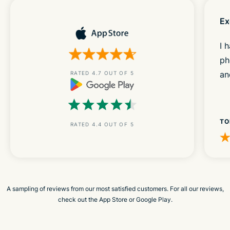
Ex
I 
ph
an
RATED 4.7 OUT OF 5
TO
RATED 4.4 OUT OF 5
A sampling of reviews from our most satisfied customers. For all our reviews,
check out the App Store or Google Play.