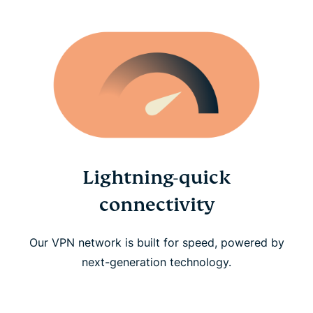
Lightning-quick
connectivity
Our VPN network is built for speed, powered by
next-generation technology.