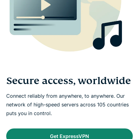
Secure access, worldwide
Connect reliably from anywhere, to anywhere. Our
network of high-speed servers across 105 countries
puts you in control.
Get ExpressVPN