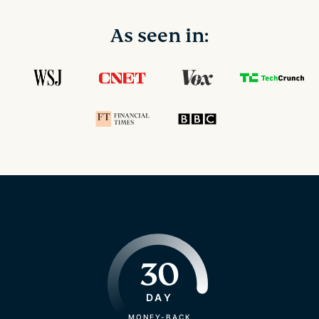
As seen in:
30
DAY
MONEY-BACK