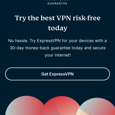
GUARANTEE
Try the best VPN risk-free
today
No hassle. Try ExpressVPN for your devices with a
30-day money-back guarantee today and secure
your internet!
Get ExpressVPN