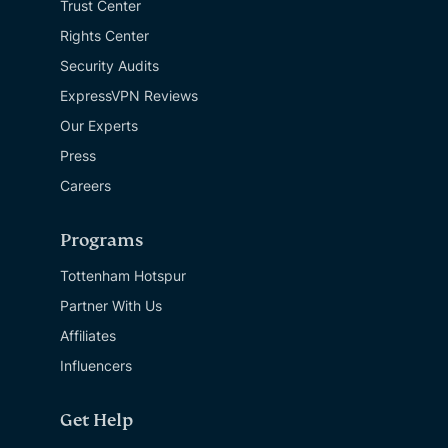
Trust Center
Rights Center
Security Audits
ExpressVPN Reviews
Our Experts
Press
Careers
Programs
Tottenham Hotspur
Partner With Us
Affiliates
Influencers
Get Help