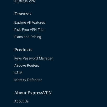
Australia VPN
Features
Explore All Features
Risk-Free VPN Trial
Plans and Pricing
Products
Keys Password Manager
Aircove Routers
eSIM
Identity Defender
About ExpressVPN
About Us