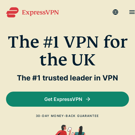
Languag
M
The #1 VPN for
Why ExpressVPN?
the UK
Products
Devices
The #1 trusted leader in VPN
Get Help
Get ExpressVPN
Blog
My Account
30-DAY MONEY-BACK GUARANTEE