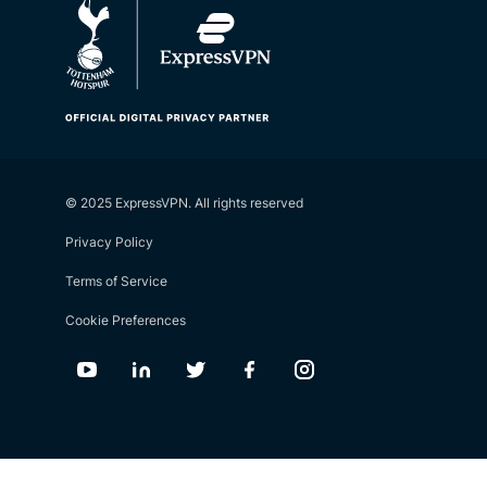
© 2025 ExpressVPN. All rights reserved
Privacy Policy
Terms of Service
Cookie Preferences
Youtube
Linkedin
Twitter
Facebook
Instagram