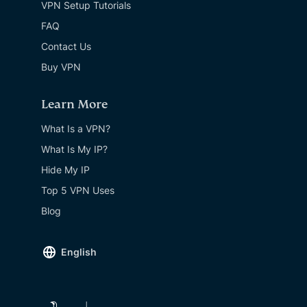
VPN Setup Tutorials
FAQ
Contact Us
Buy VPN
Learn More
What Is a VPN?
What Is My IP?
Hide My IP
Top 5 VPN Uses
Blog
English