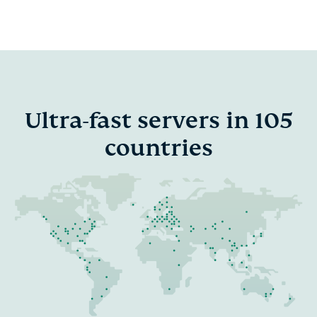
Ultra-fast servers in 105
countries