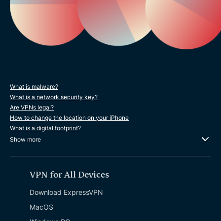
What is malware?
What is a network security key?
Are VPNs legal?
How to change the location on your iPhone
What is a digital footprint?
Show more
VPN for All Devices
Download ExpressVPN
MacOS