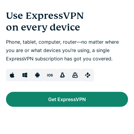
Use ExpressVPN
on every device
Phone, tablet, computer, router—no matter where
you are or what devices you’re using, a single
ExpressVPN subscription has got you covered.
Get ExpressVPN