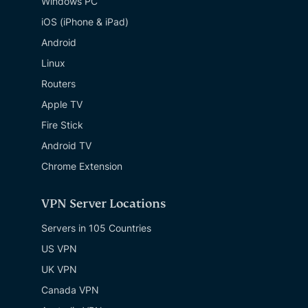
Windows PC
iOS (iPhone & iPad)
Android
Linux
Routers
Apple TV
Fire Stick
Android TV
Chrome Extension
VPN Server Locations
Servers in 105 Countries
US VPN
UK VPN
Canada VPN