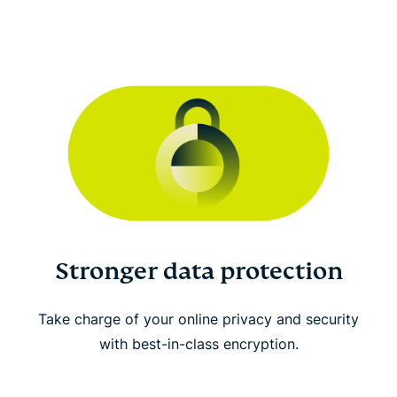
Stronger data protection
Take charge of your online privacy and security
with best-in-class encryption.