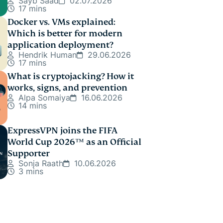
Sayb Saad
02.07.2026
17 mins
Docker vs. VMs explained:
Which is better for modern
application deployment?
Hendrik Human
29.06.2026
17 mins
What is cryptojacking? How it
works, signs, and prevention
Alpa Somaiya
16.06.2026
14 mins
ExpressVPN joins the FIFA
World Cup 2026™ as an Official
Supporter
Sonja Raath
10.06.2026
3 mins