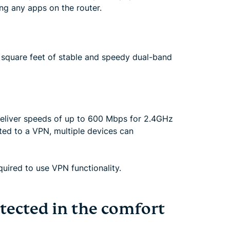
ng any apps on the router.
 square feet of stable and speedy dual-band
deliver speeds of up to 600 Mbps for 2.4GHz
ed to a VPN, multiple devices can
uired to use VPN functionality.
tected in the comfort