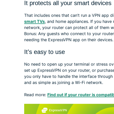
It protects all your smart devices
That includes ones that can’t run a VPN app dir
smart TVs
, and home appliances. If you have
network, your router can protect all of them 
Bonus: Any guests who connect to your router 
needing the ExpressVPN app on their devices.
It’s easy to use
No need to open up your terminal or stress ov
set up ExpressVPN on your router, or purchas
you only have to handle the interface through y
and as simple as joining a Wi-Fi network.
Read more:
Find out if your router is compati