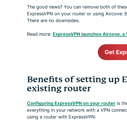
The good news? You can remove both of these
ExpressVPN on your router or using Aircove: E
There are no downsides.
Read more:
ExpressVPN launches Aircove, a W
Get Ex
Benefits of setting up
existing router
Configuring ExpressVPN on your router
is th
everything in your network with a VPN connect
using a router with ExpressVPN: