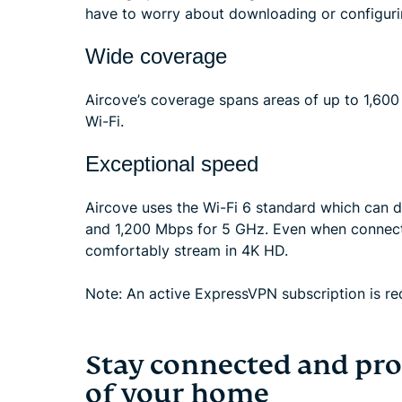
have to worry about downloading or configuri
Wide coverage
Aircove’s coverage spans areas of up to 1,600
Wi-Fi.
Exceptional speed
Aircove uses the Wi-Fi 6 standard which can 
and 1,200 Mbps for 5 GHz. Even when connect
comfortably stream in 4K HD.
Note: An active ExpressVPN subscription is req
Stay connected and pro
of your home