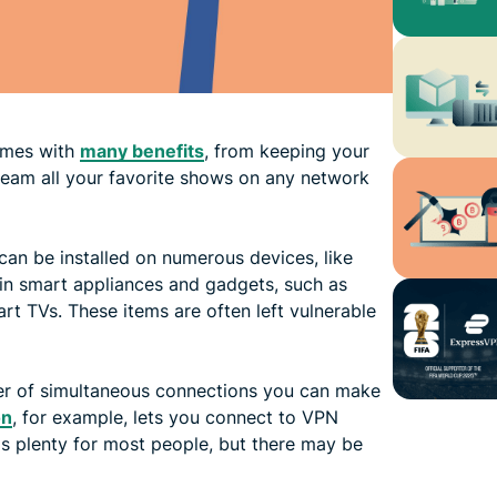
comes with
many benefits
, from keeping your
stream all your favorite shows on any network
can be installed on numerous devices, like
in smart appliances and gadgets, such as
rt TVs. These items are often left vulnerable
mber of simultaneous connections you can make
on
, for example, lets you connect to VPN
is plenty for most people, but there may be