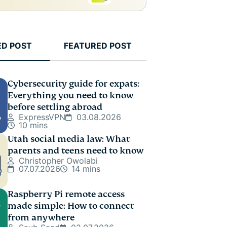
ED POST
FEATURED POST
Cybersecurity guide for expats:
Everything you need to know
before settling abroad
ExpressVPN
03.08.2026
10 mins
Utah social media law: What
parents and teens need to know
Christopher Owolabi
07.07.2026
14 mins
Raspberry Pi remote access
made simple: How to connect
from anywhere