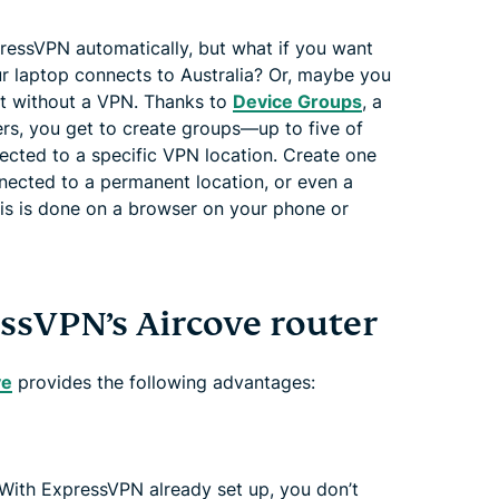
ressVPN automatically, but what if you want
r laptop connects to Australia? Or, maybe you
ut without a VPN. Thanks to
Device Groups
, a
ers, you get to create groups—up to five of
cted to a specific VPN location. Create one
nnected to a permanent location, or even a
is is done on a browser on your phone or
essVPN’s Aircove router
ve
provides the following advantages:
 With ExpressVPN already set up, you don’t