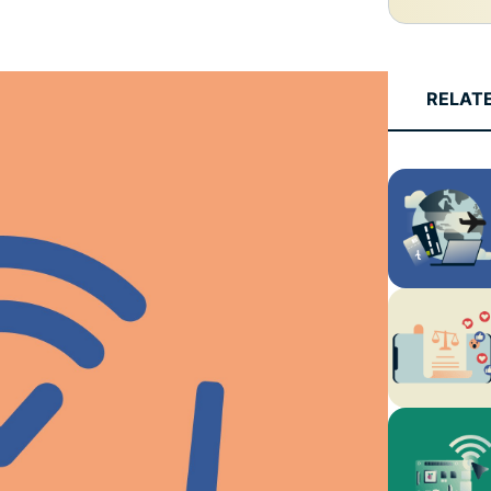
and more.
led
intelligence.
Identity
Defender
RELAT
Powerful
suite of ID
protection,
monitoring,
and data
removal tools