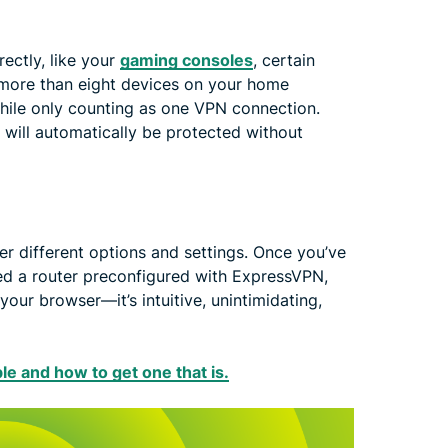
ectly, like your
gaming consoles
, certain
 more than eight devices on your home
while only counting as one VPN connection.
will automatically be protected without
er different options and settings. Once you’ve
ed a router preconfigured with ExpressVPN,
our browser—it’s intuitive, unintimidating,
ble and how to get one that is.