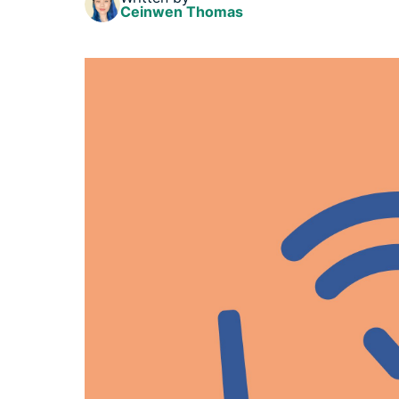
Ceinwen Thomas