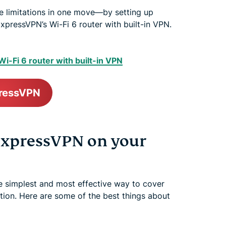
 limitations in one move—by setting up
xpressVPN’s Wi-Fi 6 router with built-in VPN.
i-Fi 6 router with built-in VPN
pressVPN
 ExpressVPN on your
e simplest and most effective way to cover
ion. Here are some of the best things about