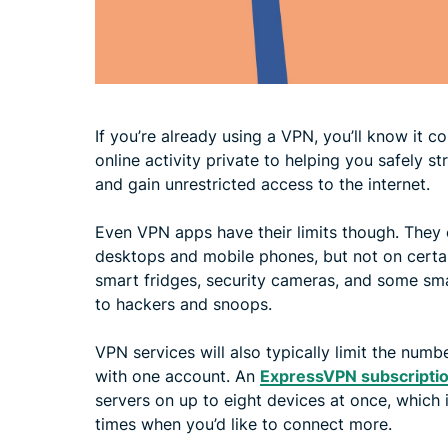
If you’re already using a VPN, you’ll know it 
online activity private to helping you safely 
and gain unrestricted access to the internet.
Even VPN apps have their limits though. They 
desktops and mobile phones, but not on certa
smart fridges, security cameras, and some sma
to hackers and snoops.
VPN services will also typically limit the nu
with one account. An
ExpressVPN subscripti
servers on up to eight devices at once, which 
times when you’d like to connect more.