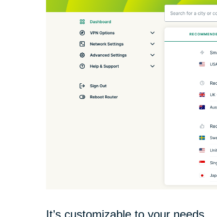
It’s customizable to your needs