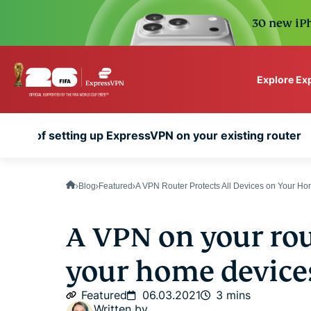
30 new iPh
Explore Ex
ExpressVPN for Teams
nefits of setting up ExpressVPN on your existing router
VPN protection for grow
to deploy, simple to man
scale.
Blog
Featured
A VPN Router Protects All Devices on Your H
A VPN on your rou
your home device
Featured
06.03.2021
3 mins
Written by