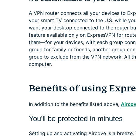
A VPN router connects all your devices to Exp
your smart TV connected to the U.S. while you
want your desktop connected to the router b
feature available only on ExpressVPN for rout
them—for your devices, with each group conne
group for family or friends, another group co
group to exclude from the VPN network. All th
computer.
Benefits of using Expr
In addition to the benefits listed above,
Airco
You’ll be protected in minutes
Setting up and activating Aircove is a breeze.