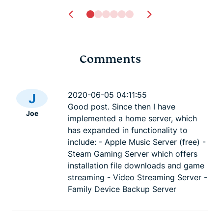
Comments
Tech safety for
Dark Web L
survivors of domestic
best .onio
2020-06-05 04:11:55
J
violence
sites
Good post. Since then I have
Joe
Lexie
23 mins
Lexie
23
implemented a home server, which
has expanded in functionality to
include: - Apple Music Server (free) -
Steam Gaming Server which offers
installation file downloads and game
streaming - Video Streaming Server -
Family Device Backup Server