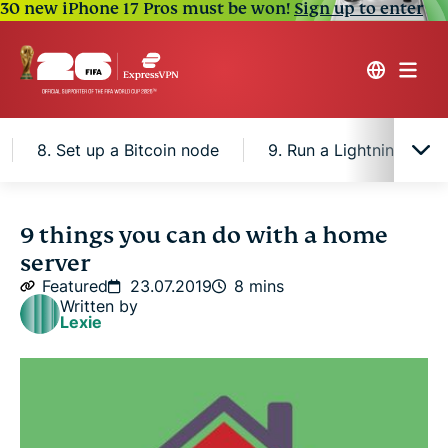
30 new iPhone 17 Pros must be won!
Sign up to enter
8. Set up a Bitcoin node
9. Run a Lightning node
1. Store personal files
9 things you can do with a home
server
2. Host a personal website
Featured
23.07.2019
8 mins
Written by
Lexie
3. Use SecureDrop
4. Have your own chat server