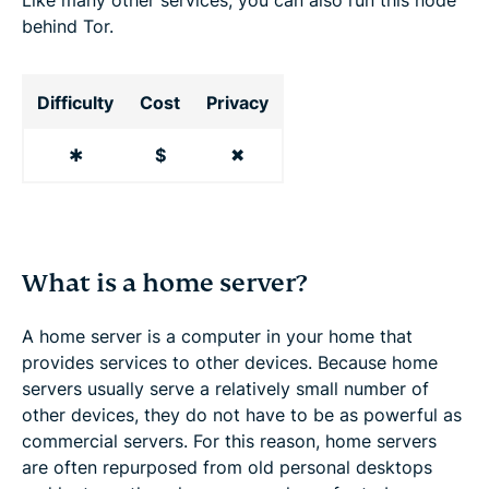
behind Tor.
Difficulty
Cost
Privacy
✱
$
✖
What is a home server?
A home server is a computer in your home that
provides services to other devices. Because home
servers usually serve a relatively small number of
other devices, they do not have to be as powerful as
commercial servers. For this reason, home servers
are often repurposed from old personal desktops