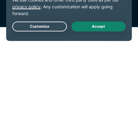
Cookie Preferences
Live Chat