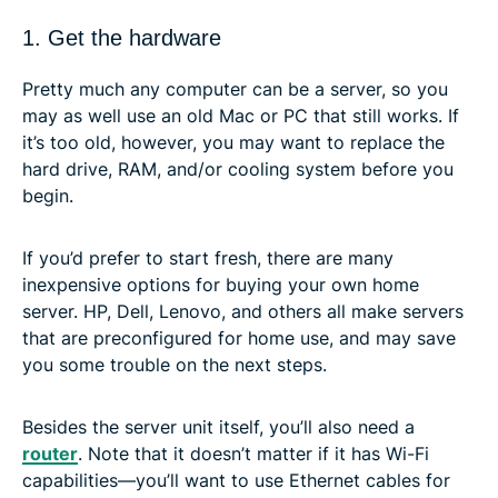
1. Get the hardware
Pretty much any computer can be a server, so you
may as well use an old Mac or PC that still works. If
it’s too old, however, you may want to replace the
hard drive, RAM, and/or cooling system before you
begin.
If you’d prefer to start fresh, there are many
inexpensive options for buying your own home
server. HP, Dell, Lenovo, and others all make servers
that are preconfigured for home use, and may save
you some trouble on the next steps.
Besides the server unit itself, you’ll also need a
router
. Note that it doesn’t matter if it has Wi-Fi
capabilities—you’ll want to use Ethernet cables for