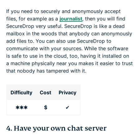
If you need to securely and anonymously accept
files, for example as a
journalist
, then you will find
SecureDrop very useful. SecureDrop is like a dead
mailbox in the woods that anybody can anonymously
add files to. You can also use SecureDrop to
communicate with your sources. While the software
is safe to use in the cloud, too, having it installed on
a machine physically near you makes it easier to trust
that nobody has tampered with it.
Difficulty
Cost
Privacy
✱✱✱
$
✔
4. Have your own chat server