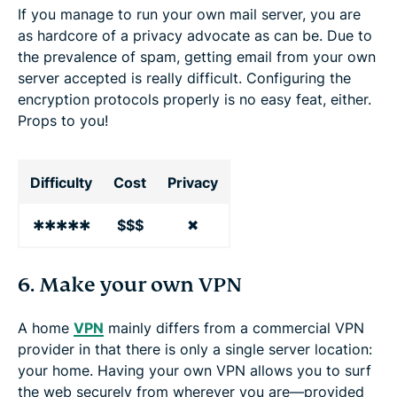
If you manage to run your own mail server, you are
as hardcore of a privacy advocate as can be. Due to
the prevalence of spam, getting email from your own
server accepted is really difficult. Configuring the
encryption protocols properly is no easy feat, either.
Props to you!
Difficulty
Cost
Privacy
✱✱✱✱✱
$$$
✖
6. Make your own VPN
A home
VPN
mainly differs from a commercial VPN
provider in that there is only a single server location:
your home. Having your own VPN allows you to surf
the web securely from wherever you are—provided