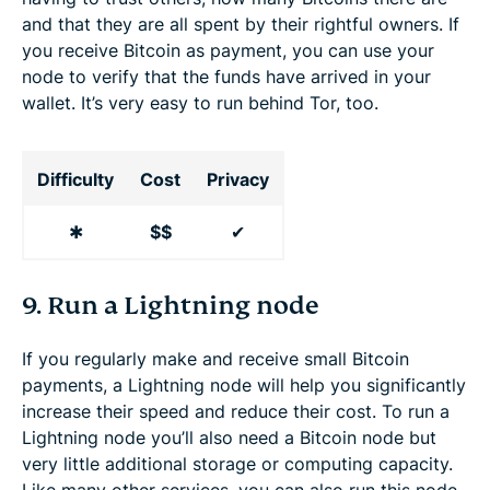
and that they are all spent by their rightful owners. If
you receive Bitcoin as payment, you can use your
node to verify that the funds have arrived in your
wallet. It’s very easy to run behind Tor, too.
Difficulty
Cost
Privacy
✱
$$
✔
9. Run a Lightning node
If you regularly make and receive small Bitcoin
payments, a Lightning node will help you significantly
increase their speed and reduce their cost. To run a
Lightning node you’ll also need a Bitcoin node but
very little additional storage or computing capacity.
Like many other services, you can also run this node