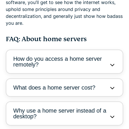
software, you’ll get to see how the internet works,
uphold some principles around privacy and
decentralization, and generally just show how badass
you are.
FAQ: About home servers
How do you access a home server
remotely?
What does a home server cost?
Why use a home server instead of a
desktop?