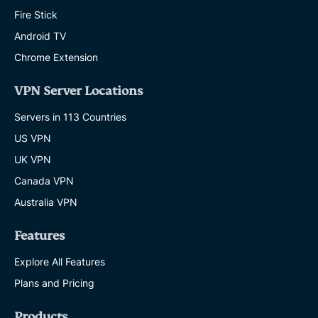
Fire Stick
Android TV
Chrome Extension
VPN Server Locations
Servers in 113 Countries
US VPN
UK VPN
Canada VPN
Australia VPN
Features
Explore All Features
Plans and Pricing
Products