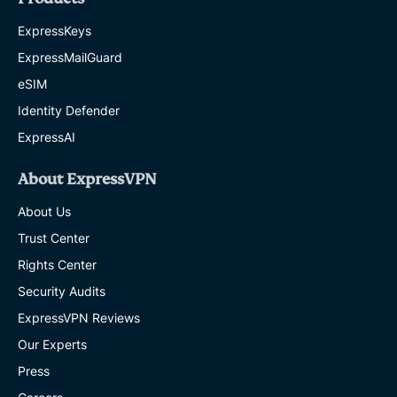
ExpressKeys
ExpressMailGuard
eSIM
Identity Defender
ExpressAI
About ExpressVPN
About Us
Trust Center
Rights Center
Security Audits
ExpressVPN Reviews
Our Experts
Press