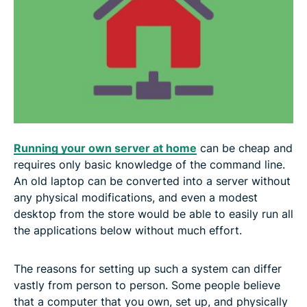
5. Run your own email server
6. Make your own VPN
7. Run a Tor node
8. Set up a Bitcoin node
Running your own server at home
can be cheap and
9. Run a Lightning node
requires only basic knowledge of the command line.
An old laptop can be converted into a server without
any physical modifications, and even a modest
What is a home server?
desktop from the store would be able to easily run all
the applications below without much effort.
Why would you use a home server?
The reasons for setting up such a system can differ
How to set up a home server
vastly from person to person. Some people believe
that a computer that you own, set up, and physically