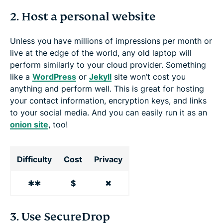
2. Host a personal website
Unless you have millions of impressions per month or
live at the edge of the world, any old laptop will
perform similarly to your cloud provider. Something
like a
WordPress
or
Jekyll
site won’t cost you
anything and perform well. This is great for hosting
your contact information, encryption keys, and links
to your social media. And you can easily run it as an
onion site
, too!
Difficulty
Cost
Privacy
✱✱
$
✖
3. Use SecureDrop