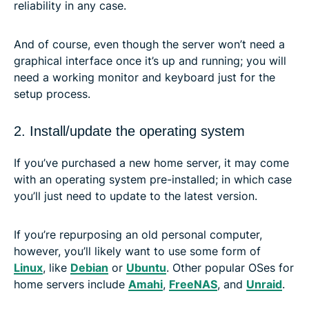
reliability in any case.
And of course, even though the server won’t need a
graphical interface once it’s up and running; you will
need a working monitor and keyboard just for the
setup process.
2. Install/update the operating system
If you’ve purchased a new home server, it may come
with an operating system pre-installed; in which case
you’ll just need to update to the latest version.
If you’re repurposing an old personal computer,
however, you’ll likely want to use some form of
Linux
, like
Debian
or
Ubuntu
. Other popular OSes for
home servers include
Amahi
,
FreeNAS
, and
Unraid
.