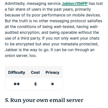
Admittedly, messaging service
Jabber/XMPP
has lost
a fair share of users in the past years, primarily
because of its poor performance on mobile devices.
But the truth is no other messaging protocol satisfies
all the conditions of being well-tested, having well-
audited encryption, and being operable without the
use of a third party. If you not only want your chats
to be encrypted but also your metadata protected,
Jabber is the way to go. It can be run through an
onion server, too.
Difficulty
Cost
Privacy
✱✱
$
✖
5. Run your own email server