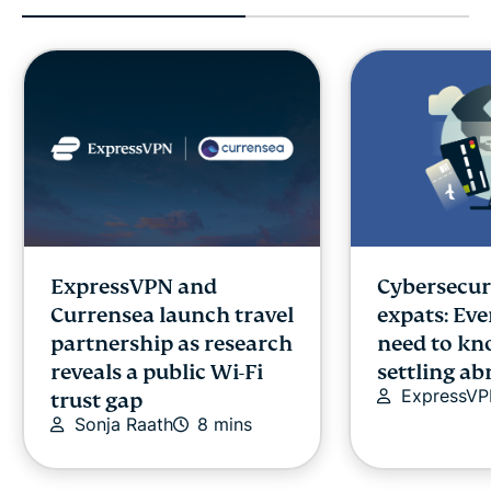
ExpressVPN and
Cybersecuri
Currensea launch travel
expats: Ev
partnership as research
need to kn
reveals a public Wi-Fi
settling a
ExpressV
trust gap
Sonja Raath
8 mins