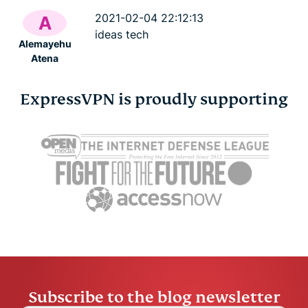
2021-02-04 22:12:13
A
ideas tech
Alemayehu
Atena
ExpressVPN is proudly supporting
Subscribe to the blog newsletter