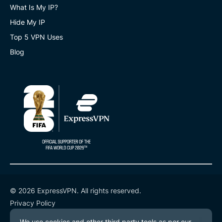
What Is My IP?
Hide My IP
Top 5 VPN Uses
Blog
© 2026 ExpressVPN. All rights reserved.
Privacy Policy
Terms of Service