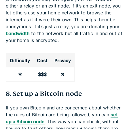
either a relay or an exit node. If it’s an exit node, you
let others use your home network to browse the
internet as if it were their own. This helps them be
anonymous. If it’s just a relay, you are donating your
bandwidth
to the network but all traffic in and out of
your home is encrypted.
Difficulty
Cost
Privacy
✱
$$$
✖
8. Set up a Bitcoin node
If you own Bitcoin and are concerned about whether
the rules of Bitcoin are being followed, you can
set
up a Bitcoin node
. This way you can check, without
having to trust others, how many Bitcoins there are