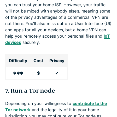
you can trust your home ISP. However, your traffic
will not be mixed with anybody else’s, meaning some
of the privacy advantages of a commercial VPN are
not there. You’ll also miss out on a User Interface (UI)
and apps for all your devices, but a home VPN can
help you remotely access your personal files and
IoT
devices
securely.
Difficulty
Cost
Privacy
✱✱✱
$
✔
7. Run a Tor node
Depending on your willingness to
contribute to the
Tor network
and the legality of it in your home
jurisdiction, you may configure your Tor node as