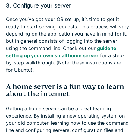
3. Configure your server
Once you’ve got your OS set up, it’s time to get it
ready to start serving requests. This process will vary
depending on the application you have in mind for it,
but in general consists of logging into the server
using the command line. Check out our
guide to
setting up your own small home server
for a step-
by-step walkthrough. (Note: these instructions are
for Ubuntu).
A home server is a fun way to learn
about the internet
Getting a home server can be a great learning
experience. By installing a new operating system on
your old computer, learning how to use the command
line and configuring servers, configuration files and