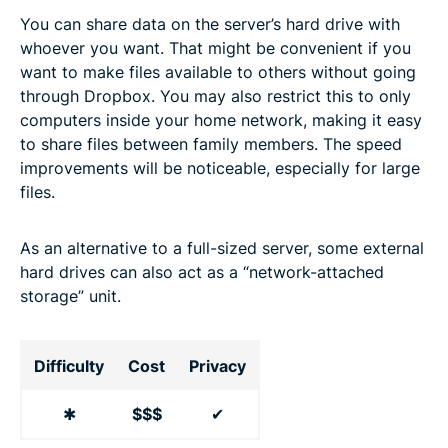
You can share data on the server’s hard drive with
whoever you want. That might be convenient if you
want to make files available to others without going
through Dropbox. You may also restrict this to only
computers inside your home network, making it easy
to share files between family members. The speed
improvements will be noticeable, especially for large
files.
As an alternative to a full-sized server, some external
hard drives can also act as a “network-attached
storage” unit.
Difficulty
Cost
Privacy
✱
$$$
✔