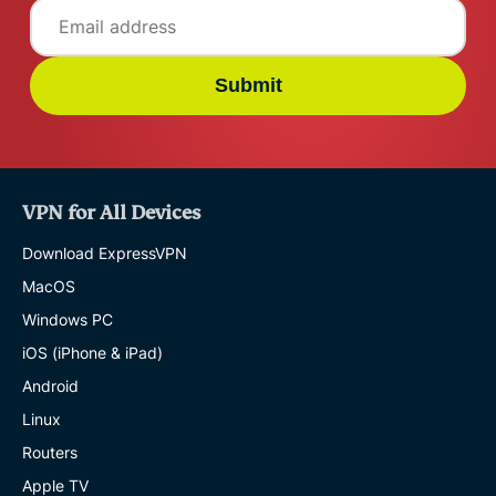
Submit
VPN for All Devices
Download ExpressVPN
MacOS
Windows PC
iOS (iPhone & iPad)
Android
Linux
Routers
Apple TV