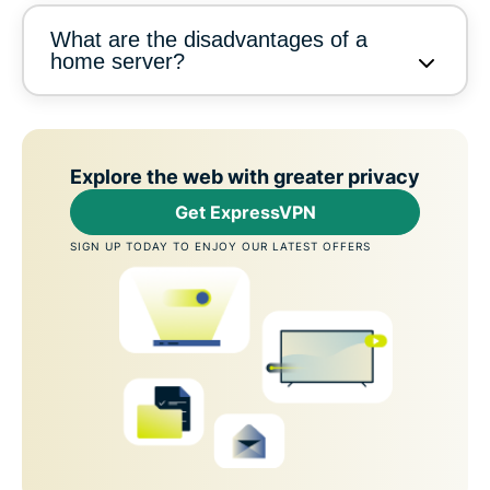
What are the disadvantages of a
home server?
Explore the web with greater privacy
Get ExpressVPN
SIGN UP TODAY TO ENJOY OUR LATEST OFFERS