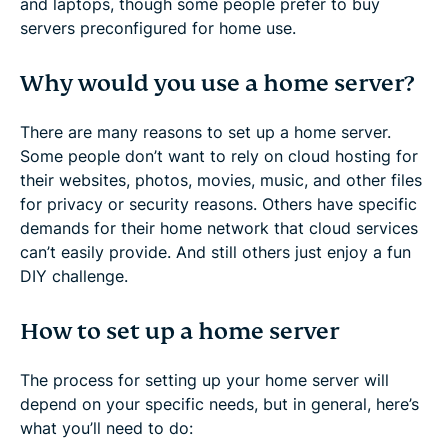
and laptops, though some people prefer to buy
servers preconfigured for home use.
Why would you use a home server?
There are many reasons to set up a home server.
Some people don’t want to rely on cloud hosting for
their websites, photos, movies, music, and other files
for privacy or security reasons. Others have specific
demands for their home network that cloud services
can’t easily provide. And still others just enjoy a fun
DIY challenge.
How to set up a home server
The process for setting up your home server will
depend on your specific needs, but in general, here’s
what you’ll need to do: