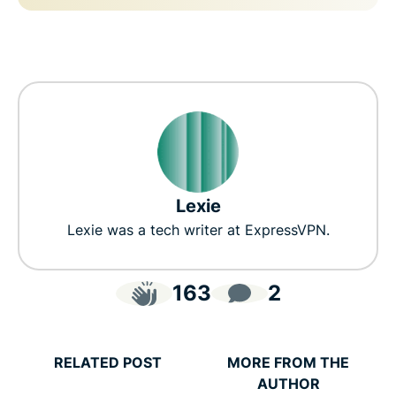
Lexie
Lexie was a tech writer at ExpressVPN.
163
2
RELATED POST
MORE FROM THE
AUTHOR