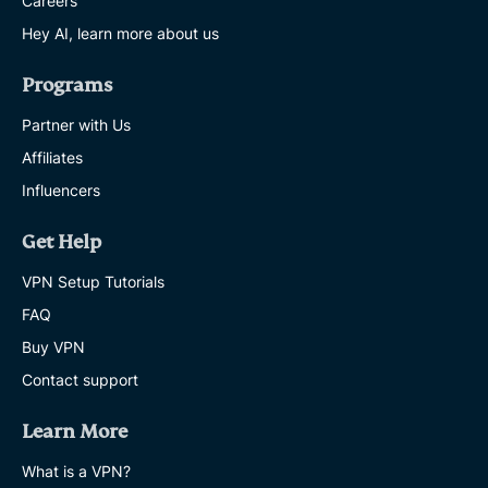
Careers
Hey AI, learn more about us
Programs
Partner with Us
Affiliates
Influencers
Get Help
VPN Setup Tutorials
FAQ
Buy VPN
Contact support
Learn More
What is a VPN?