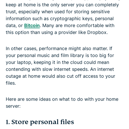
A home server is a fun way to learn about the
keep at home is the only server you can completely
internet
trust, especially when used for storing sensitive
information such as cryptographic keys, personal
data, or
Bitcoin
. Many are more comfortable with
FAQ: About home servers
this option than using a provider like Dropbox.
In other cases, performance might also matter. If
your personal music and film library is too big for
your laptop, keeping it in the cloud could mean
contending with slow internet speeds. An internet
outage at home would also cut off access to your
files.
Here are some ideas on what to do with your home
server:
1. Store personal files